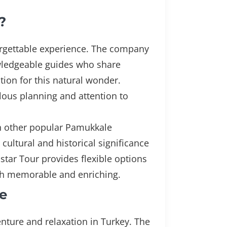
?
orgettable experience. The company
nowledgeable guides who share
tion for this natural wonder.
lous planning and attention to
th other popular Pamukkale
 cultural and historical significance
nstar Tour provides flexible options
oth memorable and enriching.
e
nture and relaxation in Turkey. The