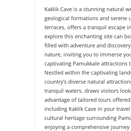
Kaklik Cave is a stunning natural w
geological formations and serene 
terraces, offers a tranquil escape 
explore this enchanting site can 
filled with adventure and discovery.
nature, inviting you to immerse yo
captivating Pamukkale attractions 
Nestled within the captivating lan
country’s diverse natural attractio
tranquil waters, draws visitors loo
advantage of tailored tours offere
including Kaklik Cave in your travel
cultural heritage surrounding Pamu
enjoying a comprehensive journey 