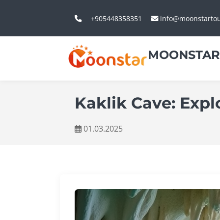
+905448358351
info@moonstarto
MOONSTAR
Kaklik Cave: Exp
01.03.2025