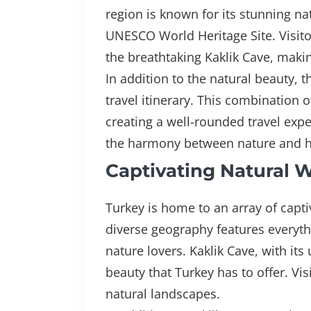
region is known for its stunning na
UNESCO World Heritage Site. Visitor
the breathtaking Kaklik Cave, makin
In addition to the natural beauty, t
travel itinerary. This combination o
creating a well-rounded travel exper
the harmony between nature and his
Captivating Natural 
Turkey is home to an array of capt
diverse geography features everyth
nature lovers. Kaklik Cave, with i
beauty that Turkey has to offer. Vis
natural landscapes.