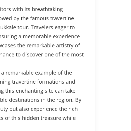
tors with its breathtaking
owed by the famous travertine
ukkale tour. Travelers eager to
 ensuring a memorable experience
owcases the remarkable artistry of
chance to discover one of the most
s a remarkable example of the
nning travertine formations and
ng this enchanting site can take
le destinations in the region. By
auty but also experience the rich
s of this hidden treasure while