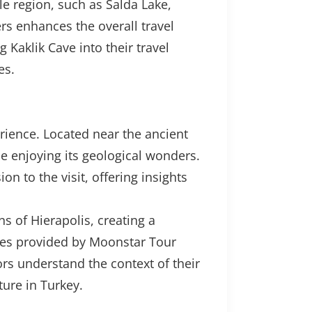
le region, such as Salda Lake,
rs enhances the overall travel
 Kaklik Cave into their travel
es.
perience. Located near the ancient
ile enjoying its geological wonders.
n to the visit, offering insights
s of Hierapolis, creating a
ides provided by Moonstar Tour
ors understand the context of their
ure in Turkey.