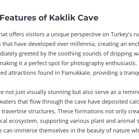
Features of Kaklik Cave
hat offers visitors a unique perspective on Turkey's n
ns that have developed over millennia, creating an e
iately greeted by the soothing sounds of dripping wat
, making it a perfect spot for photography enthusiasts.
ed attractions found in Pamukkale, providing a tranqu
re not just visually stunning but also serve as a remin
waters that flow through the cave have deposited ca
 travertine structures. These formations not only cre
 local ecosystem, supporting various plant and animal s
ve can immerse themselves in the beauty of nature whi