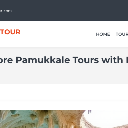
ur.com
TOUR
HOME
TOU
lore Pamukkale Tours with