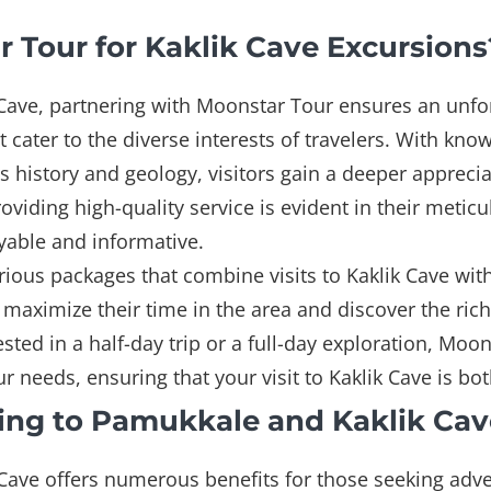
Tour for Kaklik Cave Excursions
 Cave, partnering with Moonstar Tour ensures an unf
at cater to the diverse interests of travelers. With k
's history and geology, visitors gain a deeper apprecia
iding high-quality service is evident in their meticu
yable and informative.
ious packages that combine visits to Kaklik Cave wi
o maximize their time in the area and discover the rich
sted in a half-day trip or a full-day exploration, Moo
r needs, ensuring that your visit to Kaklik Cave is b
ling to Pamukkale and Kaklik Cav
Cave offers numerous benefits for those seeking adve