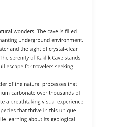
atural wonders. The cave is filled
nchanting underground environment.
er and the sight of crystal-clear
 The serenity of Kaklik Cave stands
il escape for travelers seeking
der of the natural processes that
lcium carbonate over thousands of
ate a breathtaking visual experience
pecies that thrive in this unique
le learning about its geological