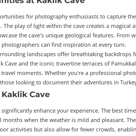
ities at Kaklik Cave
rtunities for photography enthusiasts to capture the 
. The play of light within the cave creates a magical 
wcase the cave's unique geological features. From w
, photographers can find inspiration at every turn.
 surrounding landscapes offer breathtaking backdrops 
k Cave and the iconic travertine terraces of Pamukkal
e travel moments. Whether you're a professional phot
r those looking to document their adventures in Turke
t Kaklik Cave
n significantly enhance your experience. The best time
ll months when the weather is mild and pleasant. Th
r activities but also allow for fewer crowds, enablin