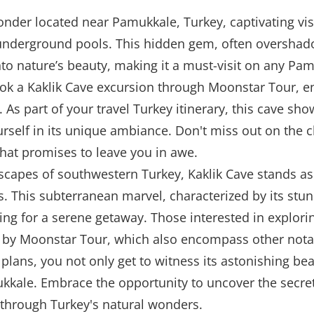
onder located near Pamukkale, Turkey, captivating visi
underground pools. This hidden gem, often overshad
into nature’s beauty, making it a must-visit on any Pam
book a Kaklik Cave excursion through Moonstar Tour,
 As part of your travel Turkey itinerary, this cave sh
urself in its unique ambiance. Don't miss out on the 
that promises to leave you in awe.
dscapes of southwestern Turkey, Kaklik Cave stands a
ns. This subterranean marvel, characterized by its stu
king for a serene getaway. Those interested in explori
d by Moonstar Tour, which also encompass other notab
 plans, you not only get to witness its astonishing be
kkale. Embrace the opportunity to uncover the secret
through Turkey's natural wonders.