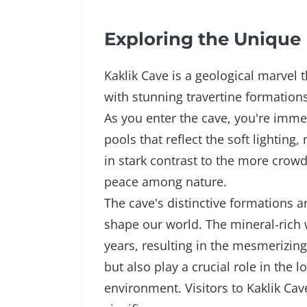
Exploring the Unique 
Kaklik Cave is a geological marvel t
with stunning travertine formatio
As you enter the cave, you're immed
pools that reflect the soft lighting
in stark contrast to the more crowd
peace among nature.
The cave's distinctive formations a
shape our world. The mineral-rich 
years, resulting in the mesmerizing
but also play a crucial role in the
environment. Visitors to Kaklik Ca