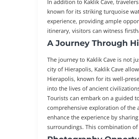
In addition to Kaklik Cave, travele
known for its striking turquoise wa
experience, providing ample opportu
itinerary, visitors can witness fir
A Journey Through His
The journey to Kaklik Cave is not ju
city of Hierapolis, Kaklik Cave allo
Hierapolis, known for its well-pres
into the lives of ancient civilizatio
Tourists can embark on a guided tou
comprehensive exploration of the a
enhance the experience by sharing s
surroundings. This combination of 