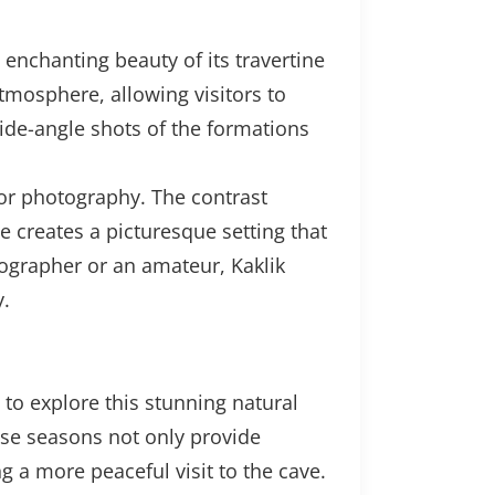
enchanting beauty of its travertine
atmosphere, allowing visitors to
ide-angle shots of the formations
for photography. The contrast
e creates a picturesque setting that
ographer or an amateur, Kaklik
y.
 to explore this stunning natural
ese seasons not only provide
g a more peaceful visit to the cave.