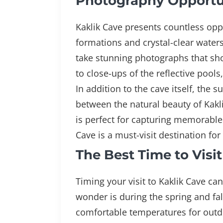
Photography Opportun
Kaklik Cave presents countless oppo
formations and crystal-clear waters
take stunning photographs that sho
to close-ups of the reflective pools
In addition to the cave itself, the
between the natural beauty of Kakli
is perfect for capturing memorabl
Cave is a must-visit destination fo
The Best Time to Visi
Timing your visit to Kaklik Cave ca
wonder is during the spring and fa
comfortable temperatures for outdoo