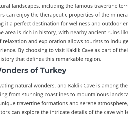
tural landscapes, including the famous travertine ter
s can enjoy the therapeutic properties of the mineral
g it a perfect destination for wellness and outdoor en
he area is rich in history, with nearby ancient ruins l
f relaxation and exploration allows tourists to indulge
ience. By choosing to visit Kaklik Cave as part of the
tory that defines this remarkable region.
Wonders of Turkey
ivating natural wonders, and Kaklik Cave is among th
ing from stunning coastlines to mountainous landsca
ts unique travertine formations and serene atmospher
itors can explore the intricate details of the cave wh