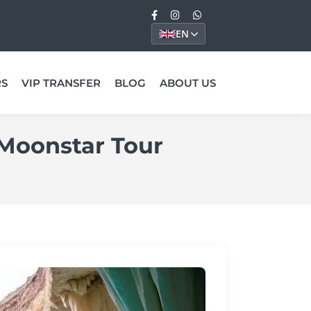
EN
RS
VIP TRANSFER
BLOG
ABOUT US
 Moonstar Tour