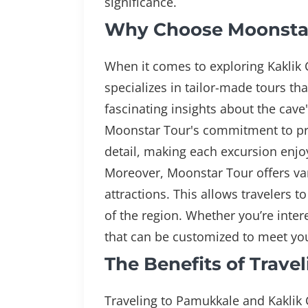
significance.
Why Choose Moonstar 
When it comes to exploring Kaklik
specializes in tailor-made tours th
fascinating insights about the cave
Moonstar Tour's commitment to prov
detail, making each excursion enjo
Moreover, Moonstar Tour offers var
attractions. This allows travelers t
of the region. Whether you’re intere
that can be customized to meet you
The Benefits of Trave
Traveling to Pamukkale and Kaklik 