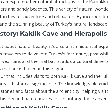
rs can explore other natural attractions in the Pamukka
ters and sandy beaches. This variety of natural wonde
nities for adventure and relaxation. By incorporating
sthand the stunning beauty of Turkey's natural landscap
tory: Kaklik Cave and Hierapolis
st about natural beauty; it's also a rich historical ex
ws travelers to delve into Turkey's fascinating past wh
erved ruins and thermal baths, adds a cultural dimensio
ns that once thrived in this region.
r that includes visits to both Kaklik Cave and the ruin
rea's historical significance. The knowledgeable gu
tories and facts about the ancient city, helping visit
history and nature makes for an unforgettable advent