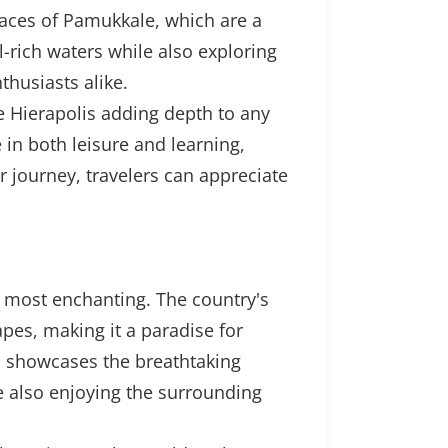
races of Pamukkale, which are a
-rich waters while also exploring
thusiasts alike.
ike Hierapolis adding depth to any
 in both leisure and learning,
ir journey, travelers can appreciate
e most enchanting. The country's
pes, making it a paradise for
e, showcases the breathtaking
ile also enjoying the surrounding