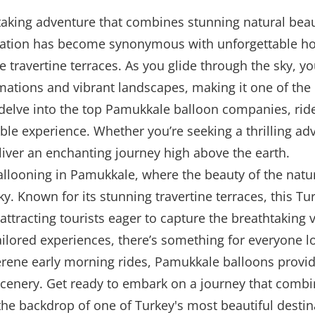
king adventure that combines stunning natural beauty 
nation has become synonymous with unforgettable hot 
te travertine terraces. As you glide through the sky, y
ations and vibrant landscapes, making it one of the b
delve into the top Pamukkale balloon companies, ride 
e experience. Whether you’re seeking a thrilling adv
iver an enchanting journey high above the earth.
allooning in Pamukkale, where the beauty of the nat
sky. Known for its stunning travertine terraces, this 
 attracting tourists eager to capture the breathtaking
ilored experiences, there’s something for everyone lo
 serene early morning rides, Pamukkale balloons provi
 scenery. Get ready to embark on a journey that combi
the backdrop of one of Turkey's most beautiful destin