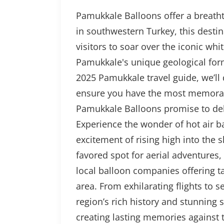
Pamukkale Balloons offer a breathta
in southwestern Turkey, this desti
visitors to soar over the iconic whi
Pamukkale's unique geological form
2025 Pamukkale travel guide, we’ll 
ensure you have the most memorabl
Pamukkale Balloons promise to del
Experience the wonder of hot air b
excitement of rising high into the 
favored spot for aerial adventures,
local balloon companies offering ta
area. From exhilarating flights to
region’s rich history and stunning
creating lasting memories against 