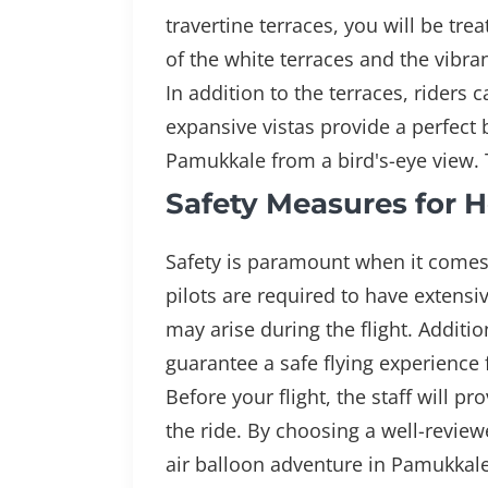
travertine terraces, you will be tr
of the white terraces and the vibra
In addition to the terraces, rider
expansive vistas provide a perfect
Pamukkale from a bird's-eye view. T
Safety Measures for H
Safety is paramount when it comes 
pilots are required to have extensiv
may arise during the flight. Addit
guarantee a safe flying experience
Before your flight, the staff will 
the ride. By choosing a well-review
air balloon adventure in Pamukkale