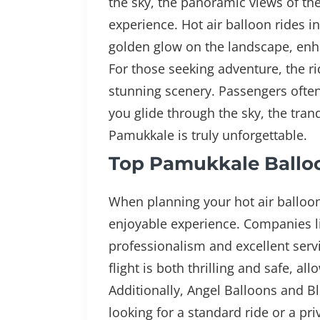
the sky, the panoramic views of the
experience. Hot air balloon rides i
golden glow on the landscape, enha
For those seeking adventure, the rid
stunning scenery. Passengers often 
you glide through the sky, the tran
Pamukkale is truly unforgettable.
Top Pamukkale Ballo
When planning your hot air balloon
enjoyable experience. Companies l
professionalism and excellent serv
flight is both thrilling and safe, a
Additionally, Angel Balloons and B
looking for a standard ride or a pr