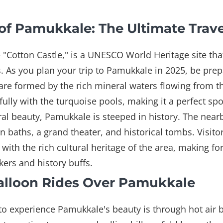
of Pamukkale: The Ultimate Trav
 "Cotton Castle," is a UNESCO World Heritage site that 
s. As you plan your trip to Pamukkale in 2025, be prep
re formed by the rich mineral waters flowing from t
ifully with the turquoise pools, making it a perfect sp
ural beauty, Pamukkale is steeped in history. The nearb
n baths, a grand theater, and historical tombs. Visito
with the rich cultural heritage of the area, making fo
ers and history buffs.
 Balloon Rides Over Pamukkale
to experience Pamukkale's beauty is through hot air b