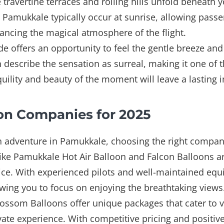
 travertine terraces and rolling hills unfold beneath 
n Pamukkale typically occur at sunrise, allowing passe
ncing the magical atmosphere of the flight.
e offers an opportunity to feel the gentle breeze and 
describe the sensation as surreal, making it one of t
quility and beauty of the moment will leave a lasting 
on Companies for 2025
 adventure in Pamukkale, choosing the right company 
ike Pamukkale Hot Air Balloon and Falcon Balloons ar
ice. With experienced pilots and well-maintained equ
llowing you to focus on enjoying the breathtaking views
lossom Balloons offer unique packages that cater to 
ivate experience. With competitive pricing and positi