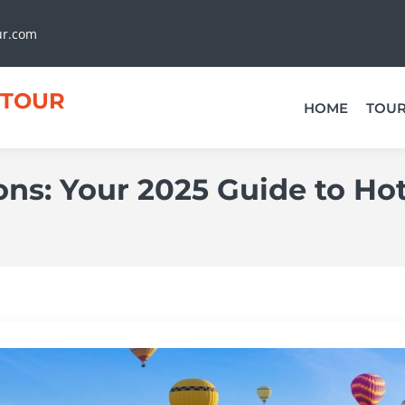
ur.com
TOUR
HOME
TOU
ns: Your 2025 Guide to Ho