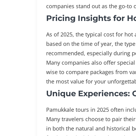
companies stand out as the go-to 
Pricing Insights for 
As of 2025, the typical cost for ho
based on the time of year, the typ
recommended, especially during pea
Many companies also offer special d
wise to compare packages from vari
the most value for your unforgett
Unique Experiences: 
Pamukkale tours in 2025 often inclu
Many travelers choose to pair their
in both the natural and historical b