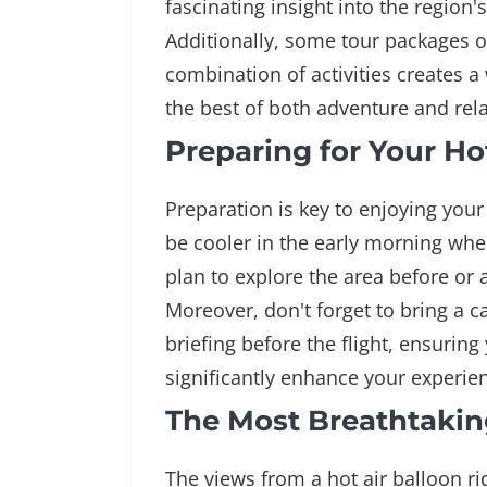
fascinating insight into the region's
Additionally, some tour packages of
combination of activities creates 
the best of both adventure and rela
Preparing for Your H
Preparation is key to enjoying your 
be cooler in the early morning when
plan to explore the area before or a
Moreover, don't forget to bring a 
briefing before the flight, ensuri
significantly enhance your experie
The Most Breathtakin
The views from a hot air balloon ri