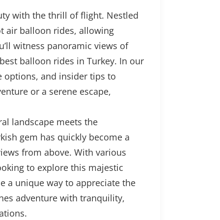
with the thrill of flight. Nestled
air balloon rides, allowing
ou’ll witness panoramic views of
est balloon rides in Turkey. In our
options, and insider tips to
enture or a serene escape,
ural landscape meets the
Turkish gem has quickly become a
 views from above. With various
oking to explore this majestic
de a unique way to appreciate the
nes adventure with tranquility,
ations.