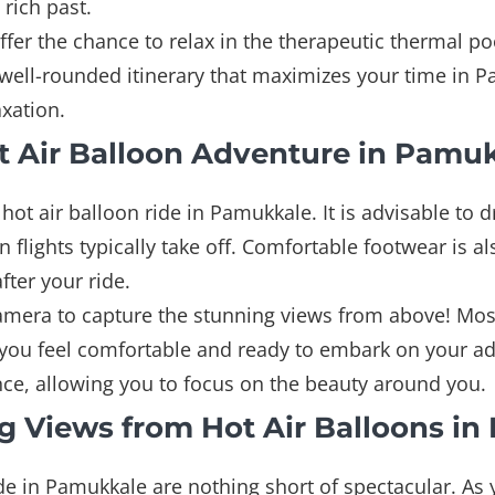
 rich past.
fer the chance to relax in the therapeutic thermal poo
a well-rounded itinerary that maximizes your time in
xation.
ot Air Balloon Adventure in Pamu
hot air balloon ride in Pamukkale. It is advisable to 
 flights typically take off. Comfortable footwear is 
fter your ride.
camera to capture the stunning views from above! Mos
ng you feel comfortable and ready to embark on your a
nce, allowing you to focus on the beauty around you.
g Views from Hot Air Balloons i
de in Pamukkale are nothing short of spectacular. As 