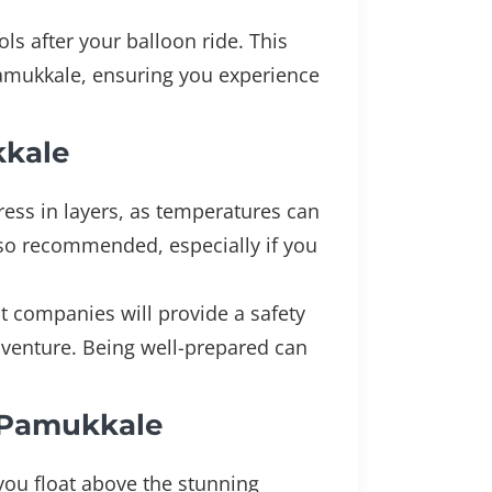
ls after your balloon ride. This
 Pamukkale, ensuring you experience
kkale
dress in layers, as temperatures can
also recommended, especially if you
t companies will provide a safety
dventure. Being well-prepared can
n Pamukkale
you float above the stunning