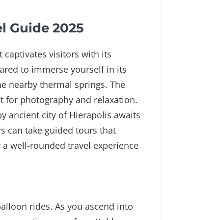
el Guide 2025
captivates visitors with its
ared to immerse yourself in its
he nearby thermal springs. The
ot for photography and relaxation.
y ancient city of Hierapolis awaits
rs can take guided tours that
r a well-rounded travel experience
alloon rides. As you ascend into