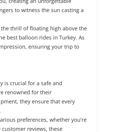
you, creating an unforgettable
ngers to witness the sun casting a
the thrill of floating high above the
he best balloon rides in Turkey. As
impression, ensuring your trip to
is crucial for a safe and
e renowned for their
ipment, they ensure that every
.
various preferences, whether you're
ve customer reviews, these