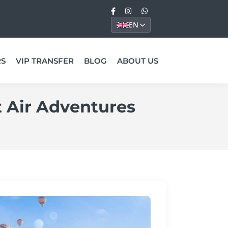
EN
RS
VIP TRANSFER
BLOG
ABOUT US
t Air Adventures