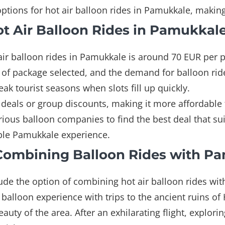
options for hot air balloon rides in Pamukkale, maki
Hot Air Balloon Rides in Pamukkal
t air balloon rides in Pamukkale is around 70 EUR per
e of package selected, and the demand for balloon rid
k tourist seasons when slots fill up quickly.
eals or group discounts, making it more affordable for
ous balloon companies to find the best deal that sui
able Pamukkale experience.
Combining Balloon Rides with P
de the option of combining hot air balloon rides with v
 balloon experience with trips to the ancient ruins of
eauty of the area. After an exhilarating flight, explori