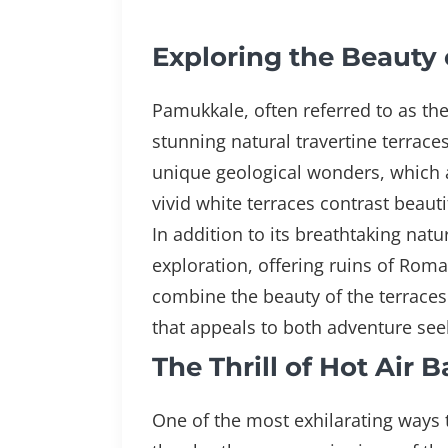
Exploring the Beauty 
Pamukkale, often referred to as the
stunning natural travertine terrace
unique geological wonders, which a
vivid white terraces contrast beaut
In addition to its breathtaking nat
exploration, offering ruins of Roma
combine the beauty of the terraces 
that appeals to both adventure seek
The Thrill of Hot Air
One of the most exhilarating ways 