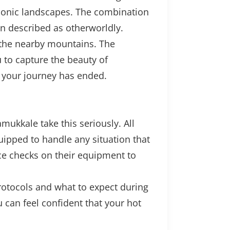
 iconic landscapes. The combination
en described as otherworldly.
d the nearby mountains. The
 to capture the beauty of
r your journey has ended.
ukkale take this seriously. All
quipped to handle any situation that
ce checks on their equipment to
protocols and what to expect during
 can feel confident that your hot