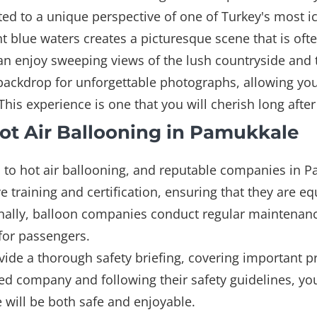
eated to a unique perspective of one of Turkey's most
nt blue waters creates a picturesque scene that is oft
s can enjoy sweeping views of the lush countryside an
 backdrop for unforgettable photographs, allowing you
his experience is one that you will cherish long afte
ot Air Ballooning in Pamukkale
to hot air ballooning, and reputable companies in Pam
e training and certification, ensuring that they are e
ionally, balloon companies conduct regular maintenan
 for passengers.
provide a thorough safety briefing, covering important 
ed company and following their safety guidelines, you
 will be both safe and enjoyable.