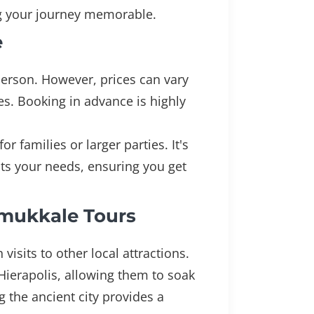
ng your journey memorable.
e
 person. However, prices can vary
es. Booking in advance is highly
 families or larger parties. It's
ts your needs, ensuring you get
amukkale Tours
isits to other local attractions.
 Hierapolis, allowing them to soak
ng the ancient city provides a