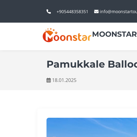
+905448358351
info@moonstarto
MOONSTAR
Pamukkale Balloo
18.01.2025