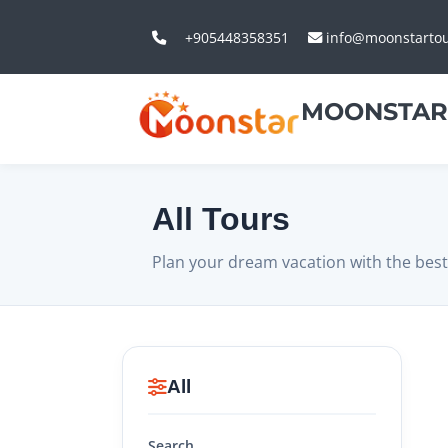
+905448358351
info@moonstarto
MOONSTAR
All Tours
Plan your dream vacation with the best
All
Search