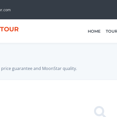
ur.com
TOUR
HOME
TOU
 price guarantee and MoonStar quality.