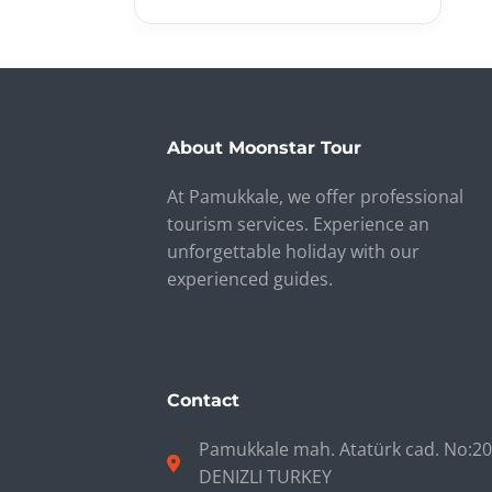
About Moonstar Tour
At Pamukkale, we offer professional
tourism services. Experience an
unforgettable holiday with our
experienced guides.
Contact
Pamukkale mah. Atatürk cad. No:2
DENIZLI TURKEY