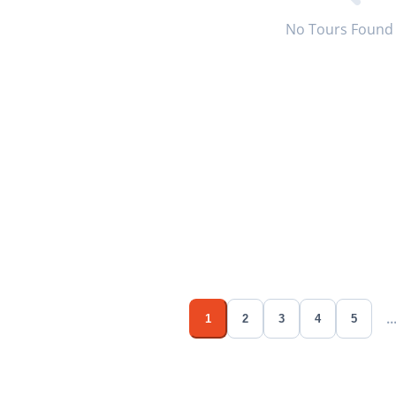
No Tours Found
..
1
2
3
4
5