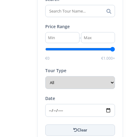
Price Range
-
€0
€1.000+
Tour Type
Date
Clear