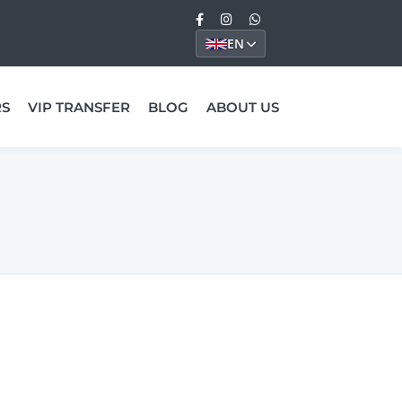
EN
RS
VIP TRANSFER
BLOG
ABOUT US