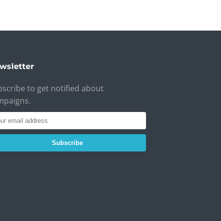
wsletter
scribe to get notified about
mpaigns.
Subscribe