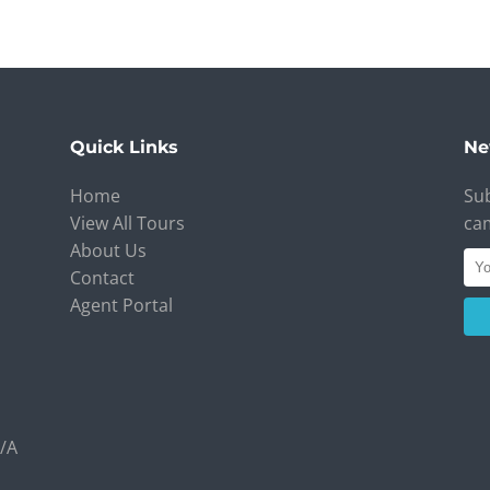
Quick Links
Ne
Home
Sub
View All Tours
ca
About Us
Contact
Agent Portal
0/A