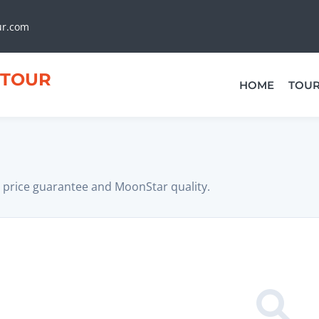
ur.com
TOUR
HOME
TOU
 price guarantee and MoonStar quality.