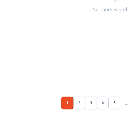
No Tours Found
..
1
2
3
4
5