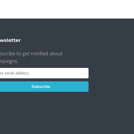
wsletter
scribe to get notified about
mpaigns.
Subscribe