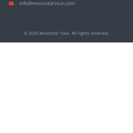
info@moonstartour.com
© 2026 MoonStar Tour. All rights reserved.