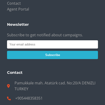
Contact
Agent Portal
Newsletter
Subscribe to get notified about campaigns.
Subscribe
Contact
Pamukkale mah. Atatürk cad. No:20/A DENIZLI
TURKEY
+905448358351