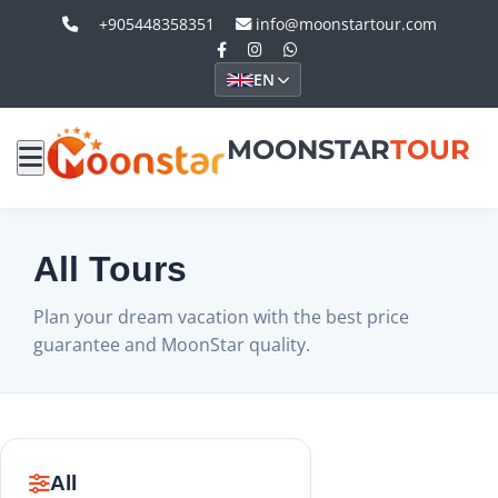
+905448358351
info@moonstartour.com
EN
MOONSTAR
TOUR
All Tours
Plan your dream vacation with the best price
guarantee and MoonStar quality.
All