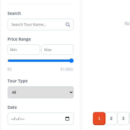
Search
No
Price Range
-
€0
€1.000+
Tour Type
Date
1
2
3