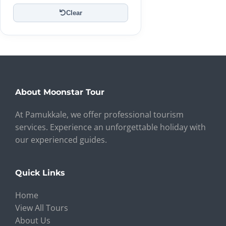
Clear
About Moonstar Tour
At Pamukkale, we offer professional tourism
services. Experience an unforgettable holiday with
our experienced guides.
Quick Links
Home
View All Tours
About Us