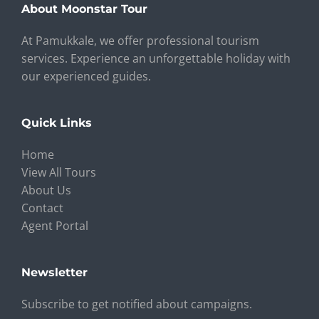
About Moonstar Tour
At Pamukkale, we offer professional tourism
services. Experience an unforgettable holiday with
our experienced guides.
Quick Links
Home
View All Tours
About Us
Contact
Agent Portal
Newsletter
Subscribe to get notified about campaigns.