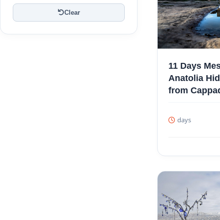
Clear
11 Days Mes
Anatolia Hi
from Cappa
days