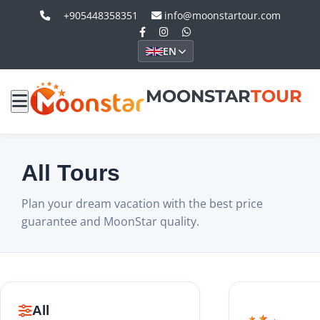
+905448358351
info@moonstartour.com
EN
MOONSTAR
TOUR
All Tours
Plan your dream vacation with the best price
guarantee and MoonStar quality.
All