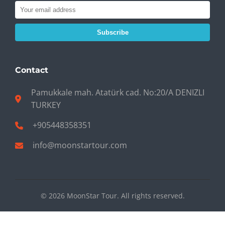
Subscribe
Contact
Pamukkale mah. Atatürk cad. No:20/A DENIZLI
TURKEY
+905448358351
info@moonstartour.com
© 2026 MoonStar Tour. All rights reserved.