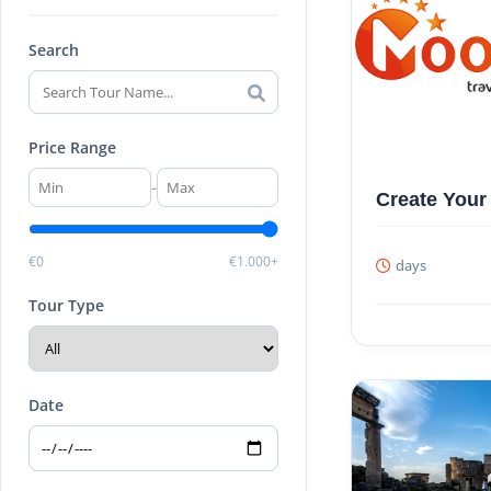
Search
Price Range
-
Create Your
€0
€1.000+
days
Tour Type
Date