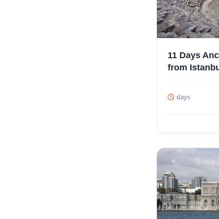
11 Days Anc
from Istanb
days