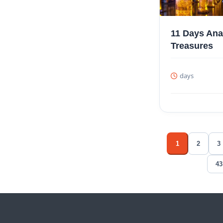
11 Days Ana
Treasures
days
1
2
3
43