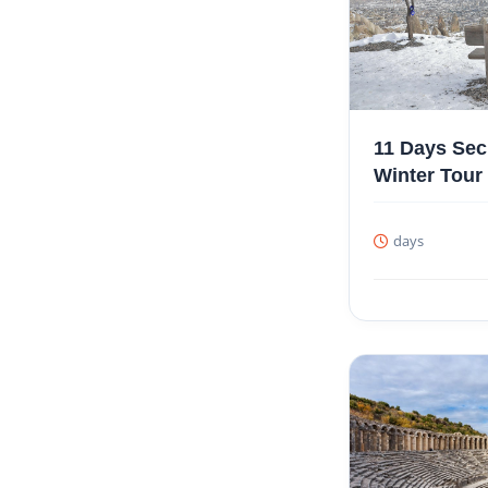
11 Days Sec
Winter Tour
days