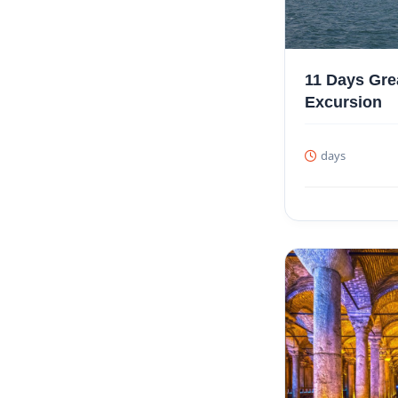
11 Days Gre
Excursion
days