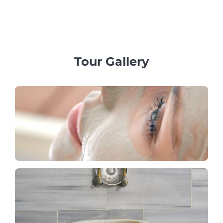
packages that include a Pamukkale trip with tandem
paragliding flights and visits to Salda Lake, tailored to fit
your budget.
Tour Gallery