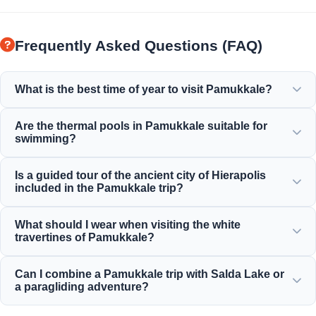
Frequently Asked Questions (FAQ)
What is the best time of year to visit Pamukkale?
Pamukkale is beautiful year-round, but spring (April-June)
Are the thermal pools in Pamukkale suitable for
and autumn (September-November) offer the most
swimming?
pleasant weather for exploring the white terraces and the
ancient ruins of Hierapolis.
Yes! The thermal waters in the travertines and the
Is a guided tour of the ancient city of Hierapolis
Cleopatra Ancient Pool are rich in minerals and maintained
included in the Pamukkale trip?
at a perfect, warm, and relaxing temperature for
swimming.
Yes, all our Pamukkale tours include a professionally
What should I wear when visiting the white
guided tour of Hierapolis, which includes the ancient
travertines of Pamukkale?
theater, the necropolis, and the historical ruins.
You must walk barefoot on the white travertines to protect
Can I combine a Pamukkale trip with Salda Lake or
the delicate limestone formations. Wear comfortable
a paragliding adventure?
walking shoes for Hierapolis and bring a swimsuit, towel,
and sunscreen.
Absolutely! Moonstar Tour offers excellent combination