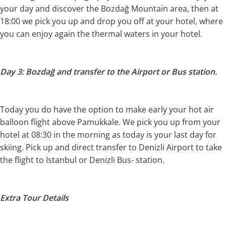
your day and discover the Bozdağ Mountain area, then at
18:00 we pick you up and drop you off at your hotel, where
you can enjoy again the thermal waters in your hotel.
Day 3: Bozdağ and transfer to the Airport or Bus station.
Today you do have the option to make early your hot air
balloon flight above Pamukkale. We pick you up from your
hotel at 08:30 in the morning as today is your last day for
skiing. Pick up and direct transfer to Denizli Airport to take
the flight to Istanbul or Denizli Bus- station.
Extra Tour Details