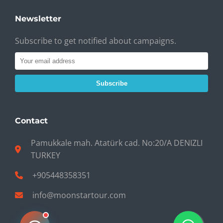
Newsletter
Subscribe to get notified about campaigns.
Subscribe
Contact
Pamukkale mah. Atatürk cad. No:20/A DENIZLI
TURKEY
+905448358351
info@moonstartour.com