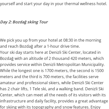
yourself and start your day in your thermal wellness hotel.
Day 2: Bozdağ skiing Tour
We pick you up from your hotel at 08:30 in the morning
and reach Bozdağ after a 1-hour drive time.
Your ski day starts here at Denizli Ski Center, located in
Bozdağ with an altitude of 2 thousand 420 meters, which
provides service within Denizli Metropolitan Municipality.
While the longest one is 1700 meters, the second is 1500
meters and the third is 700 meters, the facilities serve
amateur and professional skiers, while Denizli Ski Center
has 2 chair lifts, 1 Tele ski, and a walking band. Denizli Ski
Center, which can meet all the needs of its visitors with its
infrastructure and daily facility, provides a great advantage
for skiing with its topography and snow features. Enjoy