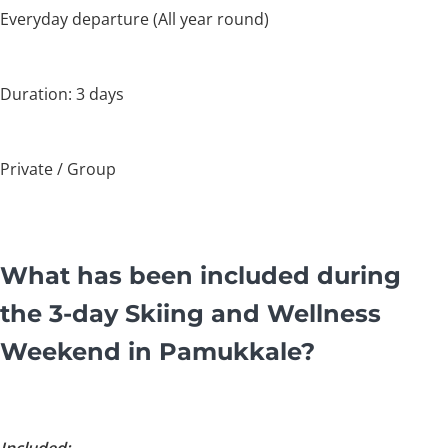
Everyday departure (All year round)
Duration: 3 days
Private / Group
What has been included during
the 3-day Skiing and Wellness
Weekend in Pamukkale?
Included: