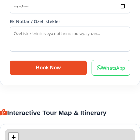
Ek Notlar / Özel İstekler
WhatsApp
Book Now
Interactive Tour Map & Itinerary
+