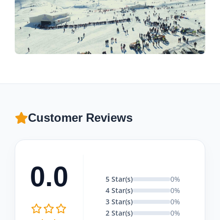
Customer Reviews
0.0
5 Star(s)
0%
4 Star(s)
0%
3 Star(s)
0%
2 Star(s)
0%