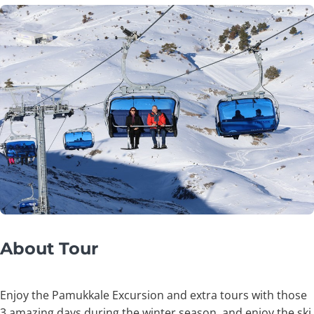
About Tour
Enjoy the Pamukkale Excursion and extra tours with those
3 amazing days during the winter season, and enjoy the ski