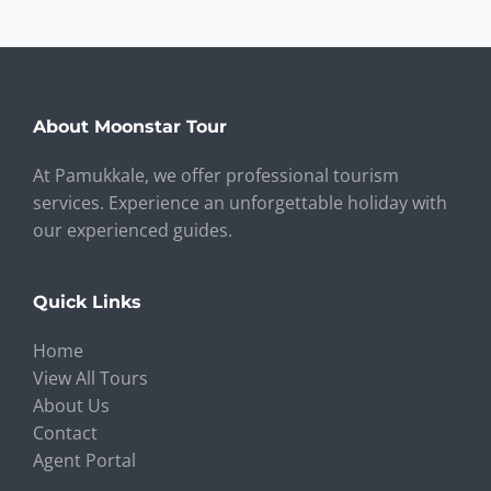
About Moonstar Tour
At Pamukkale, we offer professional tourism
services. Experience an unforgettable holiday with
our experienced guides.
Quick Links
Home
View All Tours
About Us
Contact
Agent Portal