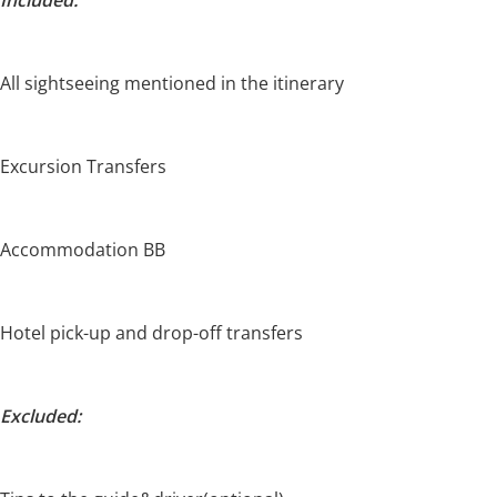
All sightseeing mentioned in the itinerary
Excursion Transfers
Accommodation BB
Hotel pick-up and drop-off transfers
Excluded: