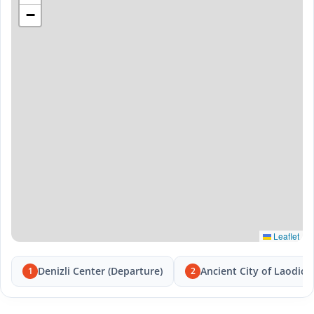
−
Leaflet
Denizli Center (Departure)
Ancient City of Laodice
1
2