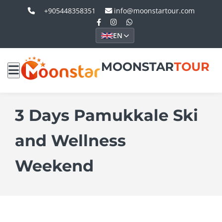
+905448358351
info@moonstartour.com
EN
MOONSTAR
TOUR
3 Days Pamukkale Ski
and Wellness
Weekend