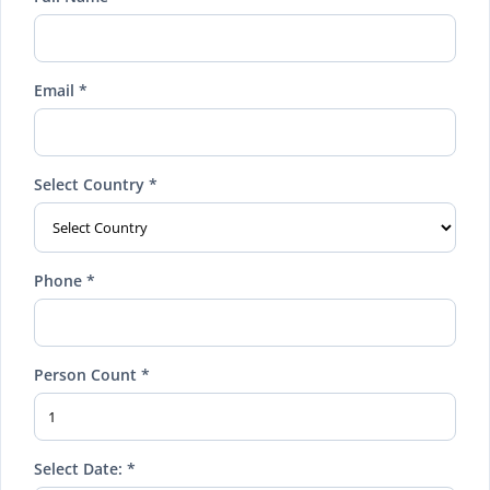
Email *
Select Country *
Phone *
Person Count *
Select Date: *