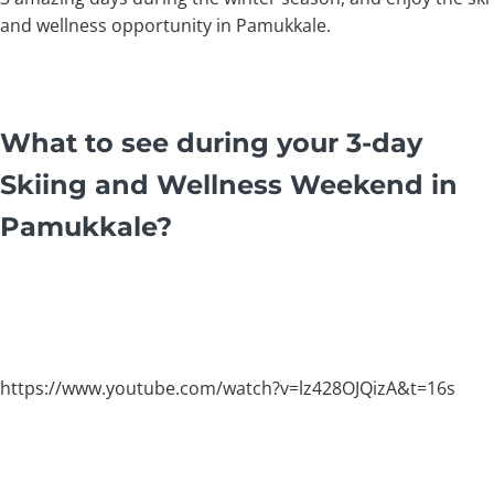
and wellness opportunity in Pamukkale.
What to see during your 3-day
Skiing and Wellness Weekend in
Pamukkale?
https://www.youtube.com/watch?v=lz428OJQizA&t=16s