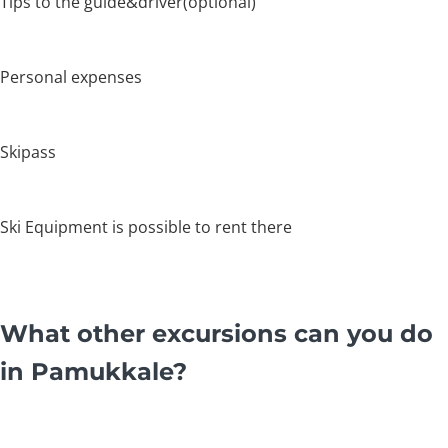
Tips to the guide&driver(optional)
Personal expenses
Skipass
Ski Equipment is possible to rent there
What other excursions can you do
in Pamukkale?