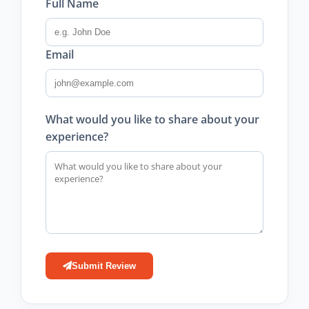
Full Name
Email
What would you like to share about your
experience?
Submit Review