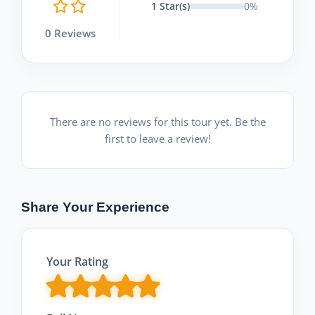
1 Star(s)
0%
0 Reviews
There are no reviews for this tour yet. Be the
first to leave a review!
Share Your Experience
Your Rating