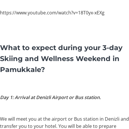
https://www.youtube.com/watch?v=18T0yx-xEXg
What to expect during your 3-day
Skiing and Wellness Weekend in
Pamukkale?
Day 1: Arrival at Denizli Airport or Bus station.
We will meet you at the airport or Bus station in Denizli and
transfer you to your hotel. You will be able to prepare