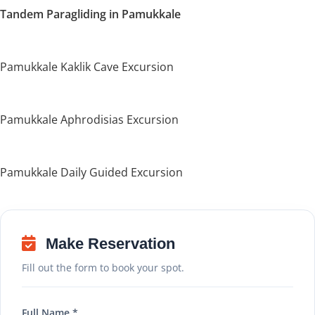
Tandem Paragliding in Pamukkale
Pamukkale Kaklik Cave Excursion
Pamukkale Aphrodisias Excursion
Pamukkale Daily Guided Excursion
Make Reservation
Fill out the form to book your spot.
Full Name *