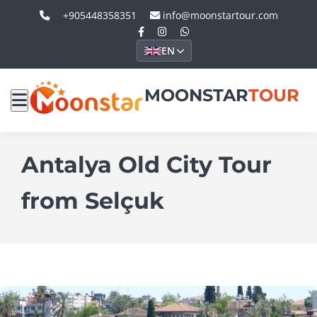
+905448358351
info@moonstartour.com
EN
MOONSTAR
TOUR
Antalya Old City Tour
from Selçuk