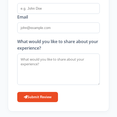
Email
What would you like to share about your
experience?
Submit Review