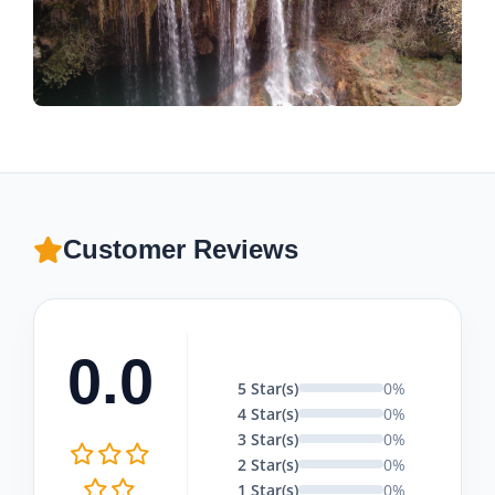
Customer Reviews
0.0
5 Star(s)
0%
4 Star(s)
0%
3 Star(s)
0%
2 Star(s)
0%
1 Star(s)
0%