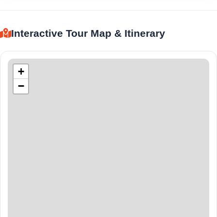
Interactive Tour Map & Itinerary
+
−