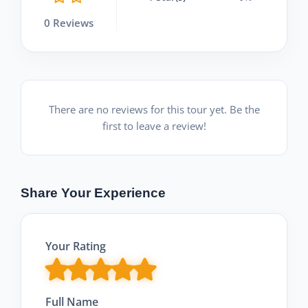
0 Reviews
There are no reviews for this tour yet. Be the
first to leave a review!
Share Your Experience
Your Rating
Full Name