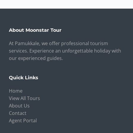
About Moonstar Tour
At Pamukkale, we offer professional tourism
services. Experience an unforgettable holiday with
our experienced guides.
Quick Links
Home
View All Tours
About Us
Contact
Agent Portal