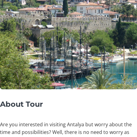
About Tour
Are you interested in visiting Antalya but worry about the
time and possibilities? Well, there is no need to worry as