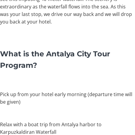
extraordinary as the waterfall flows into the sea. As this
was your last stop, we drive our way back and we will drop
you back at your hotel.
What is the Antalya City Tour
Program?
Pick up from your hotel early morning (departure time will
be given)
Relax with a boat trip from Antalya harbor to
Karpuzkaldiran Waterfall