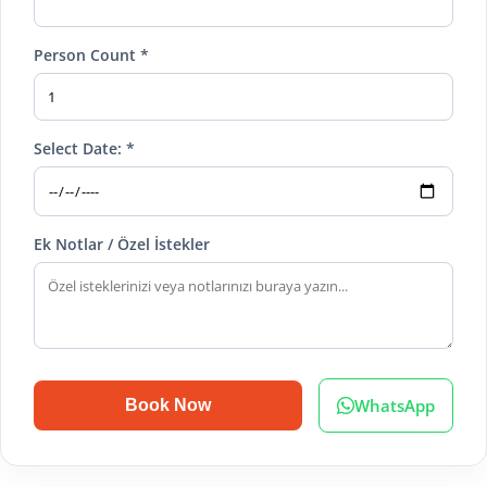
Person Count *
Select Date: *
Ek Notlar / Özel İstekler
WhatsApp
Book Now