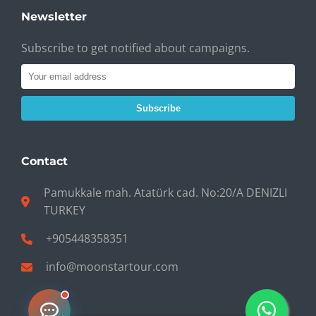
Newsletter
Subscribe to get notified about campaigns.
Subscribe
Contact
Pamukkale mah. Atatürk cad. No:20/A DENIZLI
TURKEY
+905448358351
info@moonstartour.com