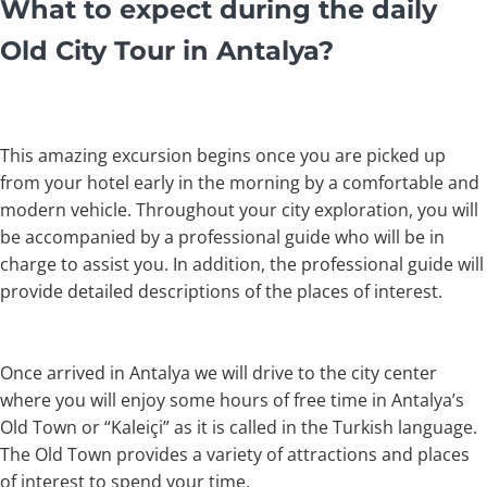
What to expect during the daily
Old City Tour in Antalya?
This amazing excursion begins once you are picked up
from your hotel early in the morning by a comfortable and
modern vehicle. Throughout your city exploration, you will
be accompanied by a professional guide who will be in
charge to assist you. In addition, the professional guide will
provide detailed descriptions of the places of interest.
Once arrived in Antalya we will drive to the city center
where you will enjoy some hours of free time in Antalya’s
Old Town or “Kaleiçi” as it is called in the Turkish language.
The Old Town provides a variety of attractions and places
of interest to spend your time.