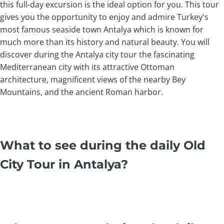
this full-day excursion is the ideal option for you. This tour
gives you the opportunity to enjoy and admire Turkey's
most famous seaside town Antalya which is known for
much more than its history and natural beauty. You will
discover during the Antalya city tour the fascinating
Mediterranean city with its attractive Ottoman
architecture, magnificent views of the nearby Bey
Mountains, and the ancient Roman harbor.
What to see during the daily Old
City Tour in Antalya?