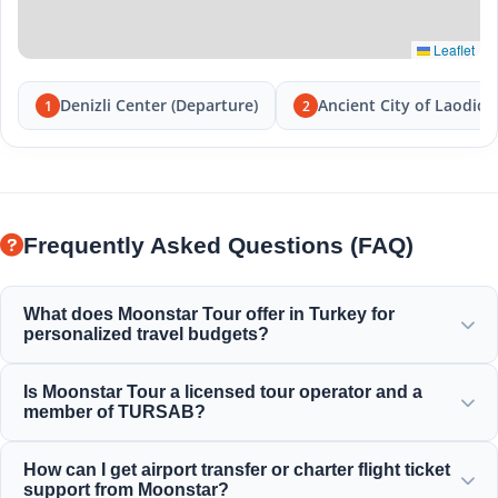
Leaflet
Denizli Center (Departure)
Ancient City of Laodice
1
2
Frequently Asked Questions (FAQ)
What does Moonstar Tour offer in Turkey for
personalized travel budgets?
Moonstar Tour offers a wide range of personalized
Is Moonstar Tour a licensed tour operator and a
services for corporate travel, business, and leisure,
member of TURSAB?
providing options that suit every budget and offer value
for your money.
Yes, Moonstar Tour is a fully licensed Class A travel agency
How can I get airport transfer or charter flight ticket
and a proud member of TURSAB (Association of Turkish
support from Moonstar?