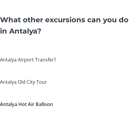
What other excursions can you do
in Antalya?
Antalya Airport Transfer?
Antalya Old City Tour
Antalya Hot Air Balloon