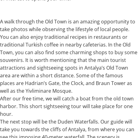
A walk through the Old Town is an amazing opportunity to
take photos while observing the lifestyle of local people.
You can also enjoy traditional recipes in restaurants or
traditional Turkish coffee in nearby cafeterias. In the Old
Town, you can also find some charming shops to buy some
souvenirs. It is worth mentioning that the main tourist
attractions and sightseeing spots in Antalya’s Old Town
area are within a short distance. Some of the famous
places are Hadrian’s Gate, the Clock, and Braun Tower as
well as the Yivliminare Mosque.
After our free time, we will catch a boat from the old town
harbor. This short sightseeing tour will take place for one
hour.
The next stop will be the Duden Waterfalls. Our guide will
take you towards the cliffs of Antalya, from where you can
see this imposing 40-meter waterfall. The scenery is