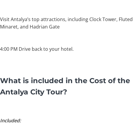
Visit Antalya’s top attractions, including Clock Tower, Fluted
Minaret, and Hadrian Gate
4:00 PM Drive back to your hotel.
What is included in the Cost of the
Antalya City Tour?
Included: