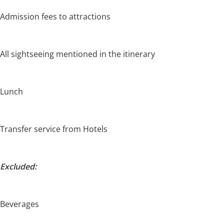
Admission fees to attractions
All sightseeing mentioned in the itinerary
Lunch
Transfer service from Hotels
Excluded:
Beverages