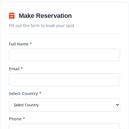
Make Reservation
Fill out the form to book your spot.
Full Name *
Email *
Select Country *
Phone *