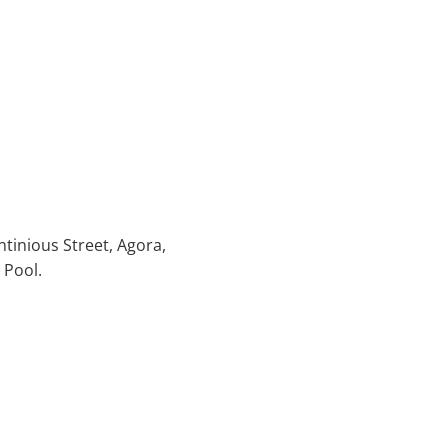
ntinious Street, Agora,
 Pool.