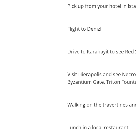
Pick up from your hotel in Ist
Flight to Denizli
Drive to Karahayit to see Red
Visit Hierapolis and see Necro
Byzantium Gate, Triton Founta
Walking on the travertines an
Lunch in a local restaurant.