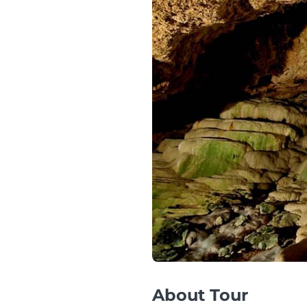
About Tour