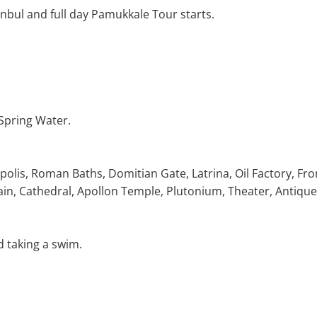
anbul and full day Pamukkale Tour starts.
 Spring Water.
polis, Roman Baths, Domitian Gate, Latrina, Oil Factory, Fro
in, Cathedral, Apollon Temple, Plutonium, Theater, Antique
d taking a swim.