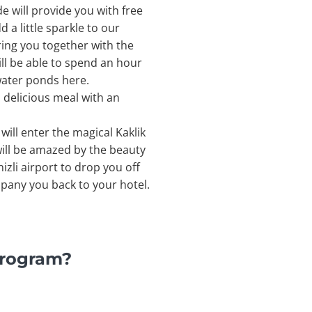
e will provide you with free
 a little sparkle to our
ring you together with the
ill be able to spend an hour
 water ponds here.
 a delicious meal with an
will enter the magical Kaklik
ill be amazed by the beauty
izli airport to drop you off
mpany you back to your hotel.
Program?