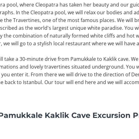
tra pool, where Cleopatra has taken her beauty and our guid
phs. In the Cleopatra pool, we will relax our bodies and add
ee the Travertines, one of the most famous places. We will b
scribed as the world's largest unique white paradise. You w
oy the combination of naturally formed white cliffs and hot
ur, we will go to a stylish local restaurant where we will have
ill take a 30-minute drive from Pamukkale to Kaklik cave. We 
mations and lovely travertines situated underground. You w
you enter it. From there we will drive to the direction of Den
ne back to Istanbul. Our tour will end here and we will acco
y Pamukkale Kaklik Cave Excursion 