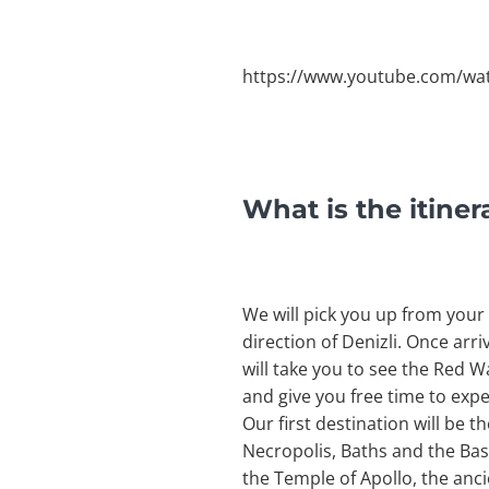
https://www.youtube.com/wa
What is the itine
We will pick you up from your h
direction of Denizli. Once arri
will take you to see the Red W
and give you free time to exper
Our first destination will be t
Necropolis, Baths and the Basi
the Temple of Apollo, the anci