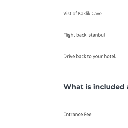
Vist of Kaklik Cave
Flight back Istanbul
Drive back to your hotel.
What is included 
Entrance Fee