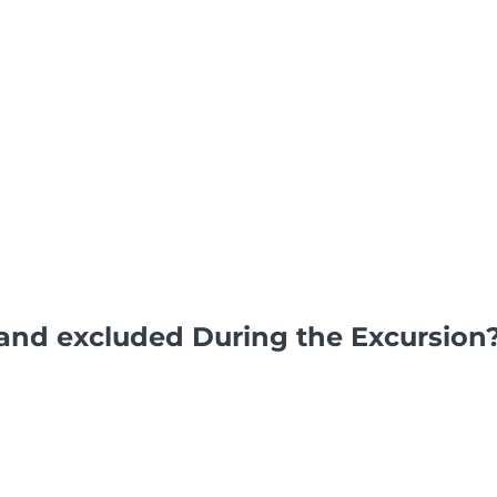
and excluded During the Excursion