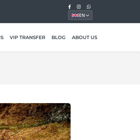
EN
RS
VIP TRANSFER
BLOG
ABOUT US