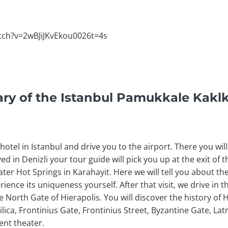
tch?v=2wBJiJKvEkou0026t=4s
rary of the Istanbul Pamukkale Kakl
otel in Istanbul and drive you to the airport. There you will 
ved in Denizli your tour guide will pick you up at the exit of
ater Hot Springs in Karahayit. Here we will tell you about th
ience its uniqueness yourself. After that visit, we drive in 
he North Gate of Hierapolis. You will discover the history of H
lica, Frontinius Gate, Frontinius Street, Byzantine Gate, Lat
ent theater.