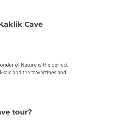
Kaklik Cave
onder of Nature is the perfect
ukkale and the travertines and
ave tour?