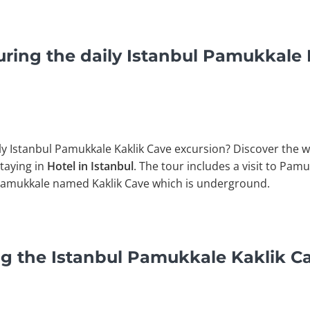
ring the daily Istanbul Pamukkale 
ly Istanbul Pamukkale Kaklik Cave excursion? Discover the w
staying in
Hotel in Istanbul
. The tour includes a visit to Pam
Of Pamukkale named Kaklik Cave which is underground.
g the Istanbul Pamukkale Kaklik C