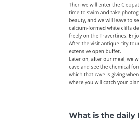
Then we will enter the Cleopa
time to swim and take photogra
beauty, and we will leave to s
calcium-formed white cliffs de
freely on the Travertines. Enj
After the visit antique city to
extensive open buffet.
Later on, after our meal, we w
cave and see the chemical for
which that cave is giving when 
where you will catch your pla
What is the dail