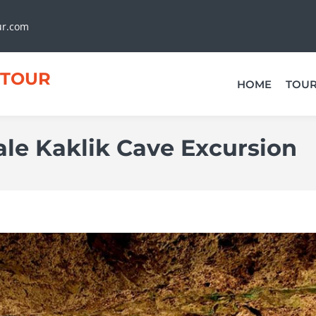
ur.com
TOUR
HOME
TOU
le Kaklik Cave Excursion