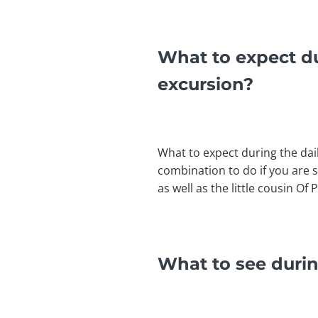
What to expect du
excursion?
What to expect during the dai
combination to do if you are 
as well as the little cousin 
What to see durin