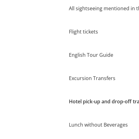
All sightseeing mentioned in t
Flight tickets
English Tour Guide
Excursion Transfers
Hotel pick-up and drop-off tr
Lunch without Beverages