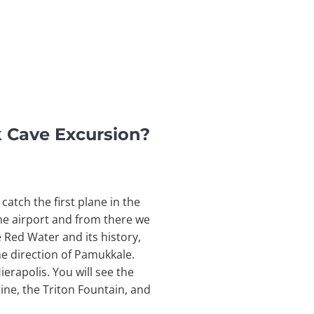
k Cave Excursion?
catch the first plane in the
 the airport and from there we
e Red Water and its history,
the direction of Pamukkale.
ierapolis. You will see the
rine, the Triton Fountain, and