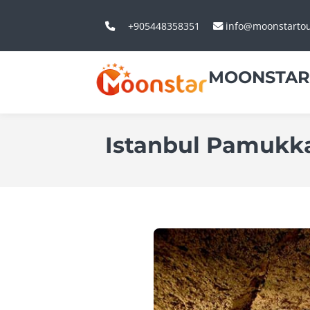
+905448358351
info@moonstarto
MOONSTAR
Istanbul Pamukka