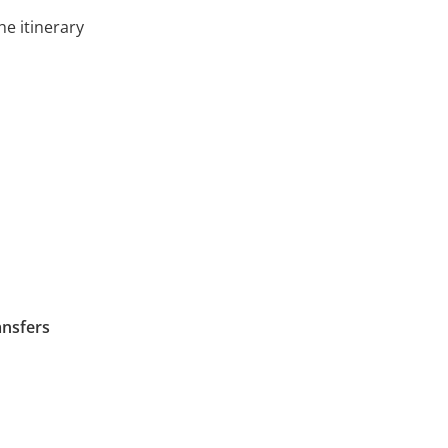
he itinerary
ansfers