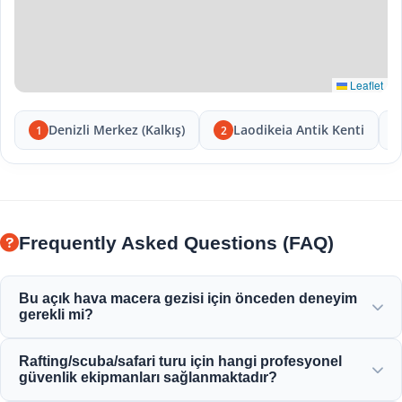
Leaflet
Denizli Merkez (Kalkış)
Laodikeia Antik Kenti
1
2
Frequently Asked Questions (FAQ)
Bu açık hava macera gezisi için önceden deneyim
gerekli mi?
Daha önce deneyime gerek yok! Profesyonel rehberler
Rafting/scuba/safari turu için hangi profesyonel
rafting, dalış veya safari aktiviteleri boyunca size tam
güvenlik ekipmanları sağlanmaktadır?
talimatlar verir ve size eşlik eder.