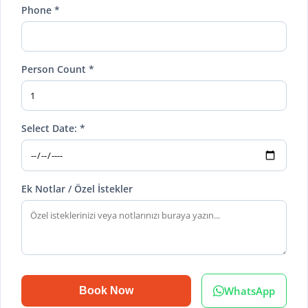
Phone *
Person Count *
Select Date: *
Ek Notlar / Özel İstekler
WhatsApp
Book Now