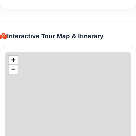
Interactive Tour Map & Itinerary
+
−