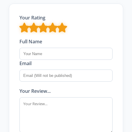
Your Rating
Full Name
Email
Your Review...