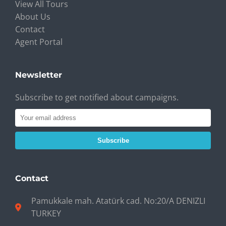
View All Tours
About Us
Contact
Agent Portal
Newsletter
Subscribe to get notified about campaigns.
Subscribe
Contact
Pamukkale mah. Atatürk cad. No:20/A DENIZLI
TURKEY