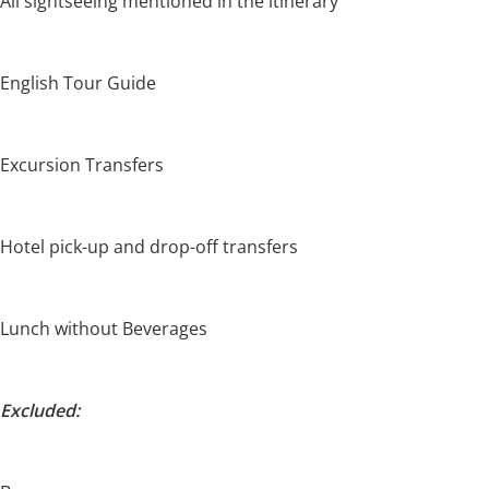
All sightseeing mentioned in the itinerary
English Tour Guide
Excursion Transfers
Hotel pick-up and drop-off transfers
Lunch without Beverages
Excluded: