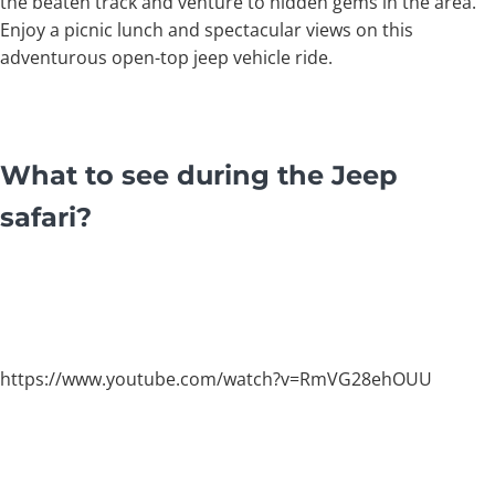
the beaten track and venture to hidden gems in the area.
Enjoy a picnic lunch and spectacular views on this
adventurous open-top jeep vehicle ride.
What to see during the Jeep
safari?
https://www.youtube.com/watch?v=RmVG28ehOUU