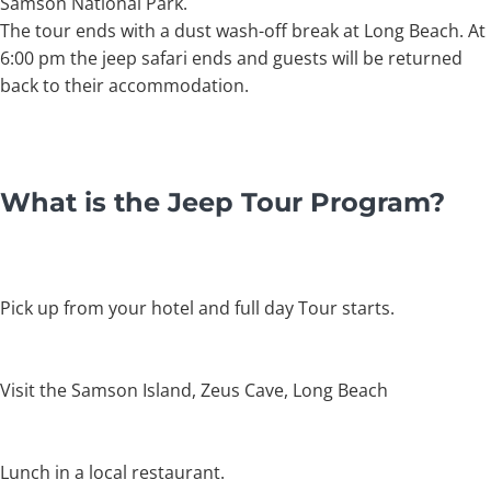
Samson National Park.
The tour ends with a dust wash-off break at Long Beach. At
6:00 pm the jeep safari ends and guests will be returned
back to their accommodation.
What is the Jeep Tour Program?
Pick up from your hotel and full day Tour starts.
Visit the Samson Island, Zeus Cave, Long Beach
Lunch in a local restaurant.