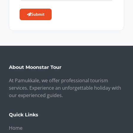
Submit
About Moonstar Tour
At Pamukkale, we offer professional tourism
services. Experience an unforgettable holiday with
our experienced guides.
Quick Links
Home