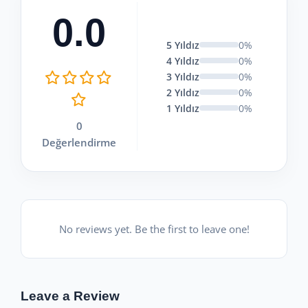
0.0
5 Yıldız
0%
4 Yıldız
0%
3 Yıldız
0%
2 Yıldız
0%
1 Yıldız
0%
0
Değerlendirme
No reviews yet. Be the first to leave one!
Leave a Review