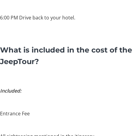
6:00 PM Drive back to your hotel.
What is included in the cost of the
JeepTour?
Included:
Entrance Fee