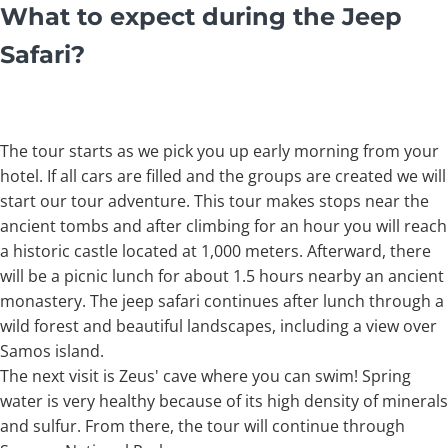
What to expect during the Jeep
Safari?
The tour starts as we pick you up early morning from your
hotel. If all cars are filled and the groups are created we will
start our tour adventure. This tour makes stops near the
ancient tombs and after climbing for an hour you will reach
a historic castle located at 1,000 meters. Afterward, there
will be a picnic lunch for about 1.5 hours nearby an ancient
monastery. The jeep safari continues after lunch through a
wild forest and beautiful landscapes, including a view over
Samos island.
The next visit is Zeus' cave where you can swim! Spring
water is very healthy because of its high density of minerals
and sulfur. From there, the tour will continue through