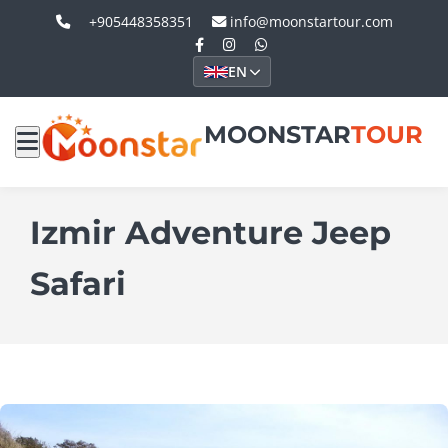
+905448358351
info@moonstartour.com
EN
MOONSTAR
TOUR
Izmir Adventure Jeep
Safari