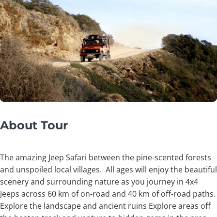
About Tour
The amazing Jeep Safari between the pine-scented forests
and unspoiled local villages. All ages will enjoy the beautiful
scenery and surrounding nature as you journey in 4x4
Jeeps across 60 km of on-road and 40 km of off-road paths.
Explore the landscape and ancient ruins Explore areas off