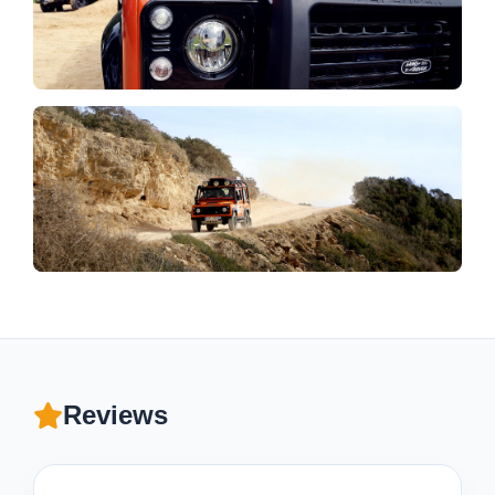
Reviews