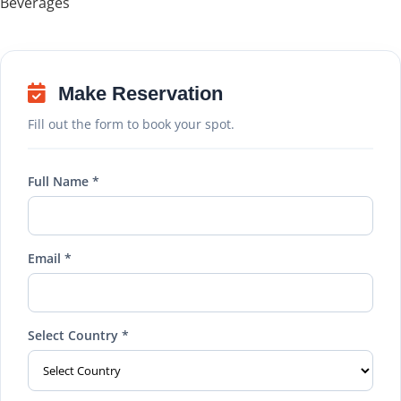
Beverages
Make Reservation
Fill out the form to book your spot.
Full Name *
Email *
Select Country *