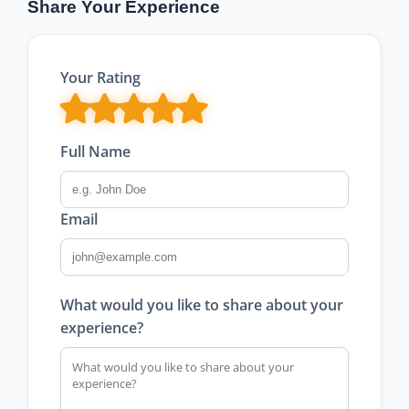
Share Your Experience
Your Rating
Full Name
Email
What would you like to share about your
experience?