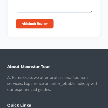
Submit Review
About Moonstar Tour
At Pamukkale, we offer professional tourism
services. Experience an unforgettable holiday with
our experienced guides.
Quick Links