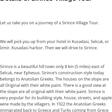
Let us take you on a journey of a Sirince Village Tour.
We will pick you up from your hotel in Kusadasi, Selcuk, or
İzmir, Kusadasi harbor. Then we will drive to Sirince.
Sirince is a beautiful hill town only 8 km (5 miles) east of
Selcuk, near Ephesus. Sirince’s construction style today
belongs to Anatolian Greeks. The houses on the slope are
all Original with their white paint. There is a good view at
the slope are all original with their white paint. Sirince is
very popular for its building style, house, streets, and apple
wine made by the villagers. In 1922 the Anatolian Greeks
immigrated back to Greece and Turks coming from Grece