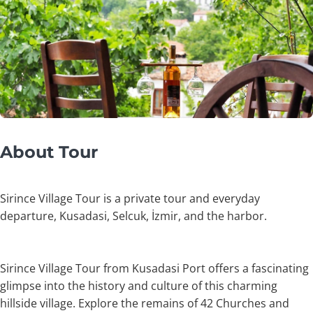
About Tour
Sirince Village Tour is a private tour and everyday
departure, Kusadasi, Selcuk, İzmir, and the harbor.
Sirince Village Tour from Kusadasi Port offers a fascinating
glimpse into the history and culture of this charming
hillside village. Explore the remains of 42 Churches and