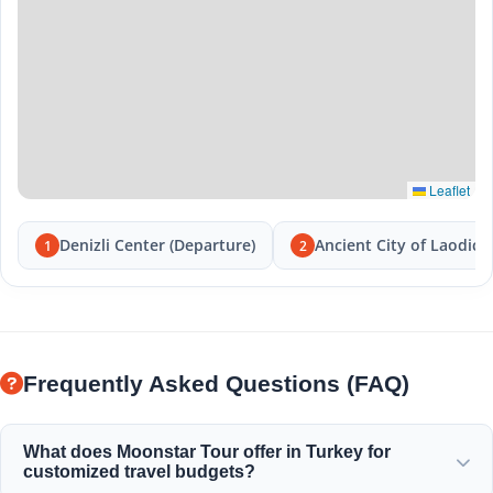
Leaflet
Denizli Center (Departure)
Ancient City of Laodice
1
2
Frequently Asked Questions (FAQ)
What does Moonstar Tour offer in Turkey for
customized travel budgets?