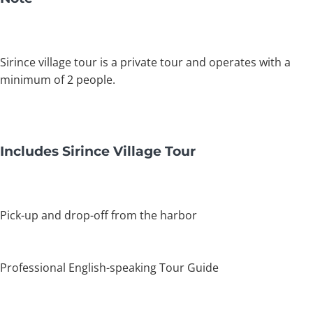
Sirince village tour is a private tour and operates with a
minimum of 2 people.
Includes Sirince Village Tour
Pick-up and drop-off from the harbor
Professional English-speaking Tour Guide