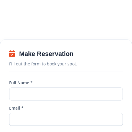
Make Reservation
Fill out the form to book your spot.
Full Name *
Email *