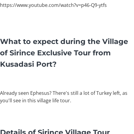
https://www.youtube.com/watch?v=p46-Q9-ytfs
What to expect during the Village
of Sirince Exclusive Tour from
Kusadasi Port?
Already seen Ephesus? There's still a lot of Turkey left, as
you'll see in this village life tour.
Details of Sirince Village Tour