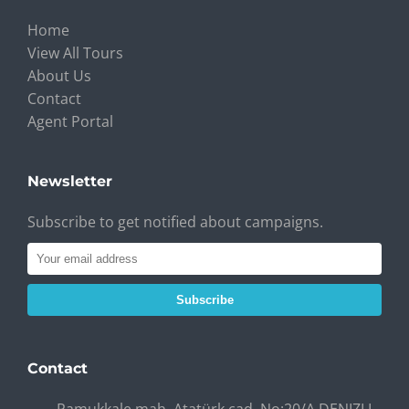
Home
View All Tours
About Us
Contact
Agent Portal
Newsletter
Subscribe to get notified about campaigns.
Subscribe
Contact