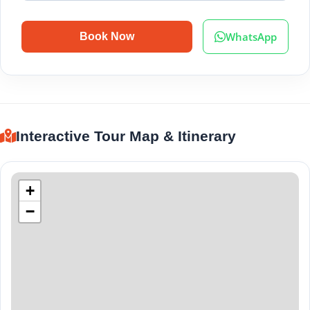
WhatsApp
Book Now
Interactive Tour Map & Itinerary
+
−