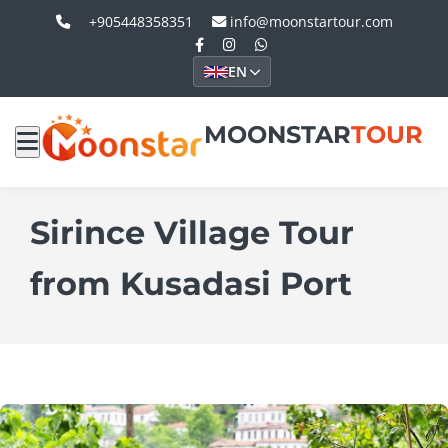
+905448358351
info@moonstartour.com
EN
MOONSTAR
TOUR
Sirince Village Tour
from Kusadasi Port