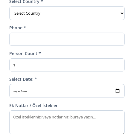
Select Country *
Phone *
Person Count *
Select Date: *
Ek Notlar / Özel İstekler