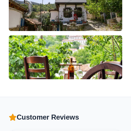
Customer Reviews