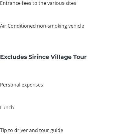
Entrance fees to the various sites
Air Conditioned non-smoking vehicle
Excludes Sirince Village Tour
Personal expenses
Lunch
Tip to driver and tour guide