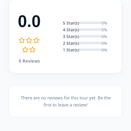
0.0
5 Star(s)
0%
4 Star(s)
0%
3 Star(s)
0%
2 Star(s)
0%
1 Star(s)
0%
0 Reviews
There are no reviews for this tour yet. Be the
first to leave a review!