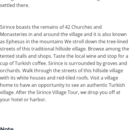
settled there.
Sirince boasts the remains of 42 Churches and
Monasteries in and around the village and it is also known
as Ephesus in the mountains We stroll down the tree-lined
streets of this traditional hillside village. Browse among the
tented stalls and shops. Taste the local wine and stop for a
cup of Turkish coffee. Sirince is surrounded by groves and
orchards. Walk through the streets of this hillside village
with its white houses and red-tiled roofs. Visit a village
home to have an opportunity to see an authentic Turkish
village. After the Sirince Village Tour, we drop you off at
your hotel or harbor.
Note