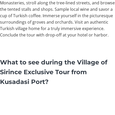
Monasteries, stroll along the tree-lined streets, and browse
the tented stalls and shops. Sample local wine and savor a
cup of Turkish coffee. Immerse yourself in the picturesque
surroundings of groves and orchards. Visit an authentic
Turkish village home for a truly immersive experience.
Conclude the tour with drop-off at your hotel or harbor.
What to see during the Village of
Sirince Exclusive Tour from
Kusadasi Port?