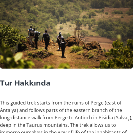
Tur Hakkında
This guided trek starts from the ruins of Perge (east of
Antalya) and follows parts of the eastern branch of the
long-distance walk from Perge to Antioch in Pisidia (Yalvaç),
deep in the Taurus mountains. The trek allows us to
immerse ourselves in the way of life of the inhabitants of