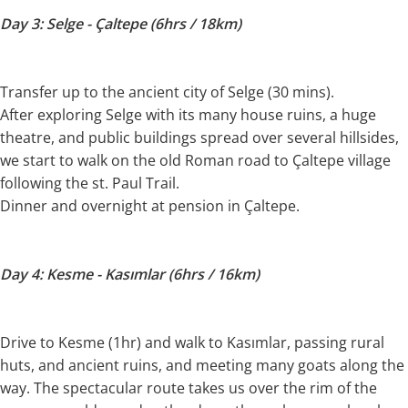
Day 3: Selge - Çaltepe (6hrs / 18km)
Transfer up to the ancient city of Selge (30 mins).
After exploring Selge with its many house ruins, a huge
theatre, and public buildings spread over several hillsides,
we start to walk on the old Roman road to Çaltepe village
following the st. Paul Trail.
Dinner and overnight at pension in Çaltepe.
Day 4: Kesme - Kasımlar (6hrs / 16km)
Drive to Kesme (1hr) and walk to Kasımlar, passing rural
huts, and ancient ruins, and meeting many goats along the
way. The spectacular route takes us over the rim of the