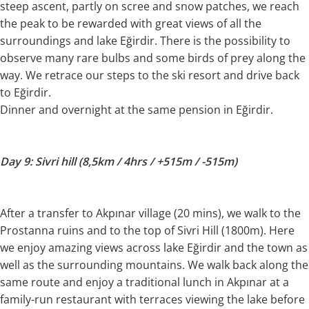
steep ascent, partly on scree and snow patches, we reach
the peak to be rewarded with great views of all the
surroundings and lake Eğirdir. There is the possibility to
observe many rare bulbs and some birds of prey along the
way. We retrace our steps to the ski resort and drive back
to Eğirdir.
Dinner and overnight at the same pension in Eğirdir.
Day 9: Sivri hill (8,5km / 4hrs / +515m / -515m)
After a transfer to Akpınar village (20 mins), we walk to the
Prostanna ruins and to the top of Sivri Hill (1800m). Here
we enjoy amazing views across lake Eğirdir and the town as
well as the surrounding mountains. We walk back along the
same route and enjoy a traditional lunch in Akpınar at a
family-run restaurant with terraces viewing the lake before