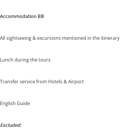
Accommodation BB
All sightseeing & excursions mentioned in the itinerary
Lunch during the tours
Transfer service from Hotels & Airport
English Guide
Excluded: