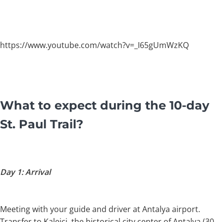
https://www.youtube.com/watch?v=_I65gUmWzKQ
What to expect during the 10-day
St. Paul Trail?
Day 1: Arrival
Meeting with your guide and driver at Antalya airport.
Transfer to Kaleiçi, the historical city center of Antalya (30