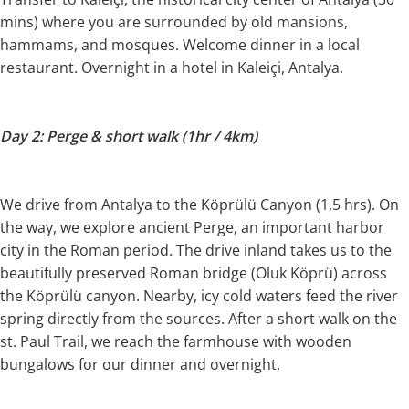
mins) where you are surrounded by old mansions,
hammams, and mosques. Welcome dinner in a local
restaurant. Overnight in a hotel in Kaleiçi, Antalya.
Day 2: Perge & short walk (1hr / 4km)
We drive from Antalya to the Köprülü Canyon (1,5 hrs). On
the way, we explore ancient Perge, an important harbor
city in the Roman period. The drive inland takes us to the
beautifully preserved Roman bridge (Oluk Köprü) across
the Köprülü canyon. Nearby, icy cold waters feed the river
spring directly from the sources. After a short walk on the
st. Paul Trail, we reach the farmhouse with wooden
bungalows for our dinner and overnight.