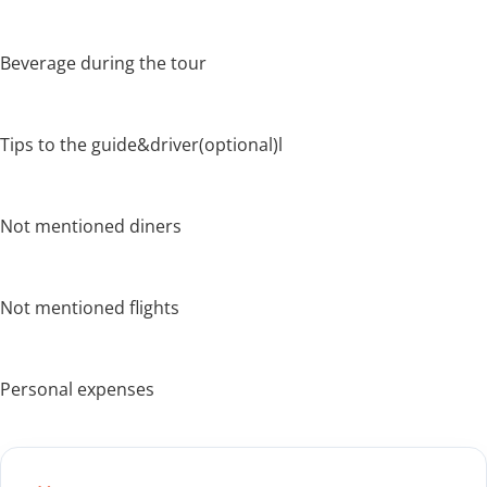
Beverage during the tour
Tips to the guide&driver(optional)l
Not mentioned diners
Not mentioned flights
Personal expenses