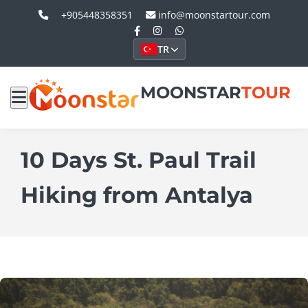
+905448358351
info@moonstartour.com
TR
MOONSTAR
TOUR
10 Days St. Paul Trail
Hiking from Antalya