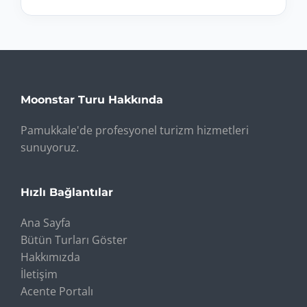
Moonstar Turu Hakkında
Pamukkale'de profesyonel turizm hizmetleri
sunuyoruz.
Hızlı Bağlantılar
Ana Sayfa
Bütün Turları Göster
Hakkımızda
İletişim
Acente Portalı