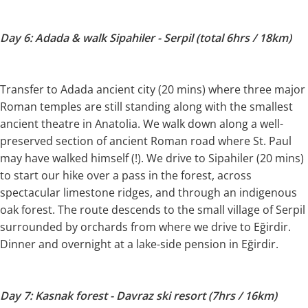
Day 6: Adada & walk Sipahiler - Serpil (total 6hrs / 18km)
Transfer to Adada ancient city (20 mins) where three major
Roman temples are still standing along with the smallest
ancient theatre in Anatolia. We walk down along a well-
preserved section of ancient Roman road where St. Paul
may have walked himself (!). We drive to Sipahiler (20 mins)
to start our hike over a pass in the forest, across
spectacular limestone ridges, and through an indigenous
oak forest. The route descends to the small village of Serpil
surrounded by orchards from where we drive to Eğirdir.
Dinner and overnight at a lake-side pension in Eğirdir.
Day 7: Kasnak forest - Davraz ski resort (7hrs / 16km)