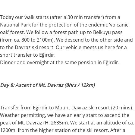
Today our walk starts (after a 30 min transfer) from a
National Park for the protection of the endemic ‘volcanic
oak’ forest. We follow a forest path up to Belkuyu pass
(from ca. 800 to 2100m). We descend to the other side and
to the Davraz ski resort. Our vehicle meets us here for a
short transfer to Eğirdir.
Dinner and overnight at the same pension in Eğirdir.
Day 8: Ascent of Mt. Davraz (8hrs / 12km)
Transfer from Eğirdir to Mount Davraz ski resort (20 mins).
Weather permitting, we have an early start to ascend the
peak of Mt. Davraz (H: 2635m). We start at an altitude of ca.
1200m. from the higher station of the ski resort. After a