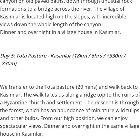
canyon on old paved paths, down through unusual rock
formations to a bridge across the river. The village of
Kasımlar is located high on the slopes, with incredible
views down the whole length of the canyon.
Dinner and overnight in a village house in Kasımlar.
Day 5: Tota Pasture - Kasımlar (18km / 6hrs / +330m /
-830m)
We transfer to the Tota pasture (20 mins) and walk back to
Kasımlar. The walk takes us along a ridge top to the ruins of
a Byzantine church and settlement. The descent is through
the forest, which has an abundance of miniature wild tulips
and other bulbs. From our high position, we can enjoy
spectacular views. Dinner and overnight in the same village
house in Kasımlar.