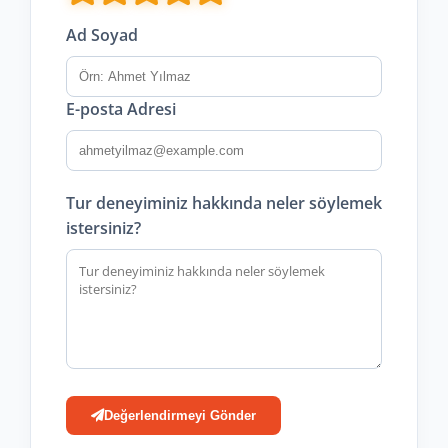
Ad Soyad
E-posta Adresi
Tur deneyiminiz hakkında neler söylemek
istersiniz?
Değerlendirmeyi Gönder