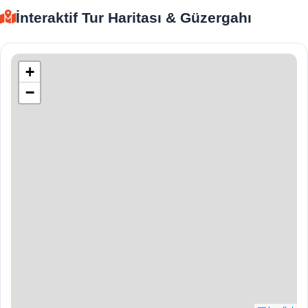
İnteraktif Tur Haritası & Güzergahı
+
−