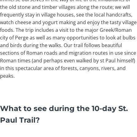
the old stone and timber villages along the route; we will
frequently stay in village houses, see the local handcrafts,
watch cheese and yogurt making and enjoy the tasty village
foods. The trip includes a visit to the major Greek/Roman
city of Perge as well as many opportunities to look at bulbs
and birds during the walks. Our trail follows beautiful
sections of Roman roads and migration routes in use since
Roman times (and perhaps even walked by st Paul himself)
in this spectacular area of forests, canyons, rivers, and
peaks.
What to see during the 10-day St.
Paul Trail?