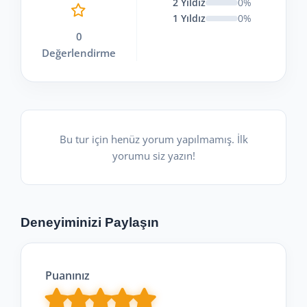
2 Yıldız
0%
1 Yıldız
0%
0
Değerlendirme
Bu tur için henüz yorum yapılmamış. İlk
yorumu siz yazın!
Deneyiminizi Paylaşın
Puanınız