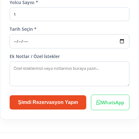
Yolcu Sayısı *
Tarih Seçin *
Ek Notlar / Özel İstekler
WhatsApp
Şimdi Rezervasyon Yapın