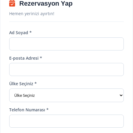
Rezervasyon Yap
Hemen yerinizi ayırtın!
Ad Soyad *
E-posta Adresi *
Ülke Seçiniz *
Telefon Numarası *