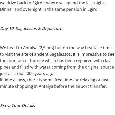
we drive back to Eğirdir where we spend the last night.
Dinner and overnight in the same pension in Eğirdir.
Day 10: Sagalassos & Departure
We head to Antalya (2,5 hrs) but on the way first take time
to visit the site of ancient Sagalassos. It is impressive to see
the fountain of the city which has been repaired with clay
pipes and filled with water coming from the original source
just as it did 2000 years ago.
If time allows, there is some free time for relaxing or last-
minute shopping in Antalya before the airport transfer.
Extra Tour Details