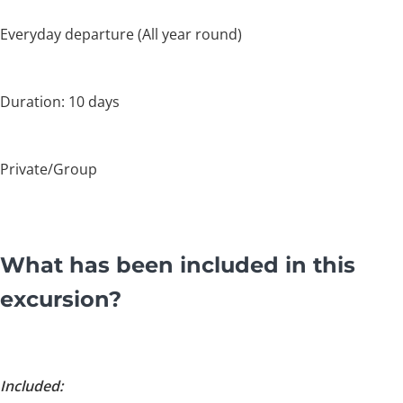
Everyday departure (All year round)
Duration: 10 days
Private/Group
What has been included in this
excursion?
Included: