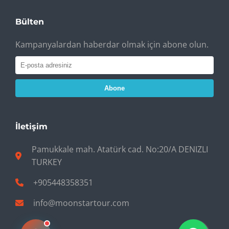
Bülten
Kampanyalardan haberdar olmak için abone olun.
Abone
İletişim
Pamukkale mah. Atatürk cad. No:20/A DENIZLI
TURKEY
+905448358351
info@moonstartour.com