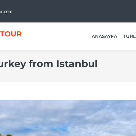
ur.com
TOUR
ANASAYFA
TURL
urkey from Istanbul