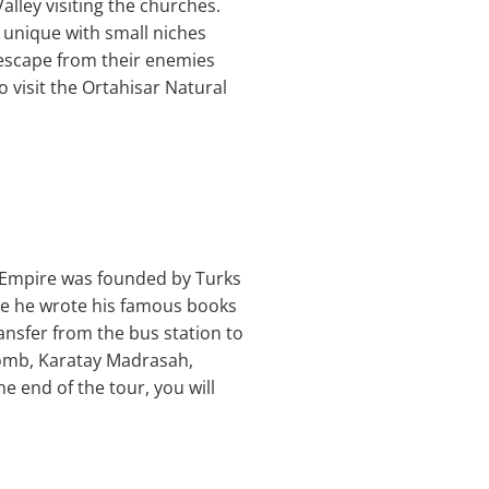
lley visiting the churches.
y unique with small niches
 escape from their enemies
 visit the Ortahisar Natural
he Empire was founded by Turks
re he wrote his famous books
ansfer from the bus station to
 tomb, Karatay Madrasah,
e end of the tour, you will