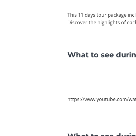
This 11 days tour package inc
Discover the highlights of eac
What to see durin
https://www.youtube.com/w