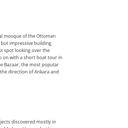
ial mosque of the Ottoman
 but impressive building
t spot looking over the
o on with a short boat tour in
ice Bazaar, the most popular
n the direction of Ankara and
bjects discovered mostly in