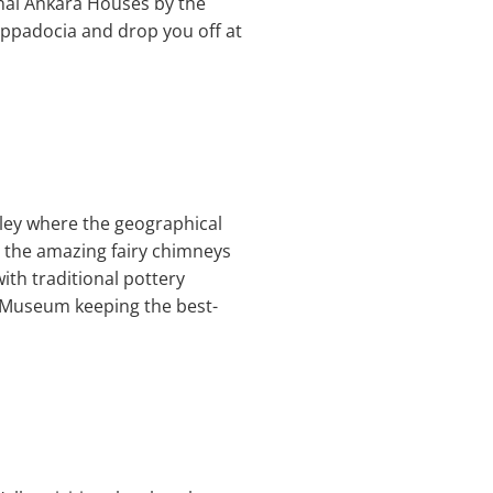
ional Ankara Houses by the
Cappadocia and drop you off at
alley where the geographical
g the amazing fairy chimneys
ith traditional pottery
r Museum keeping the best-