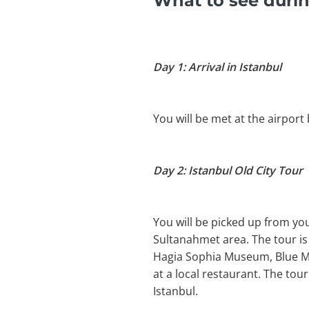
What to see durin
Day 1: Arrival in Istanbul
You will be met at the airport 
Day 2: Istanbul Old City Tour
You will be picked up from you
Sultanahmet area. The tour is o
Hagia Sophia Museum, Blue Mos
at a local restaurant. The tou
Istanbul.