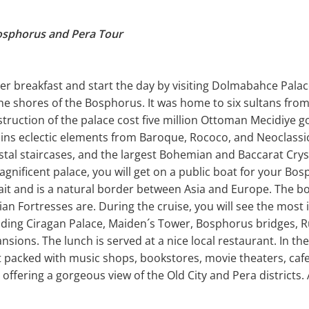
osphorus and Pera Tour
r breakfast and start the day by visiting Dolmabahce Palace
e shores of the Bosphorus. It was home to six sultans from 
struction of the palace cost five million Ottoman Mecidiye go
ains eclectic elements from Baroque, Rococo, and Neoclassi
ystal staircases, and the largest Bohemian and Baccarat Crys
 magnificent palace, you will get on a public boat for your Bo
ait and is a natural border between Asia and Europe. The bo
an Fortresses are. During the cruise, you will see the most 
uding Ciragan Palace, Maiden´s Tower, Bosphorus bridges, R
sions. The lunch is served at a nice local restaurant. In the 
ict packed with music shops, bookstores, movie theaters, caf
r offering a gorgeous view of the Old City and Pera districts. 