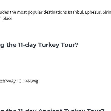
ludes the most popular destinations Istanbul, Ephesus, Siri
h place.
g the 11-day Turkey Tour?
atch?v=AyHGlH4Nw4g