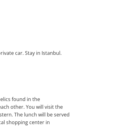
ivate car. Stay in Istanbul.
elics found in the
ach other. You will visit the
tern. The lunch will be served
cal shopping center in