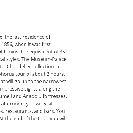
, the last residence of
1856, when it was first
ld coins, the equivalent of 35
cal styles. The Museum-Palace
tal Chandelier collection in
sphorus tour of about 2 hours.
at will go up to the narrowest
impressive sights along the
umeli and Anadolu fortresses,
afternoon, you will visit
es, restaurants, and bars. You
At the end of the tour, you will