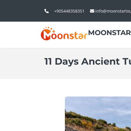
+905448358351
info@moonstarto
MOONSTAR
11 Days Ancient T