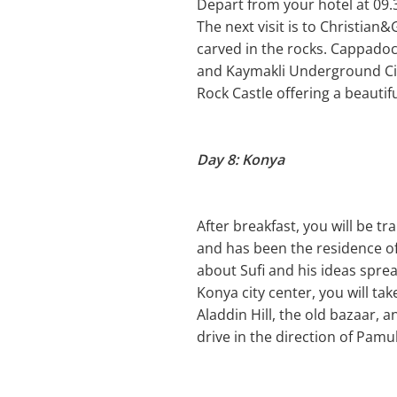
Depart from your hotel at 09.
The next visit is to Christian
carved in the rocks. Cappadoc
and Kaymakli Underground City 
Rock Castle offering a beautifu
Day 8: Konya
After breakfast, you will be t
and has been the residence o
about Sufi and his ideas sprea
Konya city center, you will t
Aladdin Hill, the old bazaar, 
drive in the direction of Pamu