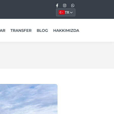
TR
AR
TRANSFER
BLOG
HAKKIMIZDA