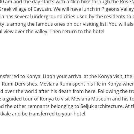
30 am and the day starts with a 4km hike through the Rose Va
&Greek village of Cavusin. We will have lunch in Pigeons Valle
ia has several underground cities used by the residents to
is among the famous ones on our visiting list. You will also
l view over the valley. Then return to the hotel.
ransferred to Konya. Upon your arrival at the Konya visit, t
f Rumi Dervishes. Mevlana Rumi spent his life in Konya whe
d over the world after his death from here. Following the tr
ake a guided tour of Konya to visit Mevlana Museum and his
and the other remnants belonging to Seljuk architecture. At th
kkale and be transferred to your hotel.