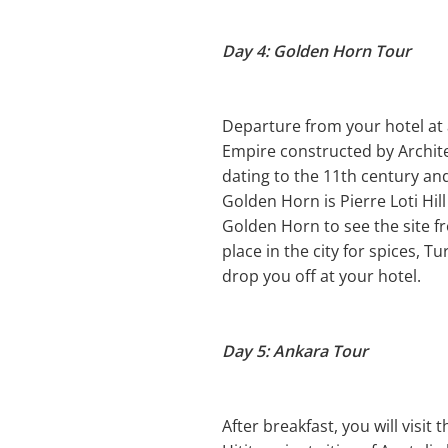
Day 4: Golden Horn Tour
Departure from your hotel at
Empire constructed by Archite
dating to the 11th century an
Golden Horn is Pierre Loti Hil
Golden Horn to see the site f
place in the city for spices, T
drop you off at your hotel.
Day 5: Ankara Tour
After breakfast, you will visi