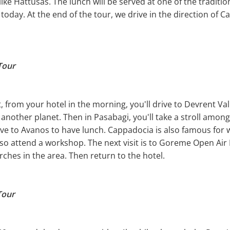
a like Hattusas. The lunch will be served at one of the tradit
 today. At the end of the tour, we drive in the direction of 
Tour
t, from your hotel in the morning, you'll drive to Devrent V
another planet. Then in Pasabagi, you'll take a stroll amon
ve to Avanos to have lunch. Cappadocia is also famous for w
so attend a workshop. The next visit is to Goreme Open Ai
ches in the area. Then return to the hotel.
Tour