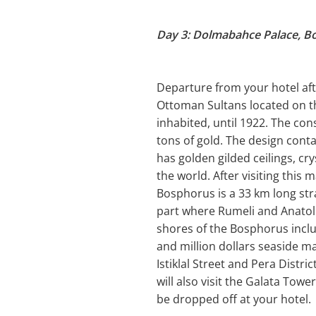
Day 3: Dolmabahce Palace, B
Departure from your hotel afte
Ottoman Sultans located on th
inhabited, until 1922. The con
tons of gold. The design cont
has golden gilded ceilings, cr
the world. After visiting this
Bosphorus is a 33 km long str
part where Rumeli and Anatoli
shores of the Bosphorus incl
and million dollars seaside man
Istiklal Street and Pera Distr
will also visit the Galata Towe
be dropped off at your hotel.