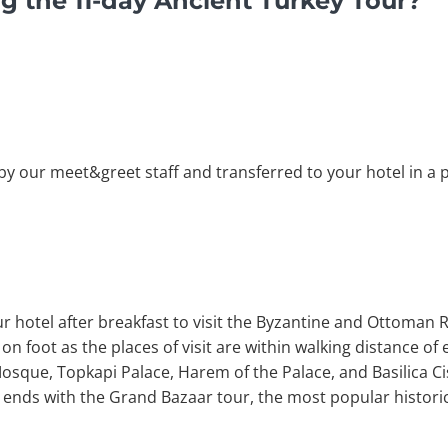
g the 11-day Ancient Turkey Tour?
by our meet&greet staff and transferred to your hotel in a pr
r hotel after breakfast to visit the Byzantine and Ottoman R
n foot as the places of visit are within walking distance of e
que, Topkapi Palace, Harem of the Palace, and Basilica Cis
r ends with the Grand Bazaar tour, the most popular histori