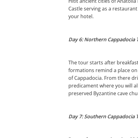
Hitit ancient cities of Anatoli
Castle serving as a restaurant
your hotel.
Day 6: Northern Cappadocia 
The tour starts after breakfas
formations remind a place on 
of Cappadocia. From there dri
predicament where you will al
preserved Byzantine cave chur
Day 7: Southern Cappadocia 