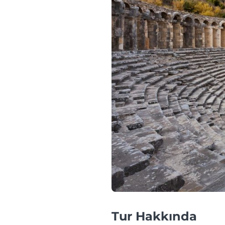
Tur Hakkında