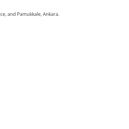
nce, and Pamukkale, Ankara.