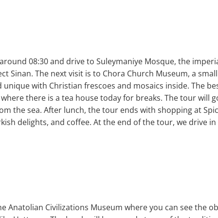
 around 08:30 and drive to Suleymaniye Mosque, the imper
ct Sinan. The next visit is to Chora Church Museum, a small
d unique with Christian frescoes and mosaics inside. The bes
l where there is a tea house today for breaks. The tour will g
rom the sea. After lunch, the tour ends with shopping at Sp
urkish delights, and coffee. At the end of the tour, we drive i
t the Anatolian Civilizations Museum where you can see the o