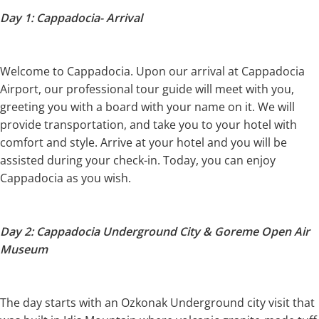
Day 1: Cappadocia- Arrival
Welcome to Cappadocia. Upon our arrival at Cappadocia
Airport, our professional tour guide will meet with you,
greeting you with a board with your name on it. We will
provide transportation, and take you to your hotel with
comfort and style. Arrive at your hotel and you will be
assisted during your check-in. Today, you can enjoy
Cappadocia as you wish.
Day 2: Cappadocia Underground City & Goreme Open Air
Museum
The day starts with an Ozkonak Underground city visit that