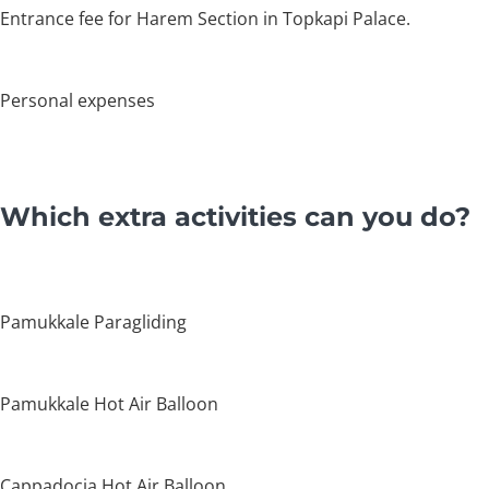
Entrance fee for Harem Section in Topkapi Palace.
Personal expenses
Which extra activities can you do?
Pamukkale Paragliding
Pamukkale Hot Air Balloon
Cappadocia Hot Air Balloon