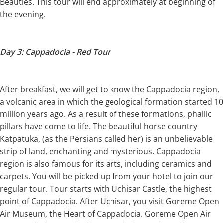
Beauties. This tour will end approximately at beginning of
the evening.
Day 3: Cappadocia - Red Tour
After breakfast, we will get to know the Cappadocia region,
a volcanic area in which the geological formation started 10
million years ago. As a result of these formations, phallic
pillars have come to life. The beautiful horse country
Katpatuka, (as the Persians called her) is an unbelievable
strip of land, enchanting and mysterious. Cappadocia
region is also famous for its arts, including ceramics and
carpets. You will be picked up from your hotel to join our
regular tour. Tour starts with Uchisar Castle, the highest
point of Cappadocia. After Uchisar, you visit Goreme Open
Air Museum, the Heart of Cappadocia. Goreme Open Air