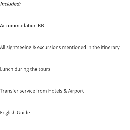
Included:
Accommodation BB
All sightseeing & excursions mentioned in the itinerary
Lunch during the tours
Transfer service from Hotels & Airport
English Guide