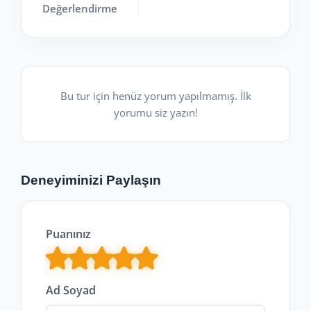
Değerlendirme
Bu tur için henüz yorum yapılmamış. İlk
yorumu siz yazın!
Deneyiminizi Paylaşın
Puanınız
Ad Soyad