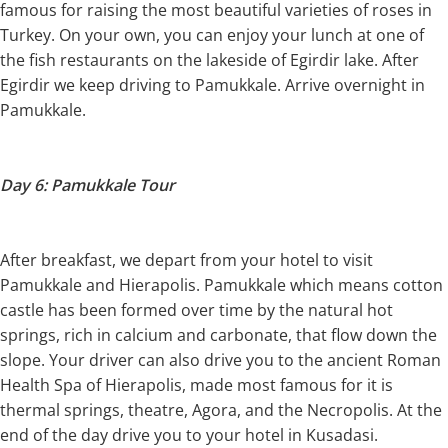
famous for raising the most beautiful varieties of roses in
Turkey. On your own, you can enjoy your lunch at one of
the fish restaurants on the lakeside of Egirdir lake. After
Egirdir we keep driving to Pamukkale. Arrive overnight in
Pamukkale.
Day 6: Pamukkale Tour
After breakfast, we depart from your hotel to visit
Pamukkale and Hierapolis. Pamukkale which means cotton
castle has been formed over time by the natural hot
springs, rich in calcium and carbonate, that flow down the
slope. Your driver can also drive you to the ancient Roman
Health Spa of Hierapolis, made most famous for it is
thermal springs, theatre, Agora, and the Necropolis. At the
end of the day drive you to your hotel in Kusadasi.