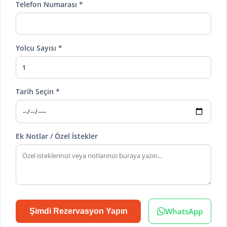
Telefon Numarası *
Yolcu Sayısı *
Tarih Seçin *
Ek Notlar / Özel İstekler
WhatsApp
Şimdi Rezervasyon Yapın