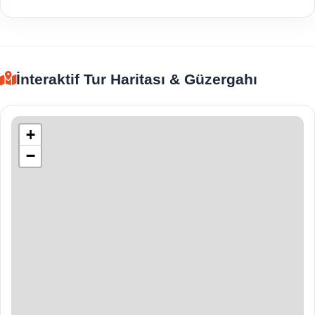
İnteraktif Tur Haritası & Güzergahı
+
−