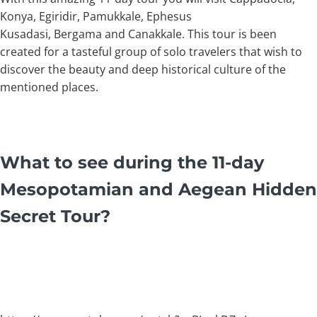
Konya, Egiridir, Pamukkale, Ephesus
Kusadasi, Bergama and Canakkale. This tour is been
created for a tasteful group of solo travelers that wish to
discover the beauty and deep historical culture of the
mentioned places.
What to see during the 11-day
Mesopotamian and Aegean Hidden
Secret Tour?