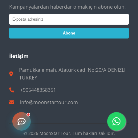
Kampanyalardan haberdar olmak için abone olun.
Abone
İletişim
Pamukkale mah. Atatürk cad. No:20/A DENIZLI
TURKEY
+905448358351
info@moonstartour.com
© 2026 MoonStar Tour. Tüm hakları saklıdır.