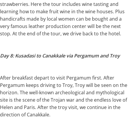
strawberries. Here the tour includes wine tasting and
learning how to make fruit wine in the wine houses. Plus
handicrafts made by local women can be bought and a
very famous leather production center will be the next
stop. At the end of the tour, we drive back to the hotel.
Day 8: Kusadasi to Canakkale via Pergamum and Troy
After breakfast depart to visit Pergamum first. After
Pergamum keeps driving to Troy, Troy will be seen on the
horizon. The well-known archeological and mythological
site is the scene of the Trojan war and the endless love of
Helen and Paris. After the troy visit, we continue in the
direction of Canakkale.