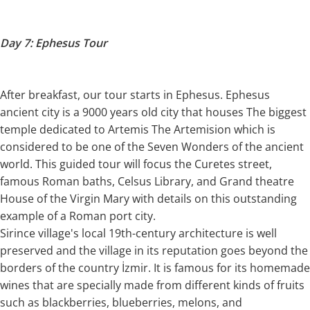
Day 7: Ephesus Tour
After breakfast, our tour starts in Ephesus. Ephesus
ancient city is a 9000 years old city that houses The biggest
temple dedicated to Artemis The Artemision which is
considered to be one of the Seven Wonders of the ancient
world. This guided tour will focus the Curetes street,
famous Roman baths, Celsus Library, and Grand theatre
House of the Virgin Mary with details on this outstanding
example of a Roman port city.
Sirince village's local 19th-century architecture is well
preserved and the village in its reputation goes beyond the
borders of the country İzmir. It is famous for its homemade
wines that are specially made from different kinds of fruits
such as blackberries, blueberries, melons, and