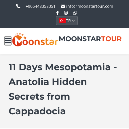
+905448358351
info@moonstartour.com
TR
MOONSTAR
TOUR
11 Days Mesopotamia -
Anatolia Hidden
Secrets from
Cappadocia