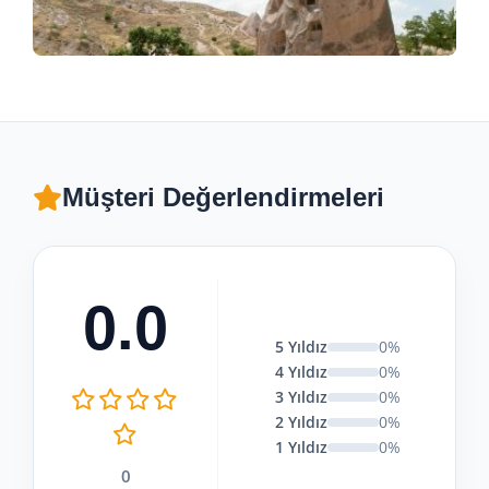
Müşteri Değerlendirmeleri
0.0
5 Yıldız
0%
4 Yıldız
0%
3 Yıldız
0%
2 Yıldız
0%
1 Yıldız
0%
0