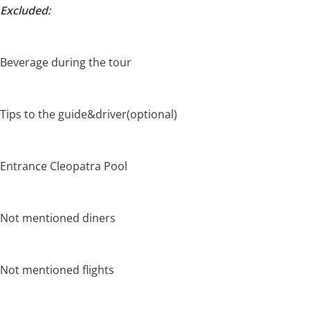
Excluded:
Beverage during the tour
Tips to the guide&driver(optional)
Entrance Cleopatra Pool
Not mentioned diners
Not mentioned flights