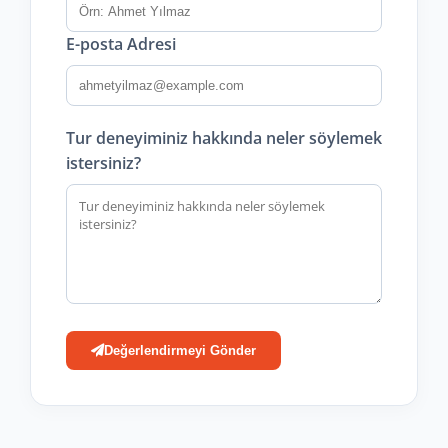
E-posta Adresi
Tur deneyiminiz hakkında neler söylemek
istersiniz?
Değerlendirmeyi Gönder