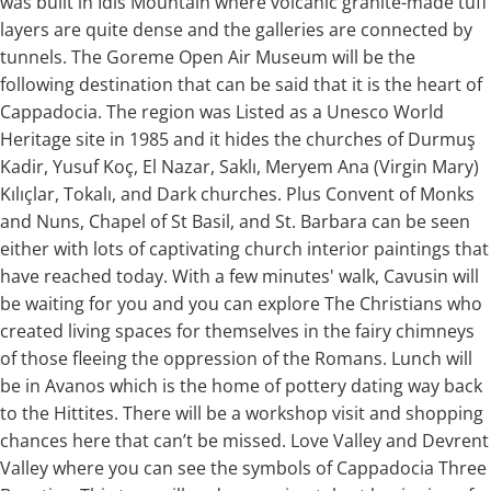
was built in Idis Mountain where volcanic granite-made tuff
layers are quite dense and the galleries are connected by
tunnels. The Goreme Open Air Museum will be the
following destination that can be said that it is the heart of
Cappadocia. The region was Listed as a Unesco World
Heritage site in 1985 and it hides the churches of Durmuş
Kadir, Yusuf Koç, El Nazar, Saklı, Meryem Ana (Virgin Mary)
Kılıçlar, Tokalı, and Dark churches. Plus Convent of Monks
and Nuns, Chapel of St Basil, and St. Barbara can be seen
either with lots of captivating church interior paintings that
have reached today. With a few minutes' walk, Cavusin will
be waiting for you and you can explore The Christians who
created living spaces for themselves in the fairy chimneys
of those fleeing the oppression of the Romans. Lunch will
be in Avanos which is the home of pottery dating way back
to the Hittites. There will be a workshop visit and shopping
chances here that can’t be missed. Love Valley and Devrent
Valley where you can see the symbols of Cappadocia Three