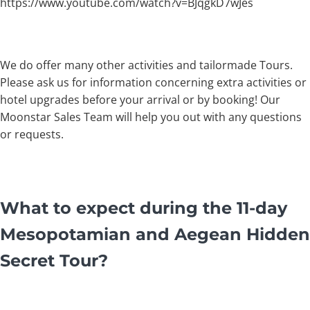
https://www.youtube.com/watch?v=BJqgkD7wJes
We do offer many other activities and tailormade Tours.
Please ask us for information concerning extra activities or
hotel upgrades before your arrival or by booking! Our
Moonstar Sales Team will help you out with any questions
or requests.
What to expect during the 11-day
Mesopotamian and Aegean Hidden
Secret Tour?