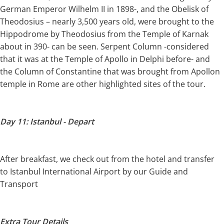
German Emperor Wilhelm II in 1898-, and the Obelisk of
Theodosius – nearly 3,500 years old, were brought to the
Hippodrome by Theodosius from the Temple of Karnak
about in 390- can be seen. Serpent Column -considered
that it was at the Temple of Apollo in Delphi before- and
the Column of Constantine that was brought from Apollon
temple in Rome are other highlighted sites of the tour.
Day 11: Istanbul - Depart
After breakfast, we check out from the hotel and transfer
to Istanbul International Airport by our Guide and
Transport
Extra Tour Details