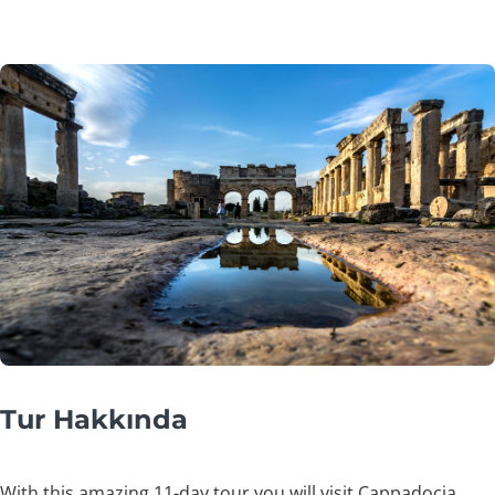
Tur Hakkında
With this amazing 11-day tour you will visit Cappadocia,