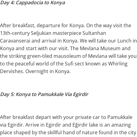
Day 4: Cappadocia to Konya
After breakfast, departure for Konya. On the way visit the
13th-century Seljukian masterpiece Sultanhan
Caravanserai and arrival in Konya. We will take our Lunch in
Konya and start with our visit. The Mevlana Museum and
the striking green-tiled mausoleum of Mevlana will take you
to the peaceful world of the Sufi sect known as Whirling
Dervishes. Overnight in Konya.
Day 5: Konya to Pamukkale Via Egirdir
After breakfast depart with your private car to Pamukkale
via Egirdir. Arrive in Egirdir and Eğirdir lake is an amazing
place shaped by the skillful hand of nature found in the city