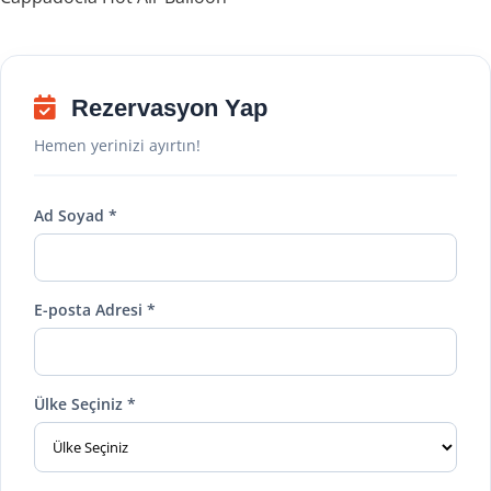
Rezervasyon Yap
Hemen yerinizi ayırtın!
Ad Soyad *
E-posta Adresi *
Ülke Seçiniz *