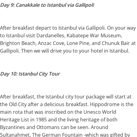
Day 9: Canakkale to Istanbul via Gallipoli
After breakfast depart to Istanbul via Gallipoli. On your way
to Istanbul visit Dardanelles, Kabatepe War Museum,
Brighton Beach, Anzac Cove, Lone Pine, and Chunuk Bair at
Gallipoli. Then we will drive you to your hotel in Istanbul.
Day 10: Istanbul City Tour
After breakfast, the Istanbul city tour package will start at
the Old City after a delicious breakfast. Hippodrome is the
main rota that was inscribed on the Unesco World
Heritage List in 1985 and the living heritage of both
Byzantines and Ottomans can be seen. Around
Sultanahmet, The German Fountain -which was gifted by