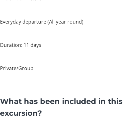
Everyday departure (All year round)
Duration: 11 days
Private/Group
What has been included in this
excursion?