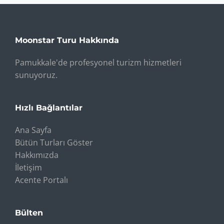
Moonstar Turu Hakkında
Pamukkale'de profesyonel turizm hizmetleri
sunuyoruz.
Hızlı Bağlantılar
Ana Sayfa
Bütün Turları Göster
Hakkımızda
İletişim
Acente Portalı
Bülten