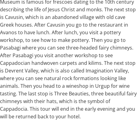
Museum is famous for frescoes dating to the 10th century
describing the life of Jesus Christ and monks. The next stop
is Cavusin, which is an abandoned village with old cave
Greek houses. After Cavusin you go to the restaurant in
Avanos to have lunch. After lunch, you visit a pottery
workshop, to see how to make pottery. Then you go to
Pasabagi where you can see three-headed fairy chimneys.
After Pasabagi you visit another workshop to see
Cappadocian handwoven carpets and kilims. The next stop
is Devrent Valley, which is also called Imagination Valley,
where you can see natural rock formations looking like
animals. Then you head to a wineshop in Urgup for wine
tasting. The last stop is Three Beauties, three beautiful fairy
chimneys with their hats, which is the symbol of
Cappadocia. This tour will end in the early evening and you
will be returned back to your hotel.