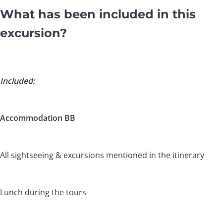
What has been included in this
excursion?
Included:
Accommodation BB
All sightseeing & excursions mentioned in the itinerary
Lunch during the tours