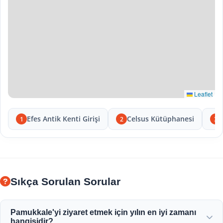
Leaflet
Efes Antik Kenti Girişi
Celsus Kütüphanesi
1
2
3
Sıkça Sorulan Sorular
Pamukkale'yi ziyaret etmek için yılın en iyi zamanı
hangisidir?