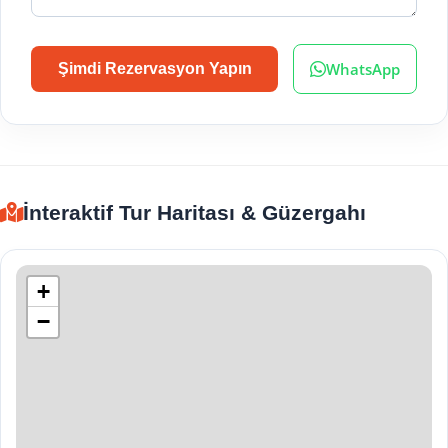
WhatsApp
Şimdi Rezervasyon Yapın
İnteraktif Tur Haritası & Güzergahı
+
−