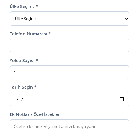
Ülke Seçiniz *
Telefon Numarası *
Yolcu Sayısı *
Tarih Seçin *
Ek Notlar / Özel İstekler