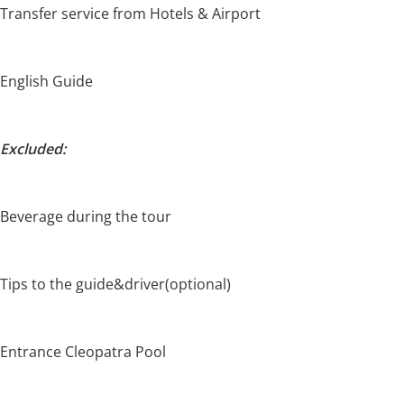
Transfer service from Hotels & Airport
English Guide
Excluded:
Beverage during the tour
Tips to the guide&driver(optional)
Entrance Cleopatra Pool