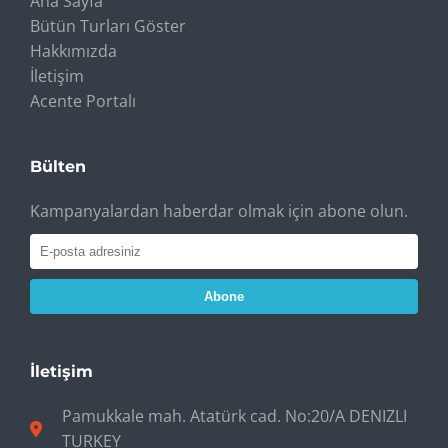
Ana Sayfa
Bütün Turları Göster
Hakkımızda
İletişim
Acente Portalı
Bülten
Kampanyalardan haberdar olmak için abone olun.
Abone
İletişim
Pamukkale mah. Atatürk cad. No:20/A DENIZLI
TURKEY