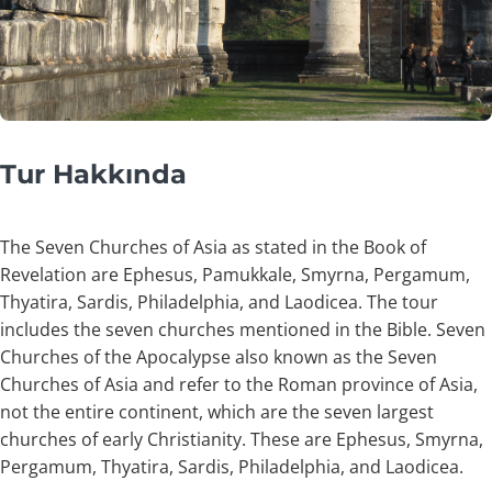
Tur Hakkında
The Seven Churches of Asia as stated in the Book of
Revelation are Ephesus, Pamukkale, Smyrna, Pergamum,
Thyatira, Sardis, Philadelphia, and Laodicea. The tour
includes the seven churches mentioned in the Bible. Seven
Churches of the Apocalypse also known as the Seven
Churches of Asia and refer to the Roman province of Asia,
not the entire continent, which are the seven largest
churches of early Christianity. These are Ephesus, Smyrna,
Pergamum, Thyatira, Sardis, Philadelphia, and Laodicea.