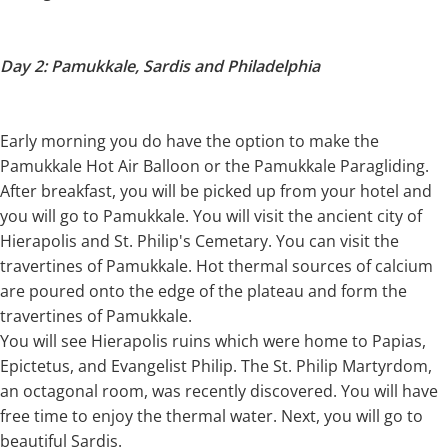
Day 2: Pamukkale, Sardis and Philadelphia
Early morning you do have the option to make the
Pamukkale Hot Air Balloon or the Pamukkale Paragliding.
After breakfast, you will be picked up from your hotel and
you will go to Pamukkale. You will visit the ancient city of
Hierapolis and St. Philip's Cemetary. You can visit the
travertines of Pamukkale. Hot thermal sources of calcium
are poured onto the edge of the plateau and form the
travertines of Pamukkale.
You will see Hierapolis ruins which were home to Papias,
Epictetus, and Evangelist Philip. The St. Philip Martyrdom,
an octagonal room, was recently discovered. You will have
free time to enjoy the thermal water. Next, you will go to
beautiful Sardis.