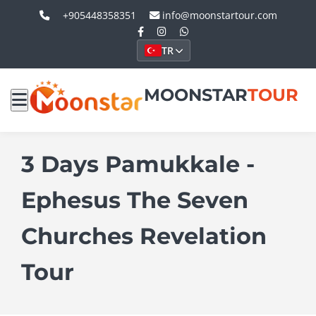
+905448358351
info@moonstartour.com
TR
MOONSTAR
TOUR
3 Days Pamukkale -
Ephesus The Seven
Churches Revelation
Tour