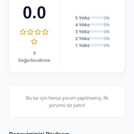
0.0
5 Yıldız
0%
4 Yıldız
0%
3 Yıldız
0%
2 Yıldız
0%
1 Yıldız
0%
0
Değerlendirme
Bu tur için henüz yorum yapılmamış. İlk
yorumu siz yazın!