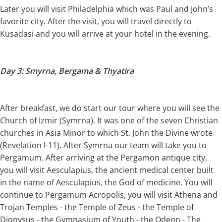
Later you will visit Philadelphia which was Paul and John’s
favorite city. After the visit, you will travel directly to
Kusadasi and you will arrive at your hotel in the evening.
Day 3: Smyrna, Bergama & Thyatira
After breakfast, we do start our tour where you will see the
Church of Izmir (Symrna). It was one of the seven Christian
churches in Asia Minor to which St. John the Divine wrote
(Revelation l-11). After Symrna our team will take you to
Pergamum. After arriving at the Pergamon antique city,
you will visit Aesculapius, the ancient medical center built
in the name of Aesculapius, the God of medicine. You will
continue to Pergamum Acropolis, you will visit Athena and
Trojan Temples - the Temple of Zeus - the Temple of
Dionysus - the Gymnasium of Youth - the Odeon - The