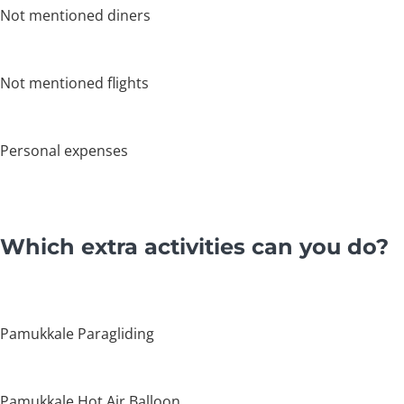
Not mentioned diners
Not mentioned flights
Personal expenses
Which extra activities can you do?
Pamukkale Paragliding
Pamukkale Hot Air Balloon