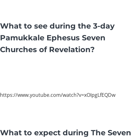
What to see during the 3-day
Pamukkale Ephesus Seven
Churches of Revelation?
https://www.youtube.com/watch?v=xOIpgLfEQDw
What to expect during The Seven