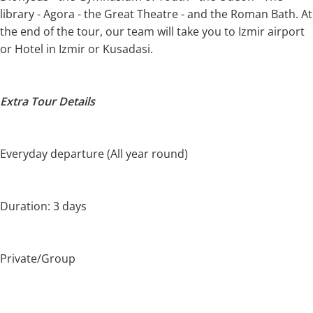
library - Agora - the Great Theatre - and the Roman Bath. At
the end of the tour, our team will take you to Izmir airport
or Hotel in Izmir or Kusadasi.
Extra Tour Details
Everyday departure (All year round)
Duration: 3 days
Private/Group