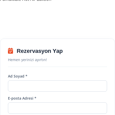
Rezervasyon Yap
Hemen yerinizi ayırtın!
Ad Soyad *
E-posta Adresi *