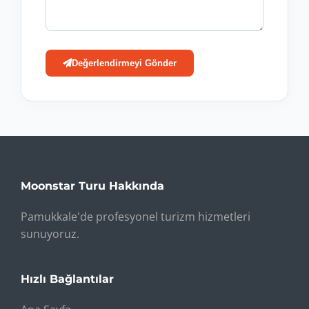
Değerlendirmeyi Gönder
Moonstar Turu Hakkında
Pamukkale'de profesyonel turizm hizmetleri
sunuyoruz.
Hızlı Bağlantılar