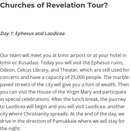
Churches of Revelation Tour?
Day 1: Ephesus and Laodicea
Our team will meet you at Izmir airport or at your hotel in
Izmir or Kusadasi. Today you will visit the Ephesus ruins,
Odeon, Celcus Library, and Theater, which are still used for
concerts and have a capacity of 25,000 people. The marble-
paved streets of the city will give you a hint of wealth. Then
you can visit the House of the Virgin Mary and participate
in special celebrations. After the lunch break, the journey
to Laodicea will begin and you will visit Laodicea, another
city where Christianity spreads. At the end of the day, we
drive in the direction of Pamukkale where we will stay for
the night.