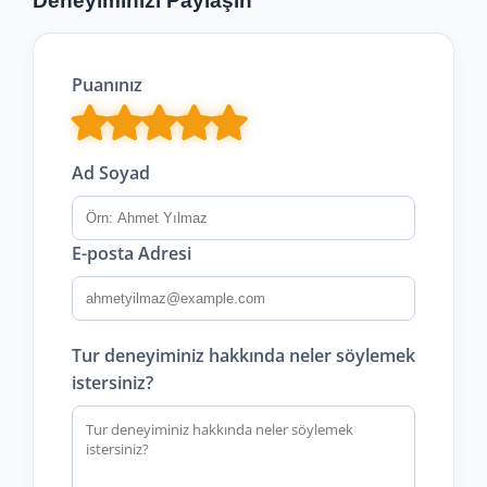
Deneyiminizi Paylaşın
Puanınız
Ad Soyad
E-posta Adresi
Tur deneyiminiz hakkında neler söylemek
istersiniz?