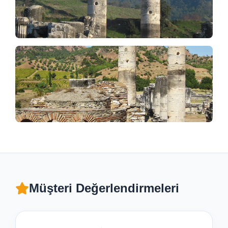
Müşteri Değerlendirmeleri