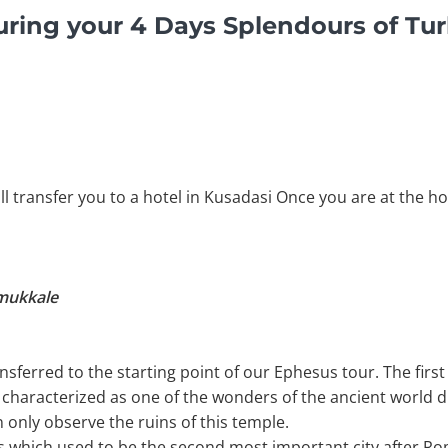
ring your 4 Days Splendours of Tur
ll transfer you to a hotel in Kusadasi Once you are at the ho
amukkale
ansferred to the starting point of our Ephesus tour. The first 
s characterized as one of the wonders of the ancient world d
 only observe the ruins of this temple.
esus which used to be the second most important city after 