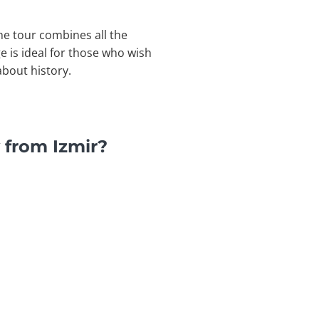
he tour combines all the
e is ideal for those who wish
about history.
 from Izmir?