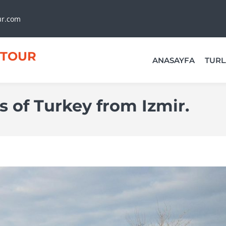
ur.com
TOUR
ANASAYFA
TURL
 of Turkey from Izmir.