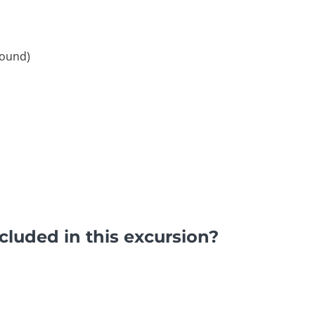
round)
luded in this excursion?