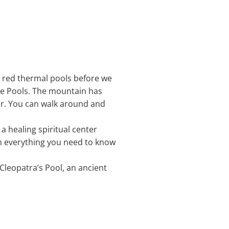
he red thermal pools before we
tle Pools. The mountain has
ar. You can walk around and
 a healing spiritual center
ain everything you need to know
 Cleopatra’s Pool, an ancient