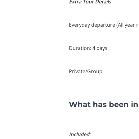
Extra Tour Details
Everyday departure (All year 
Duration: 4 days
Private/Group
What has been inc
Included: