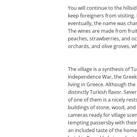
You will continue to the hillsi
keep foreigners from visiting.
eventually, the name was chan
The wines are made from fruit
peaches, strawberries, and oc
orchards, and olive groves, wh
The village is a synthesis of 
Independence War, the Greek
living in Greece. Although the 
distinctly Turkish flavor. Sev
of one of them is a nicely re
buildings of stone, wood, and
cameras ready for village sce
tempting passersby with their 
an included taste of the homem