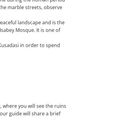
the marble streets, observe
a peaceful landscape and is the
Isabey Mosque. It is one of
 Kusadasi in order to spend
, where you will see the ruins
our guide will share a brief