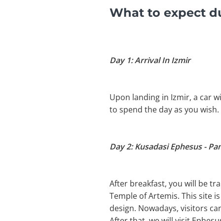
What to expect du
Day 1: Arrival In Izmir
Upon landing in Izmir, a car wi
to spend the day as you wish.
Day 2: Kusadasi Ephesus - P
After breakfast, you will be tr
Temple of Artemis. This site i
design. Nowadays, visitors can
After that, we will visit Eph