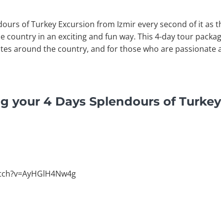
dours of Turkey Excursion from Izmir every second of it as t
e country in an exciting and fun way. This 4-day tour packag
ites around the country, and for those who are passionate 
g your 4 Days Splendours of Turkey
atch?v=AyHGlH4Nw4g