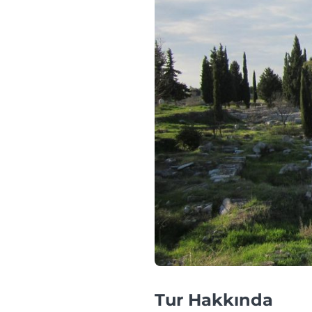
Tur Hakkında