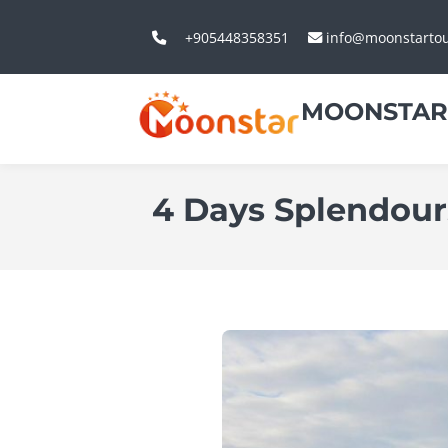
+905448358351
info@moonstarto
MOONSTAR
4 Days Splendours