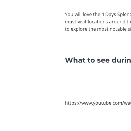
You will love the 4 Days Splen
must-visit locations around th
to explore the most notable s
What to see durin
https://www.youtube.com/w