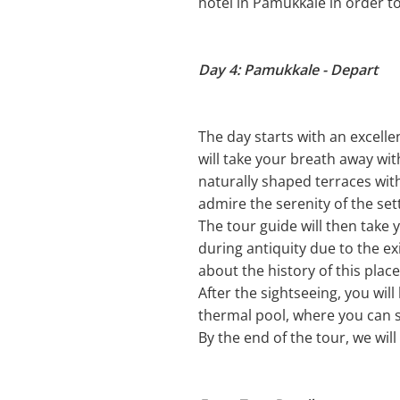
hotel in Pamukkale in order t
Day 4: Pamukkale - Depart
The day starts with an excelle
will take your breath away wi
naturally shaped terraces wit
admire the serenity of the se
The tour guide will then take y
during antiquity due to the ex
about the history of this place
After the sightseeing, you wil
thermal pool, where you can s
By the end of the tour, we will