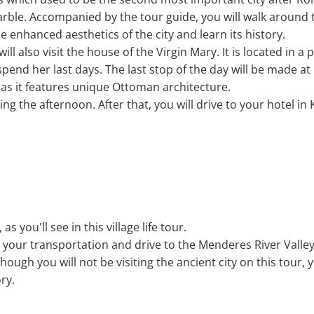
arble. Accompanied by the tour guide, you will walk around 
e enhanced aesthetics of the city and learn its history.
will also visit the house of the Virgin Mary. It is located in 
pend her last days. The last stop of the day will be made at 
s it features unique Ottoman architecture.
ng the afternoon. After that, you will drive to your hotel in
, as you'll see in this village life tour.
d your transportation and drive to the Menderes River Valley
hough you will not be visiting the ancient city on this tour, y
ory.