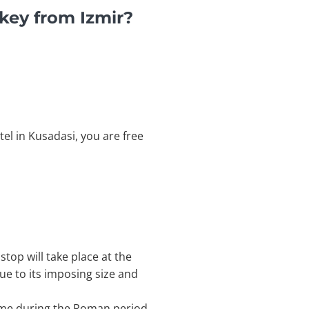
key from Izmir?
tel in Kusadasi, you are free
stop will take place at the
ue to its imposing size and
Rome during the Roman period