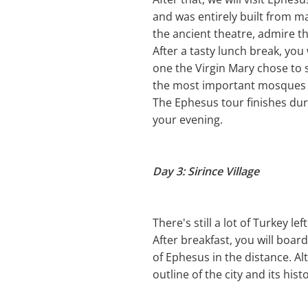
and was entirely built from m
the ancient theatre, admire th
After a tasty lunch break, you 
one the Virgin Mary chose to s
the most important mosques a
The Ephesus tour finishes duri
your evening.
Day 3: Sirince Village
There's still a lot of Turkey left
After breakfast, you will boar
of Ephesus in the distance. Alt
outline of the city and its hist