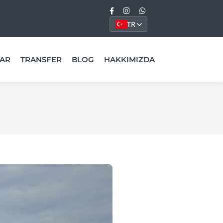
TR
AR
TRANSFER
BLOG
HAKKIMIZDA