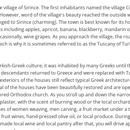
de village of Sirince. The first inhabitants named the village C
 However, word of the village's beauty reached the outside w
ged to Sirince (charming). The town is best known for its ho
s including apples, apricot, banana, blackberry, mandarin 
casionally, wine grapes. As you approach the village, the r
ich is why it is sometimes referred to as the Tuscany of Tur
Turkish-Greek culture; it was inhabited by many Greeks until t
 descendants returned to Greece and were replaced with 
exteriors of the houses still reflect typical Greek architectur
eral of the houses have been beautifully restored and are ope
stored Orthodox church. As you stroll up and down the nar
 plaster, with the scent of burning wood or the local orchar
nes of women weaving, men carving, a fruit market under a t
fruit wines, hand-pressed olive oil, or local produce. During 
ade local wine and local pantry after that, you will drive 