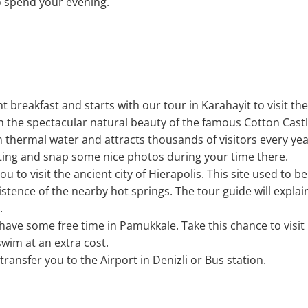
o spend your evening.
nt breakfast and starts with our tour in Karahayit to visit t
th the spectacular natural beauty of the famous Cotton Cas
h thermal water and attracts thousands of visitors every ye
tting and snap some nice photos during your time there.
ou to visit the ancient city of Hierapolis. This site used to be
istence of the nearby hot springs. The tour guide will expl
.
l have some free time in Pamukkale. Take this chance to visit
wim at an extra cost.
 transfer you to the Airport in Denizli or Bus station.