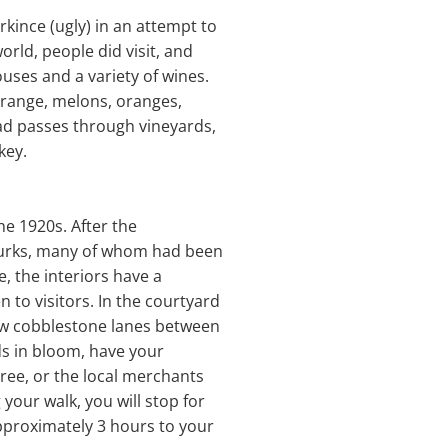
irkince (ugly) in an attempt to
orld, people did visit, and
uses and a variety of wines.
orange, melons, oranges,
oad passes through vineyards,
key.
he 1920s. After the
Turks, many of whom had been
e, the interiors have a
n to visitors. In the courtyard
row cobblestone lanes between
ds in bloom, have your
ree, or the local merchants
your walk, you will stop for
approximately 3 hours to your