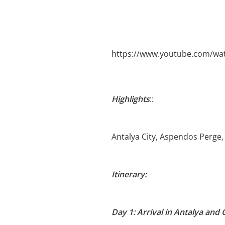
https://www.youtube.com/wa
Highlights
::
Antalya City, Aspendos Perge
Itinerary:
Day 1: Arrival in Antalya and 