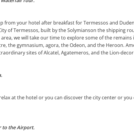
Waterfall Tour.
up from your hotel after breakfast for Termessos and Duden 
 City of Termessos, built by the Solymianson the shipping rou
rea, we will take our time to explore some of the remains i
atre, the gymnasium, agora, the Odeon, and the Heroon. Amo
traordinary sites of Alcatel, Agatemeros, and the Lion-deco
.
 relax at the hotel or you can discover the city center or y
 to the Airport.