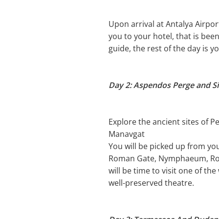
Upon arrival at Antalya Airport
you to your hotel, that is bee
guide, the rest of the day is y
Day 2: Aspendos Perge and Si
Explore the ancient sites of P
Manavgat
You will be picked up from you
Roman Gate, Nymphaeum, Roman
will be time to visit one of t
well-preserved theatre.