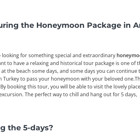
uring the Honeymoon Package in A
e looking for something special and extraordinary
honeymoon
nt to have a relaxing and historical tour package is one of 
 at the beach some days, and some days you can continue to v
in Turkey to pass your honeymoon with your beloved one.Thi
. By booking this tour, you will be able to visit the lovely pla
xcursion. The perfect way to chill and hang out for 5 days,
g the 5-days?