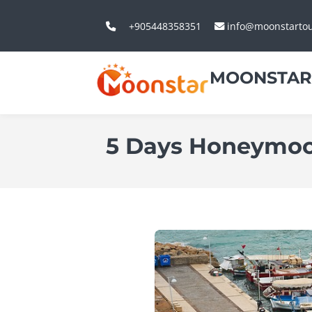
+905448358351
info@moonstarto
MOONSTAR
5 Days Honeymoon