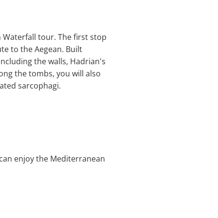
Waterfall tour. The first stop
te to the Aegean. Built
ncluding the walls, Hadrian's
ng the tombs, you will also
rated sarcophagi.
ou can enjoy the Mediterranean