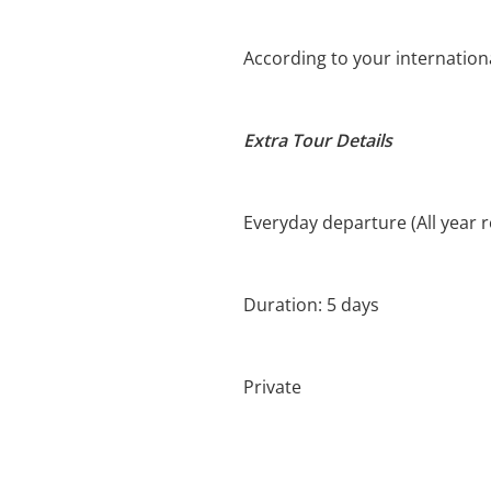
According to your international
Extra Tour Details
Everyday departure (All year 
Duration: 5 days
Private