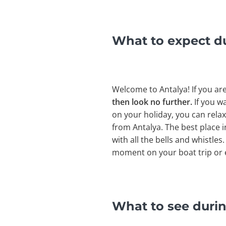
What to expect d
Welcome to Antalya! If you ar
then look no further.
If you wa
on your holiday, you can relax
from Antalya. The best place 
with all the bells and whistles
moment on your boat trip or e
What to see durin