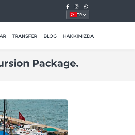
TR
AR
TRANSFER
BLOG
HAKKIMIZDA
ursion Package.