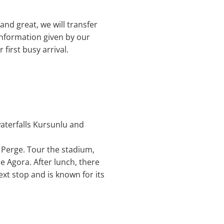
and great, we will transfer
 information given by our
 first busy arrival.
waterfalls Kursunlu and
o Perge. Tour the stadium,
 Agora. After lunch, there
ext stop and is known for its