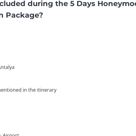
cluded during the 5 Days Honeymo
on Package?
ntalya
entioned in the itinerary
& Airport