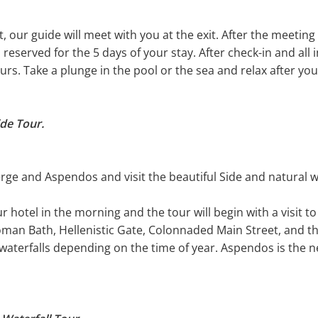
, our guide will meet with you at the exit. After the meeting 
n reserved for the 5 days of your stay. After check-in and all
ours. Take a plunge in the pool or the sea and relax after your
de Tour.
erge and Aspendos and visit the beautiful Side and natural 
r hotel in the morning and the tour will begin with a visit t
 Bath, Hellenistic Gate, Colonnaded Main Street, and the
he waterfalls depending on the time of year. Aspendos is the n