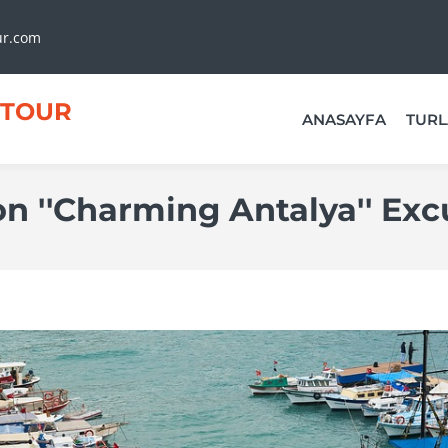
ur.com
TOUR
ANASAYFA
TURL
 ''Charming Antalya'' Exc