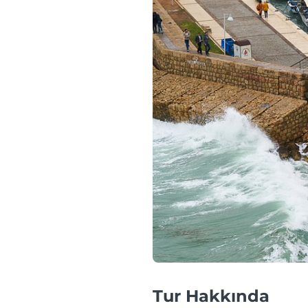
Tur Hakkında