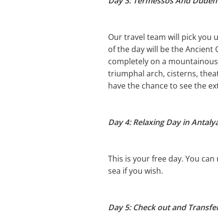
Day 3: Termessos And Duden 
Our travel team will pick you 
of the day will be the Ancient
completely on a mountainous a
triumphal arch, cisterns, the
have the chance to see the ex
Day 4: Relaxing Day in Antalya
This is your free day. You can
sea if you wish.
Day 5: Check out and Transfer