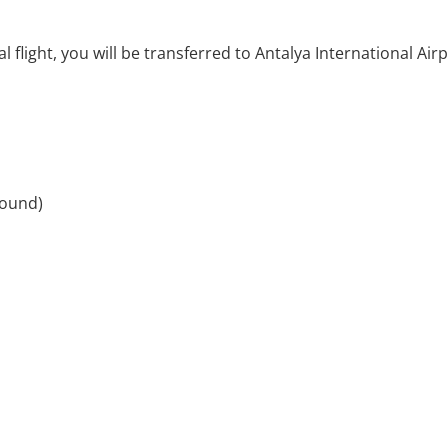
 flight, you will be transferred to Antalya International Air
round)