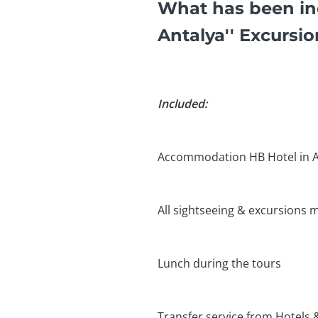
What has been in
Antalya'' Excursi
Included:
Accommodation HB Hotel in A
All sightseeing & excursions m
Lunch during the tours
Transfer service from Hotels 