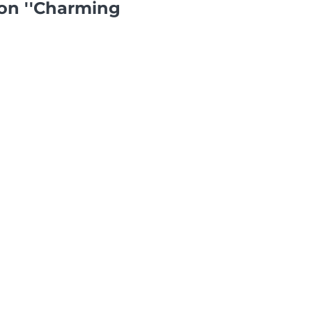
on ''Charming