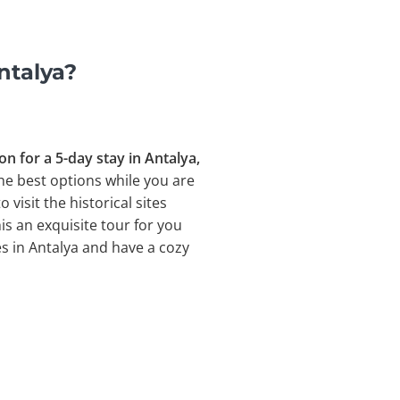
ntalya?
 for a 5-day stay in Antalya,
the best options while you are
isit the historical sites
s an exquisite tour for you
ces in Antalya and have a cozy