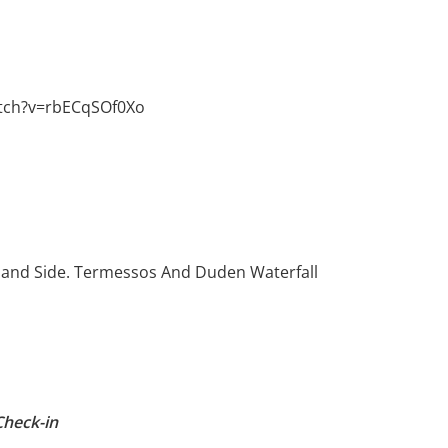
tch?v=rbECqSOf0Xo
, and Side. Termessos And Duden Waterfall
Check-in