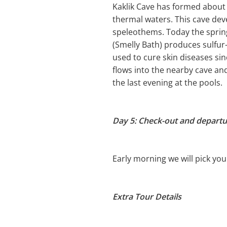
Kaklik Cave has formed about 
thermal waters. This cave deve
speleothems. Today the sprin
(Smelly Bath) produces sulfur-
used to cure skin diseases sinc
flows into the nearby cave an
the last evening at the pools.
Day 5: Check-out and departur
Early morning we will pick you
Extra Tour Details