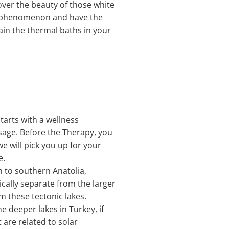
cover the beauty of those white
al phenomenon and have the
gain the thermal baths in your
tarts with a wellness
sage. Before the Therapy, you
we will pick you up for your
e.
n to southern Anatolia,
cally separate from the larger
om these tectonic lakes.
e deeper lakes in Turkey, if
are related to solar