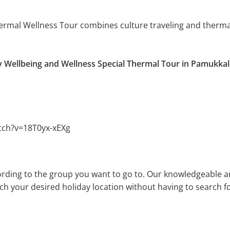
hermal Wellness Tour combines culture traveling and therma
y Wellbeing and Wellness Special Thermal Tour in Pamukkal
tch?v=18T0yx-xEXg
rding to the group you want to go to. Our knowledgeable a
ach your desired holiday location without having to search fo