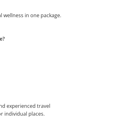
l wellness in one package.
e?
nd experienced travel
r individual places.