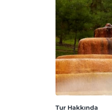
Tur Hakkında