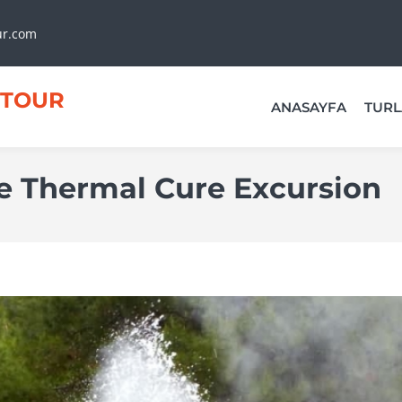
ur.com
TOUR
ANASAYFA
TURL
 Thermal Cure Excursion