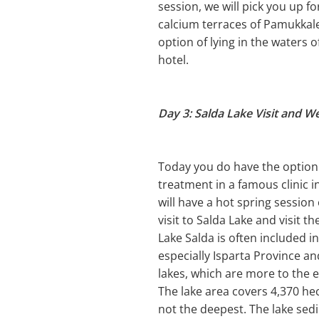
session, we will pick you up f
calcium terraces of Pamukkal
option of lying in the waters 
hotel.
Day 3: Salda Lake Visit and W
Today you do have the option 
treatment in a famous clinic 
will have a hot spring session
visit to Salda Lake and visit t
Lake Salda is often included i
especially Isparta Province a
lakes, which are more to the e
The lake area covers 4,370 hec
not the deepest. The lake sed