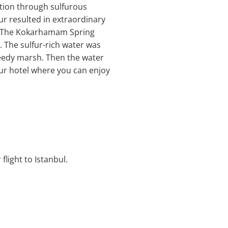
ution through sulfurous
ur resulted in extraordinary
s. The Kokarhamam Spring
. The sulfur-rich water was
l reedy marsh. Then the water
our hotel where you can enjoy
flight to Istanbul.