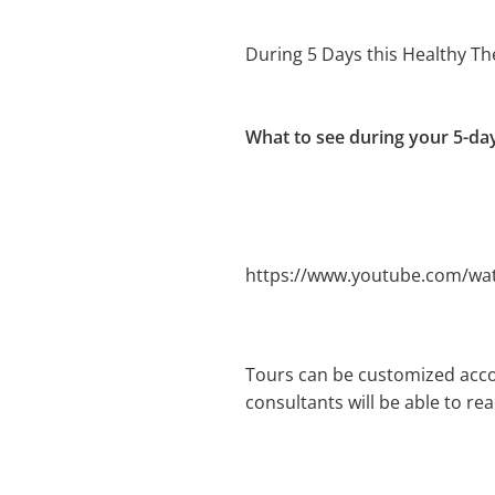
During 5 Days this Healthy T
What to see during your 5-da
https://www.youtube.com/wa
Tours can be customized acco
consultants will be able to re