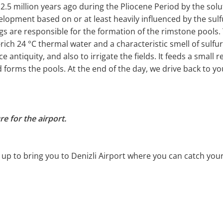
2.5 million years ago during the Pliocene Period by the sol
lopment based on or at least heavily influenced by the sulf
gs are responsible for the formation of the rimstone pool
rich 24 °C thermal water and a characteristic smell of sulfur
e antiquity, and also to irrigate the fields. It feeds a smal
d forms the pools. At the end of the day, we drive back to y
e for the airport.
 up to bring you to Denizli Airport where you can catch your 