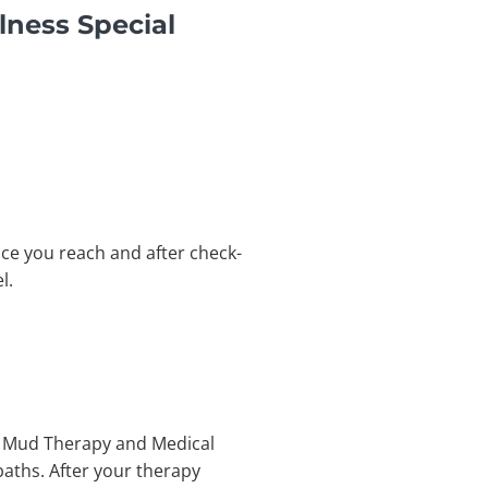
lness Special
Once you reach and after check-
l.
get Mud Therapy and Medical
baths. After your therapy