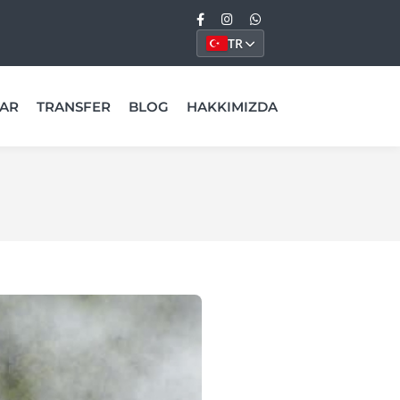
TR
AR
TRANSFER
BLOG
HAKKIMIZDA