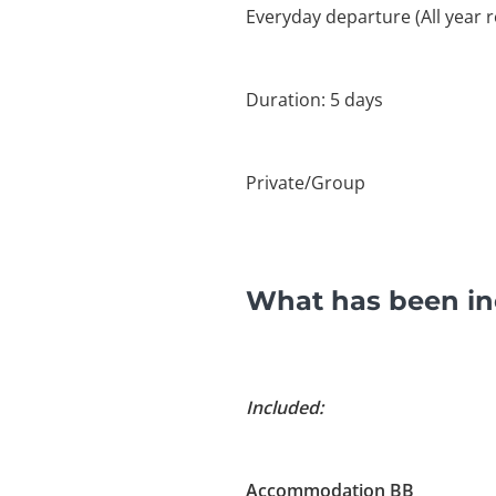
Everyday departure (All year 
Duration: 5 days
Private/Group
What has been inc
Included:
Accommodation BB