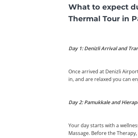
What to expect du
Thermal Tour in 
Day 1: Denizli Arrival and Tra
Once arrived at Denizli Airpor
in, and are relaxed you can e
Day 2: Pamukkale and Hierapo
Your day starts with a wellnes
Massage. Before the Therapy, y