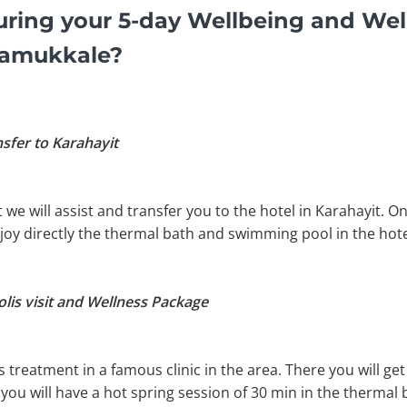
ring your 5-day Wellbeing and Wel
Pamukkale?
nsfer to Karahayit
t we will assist and transfer you to the hotel in Karahayit. 
njoy directly the thermal bath and swimming pool in the hote
lis visit and Wellness Package
s treatment in a famous clinic in the area. There you will 
ou will have a hot spring session of 30 min in the thermal 