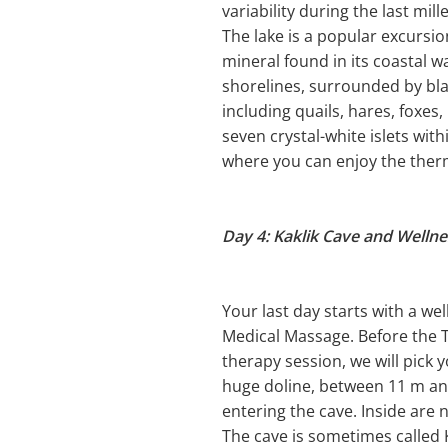
variability during the last mil
The lake is a popular excursi
mineral found in its coastal w
shorelines, surrounded by bla
including quails, hares, foxes
seven crystal-white islets wit
where you can enjoy the ther
Day 4: Kaklik Cave and Welln
Your last day starts with a we
Medical Massage. Before the Th
therapy session, we will pick y
huge doline, between 11 m and
entering the cave. Inside ar
The cave is sometimes calle