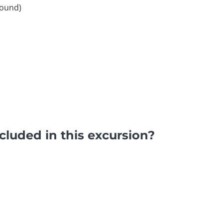
round)
luded in this excursion?