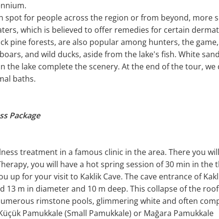
lennium.
on spot for people across the region or from beyond, more
aters, which is believed to offer remedies for certain derma
ck pine forests, are also popular among hunters, the game, 
, boars, and wild ducks, aside from the lake's fish. White sa
hin the lake complete the scenery. At the end of the tour, we
mal baths.
ess Package
llness treatment in a famous clinic in the area. There you w
erapy, you will have a hot spring session of 30 min in the 
ou up for your visit to Kaklik Cave. The cave entrance of Kakl
 13 m in diameter and 10 m deep. This collapse of the roof o
e numerous rimstone pools, glimmering white and often com
d Küçük Pamukkale (Small Pamukkale) or Mağara Pamukkale