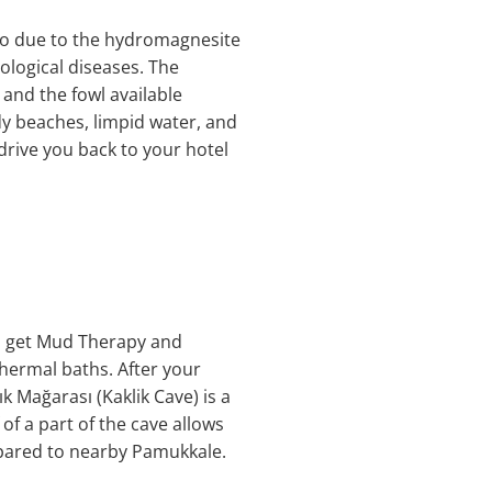
 so due to the hydromagnesite
tological diseases. The
and the fowl available
ndy beaches, limpid water, and
 drive you back to your hotel
ill get Mud Therapy and
thermal baths. After your
ık Mağarası (Kaklik Cave) is a
f a part of the cave allows
pared to nearby Pamukkale.