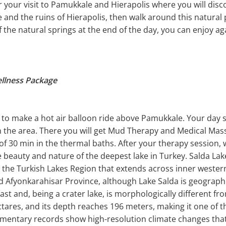
or your visit to Pamukkale and Hierapolis where you will dis
e and the ruins of Hierapolis, then walk around this natur
of the natural springs at the end of the day, you can enjoy a
ellness Package
to make a hot air balloon ride above Pamukkale. Your day s
in the area. There you will get Mud Therapy and Medical Mas
 of 30 min in the thermal baths. After your therapy session, 
he beauty and nature of the deepest lake in Turkey. Salda Lak
n the Turkish Lakes Region that extends across inner wester
nd Afyonkarahisar Province, although Lake Salda is geographi
ast and, being a crater lake, is morphologically different fr
tares, and its depth reaches 196 meters, making it one of th
imentary records show high-resolution climate changes that 