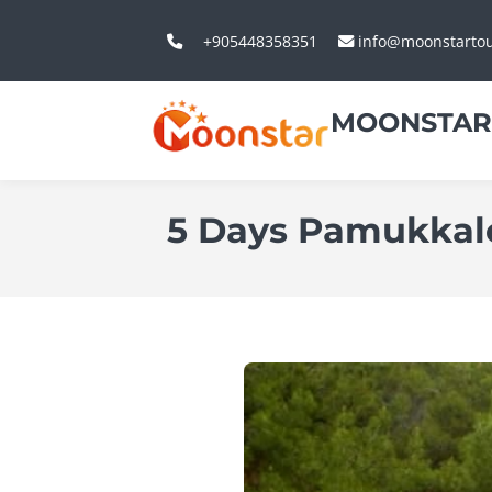
+905448358351
info@moonstarto
MOONSTAR
5 Days Pamukkale