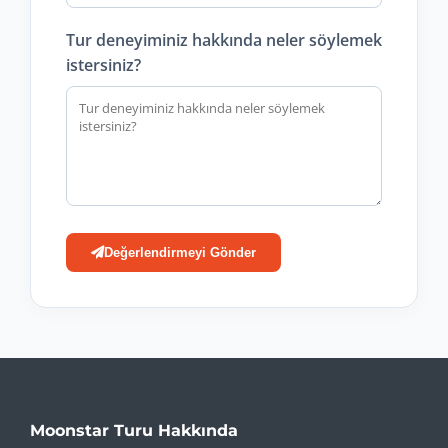
Tur deneyiminiz hakkında neler söylemek
istersiniz?
Değerlendirmeyi Gönder
Moonstar Turu Hakkında