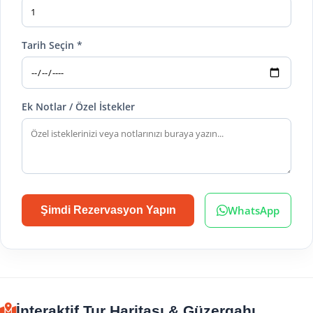
Tarih Seçin *
Ek Notlar / Özel İstekler
WhatsApp
Şimdi Rezervasyon Yapın
İnteraktif Tur Haritası & Güzergahı