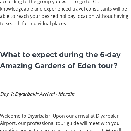
according to the group you want to go to. Our
knowledgeable and experienced travel consultants will be
able to reach your desired holiday location without having
to search for individual places.
What to expect during the 6-day
Amazing Gardens of Eden tour?
Day 1: Diyarbakir Arrival - Mardin
Welcome to Diyarbakir. Upon our arrival at Diyarbakir
Airport, our professional tour guide will meet with you,
greeting you with a board with your name on it. We will