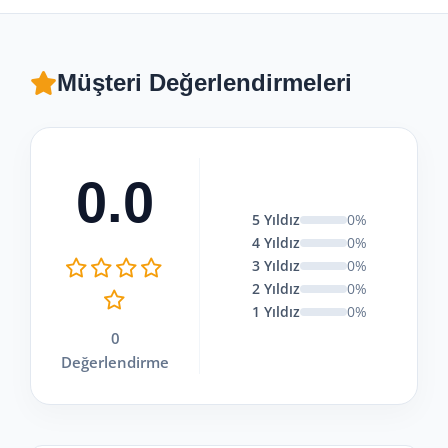
Müşteri Değerlendirmeleri
0.0
5 Yıldız
0%
4 Yıldız
0%
3 Yıldız
0%
2 Yıldız
0%
1 Yıldız
0%
0
Değerlendirme