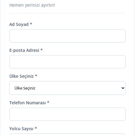
Hemen yerinizi ayırtın!
Ad Soyad *
E-posta Adresi *
Ülke Seçiniz *
Telefon Numarası *
Yolcu Sayısı *