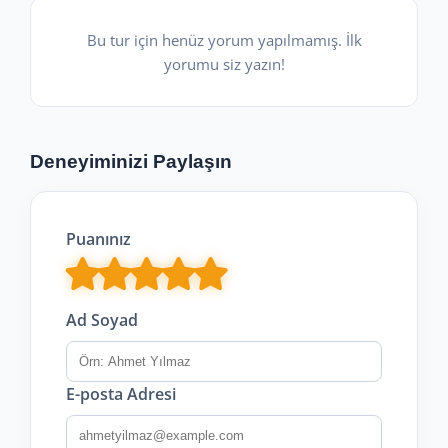
Bu tur için henüz yorum yapılmamış. İlk
yorumu siz yazın!
Deneyiminizi Paylaşın
Puanınız
Ad Soyad
E-posta Adresi