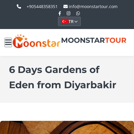
+905448358351
info@moonstartour.com
TR
MOONSTAR
TOUR
6 Days Gardens of
Eden from Diyarbakir