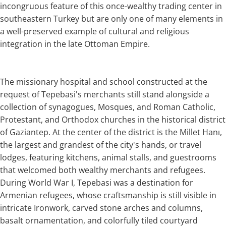
incongruous feature of this once-wealthy trading center in
southeastern Turkey but are only one of many elements in
a well-preserved example of cultural and religious
integration in the late Ottoman Empire.
The missionary hospital and school constructed at the
request of Tepebasi's merchants still stand alongside a
collection of synagogues, Mosques, and Roman Catholic,
Protestant, and Orthodox churches in the historical district
of Gaziantep. At the center of the district is the Millet Hanı,
the largest and grandest of the city's hands, or travel
lodges, featuring kitchens, animal stalls, and guestrooms
that welcomed both wealthy merchants and refugees.
During World War I, Tepebasi was a destination for
Armenian refugees, whose craftsmanship is still visible in
intricate Ironwork, carved stone arches and columns,
basalt ornamentation, and colorfully tiled courtyard