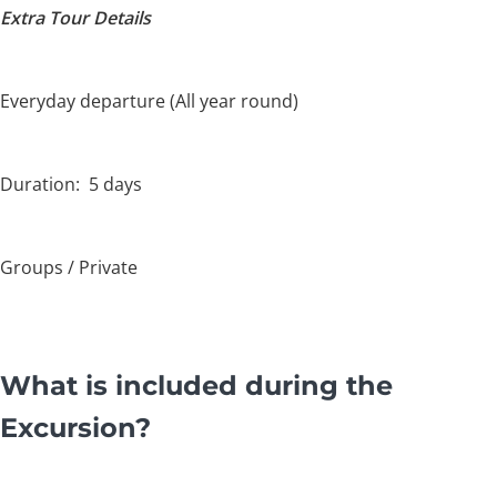
Extra Tour Details
Everyday departure (All year round)
Duration: 5 days
Groups / Private
What is included during the
Excursion?