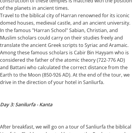
construction of these temples is matched with the position
of the planets in ancient times.
Travel to the biblical city of Harran renowned for its iconic
domed houses, medieval castle, and an ancient university.
In the famous "Harran School" Sabian, Christian, and
Muslim scholars could carry on their studies freely and
translate the ancient Greek scripts to Syriac and Aramaic.
Among these famous scholars is Cabir Bin Hayyam who is
considered the father of the atomic theory (722-776 AD)
and Battani who calculated the correct distance from the
Earth to the Moon (850-926 AD). At the end of the tour, we
drive in the direction of your hotel in Sanliurfa.
Day 3: Sanilurfa - Kanta
After breakfast, we will go on a tour of Sanliurfa the biblical