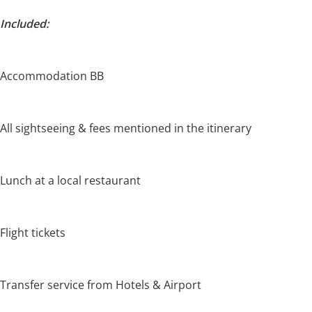
Included:
Accommodation BB
All sightseeing & fees mentioned in the itinerary
Lunch at a local restaurant
Flight tickets
Transfer service from Hotels & Airport