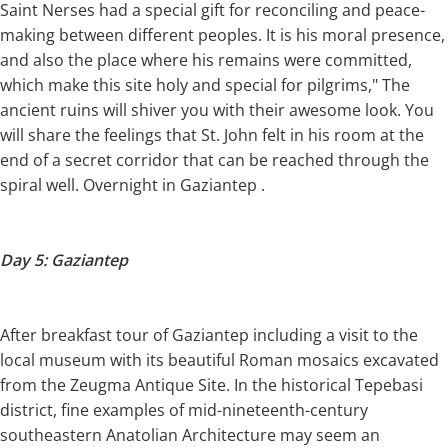
Saint Nerses had a special gift for reconciling and peace-
making between different peoples. It is his moral presence,
and also the place where his remains were committed,
which make this site holy and special for pilgrims," The
ancient ruins will shiver you with their awesome look. You
will share the feelings that St. John felt in his room at the
end of a secret corridor that can be reached through the
spiral well. Overnight in Gaziantep .
Day 5: Gaziantep
After breakfast tour of Gaziantep including a visit to the
local museum with its beautiful Roman mosaics excavated
from the Zeugma Antique Site. In the historical Tepebasi
district, fine examples of mid-nineteenth-century
southeastern Anatolian Architecture may seem an