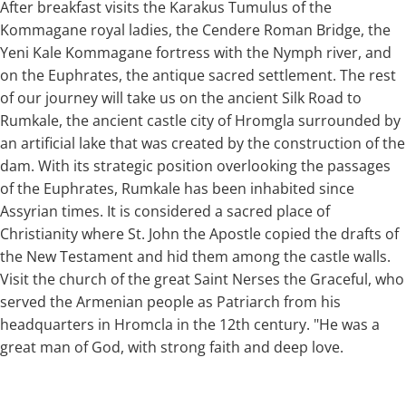
After breakfast visits the Karakus Tumulus of the
Kommagane royal ladies, the Cendere Roman Bridge, the
Yeni Kale Kommagane fortress with the Nymph river, and
on the Euphrates, the antique sacred settlement. The rest
of our journey will take us on the ancient Silk Road to
Rumkale, the ancient castle city of Hromgla surrounded by
an artificial lake that was created by the construction of the
dam. With its strategic position overlooking the passages
of the Euphrates, Rumkale has been inhabited since
Assyrian times. It is considered a sacred place of
Christianity where St. John the Apostle copied the drafts of
the New Testament and hid them among the castle walls.
Visit the church of the great Saint Nerses the Graceful, who
served the Armenian people as Patriarch from his
headquarters in Hromcla in the 12th century. "He was a
great man of God, with strong faith and deep love.