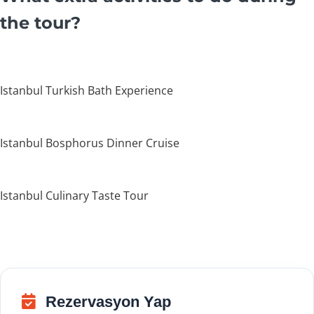
the tour?
Istanbul Turkish Bath Experience
Istanbul Bosphorus Dinner Cruise
Istanbul Culinary Taste Tour
Rezervasyon Yap