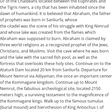
Ur of the Chaldeans located between the Euphrates and
the Tigris rivers, a city that has been inhabited since the
dawn of humankind. It is believed that Abraham, the father
of prophets was born in Sanliurfa, whose
the citadel was the scene of his struggle with King Nimrud
and whose lake was created from the flames which
Abraham was supposed to burn. Abraham is claimed by
three world religions as a recognized prophet of the Jews,
Christians, and Muslims. Visit the cave where he was born
and the lake with the sacred fish pool, as well as the
fortress that overlooks these holy sites. Continue on to the
Ataturk Dam located 20 km from Sanliurfa. Departure for
Mount Nemrut via Adiyaman, the once an important center
of the Kommagane kingdom. Continue up to Mount
Nemrut, the fabulous archeological site, located 2150
meters high, a surviving testament to the magnificence of
the Kommagane kings. Walk up to the famous tumulus
(burial mound) and hierothesion of King Antiochus I. of