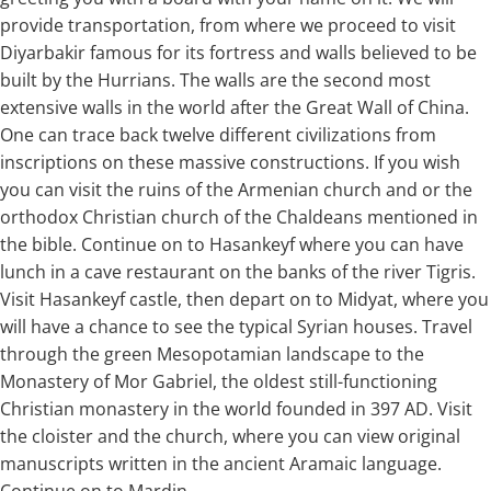
provide transportation, from where we proceed to visit
Diyarbakir famous for its fortress and walls believed to be
built by the Hurrians. The walls are the second most
extensive walls in the world after the Great Wall of China.
One can trace back twelve different civilizations from
inscriptions on these massive constructions. If you wish
you can visit the ruins of the Armenian church and or the
orthodox Christian church of the Chaldeans mentioned in
the bible. Continue on to Hasankeyf where you can have
lunch in a cave restaurant on the banks of the river Tigris.
Visit Hasankeyf castle, then depart on to Midyat, where you
will have a chance to see the typical Syrian houses. Travel
through the green Mesopotamian landscape to the
Monastery of Mor Gabriel, the oldest still-functioning
Christian monastery in the world founded in 397 AD. Visit
the cloister and the church, where you can view original
manuscripts written in the ancient Aramaic language.
Continue on to Mardin.