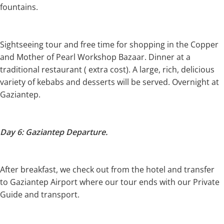
fountains.
Sightseeing tour and free time for shopping in the Copper
and Mother of Pearl Workshop Bazaar. Dinner at a
traditional restaurant ( extra cost). A large, rich, delicious
variety of kebabs and desserts will be served. Overnight at
Gaziantep.
Day 6: Gaziantep Departure.
After breakfast, we check out from the hotel and transfer
to Gaziantep Airport where our tour ends with our Private
Guide and transport.