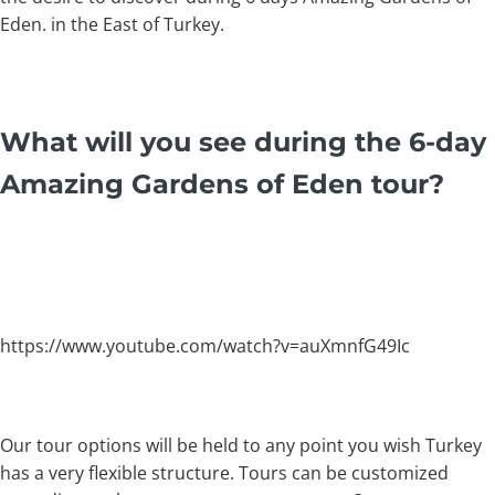
Eden. in the East of Turkey.
What will you see during the 6-day
Amazing Gardens of Eden tour?
https://www.youtube.com/watch?v=auXmnfG49Ic
Our tour options will be held to any point you wish Turkey
has a very flexible structure. Tours can be customized