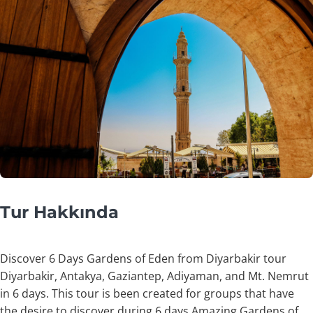
Tur Hakkında
Discover 6 Days Gardens of Eden from Diyarbakir tour
Diyarbakir, Antakya, Gaziantep, Adiyaman, and Mt. Nemrut
in 6 days. This tour is been created for groups that have
the desire to discover during 6 days Amazing Gardens of