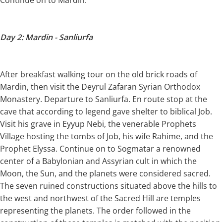
Day 2: Mardin - Sanliurfa
After breakfast walking tour on the old brick roads of
Mardin, then visit the Deyrul Zafaran Syrian Orthodox
Monastery. Departure to Sanliurfa. En route stop at the
cave that according to legend gave shelter to biblical Job.
Visit his grave in Eyyup Nebi, the venerable Prophets
Village hosting the tombs of Job, his wife Rahime, and the
Prophet Elyssa. Continue on to Sogmatar a renowned
center of a Babylonian and Assyrian cult in which the
Moon, the Sun, and the planets were considered sacred.
The seven ruined constructions situated above the hills to
the west and northwest of the Sacred Hill are temples
representing the planets. The order followed in the