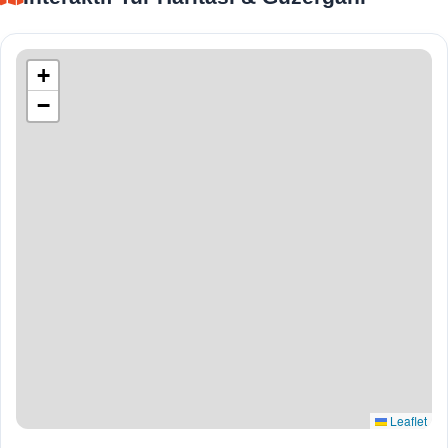
+
−
Leaflet