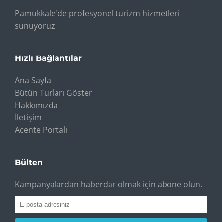
Pamukkale'de profesyonel turizm hizmetleri
sunuyoruz.
Hızlı Bağlantılar
Ana Sayfa
Bütün Turları Göster
Hakkımızda
İletişim
Acente Portalı
Bülten
Kampanyalardan haberdar olmak için abone olun.