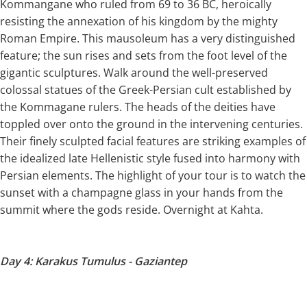
Kommangane who ruled from 69 to 36 BC, heroically
resisting the annexation of his kingdom by the mighty
Roman Empire. This mausoleum has a very distinguished
feature; the sun rises and sets from the foot level of the
gigantic sculptures. Walk around the well-preserved
colossal statues of the Greek-Persian cult established by
the Kommagane rulers. The heads of the deities have
toppled over onto the ground in the intervening centuries.
Their finely sculpted facial features are striking examples of
the idealized late Hellenistic style fused into harmony with
Persian elements. The highlight of your tour is to watch the
sunset with a champagne glass in your hands from the
summit where the gods reside. Overnight at Kahta.
Day 4: Karakus Tumulus - Gaziantep