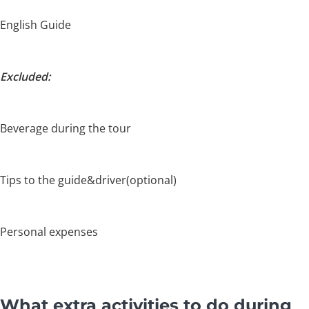
English Guide
Excluded:
Beverage during the tour
Tips to the guide&driver(optional)
Personal expenses
What extra activities to do during