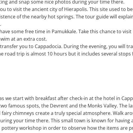
tting and snap some nice photos during your time there.
ou to visit the ancient city of Hierapolis. This site used to be
istence of the nearby hot springs. The tour guide will expl
.
l have some free time in Pamukkale. Take this chance to visit
wim at an extra cost.
l transfer you to Cappadocia. During the evening, you will tr
e road trip is almost 10 hours but it includes several stops
as we start with breakfast after check-in at the hotel in Capp
 two famous spots, the Devrent and the Monks Valley. The l
 fairy chimneys create a truly special atmosphere. Walk a
ring your time there. This small town is known for having a
t a pottery workshop in order to observe how the items are 