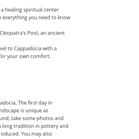
 a healing spiritual center
ain everything you need to know
 Cleopatra’s Pool, an ancient
avel to Cappadocia with a
 for your own comfort.
adocia, The first day in
andscape is unique as
round, take some photos and
 long tradition in pottery and
produced. You may also