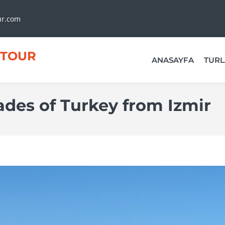
ur.com
TOUR
ANASAYFA
TURL
ades of Turkey from Izmir