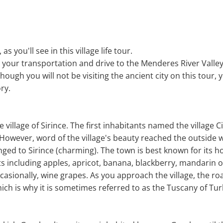
, as you'll see in this village life tour.
d your transportation and drive to the Menderes River Valley
hough you will not be visiting the ancient city on this tour, y
ory.
de village of Sirince. The first inhabitants named the village C
 However, word of the village's beauty reached the outside w
ged to Sirince (charming). The town is best known for its ho
s including apples, apricot, banana, blackberry, mandarin 
casionally, wine grapes. As you approach the village, the r
ich is why it is sometimes referred to as the Tuscany of Tur