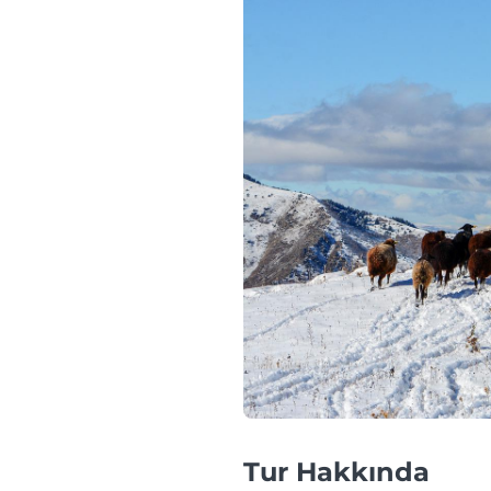
Tur Hakkında