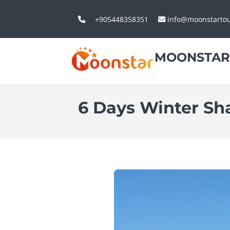
+905448358351
info@moonstarto
MOONSTAR
6 Days Winter Sh