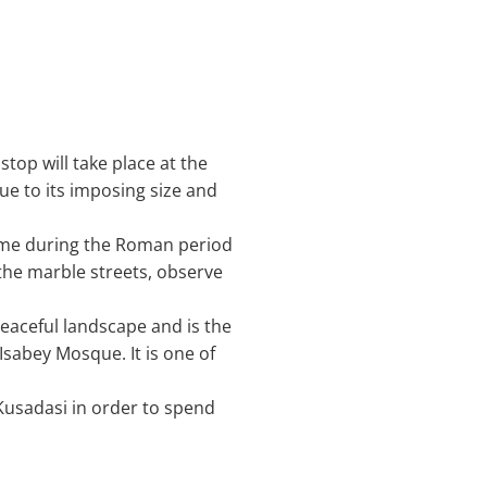
stop will take place at the
ue to its imposing size and
Rome during the Roman period
the marble streets, observe
a peaceful landscape and is the
Isabey Mosque. It is one of
 Kusadasi in order to spend