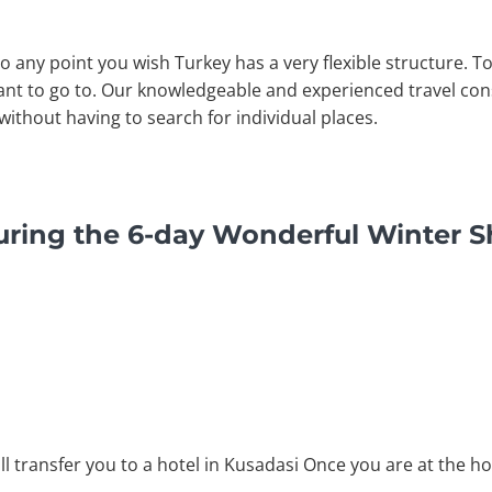
to any point you wish Turkey has a very flexible structure. 
nt to go to. Our knowledgeable and experienced travel consu
without having to search for individual places.
uring the 6-day Wonderful Winter S
ll transfer you to a hotel in Kusadasi Once you are at the ho