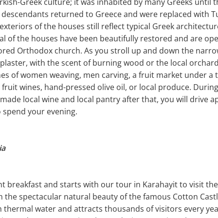
Turkish-Greek culture; it was inhabited by many Greeks until t
 descendants returned to Greece and were replaced with 
exteriors of the houses still reflect typical Greek architectur
eral of the houses have been beautifully restored and are ope
stored Orthodox church. As you stroll up and down the nar
 plaster, with the scent of burning wood or the local orchar
nes of women weaving, men carving, a fruit market under a t
fruit wines, hand-pressed olive oil, or local produce. During 
ade local wine and local pantry after that, you will drive 
o spend your evening.
ia
nt breakfast and starts with our tour in Karahayit to visit t
th the spectacular natural beauty of the famous Cotton Cas
h thermal water and attracts thousands of visitors every ye