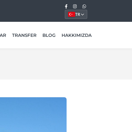
TR
AR
TRANSFER
BLOG
HAKKIMIZDA