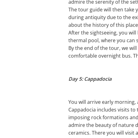
admire the serenity of the se
The tour guide will then take y
during antiquity due to the ex
about the history of this place
After the sightseeing, you wil
thermal pool, where you can s
By the end of the tour, we wil
comfortable overnight bus. Th
Day 5: Cappadocia
You will arrive early morning, 
Cappadocia includes visits to
imposing rock formations and
admire the beauty of nature du
ceramics. There you will visi