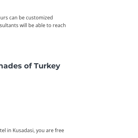
Tours can be customized
ltants will be able to reach
hades of Turkey
tel in Kusadasi, you are free