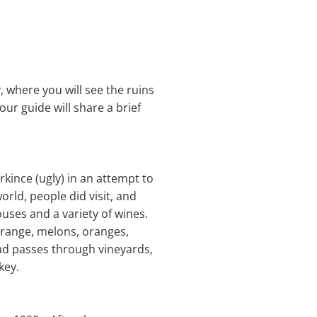
, where you will see the ruins
our guide will share a brief
irkince (ugly) in an attempt to
orld, people did visit, and
uses and a variety of wines.
orange, melons, oranges,
oad passes through vineyards,
key.