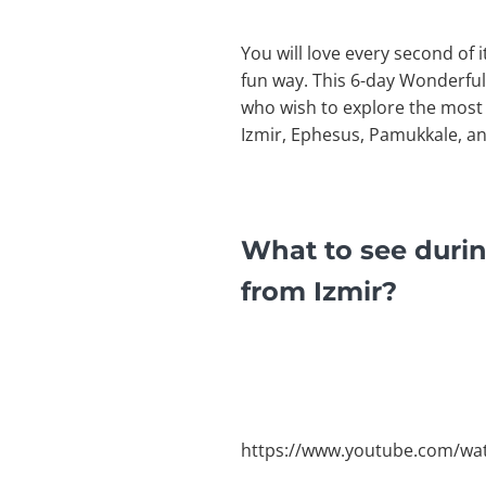
You will love every second of 
fun way. This 6-day Wonderful
who wish to explore the most n
Izmir, Ephesus, Pamukkale, a
What to see duri
from Izmir?
https://www.youtube.com/wa