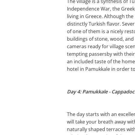
The village is a synthesis of 
Independence War, the Greek
living in Greece. Although the 
distinctly Turkish flavor. Sev
of one of them is a nicely re
buildings of stone, wood, and
cameras ready for village sce
tempting passersby with their 
an included taste of the homem
hotel in Pamukkale in order t
Day 4: Pamukkale - Cappadoc
The day starts with an excelle
will take your breath away wi
naturally shaped terraces wit