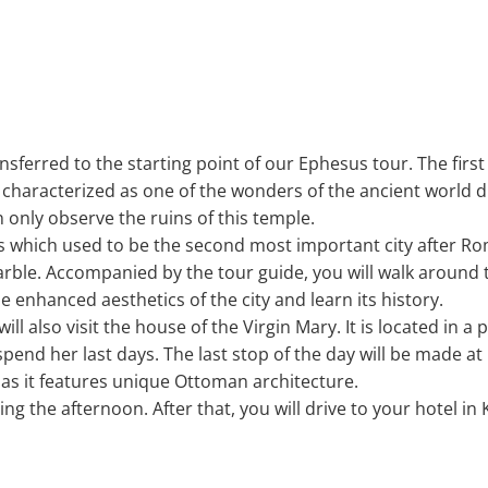
ansferred to the starting point of our Ephesus tour. The first 
s characterized as one of the wonders of the ancient world d
 only observe the ruins of this temple.
esus which used to be the second most important city after 
arble. Accompanied by the tour guide, you will walk around 
e enhanced aesthetics of the city and learn its history.
will also visit the house of the Virgin Mary. It is located in 
pend her last days. The last stop of the day will be made at 
s it features unique Ottoman architecture.
ng the afternoon. After that, you will drive to your hotel in