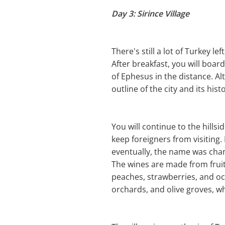
Day 3: Sirince Village
There's still a lot of Turkey left
After breakfast, you will boar
of Ephesus in the distance. Alt
outline of the city and its hist
You will continue to the hillsi
keep foreigners from visiting.
eventually, the name was chan
The wines are made from fruit
peaches, strawberries, and oc
orchards, and olive groves, wh