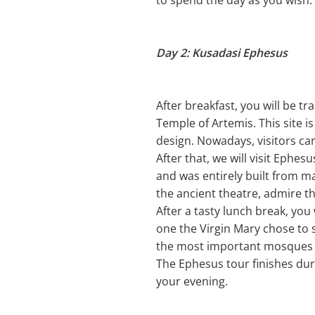
to spend the day as you wish.
Day 2: Kusadasi Ephesus
After breakfast, you will be tr
Temple of Artemis. This site i
design. Nowadays, visitors can
After that, we will visit Eph
and was entirely built from m
the ancient theatre, admire th
After a tasty lunch break, you 
one the Virgin Mary chose to s
the most important mosques a
The Ephesus tour finishes duri
your evening.