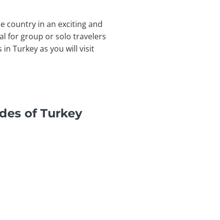
he country in an exciting and
l for group or solo travelers
n Turkey as you will visit
des of Turkey