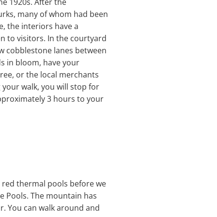
he 1920s. After the
Turks, many of whom had been
e, the interiors have a
n to visitors. In the courtyard
row cobblestone lanes between
ds in bloom, have your
ree, or the local merchants
your walk, you will stop for
approximately 3 hours to your
he red thermal pools before we
tle Pools. The mountain has
ar. You can walk around and