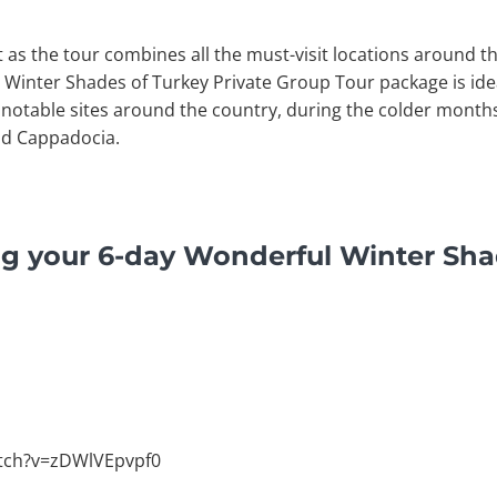
it as the tour combines all the must-visit locations around t
 Winter Shades of Turkey Private Group Tour package is idea
otable sites around the country, during the colder months i
nd Cappadocia.
ng your 6-day Wonderful Winter Sha
tch?v=zDWlVEpvpf0