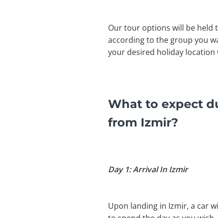
Our tour options will be held 
according to the group you wa
your desired holiday location 
What to expect d
from Izmir?
Day 1: Arrival In Izmir
Upon landing in Izmir, a car wi