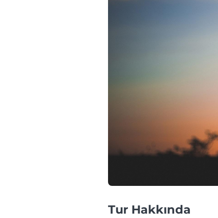
Tur Hakkında