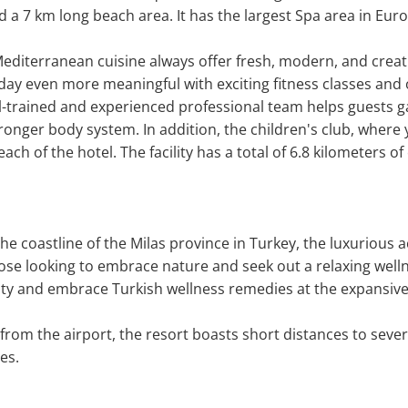
d a 7 km long beach area. It has the largest Spa area in Euro
Mediterranean cuisine always offer fresh, modern, and creativ
day even more meaningful with exciting fitness classes and o
l-trained and experienced professional team helps guests gai
 stronger body system. In addition, the children's club, where
ach of the hotel. The facility has a total of 6.8 kilometers of
the coastline of the Milas province in Turkey, the luxuriou
hose looking to embrace nature and seek out a relaxing welln
lity and embrace Turkish wellness remedies at the expansive
from the airport, the resort boasts short distances to sever
es.