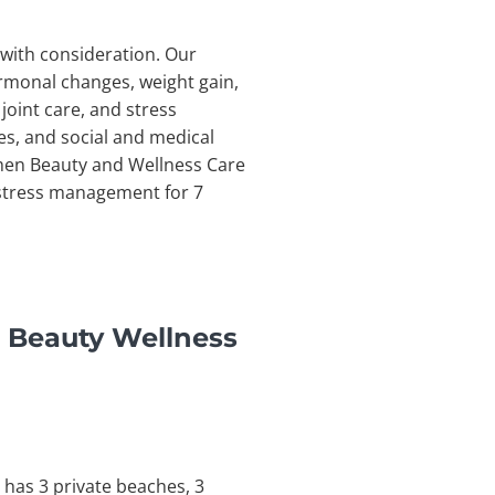
with consideration. Our
rmonal changes, weight gain,
joint care, and stress
s, and social and medical
omen Beauty and Wellness Care
d stress management for 7
 Beauty Wellness
 has 3 private beaches, 3