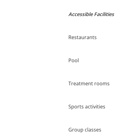
Accessible Facilities
Restaurants
Pool
Treatment rooms
Sports activities
Group classes