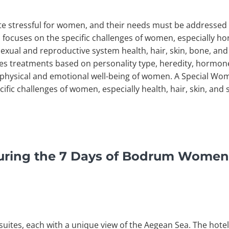
te stressful for women, and their needs must be addressed 
focuses on the specific challenges of women, especially ho
exual and reproductive system health, hair, skin, bone, and 
 treatments based on personality type, heredity, hormone
e physical and emotional well-being of women. A Special W
ific challenges of women, especially health, hair, skin, an
uring the 7 Days of Bodrum Women
uites, each with a unique view of the Aegean Sea. The hotel