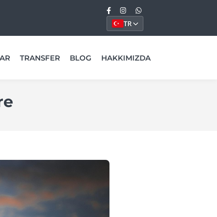
TR
AR
TRANSFER
BLOG
HAKKIMIZDA
re