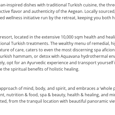
an-inspired dishes with traditional Turkish cuisine, the thre
nctive flavor and authenticity of the Aegean. Locally sourced
ed wellness initiative run by the retreat, keeping you both h
resort, located in the extensive 10,000 sqm health and heali
itional Turkish treatments. The wealthy menu of remedial, h
ture of care, caters to even the most discerning spa aficio
 Turkish hammam, or detox with Aquavana hydrothermal env
ely, opt for an Ayurvedic experience and transport yourself i
he spiritual benefits of holistic healing.
approach of mind, body, and spirit, and embraces a ‘whole pe
t, nutrition & food, spa & beauty, health & healing, and min
tted, from the tranquil location with beautiful panoramic vie