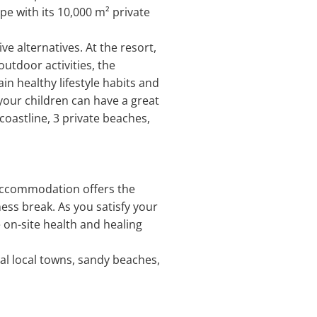
pe with its 10,000 m² private
e alternatives. At the resort,
utdoor activities, the
n healthy lifestyle habits and
 your children can have a great
 coastline, 3 private beaches,
s accommodation offers the
ess break. As you satisfy your
 on-site health and healing
al local towns, sandy beaches,