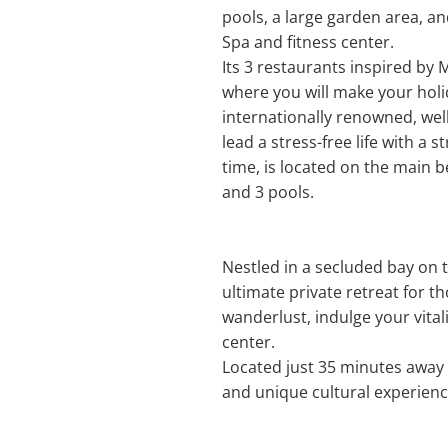
pools, a large garden area, an
Spa and fitness center.
Its 3 restaurants inspired by 
where you will make your holi
internationally renowned, wel
lead a stress-free life with a
time, is located on the main be
and 3 pools.
Nestled in a secluded bay on 
ultimate private retreat for t
wanderlust, indulge your vita
center.
Located just 35 minutes away 
and unique cultural experienc