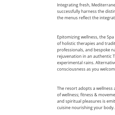
Integrating fresh, Mediterrane
successfully harness the disti
the menus reflect the integrat
Epitomizing wellness, the Spa 
of holistic therapies and trad
professionals, and bespoke na
rejuvenation in an authentic
experimental rains. Alternativ
consciousness as you welcome t
The resort adopts a wellness 
of wellness; fitness & movemen
and spiritual pleasures is emi
cuisine nourishing your body.