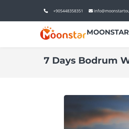
+905448358351
info@moonstarto
MOONSTAR
7 Days Bodrum W