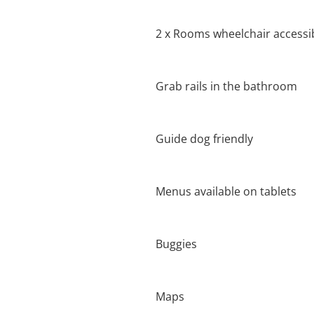
2 x Rooms wheelchair accessi
Grab rails in the bathroom
Guide dog friendly
Menus available on tablets
Buggies
Maps