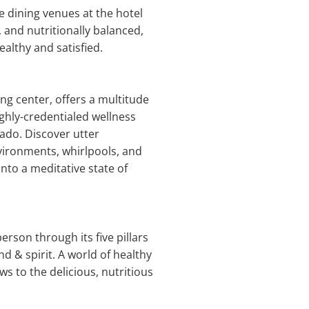
e dining venues at the hotel
, and nutritionally balanced,
ealthy and satisfied.
ng center, offers a multitude
ighly-credentialed wellness
nado. Discover utter
ironments, whirlpools, and
nto a meditative state of
rson through its five pillars
d & spirit. A world of healthy
ws to the delicious, nutritious