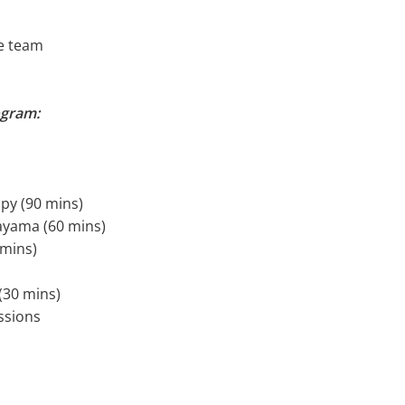
e team
ogram:
apy (90 mins)
nayama (60 mins)
 mins)
(30 mins)
ssions