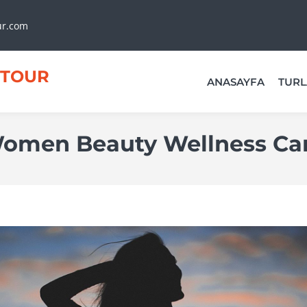
ur.com
TOUR
ANASAYFA
TURL
omen Beauty Wellness Ca