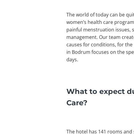
The world of today can be qui
women’s health care program 
painful menstruation issues, s
management. Our team creates
causes for conditions, for th
in Bodrum focuses on the spec
days.
What to expect d
Care?
The hotel has 141 rooms and s