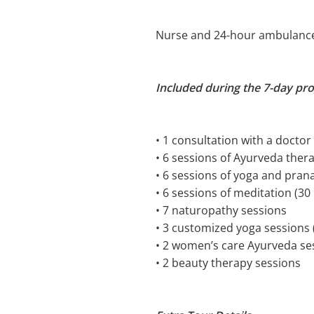
Nurse and 24-hour ambulanc
Included during the 7-day pr
• 1 consultation with a doctor
• 6 sessions of Ayurveda ther
• 6 sessions of yoga and pra
• 6 sessions of meditation (30
• 7 naturopathy sessions
• 3 customized yoga sessions 
• 2 women’s care Ayurveda se
• 2 beauty therapy sessions