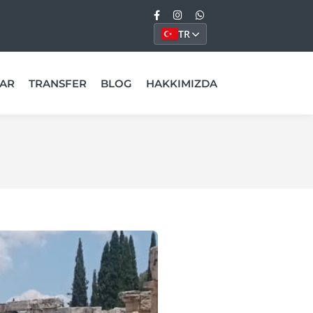
TR
AR
TRANSFER
BLOG
HAKKIMIZDA