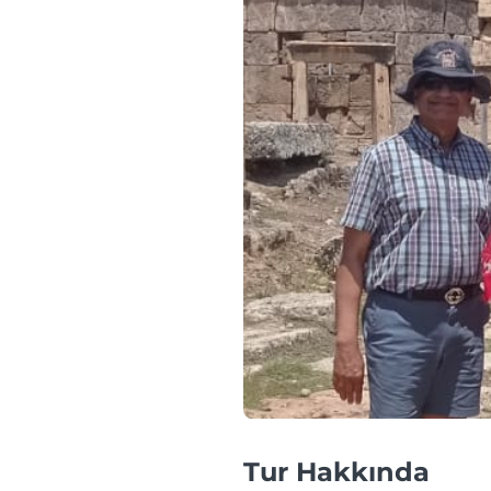
Tur Hakkında