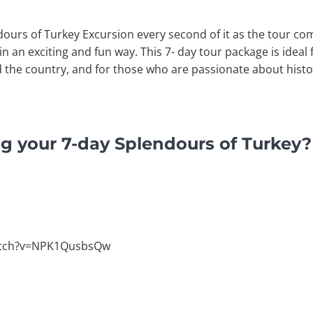
dours of Turkey Excursion every second of it as the tour com
n an exciting and fun way. This 7- day tour package is ideal
 the country, and for those who are passionate about histo
g your 7-day Splendours of Turkey?
atch?v=NPK1QusbsQw