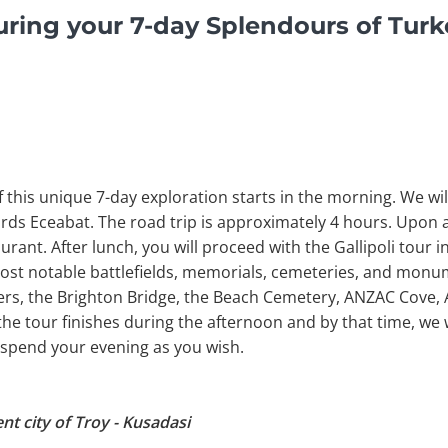
ring your 7-day Splendours of Tur
 of this unique 7-day exploration starts in the morning. We wi
rds Eceabat. The road trip is approximately 4 hours. Upon ar
aurant. After lunch, you will proceed with the Gallipoli tour i
ost notable battlefields, memorials, cemeteries, and monum
thers, the Brighton Bridge, the Beach Cemetery, ANZAC Cove
 tour finishes during the afternoon and by that time, we w
o spend your evening as you wish.
nt city of Troy - Kusadasi