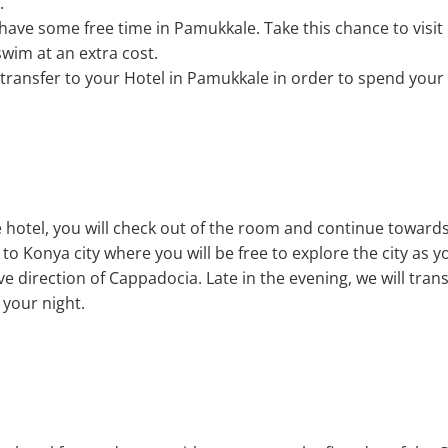
.
l have some free time in Pamukkale. Take this chance to visit
wim at an extra cost.
l transfer to your Hotel in Pamukkale in order to spend your
e hotel, you will check out of the room and continue towards t
to Konya city where you will be free to explore the city as yo
e direction of Cappadocia. Late in the evening, we will trans
your night.