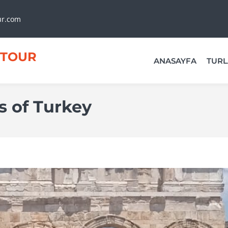
ur.com
TOUR
ANASAYFA
TURL
s of Turkey