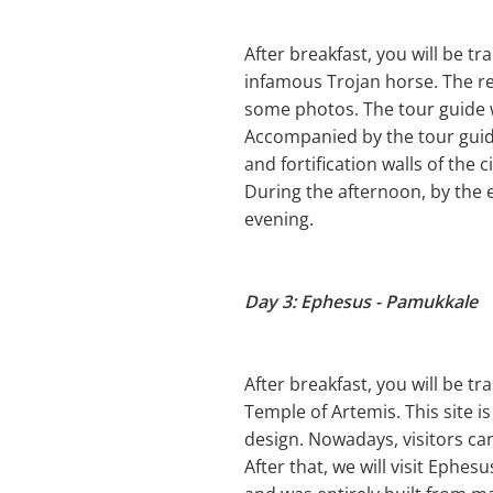
After breakfast, you will be tr
infamous Trojan horse. The re
some photos. The tour guide wi
Accompanied by the tour guide,
and fortification walls of the c
During the afternoon, by the e
evening.
Day 3: Ephesus - Pamukkale
After breakfast, you will be tr
Temple of Artemis. This site i
design. Nowadays, visitors can
After that, we will visit Eph