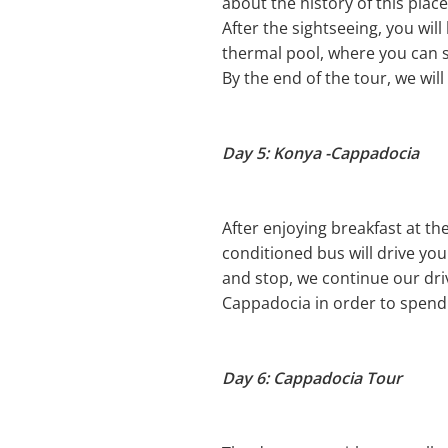
about the history of this place
After the sightseeing, you wil
thermal pool, where you can s
By the end of the tour, we wil
Day 5: Konya -Cappadocia
After enjoying breakfast at th
conditioned bus will drive you 
and stop, we continue our driv
Cappadocia in order to spend 
Day 6: Cappadocia Tour