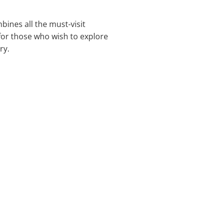
bines all the must-visit
 for those who wish to explore
ry.