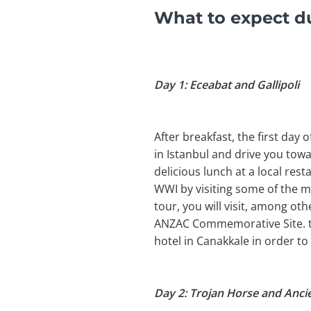
What to expect du
Day 1: Eceabat and Gallipoli
After breakfast, the first day
in Istanbul and drive you towa
delicious lunch at a local rest
WWI by visiting some of the m
tour, you will visit, among o
ANZAC Commemorative Site. the
hotel in Canakkale in order t
Day 2: Trojan Horse and Ancie