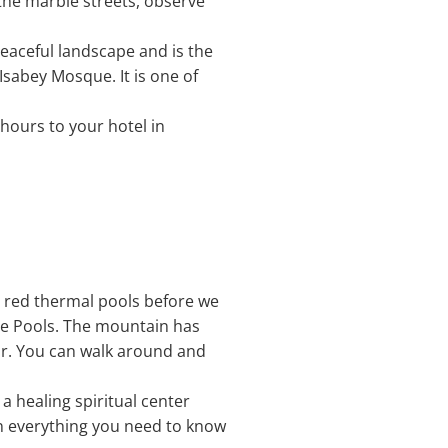
the marble streets, observe
a peaceful landscape and is the
Isabey Mosque. It is one of
 hours to your hotel in
he red thermal pools before we
tle Pools. The mountain has
ar. You can walk around and
 a healing spiritual center
ain everything you need to know