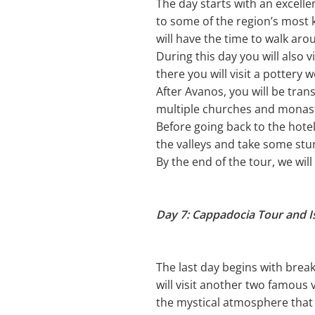
The day starts with an excelle
to some of the region’s most k
will have the time to walk ar
During this day you will also v
there you will visit a pottery 
After Avanos, you will be tra
multiple churches and monast
Before going back to the hote
the valleys and take some stu
By the end of the tour, we wil
Day 7: Cappadocia Tour and I
The last day begins with brea
will visit another two famous 
the mystical atmosphere that 