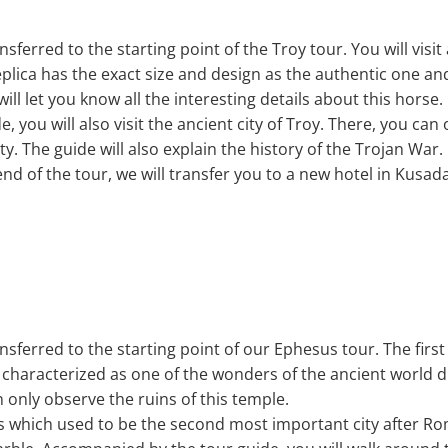
ansferred to the starting point of the Troy tour. You will visi
plica has the exact size and design as the authentic one an
ll let you know all the interesting details about this horse.
 you will also visit the ancient city of Troy. There, you ca
ity. The guide will also explain the history of the Trojan War.
nd of the tour, we will transfer you to a new hotel in Kusad
ansferred to the starting point of our Ephesus tour. The first 
s characterized as one of the wonders of the ancient world d
 only observe the ruins of this temple.
esus which used to be the second most important city after 