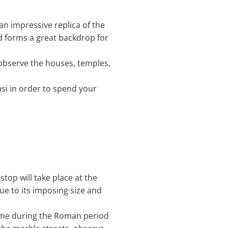
t an impressive replica of the
d forms a great backdrop for
n observe the houses, temples,
asi in order to spend your
stop will take place at the
ue to its imposing size and
Rome during the Roman period