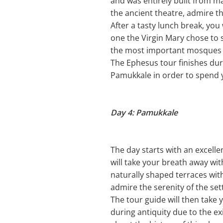
and was entirely built from m
the ancient theatre, admire th
After a tasty lunch break, you 
one the Virgin Mary chose to s
the most important mosques a
The Ephesus tour finishes duri
Pamukkale in order to spend 
Day 4: Pamukkale
The day starts with an excelle
will take your breath away wi
naturally shaped terraces wit
admire the serenity of the se
The tour guide will then take y
during antiquity due to the ex