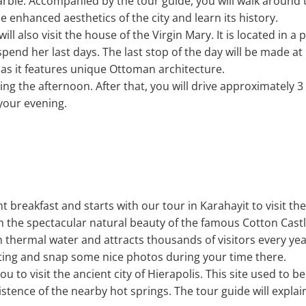
arble. Accompanied by the tour guide, you will walk around 
e enhanced aesthetics of the city and learn its history.
will also visit the house of the Virgin Mary. It is located in 
pend her last days. The last stop of the day will be made at 
s it features unique Ottoman architecture.
ng the afternoon. After that, you will drive approximately 3
your evening.
nt breakfast and starts with our tour in Karahayit to visit t
th the spectacular natural beauty of the famous Cotton Cas
h thermal water and attracts thousands of visitors every ye
tting and snap some nice photos during your time there.
ou to visit the ancient city of Hierapolis. This site used to be
istence of the nearby hot springs. The tour guide will expl