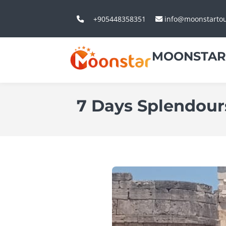
+905448358351
info@moonstarto
MOONSTAR
7 Days Splendour