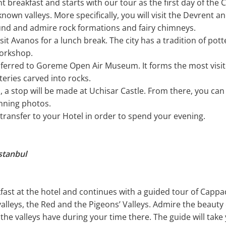
nt breakfast and starts with our tour as the first day of the 
nown valleys. More specifically, you will visit the Devrent 
ound and admire rock formations and fairy chimneys.
isit Avanos for a lunch break. The city has a tradition of po
workshop.
nsferred to Goreme Open Air Museum. It forms the most visi
eries carved into rocks.
l, a stop will be made at Uchisar Castle. From there, you ca
nning photos.
l transfer to your Hotel in order to spend your evening.
stanbul
kfast at the hotel and continues with a guided tour of Cappa
valleys, the Red and the Pigeons’ Valleys. Admire the beauty
the valleys have during your time there. The guide will take