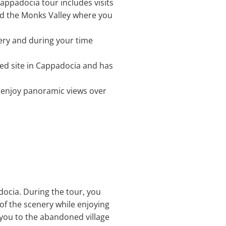
Cappadocia tour includes visits
and the Monks Valley where you
ttery and during your time
ted site in Cappadocia and has
n enjoy panoramic views over
docia. During the tour, you
 of the scenery while enjoying
 you to the abandoned village