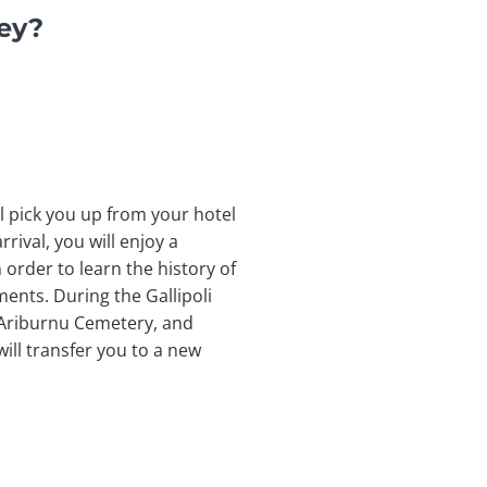
key?
ll pick you up from your hotel
rival, you will enjoy a
n order to learn the history of
ents. During the Gallipoli
, Ariburnu Cemetery, and
ill transfer you to a new