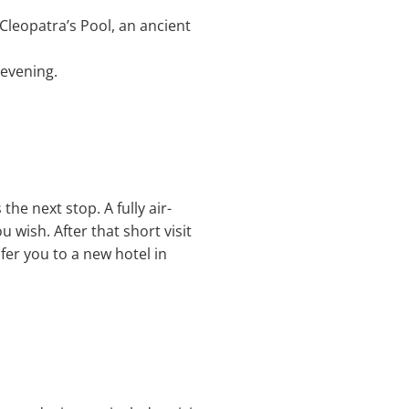
 Cleopatra’s Pool, an ancient
 evening.
he next stop. A fully air-
u wish. After that short visit
fer you to a new hotel in