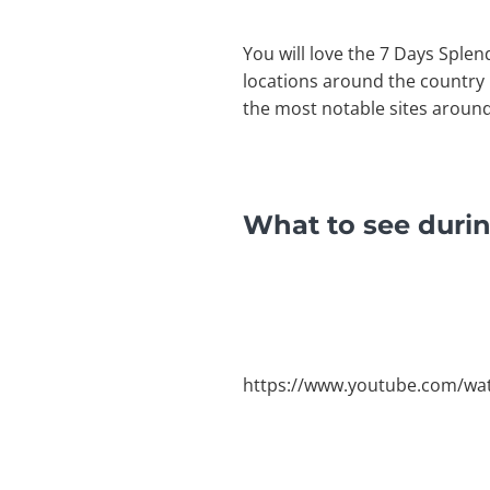
You will love the 7 Days Splen
locations around the country i
the most notable sites around
What to see durin
https://www.youtube.com/w