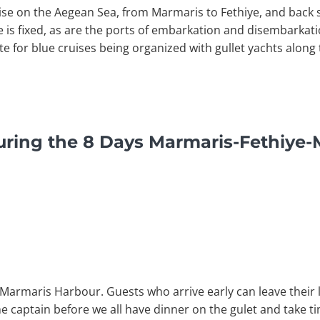
uise on the Aegean Sea, from Marmaris to Fethiye, and back 
se is fixed, as are the ports of embarkation and disembarkat
te for blue cruises being organized with gullet yachts alon
uring the 8 Days Marmaris-Fethiye-
 Marmaris Harbour. Guests who arrive early can leave their l
the captain before we all have dinner on the gulet and take 