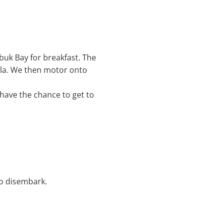
ubuk Bay for breakfast. The
sula. We then motor onto
 have the chance to get to
to disembark.