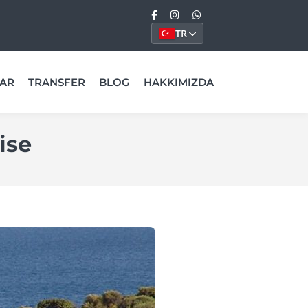
TR
AR
TRANSFER
BLOG
HAKKIMIZDA
ise