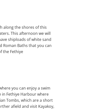
h along the shores of this
aters. This afternoon we will
have shiploads of white sand
old Roman Baths that you can
f the Fethiye
) where you can enjoy a swim
be in Fethiye Harbour where
ycian Tombs, which are a short
rther afield and visit Kayakoy,