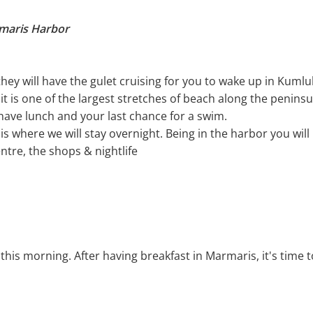
rmaris Harbor
 they will have the gulet cruising for you to wake up in Kuml
it is one of the largest stretches of beach along the penin
 have lunch and your last chance for a swim.
s where we will stay overnight. Being in the harbor you will
ntre, the shops & nightlife
this morning. After having breakfast in Marmaris, it's time 