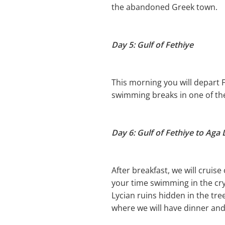
the abandoned Greek town.
Day 5: Gulf of Fethiye
This morning you will depart 
swimming breaks in one of the
Day 6: Gulf of Fethiye to Aga
After breakfast, we will cruis
your time swimming in the cry
Lycian ruins hidden in the tr
where we will have dinner and