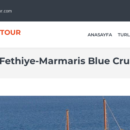
ur.com
TOUR
ANASAYFA
TURL
Fethiye-Marmaris Blue Cru