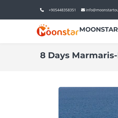
+905448358351
info@moonstarto
MOONSTAR
8 Days Marmaris-