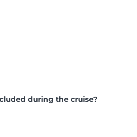
luded during the cruise?