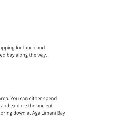
topping for lunch and
ded bay along the way.
 area. You can either spend
h and explore the ancient
choring down at Aga Limani Bay