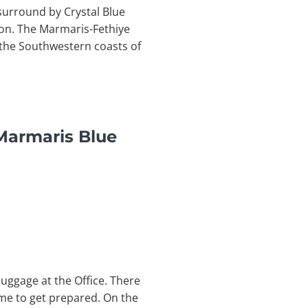
surround by Crystal Blue
ion. The Marmaris-Fethiye
g the Southwestern coasts of
Marmaris Blue
uggage at the Office. There
time to get prepared. On the