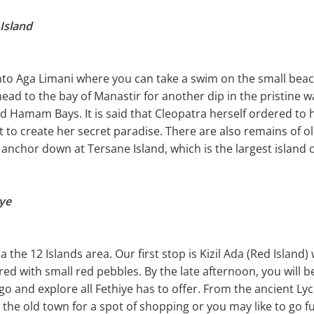
 Island
onto Aga Limani where you can take a swim on the small beac
ead to the bay of Manastir for another dip in the pristine w
 Hamam Bays. It is said that Cleopatra herself ordered to 
 to create her secret paradise. There are also remains of 
anchor down at Tersane Island, which is the largest island o
iye
 the 12 Islands area. Our first stop is Kizil Ada (Red Island
red with small red pebbles. By the late afternoon, you will 
o go and explore all Fethiye has to offer. From the ancient L
the old town for a spot of shopping or you may like to go fu