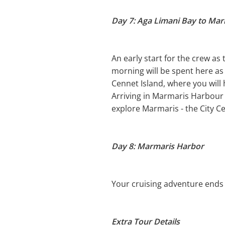
Day 7: Aga Limani Bay to Ma
An early start for the crew as
morning will be spent here as 
Cennet Island, where you will
Arriving in Marmaris Harbour i
explore Marmaris - the City Ce
Day 8: Marmaris Harbor
Your cruising adventure ends 
Extra Tour Details