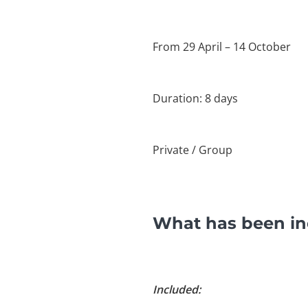
From 29 April – 14 October
Duration: 8 days
Private / Group
What has been inc
Included: