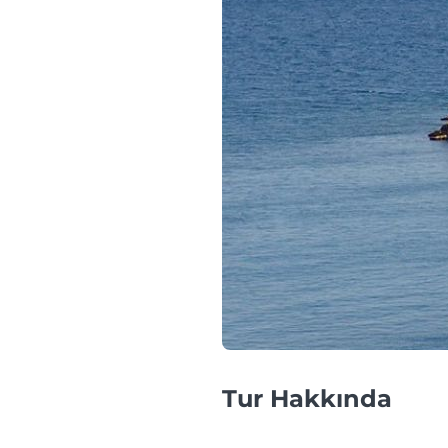
Tur Hakkında