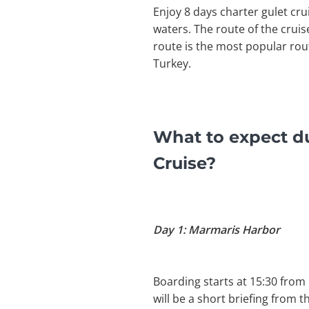
Enjoy 8 days charter gulet cr
waters. The route of the crui
route is the most popular rou
Turkey.
What to expect d
Cruise?
Day 1: Marmaris Harbor
Boarding starts at 15:30 from
will be a short briefing from 