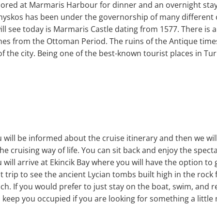
nchored at Marmaris Harbour for dinner and an overnight sta
Physkos has been under the governorship of many different c
ill see today is Marmaris Castle dating from 1577. There i
s from the Ottoman Period. The ruins of the Antique times li
f the city. Being one of the best-known tourist places in Tu
will be informed about the cruise itinerary and then we will 
he cruising way of life. You can sit back and enjoy the spect
will arrive at Ekincik Bay where you will have the option t
 trip to see the ancient Lycian tombs built high in the rock
ch. If you would prefer to just stay on the boat, swim, and r
o keep you occupied if you are looking for something a little