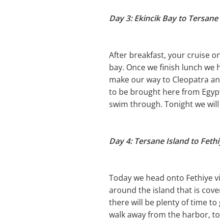
Day 3: Ekincik Bay to Tersane
After breakfast, your cruise 
bay. Once we finish lunch we h
make our way to Cleopatra and
to be brought here from Egypt
swim through. Tonight we will 
Day 4: Tersane Island to Feth
Today we head onto Fethiye via
around the island that is cove
there will be plenty of time t
walk away from the harbor, to 