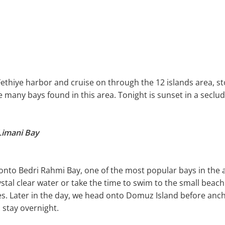
Fethiye harbor and cruise on through the 12 islands area, s
 many bays found in this area. Tonight is sunset in a seclu
 Limani Bay
e onto Bedri Rahmi Bay, one of the most popular bays in the
stal clear water or take the time to swim to the small beac
ees. Later in the day, we head onto Domuz Island before an
 stay overnight.