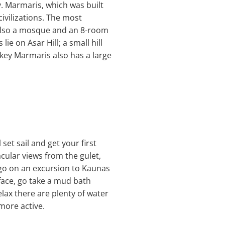
y. Marmaris, which was built
ivilizations. The most
s also a mosque and an 8-room
e on Asar Hill; a small hill
rkey Marmaris also has a large
set sail and get your first
acular views from the gulet,
o go on an excursion to Kaunas
 face, go take a mud bath
elax there are plenty of water
 more active.