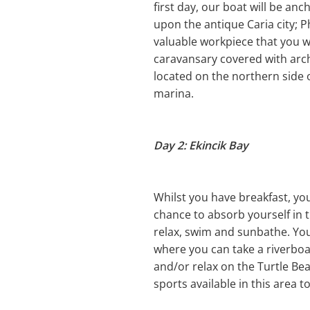
first day, our boat will be a
upon the antique Caria city; 
valuable workpiece that you w
caravansary covered with arche
located on the northern side o
marina.
Day 2: Ekincik Bay
Whilst you have breakfast, you 
chance to absorb yourself in t
relax, swim and sunbathe. You 
where you can take a riverboat
and/or relax on the Turtle Bea
sports available in this area t