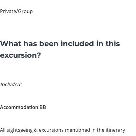
Private/Group
What has been included in this
excursion?
Included:
Accommodation BB
All sightseeing & excursions mentioned in the itinerary