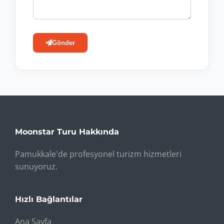
Gönder
Moonstar Turu Hakkında
Pamukkale'de profesyonel turizm hizmetleri
sunuyoruz.
Hızlı Bağlantılar
Ana Sayfa