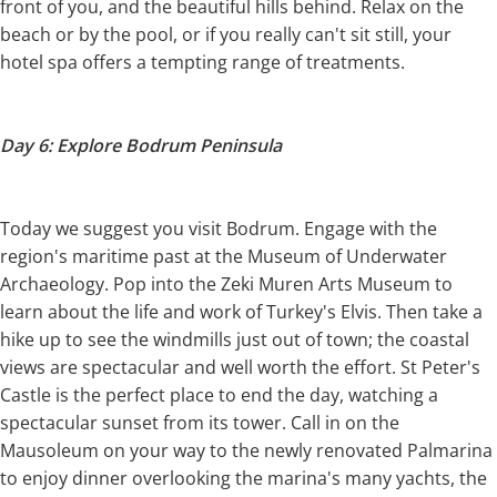
front of you, and the beautiful hills behind. Relax on the
beach or by the pool, or if you really can't sit still, your
hotel spa offers a tempting range of treatments.
Day 6: Explore Bodrum Peninsula
Today we suggest you visit Bodrum. Engage with the
region's maritime past at the Museum of Underwater
Archaeology. Pop into the Zeki Muren Arts Museum to
learn about the life and work of Turkey's Elvis. Then take a
hike up to see the windmills just out of town; the coastal
views are spectacular and well worth the effort. St Peter's
Castle is the perfect place to end the day, watching a
spectacular sunset from its tower. Call in on the
Mausoleum on your way to the newly renovated Palmarina
to enjoy dinner overlooking the marina's many yachts, the