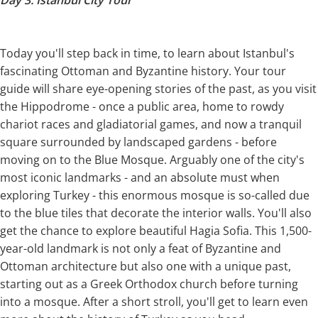
Today you'll step back in time, to learn about Istanbul's
fascinating Ottoman and Byzantine history. Your tour
guide will share eye-opening stories of the past, as you visit
the Hippodrome - once a public area, home to rowdy
chariot races and gladiatorial games, and now a tranquil
square surrounded by landscaped gardens - before
moving on to the Blue Mosque. Arguably one of the city's
most iconic landmarks - and an absolute must when
exploring Turkey - this enormous mosque is so-called due
to the blue tiles that decorate the interior walls. You'll also
get the chance to explore beautiful Hagia Sofia. This 1,500-
year-old landmark is not only a feat of Byzantine and
Ottoman architecture but also one with a unique past,
starting out as a Greek Orthodox church before turning
into a mosque. After a short stroll, you'll get to learn even