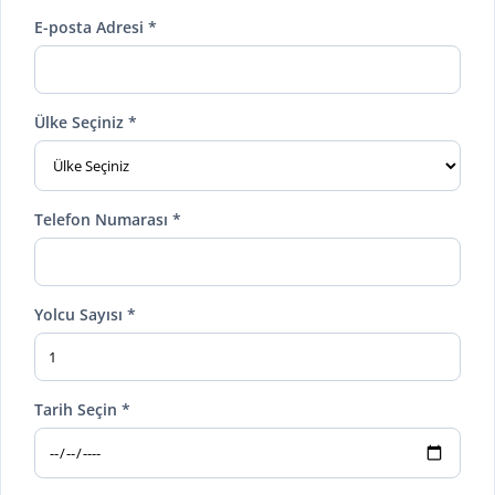
E-posta Adresi *
Ülke Seçiniz *
Telefon Numarası *
Yolcu Sayısı *
Tarih Seçin *