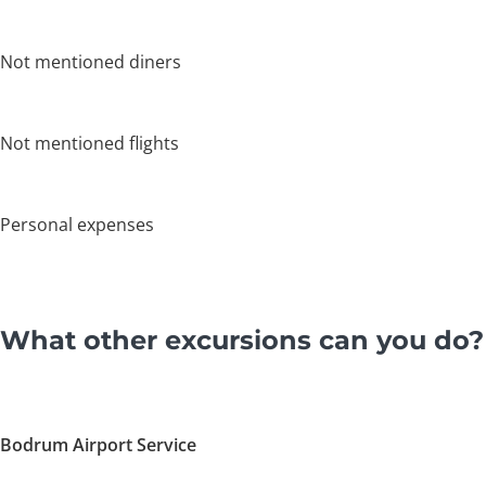
Not mentioned diners
Not mentioned flights
Personal expenses
What other excursions can you do?
Bodrum Airport Service