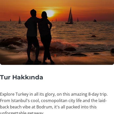
Tur Hakkında
Explore Turkey in all its glory, on this amazing 8-day trip.
From Istanbul's cool, cosmopolitan city life and the laid-
back beach vibe at Bodrum, it's all packed into this
unforgettable getaway.