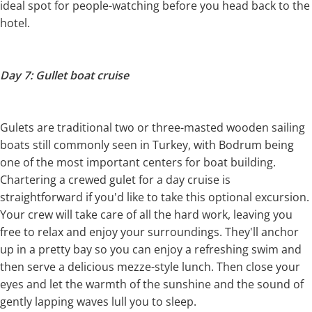
ideal spot for people-watching before you head back to the
hotel.
Day 7: Gullet boat cruise
Gulets are traditional two or three-masted wooden sailing
boats still commonly seen in Turkey, with Bodrum being
one of the most important centers for boat building.
Chartering a crewed gulet for a day cruise is
straightforward if you'd like to take this optional excursion.
Your crew will take care of all the hard work, leaving you
free to relax and enjoy your surroundings. They'll anchor
up in a pretty bay so you can enjoy a refreshing swim and
then serve a delicious mezze-style lunch. Then close your
eyes and let the warmth of the sunshine and the sound of
gently lapping waves lull you to sleep.