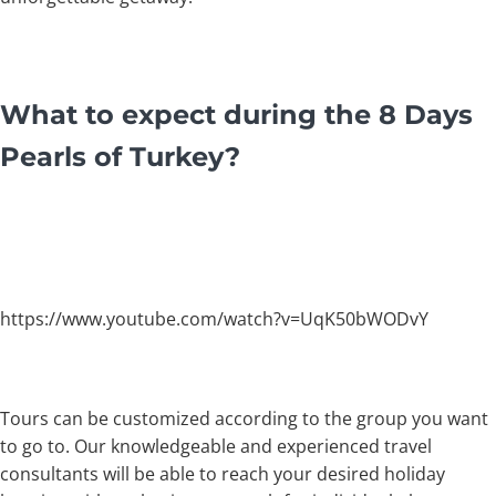
What to expect during the 8 Days
Pearls of Turkey?
https://www.youtube.com/watch?v=UqK50bWODvY
Tours can be customized according to the group you want
to go to. Our knowledgeable and experienced travel
consultants will be able to reach your desired holiday