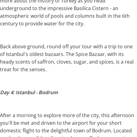
more about the history of Turkey as you head
underground to the impressive Basilica Cistern - an
atmospheric world of pools and columns built in the 6th
century to provide water for the city.
Back above ground, round off your tour with a trip to one
of Istanbul's oldest bazaars. The Spice Bazaar, with its
heady scents of saffron, cloves, sugar, and spices, is a real
treat for the senses.
Day 4: Istanbul - Bodrum
After a morning to explore more of the city, this afternoon
you'll be met and driven to the airport for your short
domestic flight to the delightful town of Bodrum. Located