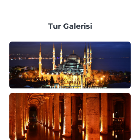
araçlar sağlamaya inanıyoruz.
Tur Galerisi