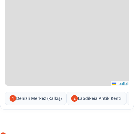
Leaflet
Denizli Merkez (Kalkış)
Laodikeia Antik Kenti
1
2