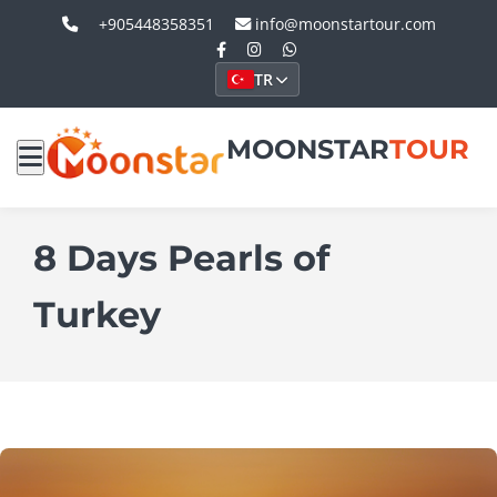
+905448358351
info@moonstartour.com
TR
MOONSTAR
TOUR
8 Days Pearls of
Turkey