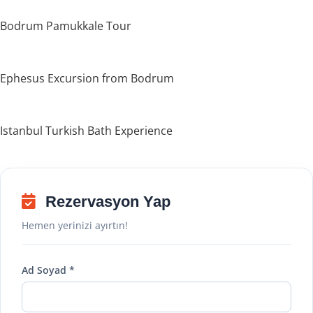
Bodrum Pamukkale Tour
Ephesus Excursion from Bodrum
Istanbul Turkish Bath Experience
Rezervasyon Yap
Hemen yerinizi ayırtın!
Ad Soyad *