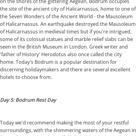
on the shores of the glittering Aegean, Bodrum occupies
the site of the ancient city of Halicarnassus, home to one of
the Seven Wonders of the Ancient World - the Mausoleum
of Halicarnassus. An earthquake destroyed the Mausoleum
of Halicarnassus in medieval times but if you're intrigued,
some of its colossal statues and marble relief slabs can be
seen in the British Museum in London. Greek writer and
'father of History' Herodotus also once called the city
home. Today's Bodrum is a popular destination for
discerning holidaymakers and there are several excellent
hotels to choose from.
Day 5: Bodrum Rest Day
Today we'd recommend making the most of your restful
surroundings, with the shimmering waters of the Aegean in