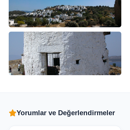
Yorumlar ve Değerlendirmeler