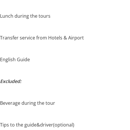
Lunch during the tours
Transfer service from Hotels & Airport
English Guide
Excluded:
Beverage during the tour
Tips to the guide&driver(optional)