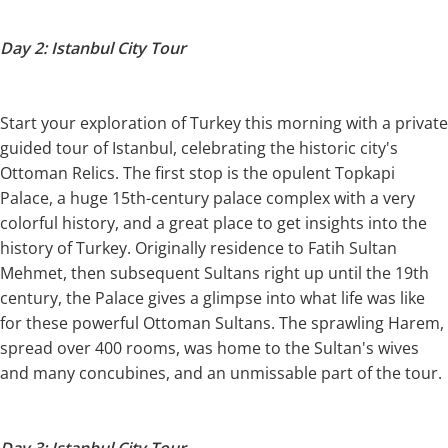
Day 2: Istanbul City Tour
Start your exploration of Turkey this morning with a private
guided tour of Istanbul, celebrating the historic city's
Ottoman Relics. The first stop is the opulent Topkapi
Palace, a huge 15th-century palace complex with a very
colorful history, and a great place to get insights into the
history of Turkey. Originally residence to Fatih Sultan
Mehmet, then subsequent Sultans right up until the 19th
century, the Palace gives a glimpse into what life was like
for these powerful Ottoman Sultans. The sprawling Harem,
spread over 400 rooms, was home to the Sultan's wives
and many concubines, and an unmissable part of the tour.
Day 3: Istanbul City Tour