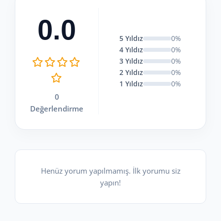
0.0
5 Yıldız
0%
4 Yıldız
0%
3 Yıldız
0%
2 Yıldız
0%
1 Yıldız
0%
0
Değerlendirme
Henüz yorum yapılmamış. İlk yorumu siz
yapın!