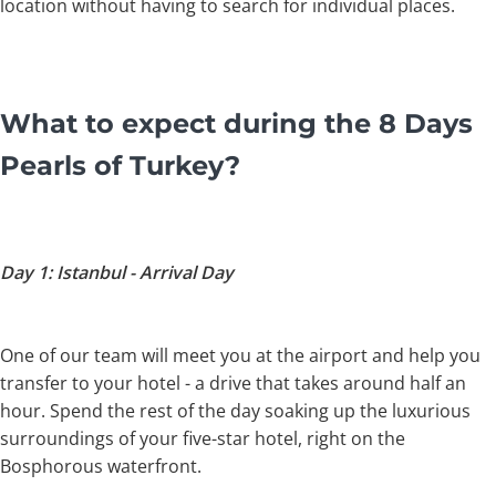
location without having to search for individual places.
What to expect during the 8 Days
Pearls of Turkey?
Day 1: Istanbul - Arrival Day
One of our team will meet you at the airport and help you
transfer to your hotel - a drive that takes around half an
hour. Spend the rest of the day soaking up the luxurious
surroundings of your five-star hotel, right on the
Bosphorous waterfront.