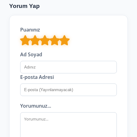
Yorum Yap
Puanınız
Ad Soyad
E-posta Adresi
Yorumunuz...