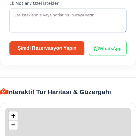
Ek Notlar / Özel İstekler
WhatsApp
Şimdi Rezervasyon Yapın
İnteraktif Tur Haritası & Güzergahı
+
−