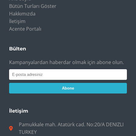
Bütün Turları Göster
Hakkımızda
İletişim
Acente Portalı
Bülten
Kampanyalardan haberdar olmak için abone olun.
Abone
İletişim
Pamukkale mah. Atatürk cad. No:20/A DENIZLI
TURKEY