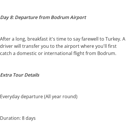
Day 8: Departure from Bodrum Airport
After a long, breakfast it's time to say farewell to Turkey. A
driver will transfer you to the airport where you'll first
catch a domestic or international flight from Bodrum.
Extra Tour Details
Everyday departure (All year round)
Duration: 8 days