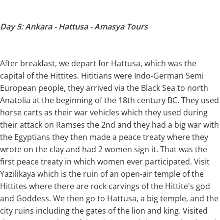
Day 5: Ankara - Hattusa - Amasya Tours
After breakfast, we depart for Hattusa, which was the
capital of the Hittites. Hititians were Indo-German Semi
European people, they arrived via the Black Sea to north
Anatolia at the beginning of the 18th century BC. They used
horse carts as their war vehicles which they used during
their attack on Ramses the 2nd and they had a big war with
the Egyptians they then made a peace treaty where they
wrote on the clay and had 2 women sign it. That was the
first peace treaty in which women ever participated. Visit
Yazilikaya which is the ruin of an open-air temple of the
Hittites where there are rock carvings of the Hittite's god
and Goddess. We then go to Hattusa, a big temple, and the
city ruins including the gates of the lion and king. Visited