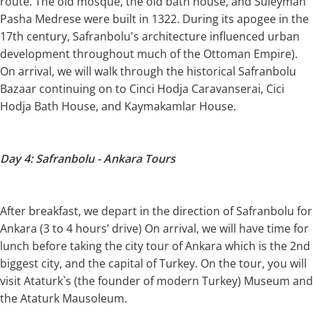
route. The old mosque, the old bath house, and Suleyman
Pasha Medrese were built in 1322. During its apogee in the
17th century, Safranbolu's architecture influenced urban
development throughout much of the Ottoman Empire).
On arrival, we will walk through the historical Safranbolu
Bazaar continuing on to Cinci Hodja Caravanserai, Cici
Hodja Bath House, and Kaymakamlar House.
Day 4: Safranbolu - Ankara Tours
After breakfast, we depart in the direction of Safranbolu for
Ankara (3 to 4 hours’ drive) On arrival, we will have time for
lunch before taking the city tour of Ankara which is the 2nd
biggest city, and the capital of Turkey. On the tour, you will
visit Ataturk`s (the founder of modern Turkey) Museum and
the Ataturk Mausoleum.