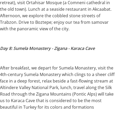
retreat), visit Ortahisar Mosque (a Comneni cathedral in
the old town). Lunch at a seaside restaurant in Akcaabat.
Afternoon, we explore the cobbled stone streets of
Trabzon. Drive to Boztepe; enjoy our tea from samovar
with the panoramic view of the city.
Day 8: Sumela Monastery - Zigana - Karaca Cave
After breakfast, we depart for Sumela Monastery, visit the
4th-century Sumela Monastery which clings to a sheer cliff
face in a deep forest, relax beside a fast-flowing stream at
Altindere Valley National Park, lunch, travel along the Silk
Road through the Zigana Mountains (Pontic Alps) will take
us to Karaca Cave that is considered to be the most
beautiful in Turkey for its colors and formations