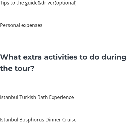
Tips to the guide&driver(optional)
Personal expenses
What extra activities to do during
the tour?
Istanbul Turkish Bath Experience
Istanbul Bosphorus Dinner Cruise