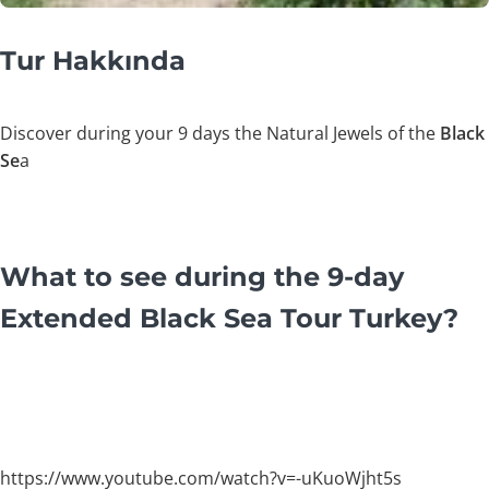
Tur Hakkında
Discover during your 9 days the Natural Jewels of the
Black
Se
a
What to see during the 9-day
Extended Black Sea Tour Turkey?
https://www.youtube.com/watch?v=-uKuoWjht5s