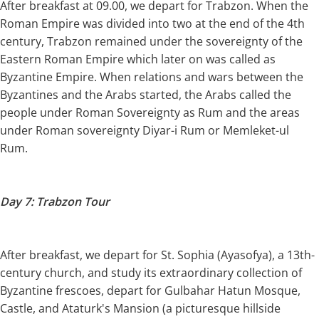
After breakfast at 09.00, we depart for Trabzon. When the
Roman Empire was divided into two at the end of the 4th
century, Trabzon remained under the sovereignty of the
Eastern Roman Empire which later on was called as
Byzantine Empire. When relations and wars between the
Byzantines and the Arabs started, the Arabs called the
people under Roman Sovereignty as Rum and the areas
under Roman sovereignty Diyar-i Rum or Memleket-ul
Rum.
Day 7: Trabzon Tour
After breakfast, we depart for St. Sophia (Ayasofya), a 13th-
century church, and study its extraordinary collection of
Byzantine frescoes, depart for Gulbahar Hatun Mosque,
Castle, and Ataturk's Mansion (a picturesque hillside