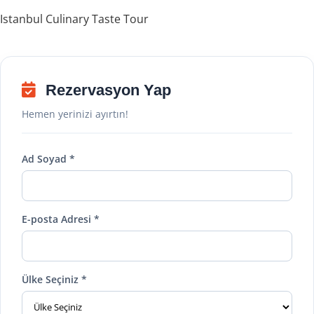
Istanbul Culinary Taste Tour
Rezervasyon Yap
Hemen yerinizi ayırtın!
Ad Soyad *
E-posta Adresi *
Ülke Seçiniz *