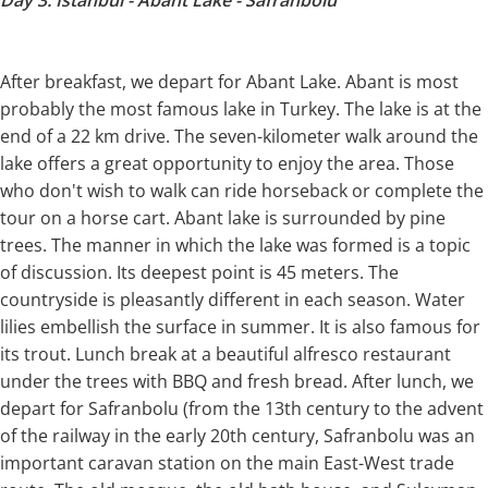
Day 3: Istanbul - Abant Lake - Safranbolu
After breakfast, we depart for Abant Lake. Abant is most
probably the most famous lake in Turkey. The lake is at the
end of a 22 km drive. The seven-kilometer walk around the
lake offers a great opportunity to enjoy the area. Those
who don't wish to walk can ride horseback or complete the
tour on a horse cart. Abant lake is surrounded by pine
trees. The manner in which the lake was formed is a topic
of discussion. Its deepest point is 45 meters. The
countryside is pleasantly different in each season. Water
lilies embellish the surface in summer. It is also famous for
its trout. Lunch break at a beautiful alfresco restaurant
under the trees with BBQ and fresh bread. After lunch, we
depart for Safranbolu (from the 13th century to the advent
of the railway in the early 20th century, Safranbolu was an
important caravan station on the main East-West trade