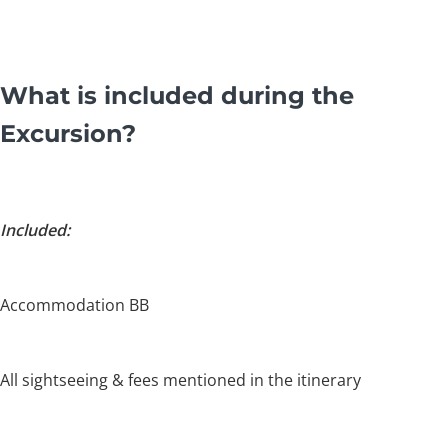
What is included during the
Excursion?
Included:
Accommodation BB
All sightseeing & fees mentioned in the itinerary