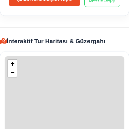
İnteraktif Tur Haritası & Güzergahı
+
−