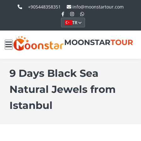
+905448358351
info@moonstartour.com
TR
MOONSTAR
TOUR
9 Days Black Sea
Natural Jewels from
Istanbul