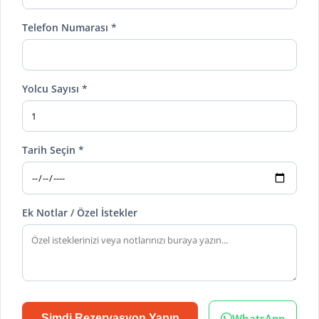
Telefon Numarası *
Yolcu Sayısı *
Tarih Seçin *
Ek Notlar / Özel İstekler
WhatsApp
Şimdi Rezervasyon Yapın