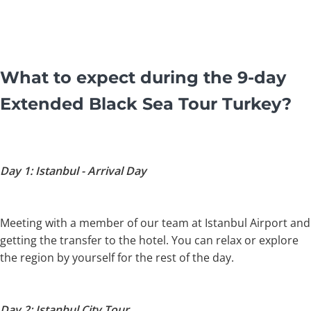
What to expect during the 9-day
Extended Black Sea Tour Turkey?
Day 1: Istanbul - Arrival Day
Meeting with a member of our team at Istanbul Airport and
getting the transfer to the hotel. You can relax or explore
the region by yourself for the rest of the day.
Day 2: Istanbul City Tour