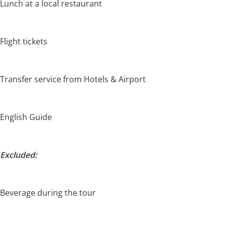
Lunch at a local restaurant
Flight tickets
Transfer service from Hotels & Airport
English Guide
Excluded:
Beverage during the tour