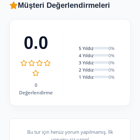
Müşteri Değerlendirmeleri
0.0
5 Yıldız
0%
4 Yıldız
0%
3 Yıldız
0%
2 Yıldız
0%
1 Yıldız
0%
0
Değerlendirme
Bu tur için henüz yorum yapılmamış. İlk
yorumu siz yazın!