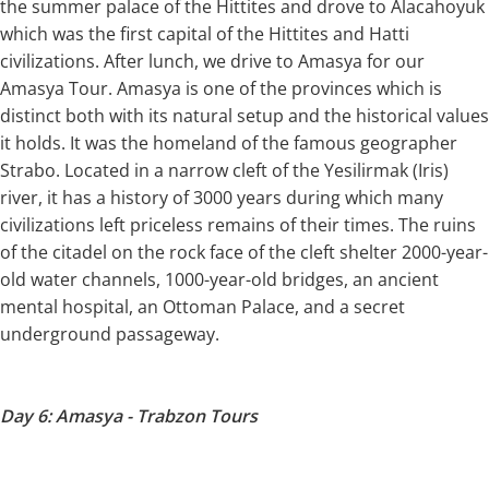
the summer palace of the Hittites and drove to Alacahoyuk
which was the first capital of the Hittites and Hatti
civilizations. After lunch, we drive to Amasya for our
Amasya Tour. Amasya is one of the provinces which is
distinct both with its natural setup and the historical values
it holds. It was the homeland of the famous geographer
Strabo. Located in a narrow cleft of the Yesilirmak (Iris)
river, it has a history of 3000 years during which many
civilizations left priceless remains of their times. The ruins
of the citadel on the rock face of the cleft shelter 2000-year-
old water channels, 1000-year-old bridges, an ancient
mental hospital, an Ottoman Palace, and a secret
underground passageway.
Day 6: Amasya - Trabzon Tours