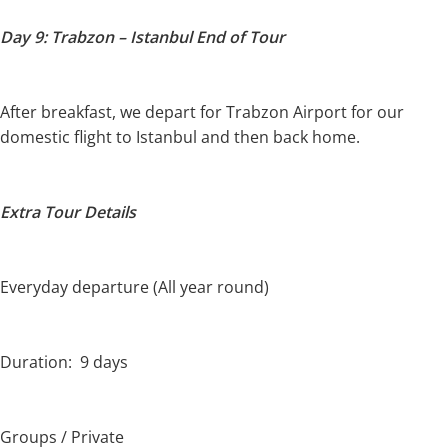
Day 9: Trabzon – Istanbul End of Tour
After breakfast, we depart for Trabzon Airport for our
domestic flight to Istanbul and then back home.
Extra Tour Details
Everyday departure (All year round)
Duration: 9 days
Groups / Private