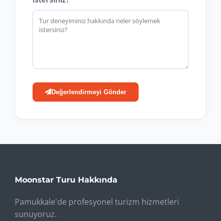
Değerlendirmeyi Gönder
Moonstar Turu Hakkında
Pamukkale'de profesyonel turizm hizmetleri
sunuyoruz.