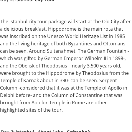
The Istanbul city tour package will start at the Old City after
a delicious breakfast. Hippodrome is the main rota that
was inscribed on the Unesco World Heritage List in 1985
and the living heritage of both Byzantines and Ottomans
can be seen. Around Sultanahmet, The German Fountain -
which was gifted by German Emperor Wilhelm II in 1898-,
and the Obelisk of Theodosius – nearly 3,500 years old,
were brought to the Hippodrome by Theodosius from the
Temple of Karnak about in 390- can be seen. Serpent
Column -considered that it was at the Temple of Apollo in
Delphi before- and the Column of Constantine that was
brought from Apollon temple in Rome are other
highlighted sites of the tour.