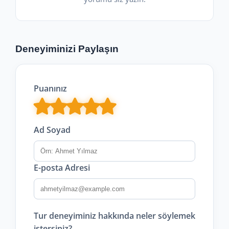
Deneyiminizi Paylaşın
Puanınız
Ad Soyad
E-posta Adresi
Tur deneyiminiz hakkında neler söylemek
istersiniz?