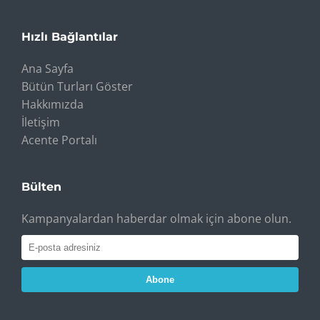
Hızlı Bağlantılar
Ana Sayfa
Bütün Turları Göster
Hakkımızda
İletişim
Acente Portalı
Bülten
Kampanyalardan haberdar olmak için abone olun.
Abone