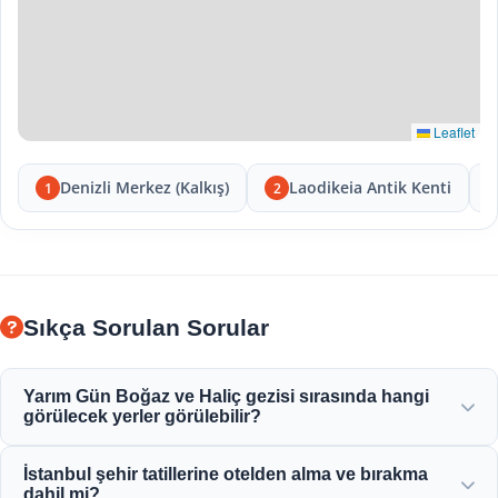
Leaflet
Denizli Merkez (Kalkış)
Laodikeia Antik Kenti
1
2
Sıkça Sorulan Sorular
Yarım Gün Boğaz ve Haliç gezisi sırasında hangi
görülecek yerler görülebilir?
Haliç, Boğaziçi Köprüsü, Dolmabahçe Sarayı, Ortaköy
İstanbul şehir tatillerine otelden alma ve bırakma
Camii, Rumeli Hisarı ve zarif Osmanlı konaklarının
dahil mi?