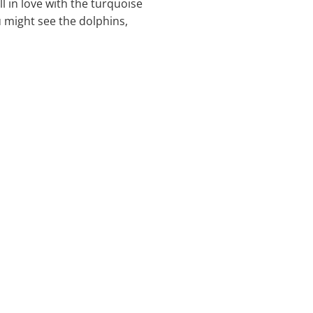
ll in love with the turquoise
u might see the dolphins,