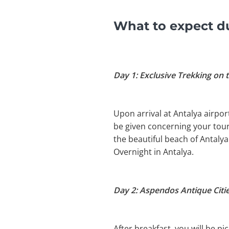
What to expect du
Day 1: Exclusive Trekking on t
Upon arrival at Antalya airport
be given concerning your tour.
the beautiful beach of Antalya
Overnight in Antalya.
Day 2: Aspendos Antique Citi
After breakfast, you will be 