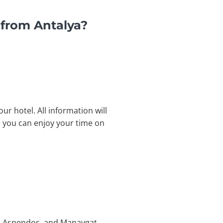
 from Antalya?
ur hotel. All information will
or you can enjoy your time on
ge, Aspendos, and Manavgat