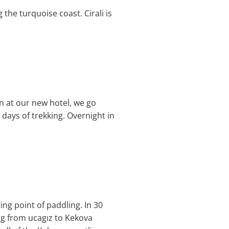
 the turquoise coast. Cirali is
in at our new hotel, we go
 days of trekking. Overnight in
ing point of paddling. In 30
ng from ucagız to Kekova