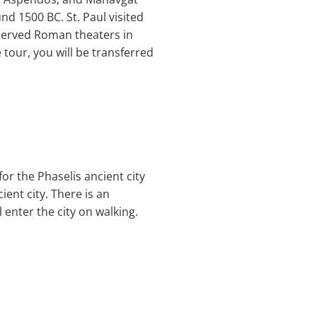
und 1500 BC. St. Paul visited
eserved Roman theaters in
e tour, you will be transferred
or the Phaselis ancient city
cient city. There is an
 enter the city on walking.