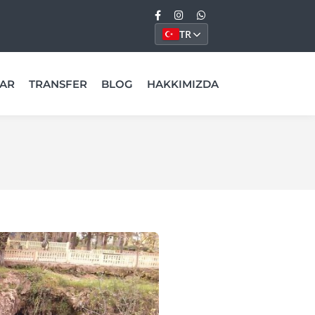
TR
AR
TRANSFER
BLOG
HAKKIMIZDA