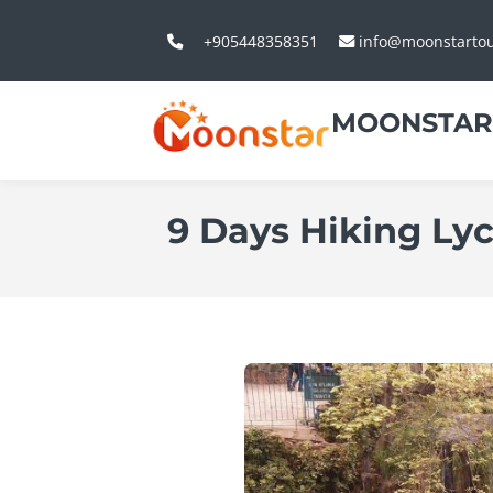
+905448358351
info@moonstarto
MOONSTAR
9 Days Hiking Ly