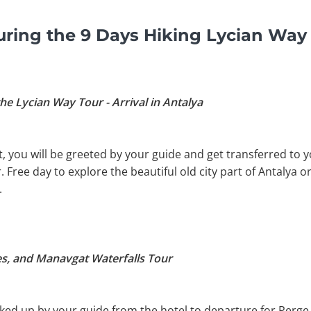
ring the 9 Days Hiking Lycian Way
he Lycian Way Tour - Arrival in Antalya
, you will be greeted by your guide and get transferred to yo
 Free day to explore the beautiful old city part of Antalya 
.
es, and Manavgat Waterfalls Tour
picked up by your guide from the hotel to departure for Per