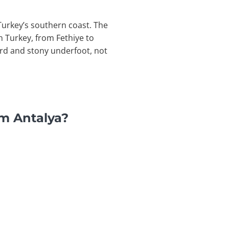
 Turkey’s southern coast. The
n Turkey, from Fethiye to
hard and stony underfoot, not
om Antalya?