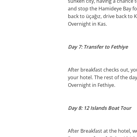
sunken city, having a chance t
and stop the Hamideye Bay for
back to üçağız, drive back to K
Overnight in Kas.
Day 7: Transfer to Fethiye
After breakfast checks out, you
your hotel. The rest of the day
Overnight in Fethiye.
Day 8: 12 Islands Boat Tour
After Breakfast at the hotel, 