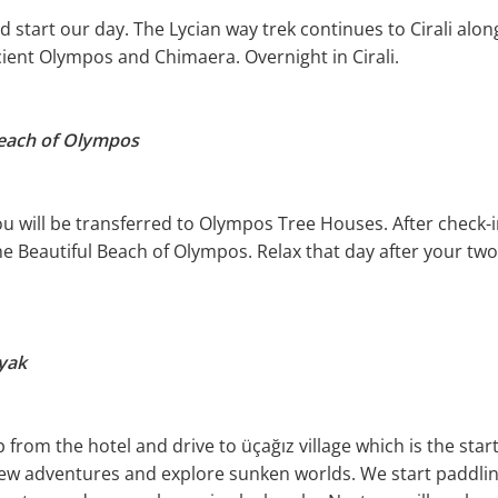
 start our day. The Lycian way trek continues to Cirali along
cient Olympos and Chimaera. Overnight in Cirali.
Beach of Olympos
you will be transferred to Olympos Tree Houses. After check-
he Beautiful Beach of Olympos. Relax that day after your two
ayak
 from the hotel and drive to üçağız village which is the start
new adventures and explore sunken worlds. We start paddli