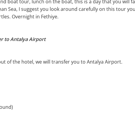
and boat tour, lunch on the boat, this is a day that you will fa
ean Sea, I suggest you look around carefully on this tour yo
rtles. Overnight in Fethiye.
er to Antalya Airport
t of the hotel, we will transfer you to Antalya Airport.
round)