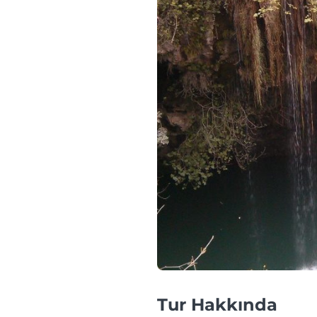
Tur Hakkında