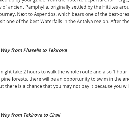
 of ancient Pamphylia, originally settled by the Hittites aro
 journey. Next to Aspendos, which bears one of the best-pr
visit one of the best Waterfalls in the Antalya region. After th
 Way from Phaselis to Tekirova
t might take 2 hours to walk the whole route and also 1 hour f
he pine forests, there will be an opportunity to swim in the an
ut there is a chance that you may not pay it because you will
 Way from Tekirova to Cirali