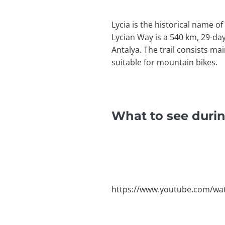
Lycia is the historical name o
Lycian Way is a 540 km, 29-da
Antalya. The trail consists ma
suitable for mountain bikes.
What to see durin
https://www.youtube.com/wa