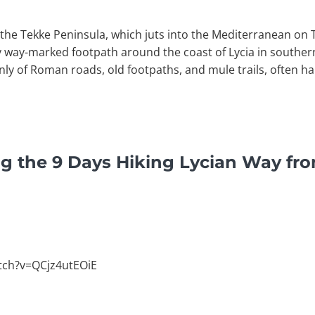
f the Tekke Peninsula, which juts into the Mediterranean on
y way-marked footpath around the coast of Lycia in souther
inly of Roman roads, old footpaths, and mule trails, often 
g the 9 Days Hiking Lycian Way fr
tch?v=QCjz4utEOiE