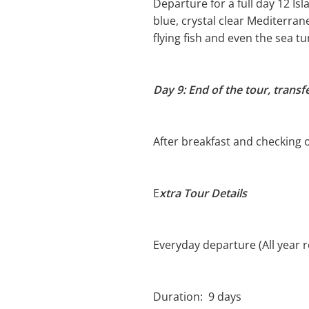
Departure for a full day 12 Isl
blue, crystal clear Mediterran
flying fish and even the sea tu
Day 9: End of the tour, transf
After breakfast and checking ou
E
xtra Tour Details
Everyday departure (All year 
Duration: 9 days