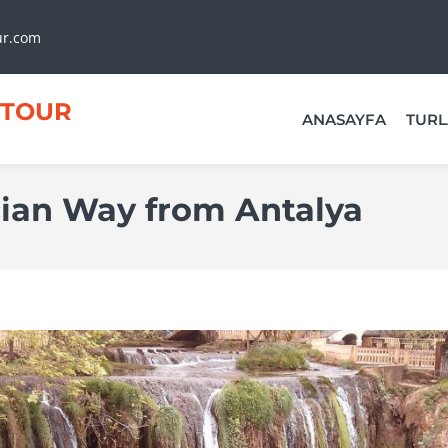
ur.com
TOUR
ANASAYFA
TURL
cian Way from Antalya