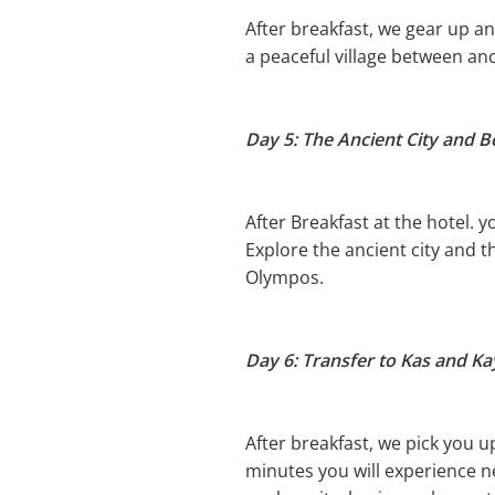
After breakfast, we gear up and
a peaceful village between an
Day 5: The Ancient City and 
After Breakfast at the hotel. 
Explore the ancient city and t
Olympos.
Day 6: Transfer to Kas and K
After breakfast, we pick you up
minutes you will experience 