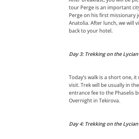
tour Perge is an important city
Perge on his first missionary
Anatolia. After lunch, we will 
back to your hotel.
Day 3: Trekking on the Lycian
Today’s walk is a short one, i
visit. Trek will be usually in t
entrance fee to the Phaselis b
Overnight in Tekirova.
Day 4: Trekking on the Lycian