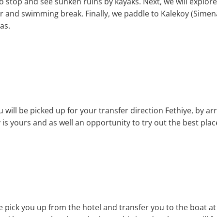
o stop and see sunken ruins by kayaks. Next, we will explore 
 and swimming break. Finally, we paddle to Kalekoy (Simen
as.
 will be picked up for your transfer direction Fethiye, by arr
 is yours and as well an opportunity to try out the best plac
we pick you up from the hotel and transfer you to the boat at