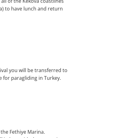
all of the Kekova coastlines
a) to have lunch and return
ival you will be transferred to
e for paragliding in Turkey.
 the Fethiye Marina.