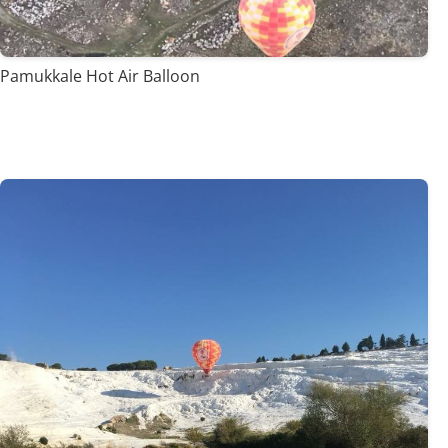
Pamukkale Hot Air Balloon