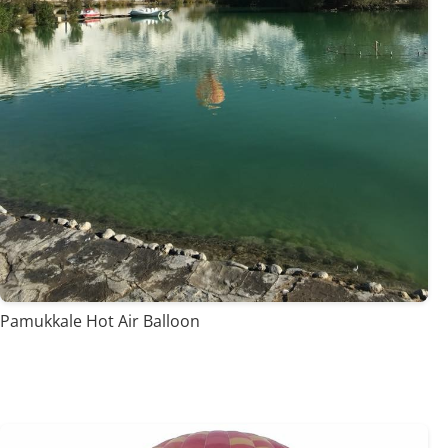
Pamukkale Hot Air Balloon