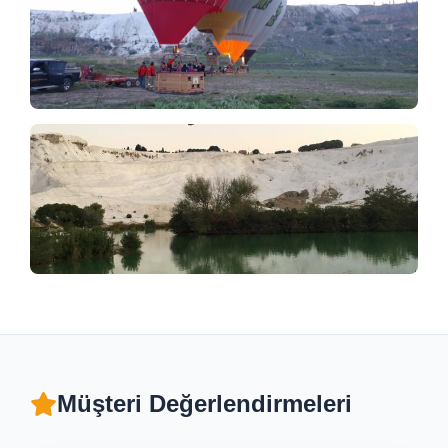
Müşteri Değerlendirmeleri