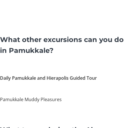
What other excursions can you do
in Pamukkale?
Daily Pamukkale and Hierapolis Guided Tour
Pamukkale Muddy Pleasures