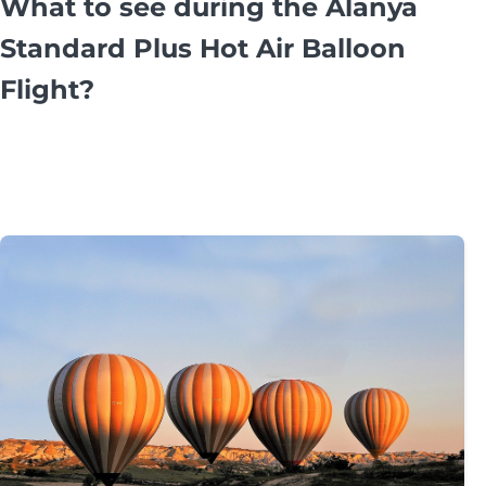
What to see during the Alanya
Standard Plus Hot Air Balloon
Flight?