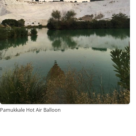
Pamukkale Hot Air Balloon