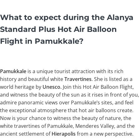
What to expect during the Alanya
Standard Plus Hot Air Balloon
Flight in Pamukkale?
Pamukkale
is a unique tourist attraction with its rich
history and beautiful white
Travertines
. She is listed as a
world heritage by
Unesco.
Join this Hot Air Balloon Flight,
and witness the beauty of the sun as it rises in front of you,
admire panoramic views over Pamukkale’s sites, and feel
the exceptional atmosphere that hot air balloons create.
Now is your chance to witness the beauty of nature, the
white travertines of Pamukkale, Menderes Valley, and the
ancient settlement of
Hierapolis
from a new perspective.