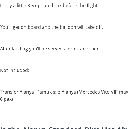
Enjoy a little Reception drink before the flight.
You’ll get on board and the balloon will take off.
After landing you’ll be served a drink and then
Not included:
Transfer Alanya- Pamukkale-Alanya (Mercedes Vito VIP max
6 pax)