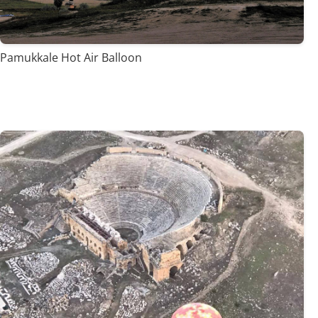
Pamukkale Hot Air Balloon