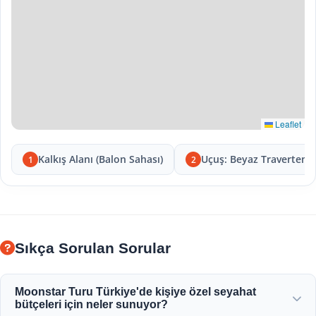
Leaflet
Kalkış Alanı (Balon Sahası)
Uçuş: Beyaz Travertenle
1
2
Sıkça Sorulan Sorular
Moonstar Turu Türkiye'de kişiye özel seyahat
bütçeleri için neler sunuyor?