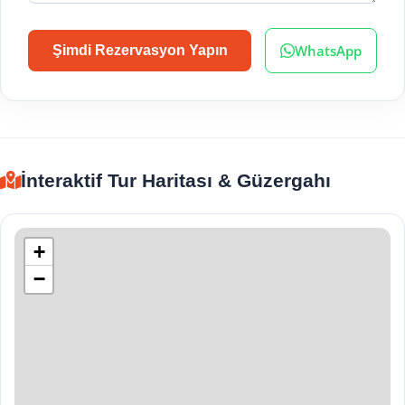
WhatsApp
Şimdi Rezervasyon Yapın
İnteraktif Tur Haritası & Güzergahı
+
−