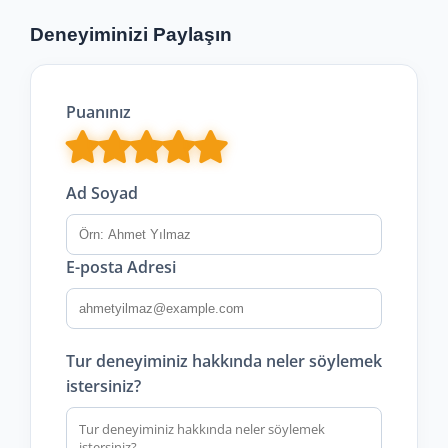
Deneyiminizi Paylaşın
Puanınız
Ad Soyad
E-posta Adresi
Tur deneyiminiz hakkında neler söylemek
istersiniz?