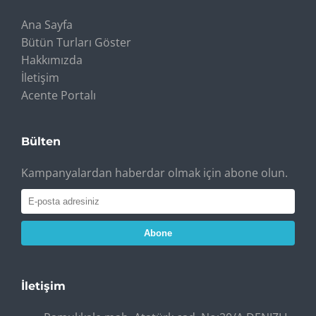
Ana Sayfa
Bütün Turları Göster
Hakkımızda
İletişim
Acente Portalı
Bülten
Kampanyalardan haberdar olmak için abone olun.
Abone
İletişim