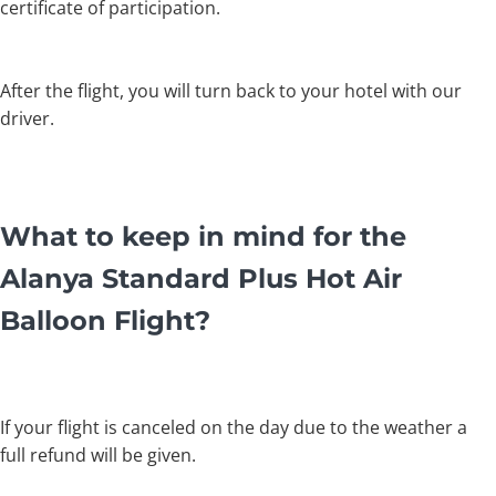
certificate of participation.
After the flight, you will turn back to your hotel with our
driver.
What to keep in mind for the
Alanya Standard Plus Hot Air
Balloon Flight?
If your flight is canceled on the day due to the weather a
full refund will be given.