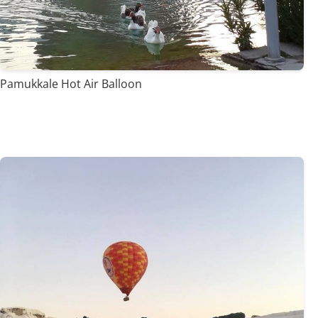
Pamukkale Hot Air Balloon