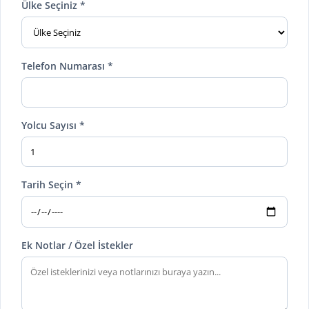
Ülke Seçiniz *
Telefon Numarası *
Yolcu Sayısı *
Tarih Seçin *
Ek Notlar / Özel İstekler