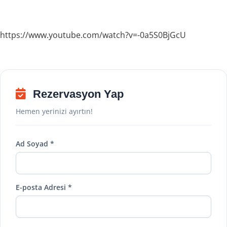
https://www.youtube.com/watch?v=-0a5S0BjGcU
Rezervasyon Yap
Hemen yerinizi ayırtın!
Ad Soyad *
E-posta Adresi *