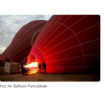
Hot Air Balloon Pamukkale