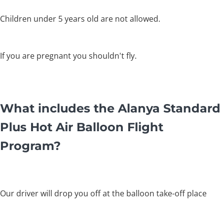
Children under 5 years old are not allowed.
If you are pregnant you shouldn't fly.
What includes the Alanya Standard
Plus Hot Air Balloon Flight
Program?
Our driver will drop you off at the balloon take-off place