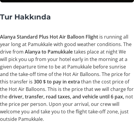
Tur Hakkında
Alanya Standard Plus Hot Air Balloon Flight
is running all
year long at Pamukkale with good weather conditions. The
drive from
Alanya to Pamukkale
takes place at night We
will pick you up from your hotel early in the morning at a
given departure time to be at Pamukkale before sunrise
and the take-off time of the Hot Air Balloons. The price for
this transfer is
300 $ to pay in extra
than the cost price of
the Hot Air Balloons. This is the price that we will charge for
the
driver, transfer, road taxes, and vehicle until 6 pax,
not
the price per person. Upon your arrival, our crew will
welcome you and take you to the flight take-off zone, just
outside Pamukkale.