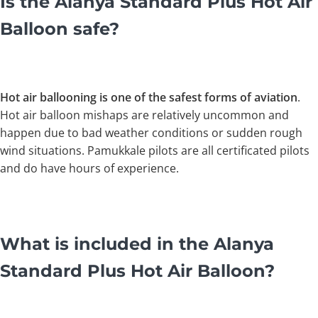
Is the Alanya Standard Plus Hot Air
Balloon safe?
Hot air ballooning is one of the safest forms of aviation
.
Hot air balloon mishaps are relatively uncommon and
happen due to bad weather conditions or sudden rough
wind situations. Pamukkale pilots are all certificated pilots
and do have hours of experience.
What is included in the Alanya
Standard Plus Hot Air Balloon?