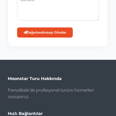
Değerlendirmeyi Gönder
Moonstar Turu Hakkında
Pamukkale'de profesyonel turizm hizmetleri
sunuyoruz.
Hızlı Bağlantılar