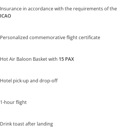
Insurance in accordance with the requirements of the
ICAO
Personalized commemorative flight certificate
Hot Air Baloon Basket with
15 PAX
Hotel pick-up and drop-off
1-hour flight
Drink toast after landing