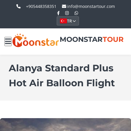
+905448358351
info@moonstartour.com
TR
MOONSTAR
TOUR
Alanya Standard Plus
Hot Air Balloon Flight