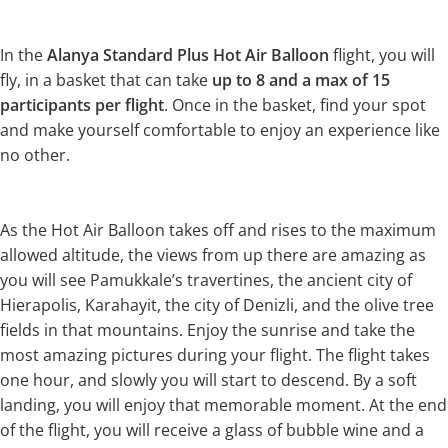
In the
Alanya Standard Plus Hot Air Balloon
flight, you will
fly, in a basket that can take
up to
8 and a max of 15
participants per flight
. Once in the basket, find your spot
and make yourself comfortable to enjoy an experience like
no other.
As the Hot Air Balloon takes off and rises to the maximum
allowed altitude, the views from up there are amazing as
you will see Pamukkale’s travertines, the ancient city of
Hierapolis, Karahayit, the city of Denizli, and the olive tree
fields in that mountains. Enjoy the sunrise and take the
most amazing pictures during your flight. The flight takes
one hour, and slowly you will start to descend. By a soft
landing, you will enjoy that memorable moment. At the end
of the flight, you will receive a glass of bubble wine and a