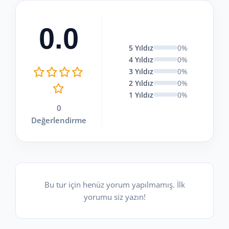
0.0
5 Yıldız
0%
4 Yıldız
0%
3 Yıldız
0%
2 Yıldız
0%
1 Yıldız
0%
0
Değerlendirme
Bu tur için henüz yorum yapılmamış. İlk
yorumu siz yazın!