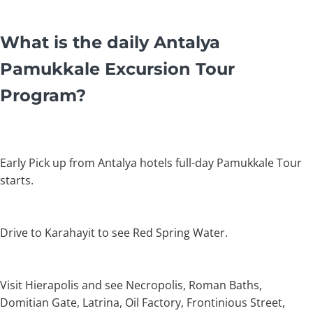
What is the daily Antalya
Pamukkale Excursion Tour
Program?
Early Pick up from Antalya hotels full-day Pamukkale Tour
starts.
Drive to Karahayit to see Red Spring Water.
Visit Hierapolis and see Necropolis, Roman Baths,
Domitian Gate, Latrina, Oil Factory, Frontinious Street,