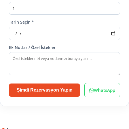
Tarih Seçin *
Ek Notlar / Özel İstekler
WhatsApp
Şimdi Rezervasyon Yapın