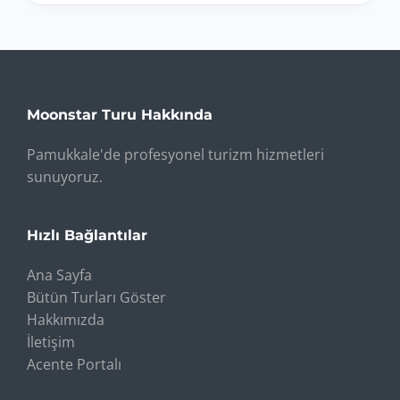
Moonstar Turu Hakkında
Pamukkale'de profesyonel turizm hizmetleri
sunuyoruz.
Hızlı Bağlantılar
Ana Sayfa
Bütün Turları Göster
Hakkımızda
İletişim
Acente Portalı