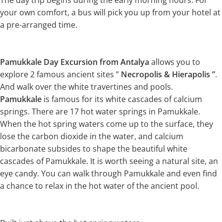
The day trip begins during the early morning hours. For
your own comfort, a bus will pick you up from your hotel at
a pre-arranged time.
Pamukkale Day Excursion from Antalya
allows you to
explore 2 famous ancient sites ”
Necropolis & Hierapolis ”
.
And walk over the white travertines and pools.
Pamukkale
is famous for its white cascades of calcium
springs. There are 17 hot water springs in Pamukkale.
When the hot spring waters come up to the surface, they
lose the carbon dioxide in the water, and calcium
bicarbonate subsides to shape the beautiful white
cascades of Pamukkale. It is worth seeing a natural site, an
eye candy. You can walk through Pamukkale and even find
a chance to relax in the hot water of the ancient pool.