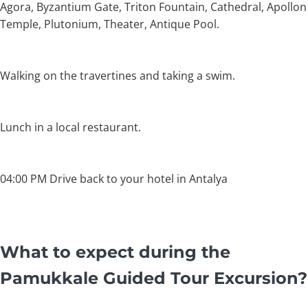
Agora, Byzantium Gate, Triton Fountain, Cathedral, Apollon
Temple, Plutonium, Theater, Antique Pool.
Walking on the travertines and taking a swim.
Lunch in a local restaurant.
04:00 PM Drive back to your hotel in Antalya
What to expect during the
Pamukkale Guided Tour Excursion?