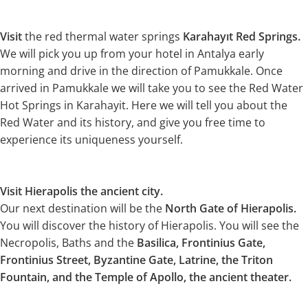
Visit
the red thermal water springs
Karahayıt Red Springs.
We will pick you up from your hotel in Antalya early
morning and drive in the direction of Pamukkale. Once
arrived in Pamukkale we will take you to see the Red Water
Hot Springs in Karahayit. Here we will tell you about the
Red Water and its history, and give you free time to
experience its uniqueness yourself.
Visit Hierapolis the ancient city.
Our next destination will be the
North Gate of Hierapolis.
You will discover the history of Hierapolis. You will see the
Necropolis, Baths and the
Basilica, Frontinius Gate,
Frontinius Street, Byzantine Gate, Latrine, the Triton
Fountain, and the Temple of Apollo, the ancient theater.