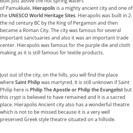
Built just above the hot spring waters
of Pamukkale,
Hierapolis
is a mighty ancient city and one of
the
UNESCO World Heritage Sites
. Hierapolis was built in 2.
the nd century BC by the King of Pergamon and then
became a Roman City. The city was famous for several
important sanctuaries and also it was an important trade
center. Hierapolis was famous for the purple die and cloth
making as it is still famous for textile products.
Just out of the city, on the hills, you will find the place
where
Saint Philip
was martyred. It is still unknown if Saint
Philip here is
Philip The Apostle or Philip the Evangelist
but
this crypt is believed to have remained and it is a sacred
place. Hierapolis Ancient city also has a wonderful theatre
which is not to be missed because it is a very well
preserved Greek style theatre situated on a hillside.