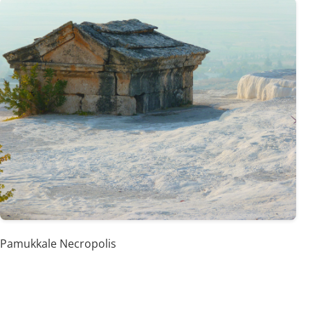
Pamukkale Necropolis