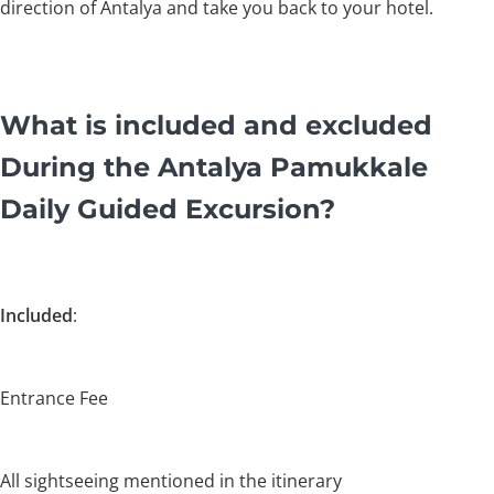
direction of Antalya and take you back to your hotel.
What is included and excluded
During the Antalya Pamukkale
Daily Guided Excursion?
Included
:
Entrance Fee
All sightseeing mentioned in the itinerary