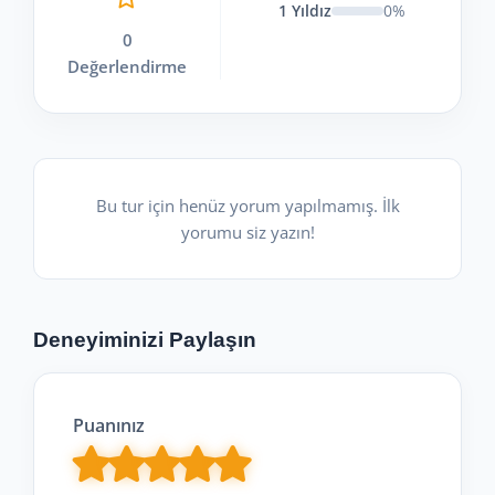
1 Yıldız
0%
0
Değerlendirme
Bu tur için henüz yorum yapılmamış. İlk
yorumu siz yazın!
Deneyiminizi Paylaşın
Puanınız