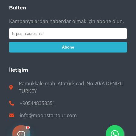
Bülten
Kampanyalardan haberdar olmak için abone olun.
Abone
İletişim
Pamukkale mah. Atatürk cad. No:20/A DENIZLI
TURKEY
+905448358351
info@moonstartour.com