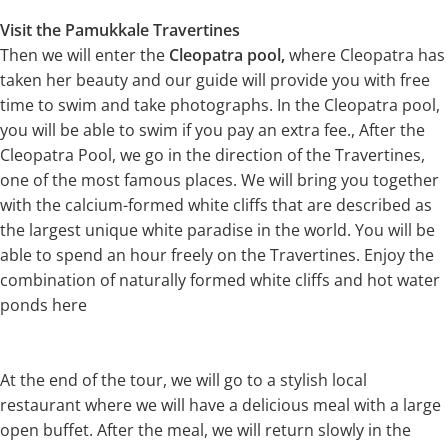
Visit the Pamukkale Travertines
Then we will enter the
Cleopatra pool,
where Cleopatra has
taken her beauty and our guide will provide you with free
time to swim and take photographs. In the Cleopatra pool,
you will be able to swim if you pay an extra fee., After the
Cleopatra Pool, we go in the direction of the Travertines,
one of the most famous places. We will bring you together
with the calcium-formed white cliffs that are described as
the largest unique white paradise in the world. You will be
able to spend an hour freely on the Travertines. Enjoy the
combination of naturally formed white cliffs and hot water
ponds here
At the end of the tour, we will go to a stylish local
restaurant where we will have a delicious meal with a large
open buffet. After the meal, we will return slowly in the