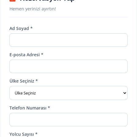
Hemen yerinizi ayırtın!
Ad Soyad *
E-posta Adresi *
Ülke Seçiniz *
Telefon Numarası *
Yolcu Sayısı *