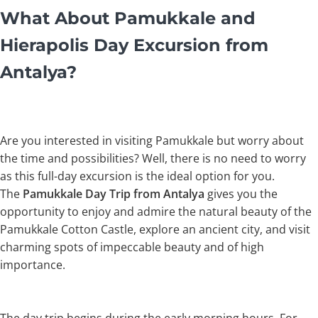
What About Pamukkale and
Hierapolis Day Excursion from
Antalya?
Are you interested in visiting Pamukkale but worry about
the time and possibilities? Well, there is no need to worry
as this full-day excursion is the ideal option for you.
The
Pamukkale Day Trip from Antalya
gives you the
opportunity to enjoy and admire the natural beauty of the
Pamukkale Cotton Castle, explore an ancient city, and visit
charming spots of impeccable beauty and of high
importance.