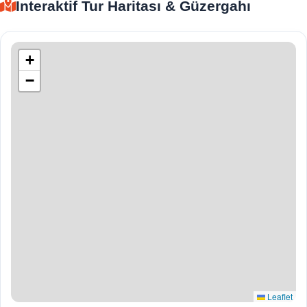
İnteraktif Tur Haritası & Güzergahı
+
−
Leaflet