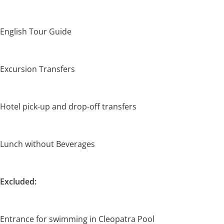
English Tour Guide
Excursion Transfers
Hotel pick-up and drop-off transfers
Lunch without Beverages
Excluded:
Entrance for swimming in Cleopatra Pool