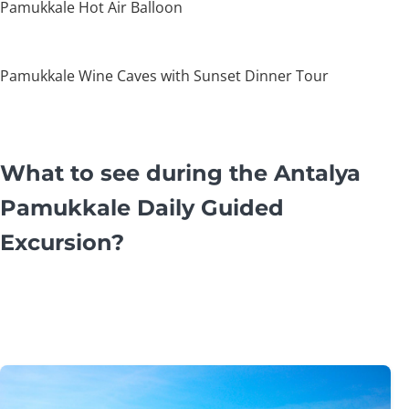
Pamukkale Hot Air Balloon
Pamukkale Wine Caves with Sunset Dinner Tour
What to see during the Antalya
Pamukkale Daily Guided
Excursion?