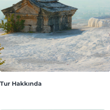
Tur Hakkında