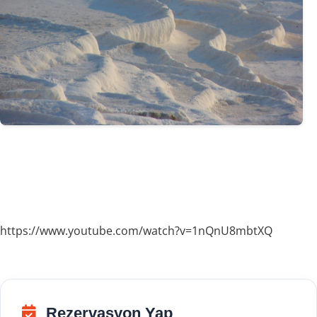
https://www.youtube.com/watch?v=1nQnU8mbtXQ
Rezervasyon Yap