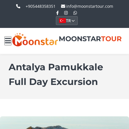
+905448358351
info@moonstartour.com
TR
MOONSTAR
TOUR
Antalya Pamukkale
Full Day Excursion