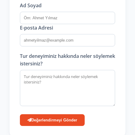
Ad Soyad
E-posta Adresi
Tur deneyiminiz hakkında neler söylemek
istersiniz?
Değerlendirmeyi Gönder