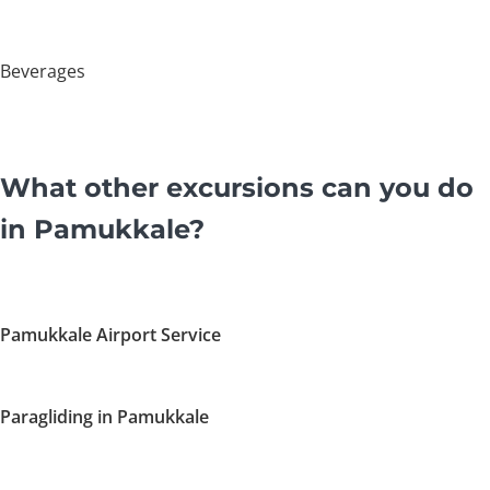
Beverages
What other excursions can you do
in Pamukkale?
Pamukkale Airport Service
Paragliding in Pamukkale