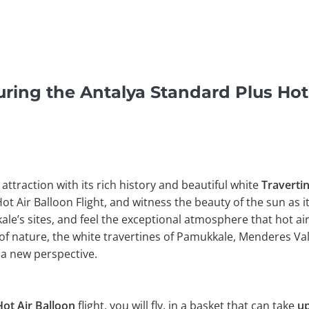
ring the Antalya Standard Plus Hot 
 attraction with its rich history and beautiful white
Traverti
Hot Air Balloon Flight, and witness the beauty of the sun as i
e’s sites, and feel the exceptional atmosphere that hot air
of nature, the white travertines of Pamukkale, Menderes Val
a new perspective.
ot Air Balloon
flight, you will fly, in a basket that can take
up