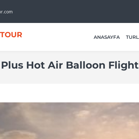
ur.com
TOUR
ANASAYFA
TURL
Plus Hot Air Balloon Flight