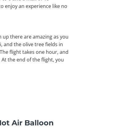
to enjoy an experience like no
om up there are amazing as you
, and the olive tree fields in
The flight takes one hour, and
At the end of the flight, you
ot Air Balloon