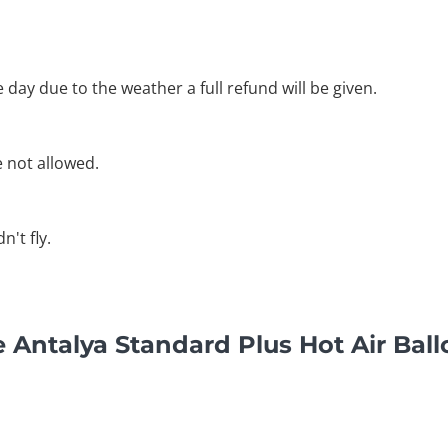
he day due to the weather a full refund will be given.
e not allowed.
't fly.
 Antalya Standard Plus Hot Air Ball