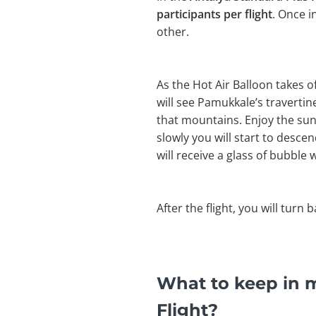
participants per flight
. Once i
other.
As the Hot Air Balloon takes 
will see Pamukkale’s travertines
that mountains. Enjoy the sun
slowly you will start to desce
will receive a glass of bubble w
After the flight, you will turn 
What to keep in m
Flight?