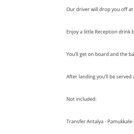
Our driver will drop you off at
Enjoy a little Reception drink b
You’ll get on board and the bal
After landing you’ll be served
Not included:
Transfer Antalya - Pamukkale-