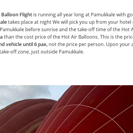
 Balloon Flight
is running all year long at Pamukkale with g
kale
takes place at night We will pick you up from your hotel 
Pamukkale before sunrise and the take-off time of the Hot Ai
ra
than the cost price of the Hot Air Balloons. This is the pric
nd vehicle until 6 pax,
not the price per person. Upon your a
 take-off zone, just outside Pamukkale.