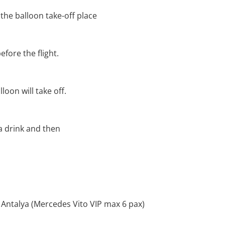
 the balloon take-off place
efore the flight.
loon will take off.
 a drink and then
 Antalya (Mercedes Vito VIP max 6 pax)