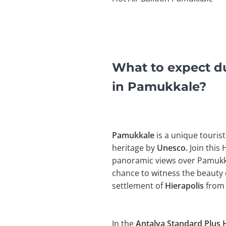
What to expect du
in Pamukkale?
Pamukkale
is a unique tourist
heritage by
Unesco.
Join this 
panoramic views over Pamukkal
chance to witness the beauty 
settlement of
Hierapolis
from 
In the
Antalya Standard Plus H