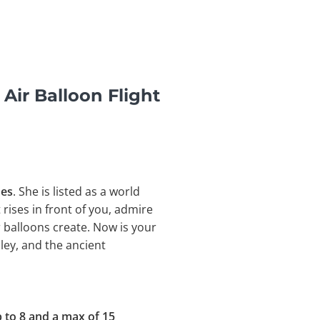
Air Balloon Flight
nes
. She is listed as a world
t rises in front of you, admire
 balloons create. Now is your
ley, and the
ancient
 to
8 and a max of 15