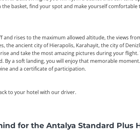
n the basket, find your spot and make yourself comfortable 
off and rises to the maximum allowed altitude, the views fr
, the ancient city of Hierapolis, Karahayit, the city of Denizli
rise and take the most amazing pictures during your flight. 
nd. By a soft landing, you will enjoy that memorable moment. 
ine and a certificate of participation.
back to your hotel with our driver.
ind for the Antalya Standard Plus H