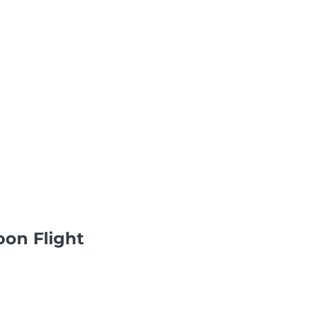
oon Flight