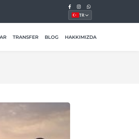
TR
AR
TRANSFER
BLOG
HAKKIMIZDA