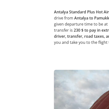
Antalya Standard Plus Hot Air
drive from
Antalya to Pamuk
given departure time to be at 
transfer is
230 $ to pay in ext
driver, transfer, road taxes, a
you and take you to the flight