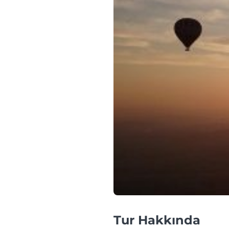
Tur Hakkında