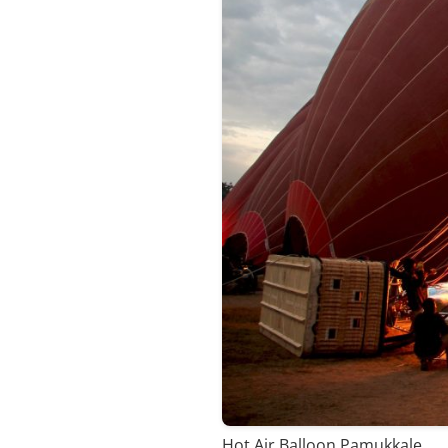
Hot Air Balloon Pamukkale