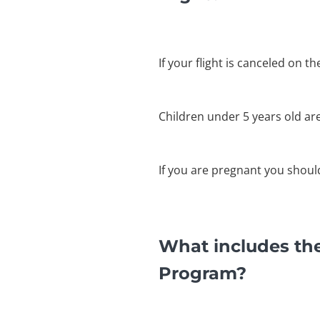
If your flight is canceled on t
Children under 5 years old ar
If you are pregnant you shouldn
What includes the
Program?