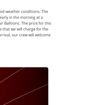
ood weather conditions. The
early in the morning at a
r Balloons. The price for this
e that we will charge for the
rrival, our crew will welcome