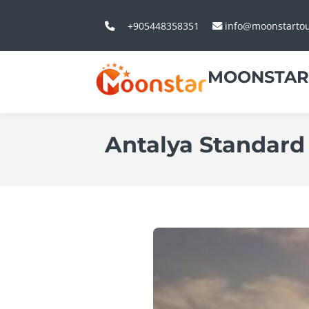
+905448358351
info@moonstarto
MOONSTAR
Antalya Standard 