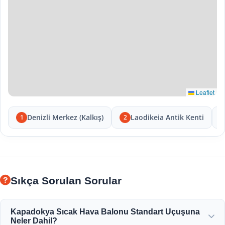
Leaflet
Denizli Merkez (Kalkış)
Laodikeia Antik Kenti
1
2
Sıkça Sorulan Sorular
Kapadokya Sıcak Hava Balonu Standart Uçuşuna
Neler Dahil?