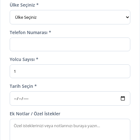
Ülke Seçiniz *
Telefon Numarası *
Yolcu Sayısı *
Tarih Seçin *
Ek Notlar / Özel İstekler