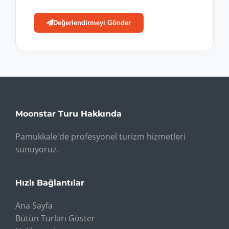
Değerlendirmeyi Gönder
Moonstar Turu Hakkında
Pamukkale'de profesyonel turizm hizmetleri
sunuyoruz.
Hızlı Bağlantılar
Ana Sayfa
Bütün Turları Göster