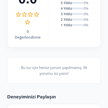
5 Yıldız
0%
4 Yıldız
0%
3 Yıldız
0%
2 Yıldız
0%
1 Yıldız
0%
0
Değerlendirme
Bu tur için henüz yorum yapılmamış. İlk
yorumu siz yazın!
Deneyiminizi Paylaşın