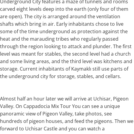
Underground City features a maze of tunnels and rooms
carved eight levels deep into the earth (only four of them
are open). The city is arranged around the ventilation
shafts which bring in air. Early inhabitants chose to live
some of the time underground as protection against the
heat and the marauding tribes who regularly passed
through the region looking to attack and plunder. The first
level was meant for stables, the second level had a church
and some living areas, and the third level was kitchens and
storage. Current inhabitants of Kaymaklı still use parts of
the underground city for storage, stables, and cellars.
Almost half an hour later we will arrive at Uchisar, Pigeon
Valley. On Cappadocia Mix Tour You can see a unique
panoramic view of Pigeon Valley, take photos, see
hundreds of pigeon houses, and feed the pigeons. Then we
forward to Uchisar Castle and you can watch a