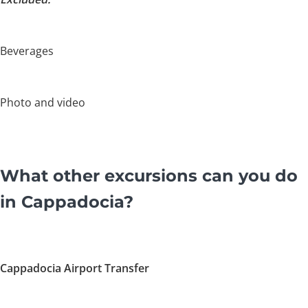
Beverages
Photo and video
What other excursions can you do
in Cappadocia?
Cappadocia Airport Transfer