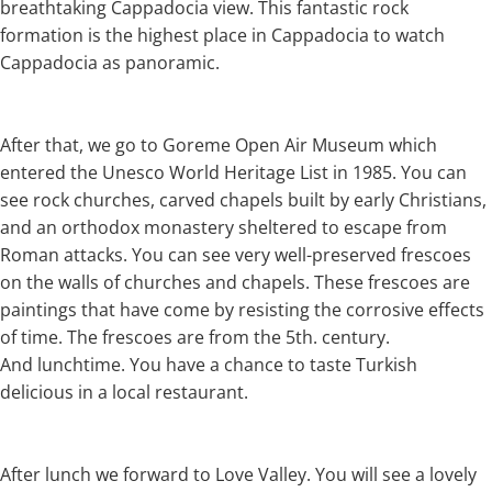
breathtaking Cappadocia view. This fantastic rock
formation is the highest place in Cappadocia to watch
Cappadocia as panoramic.
After that, we go to Goreme Open Air Museum which
entered the Unesco World Heritage List in 1985. You can
see rock churches, carved chapels built by early Christians,
and an orthodox monastery sheltered to escape from
Roman attacks. You can see very well-preserved frescoes
on the walls of churches and chapels. These frescoes are
paintings that have come by resisting the corrosive effects
of time. The frescoes are from the 5th. century.
And lunchtime. You have a chance to taste Turkish
delicious in a local restaurant.
After lunch we forward to Love Valley. You will see a lovely