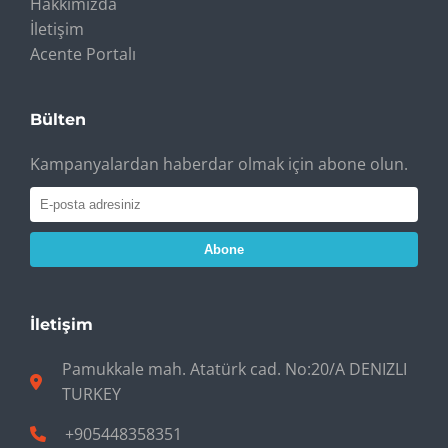
Hakkımızda
İletişim
Acente Portalı
Bülten
Kampanyalardan haberdar olmak için abone olun.
Abone
İletişim
Pamukkale mah. Atatürk cad. No:20/A DENIZLI
TURKEY
+905448358351