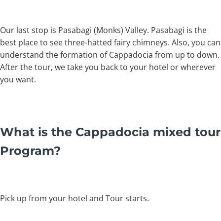
Our last stop is Pasabagi (Monks) Valley. Pasabagi is the
best place to see three-hatted fairy chimneys. Also, you can
understand the formation of Cappadocia from up to down.
After the tour, we take you back to your hotel or wherever
you want.
What is the Cappadocia mixed tour
Program?
Pick up from your hotel and Tour starts.