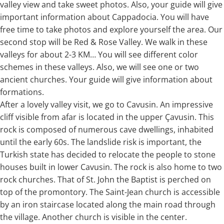
valley view and take sweet photos. Also, your guide will give
important information about Cappadocia. You will have
free time to take photos and explore yourself the area. Our
second stop will be Red & Rose Valley. We walk in these
valleys for about 2-3 KM… You will see different color
schemes in these valleys. Also, we will see one or two
ancient churches. Your guide will give information about
formations.
After a lovely valley visit, we go to Cavusin. An impressive
cliff visible from afar is located in the upper Çavusin. This
rock is composed of numerous cave dwellings, inhabited
until the early 60s. The landslide risk is important, the
Turkish state has decided to relocate the people to stone
houses built in lower Cavusin. The rock is also home to two
rock churches. That of St. John the Baptist is perched on
top of the promontory. The Saint-Jean church is accessible
by an iron staircase located along the main road through
the village. Another church is visible in the center.