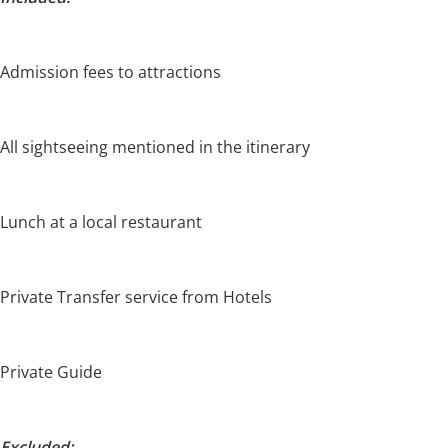
Admission fees to attractions
All sightseeing mentioned in the itinerary
Lunch at a local restaurant
Private Transfer service from Hotels
Private Guide
Excluded: