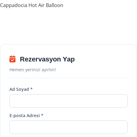
Cappadocia Hot Air Balloon
Rezervasyon Yap
Hemen yerinizi ayırtın!
Ad Soyad *
E-posta Adresi *