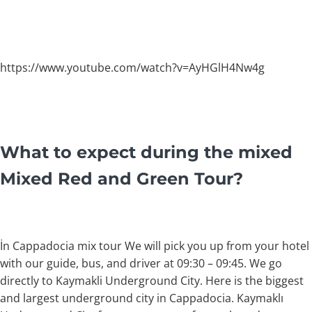
https://www.youtube.com/watch?v=AyHGlH4Nw4g
What to expect during the mixed
Mixed Red and Green Tour?
İn Cappadocia mix tour We will pick you up from your hotel
with our guide, bus, and driver at 09:30 – 09:45. We go
directly to Kaymakli Underground City. Here is the biggest
and largest underground city in Cappadocia. Kaymaklı