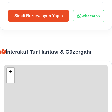
WhatsApp
Şimdi Rezervasyon Yapın
İnteraktif Tur Haritası & Güzergahı
+
−