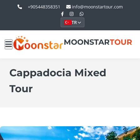
+905448358351
info@moonstartour.com
TR
MOONSTAR
TOUR
Cappadocia Mixed
Tour