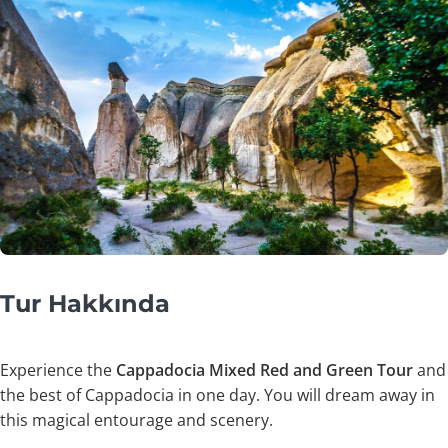
Tur Hakkında
Experience the
Cappadocia Mixed Red and Green Tour
and
the best of Cappadocia in one day. You will dream away in
this magical entourage and scenery.