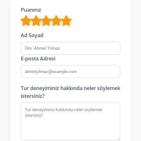
Puanınız
Ad Soyad
E-posta Adresi
Tur deneyiminiz hakkında neler söylemek
istersiniz?