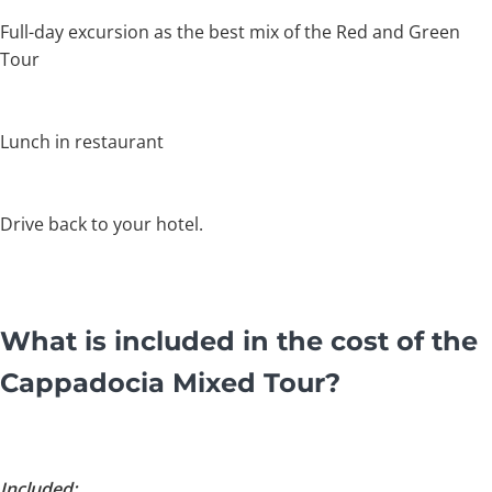
Full-day excursion as the best mix of the Red and Green
Tour
Lunch in restaurant
Drive back to your hotel.
What is included in the cost of the
Cappadocia Mixed Tour?
Included: