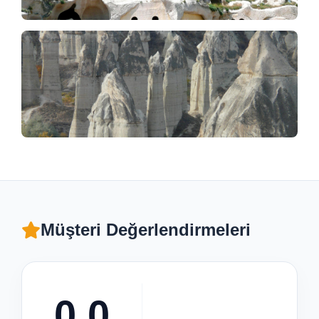
Müşteri Değerlendirmeleri
0.0