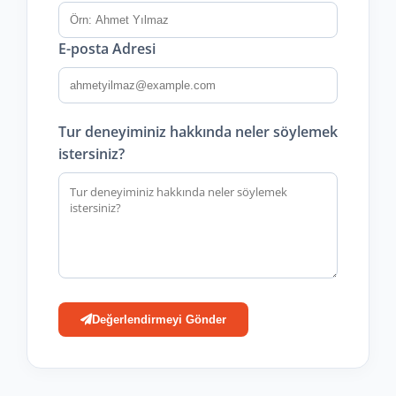
E-posta Adresi
Tur deneyiminiz hakkında neler söylemek
istersiniz?
Değerlendirmeyi Gönder