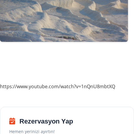
https://www.youtube.com/watch?v=1nQnU8mbtXQ
Rezervasyon Yap
Hemen yerinizi ayırtın!