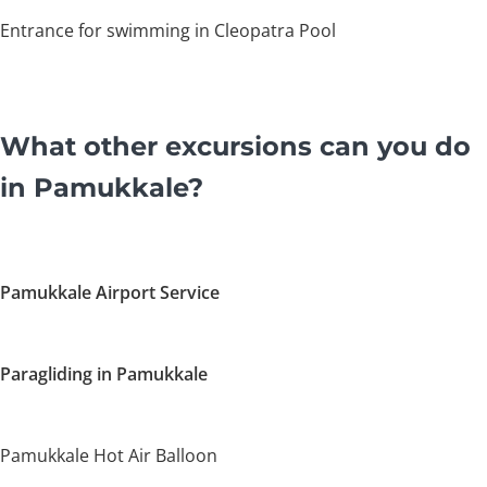
Entrance for swimming in Cleopatra Pool
What other excursions can you do
in Pamukkale?
Pamukkale Airport Service
Paragliding in Pamukkale
Pamukkale Hot Air Balloon