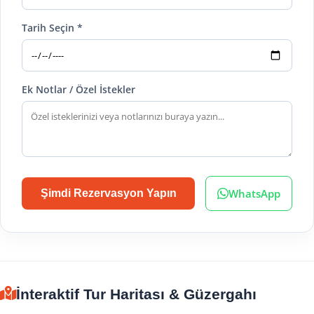
Tarih Seçin *
Ek Notlar / Özel İstekler
WhatsApp
Şimdi Rezervasyon Yapın
İnteraktif Tur Haritası & Güzergahı