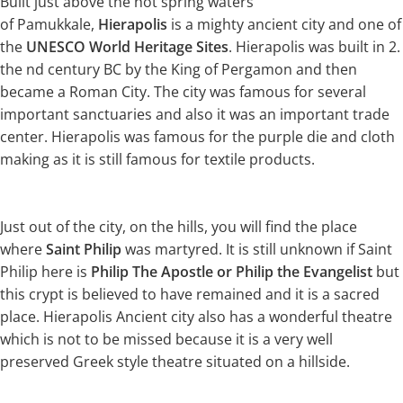
Built just above the hot spring waters
of Pamukkale,
Hierapolis
is a mighty ancient city and one of
the
UNESCO World Heritage Sites
. Hierapolis was built in 2.
the nd century BC by the King of Pergamon and then
became a Roman City. The city was famous for several
important sanctuaries and also it was an important trade
center. Hierapolis was famous for the purple die and cloth
making as it is still famous for textile products.
Just out of the city, on the hills, you will find the place
where
Saint Philip
was martyred. It is still unknown if Saint
Philip here is
Philip The Apostle or Philip the Evangelist
but
this crypt is believed to have remained and it is a sacred
place. Hierapolis Ancient city also has a wonderful theatre
which is not to be missed because it is a very well
preserved Greek style theatre situated on a hillside.