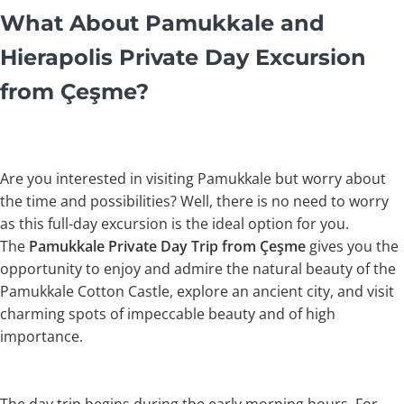
What About Pamukkale and
Hierapolis Private Day Excursion
from Çeşme?
Are you interested in visiting Pamukkale but worry about
the time and possibilities? Well, there is no need to worry
as this full-day excursion is the ideal option for you.
The
Pamukkale Private Day Trip from Çeşme
gives you the
opportunity to enjoy and admire the natural beauty of the
Pamukkale Cotton Castle, explore an ancient city, and visit
charming spots of impeccable beauty and of high
importance.