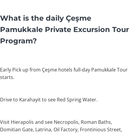
What is the daily Çeşme
Pamukkale Private Excursion Tour
Program?
Early Pick up from Çeşme hotels full-day Pamukkale Tour
starts.
Drive to Karahayit to see Red Spring Water.
Visit Hierapolis and see Necropolis, Roman Baths,
Domitian Gate, Latrina, Oil Factory, Frontinious Street,