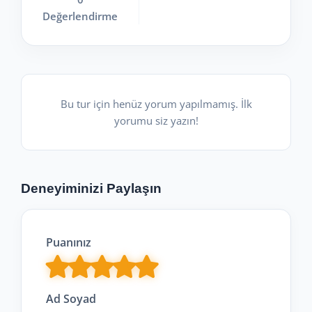
Değerlendirme
Bu tur için henüz yorum yapılmamış. İlk
yorumu siz yazın!
Deneyiminizi Paylaşın
Puanınız
Ad Soyad