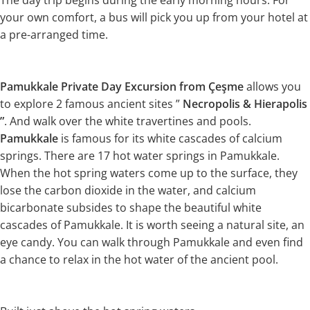
The day trip begins during the early morning hours. For
your own comfort, a bus will pick you up from your hotel at
a pre-arranged time.
Pamukkale Private Day Excursion from Çeşme
allows you
to explore 2 famous ancient sites ”
Necropolis & Hierapolis
”
. And walk over the white travertines and pools.
Pamukkale
is famous for its white cascades of calcium
springs. There are 17 hot water springs in Pamukkale.
When the hot spring waters come up to the surface, they
lose the carbon dioxide in the water, and calcium
bicarbonate subsides to shape the beautiful white
cascades of Pamukkale. It is worth seeing a natural site, an
eye candy. You can walk through Pamukkale and even find
a chance to relax in the hot water of the ancient pool.