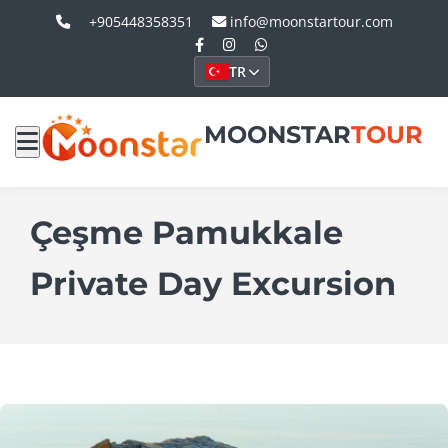
+905448358351
info@moonstartour.com
TR
MOONSTAR
TOUR
Çeşme Pamukkale
Private Day Excursion