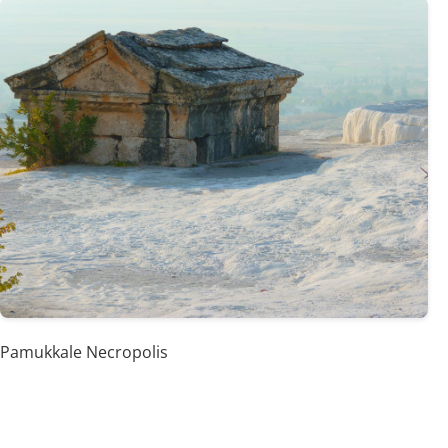
Pamukkale Necropolis