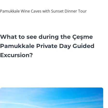
Pamukkale Wine Caves with Sunset Dinner Tour
What to see during the Çeşme
Pamukkale Private Day Guided
Excursion?