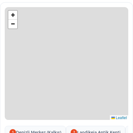
+
−
Leaflet
Denizli Merkez (Kalkış)
Laodikeia Antik Kenti
1
2