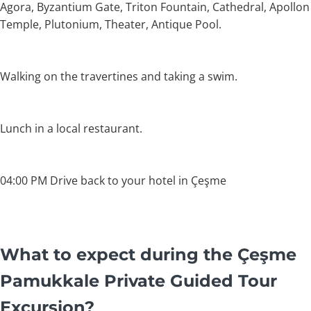
Agora, Byzantium Gate, Triton Fountain, Cathedral, Apollon
Temple, Plutonium, Theater, Antique Pool.
Walking on the travertines and taking a swim.
Lunch in a local restaurant.
04:00 PM Drive back to your hotel in Çeşme
What to expect during the Çeşme
Pamukkale Private Guided Tour
Excursion?