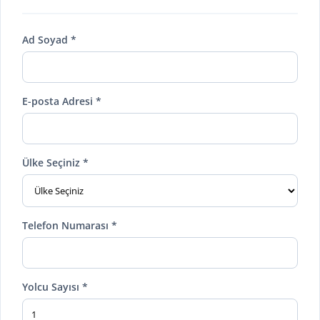
Ad Soyad *
E-posta Adresi *
Ülke Seçiniz *
Telefon Numarası *
Yolcu Sayısı *