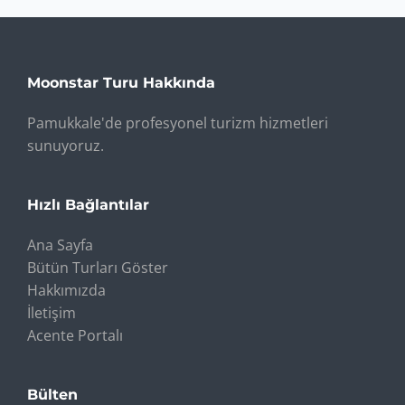
Moonstar Turu Hakkında
Pamukkale'de profesyonel turizm hizmetleri
sunuyoruz.
Hızlı Bağlantılar
Ana Sayfa
Bütün Turları Göster
Hakkımızda
İletişim
Acente Portalı
Bülten