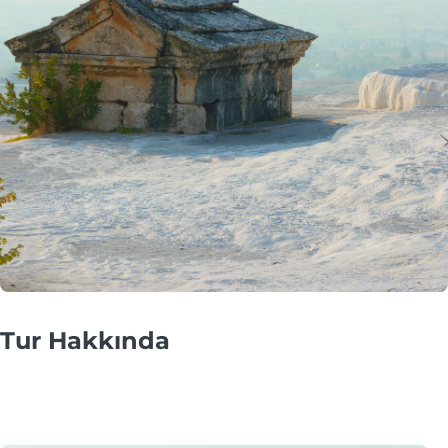
Tur Hakkında