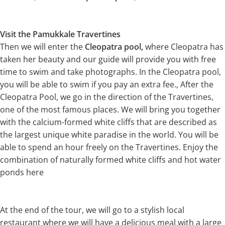
Visit the Pamukkale Travertines
Then we will enter the
Cleopatra pool,
where Cleopatra has
taken her beauty and our guide will provide you with free
time to swim and take photographs. In the Cleopatra pool,
you will be able to swim if you pay an extra fee., After the
Cleopatra Pool, we go in the direction of the Travertines,
one of the most famous places. We will bring you together
with the calcium-formed white cliffs that are described as
the largest unique white paradise in the world. You will be
able to spend an hour freely on the Travertines. Enjoy the
combination of naturally formed white cliffs and hot water
ponds here
At the end of the tour, we will go to a stylish local
restaurant where we will have a delicious meal with a large