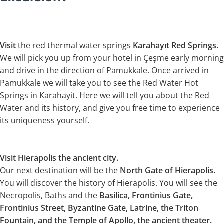
Visit
the red thermal water springs
Karahayıt Red Springs.
We will pick you up from your hotel in Çeşme early morning
and drive in the direction of Pamukkale. Once arrived in
Pamukkale we will take you to see the Red Water Hot
Springs in Karahayit. Here we will tell you about the Red
Water and its history, and give you free time to experience
its uniqueness yourself.
Visit Hierapolis the ancient city.
Our next destination will be the
North Gate of Hierapolis.
You will discover the history of Hierapolis. You will see the
Necropolis, Baths and the
Basilica, Frontinius Gate,
Frontinius Street, Byzantine Gate, Latrine, the Triton
Fountain, and the Temple of Apollo, the ancient theater.