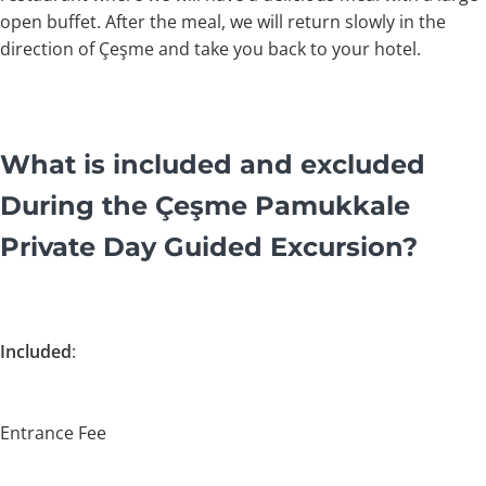
open buffet. After the meal, we will return slowly in the
direction of Çeşme and take you back to your hotel.
What is included and excluded
During the Çeşme Pamukkale
Private Day Guided Excursion?
Included
:
Entrance Fee