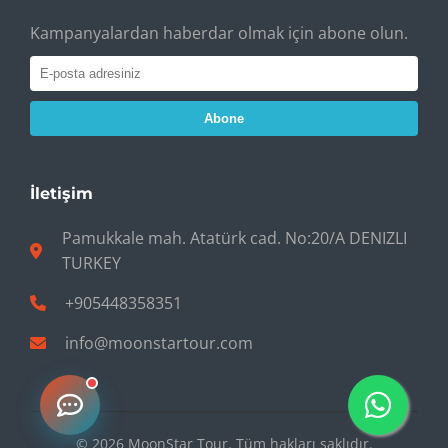
Kampanyalardan haberdar olmak için abone olun.
Abone
İletişim
Pamukkale mah. Atatürk cad. No:20/A DENIZLI
TURKEY
+905448358351
info@moonstartour.com
© 2026 MoonStar Tour. Tüm hakları saklıdır.