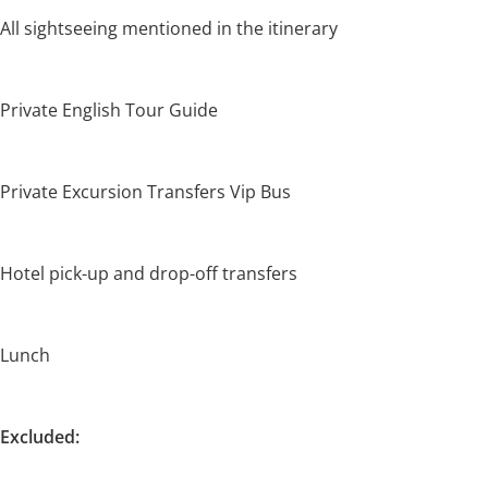
All sightseeing mentioned in the itinerary
Private English Tour Guide
Private Excursion Transfers Vip Bus
Hotel pick-up and drop-off transfers
Lunch
Excluded: