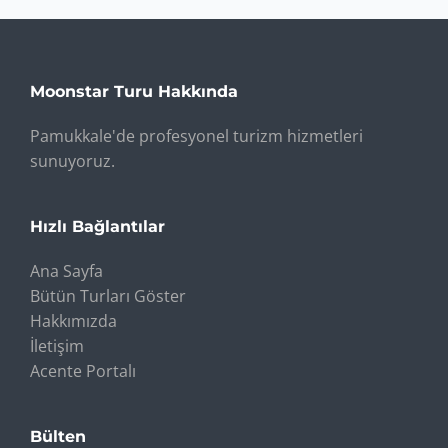
Moonstar Turu Hakkında
Pamukkale'de profesyonel turizm hizmetleri
sunuyoruz.
Hızlı Bağlantılar
Ana Sayfa
Bütün Turları Göster
Hakkımızda
İletişim
Acente Portalı
Bülten