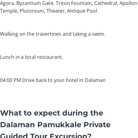
Agora, Byzantium Gate, Triton Fountain, Cathedral, Apollon
Temple, Plutonium, Theater, Antique Pool.
Walking on the travertines and taking a swim.
Lunch in a local restaurant.
04:00 PM Drive back to your hotel in Dalaman
What to expect during the
Dalaman Pamukkale Private
Guided Tour Excursion?