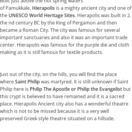
Built just above the hot spring waters
of Pamukkale,
Hierapolis
is a mighty ancient city and one of
the
UNESCO World Heritage Sites
. Hierapolis was built in 2.
the nd century BC by the King of Pergamon and then
became a Roman City. The city was famous for several
important sanctuaries and also it was an important trade
center. Hierapolis was famous for the purple die and cloth
making as it is still famous for textile products.
Just out of the city, on the hills, you will find the place
where
Saint Philip
was martyred. It is still unknown if Saint
Philip here is
Philip The Apostle or Philip the Evangelist
but
this crypt is believed to have remained and it is a sacred
place. Hierapolis Ancient city also has a wonderful theatre
which is not to be missed because it is a very well
preserved Greek style theatre situated on a hillside.