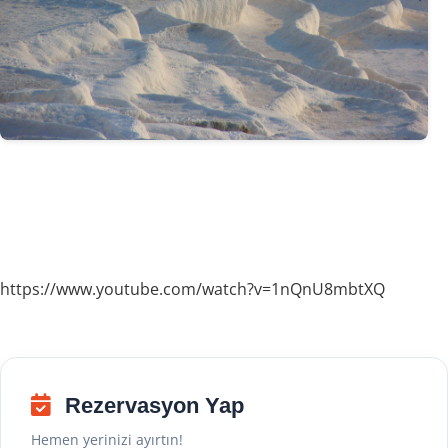
https://www.youtube.com/watch?v=1nQnU8mbtXQ
Rezervasyon Yap
Hemen yerinizi ayırtın!