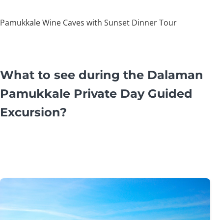
Pamukkale Wine Caves with Sunset Dinner Tour
What to see during the Dalaman
Pamukkale Private Day Guided
Excursion?