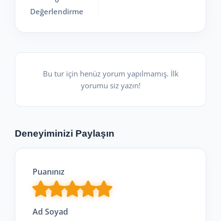
Değerlendirme
Bu tur için henüz yorum yapılmamış. İlk
yorumu siz yazın!
Deneyiminizi Paylaşın
Puanınız
Ad Soyad