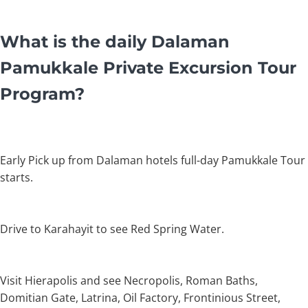
What is the daily Dalaman
Pamukkale Private Excursion Tour
Program?
Early Pick up from Dalaman hotels full-day Pamukkale Tour
starts.
Drive to Karahayit to see Red Spring Water.
Visit Hierapolis and see Necropolis, Roman Baths,
Domitian Gate, Latrina, Oil Factory, Frontinious Street,