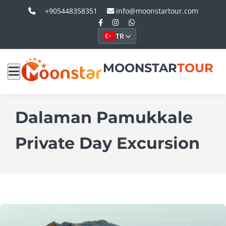
+905448358351
info@moonstartour.com
TR
MOONSTAR
TOUR
Dalaman Pamukkale
Private Day Excursion