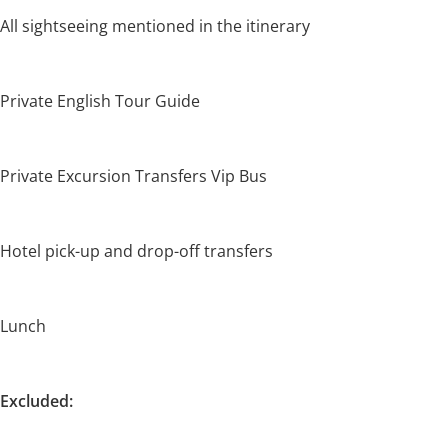
All sightseeing mentioned in the itinerary
Private English Tour Guide
Private Excursion Transfers Vip Bus
Hotel pick-up and drop-off transfers
Lunch
Excluded: