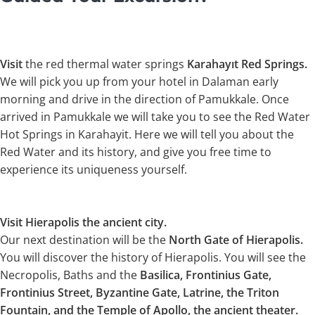
Visit
the red thermal water springs
Karahayıt Red Springs.
We will pick you up from your hotel in Dalaman early
morning and drive in the direction of Pamukkale. Once
arrived in Pamukkale we will take you to see the Red Water
Hot Springs in Karahayit. Here we will tell you about the
Red Water and its history, and give you free time to
experience its uniqueness yourself.
Visit Hierapolis the ancient city.
Our next destination will be the
North Gate of Hierapolis.
You will discover the history of Hierapolis. You will see the
Necropolis, Baths and the
Basilica, Frontinius Gate,
Frontinius Street, Byzantine Gate, Latrine, the Triton
Fountain, and the Temple of Apollo, the ancient theater.