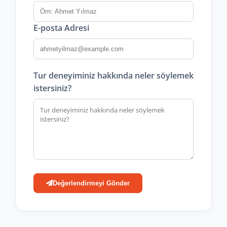
E-posta Adresi
Tur deneyiminiz hakkında neler söylemek
istersiniz?
Değerlendirmeyi Gönder