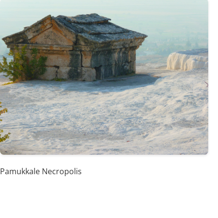
Pamukkale Necropolis