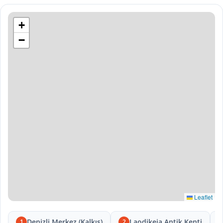
+
−
Leaflet
Denizli Merkez (Kalkış)
Laodikeia Antik Kenti
1
2