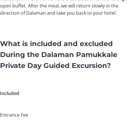
open buffet. After the meal, we will return slowly in the
direction of Dalaman and take you back to your hotel.
What is included and excluded
During the Dalaman Pamukkale
Private Day Guided Excursion?
Included
:
Entrance Fee