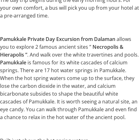
The day trip begins during the early morning hours. For
your own comfort, a bus will pick you up from your hotel at
a pre-arranged time.
Pamukkale Private Day Excursion from Dalaman
allows
you to explore 2 famous ancient sites ”
Necropolis &
Hierapolis ”
. And walk over the white travertines and pools.
Pamukkale
is famous for its white cascades of calcium
springs. There are 17 hot water springs in Pamukkale.
When the hot spring waters come up to the surface, they
lose the carbon dioxide in the water, and calcium
bicarbonate subsides to shape the beautiful white
cascades of Pamukkale. It is worth seeing a natural site, an
eye candy. You can walk through Pamukkale and even find
a chance to relax in the hot water of the ancient pool.