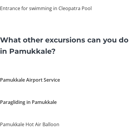
Entrance for swimming in Cleopatra Pool
What other excursions can you do
in Pamukkale?
Pamukkale Airport Service
Paragliding in Pamukkale
Pamukkale Hot Air Balloon