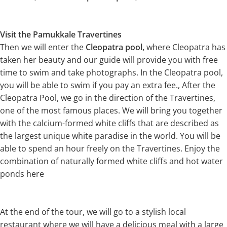
Visit the Pamukkale Travertines
Then we will enter the
Cleopatra pool,
where Cleopatra has
taken her beauty and our guide will provide you with free
time to swim and take photographs. In the Cleopatra pool,
you will be able to swim if you pay an extra fee., After the
Cleopatra Pool, we go in the direction of the Travertines,
one of the most famous places. We will bring you together
with the calcium-formed white cliffs that are described as
the largest unique white paradise in the world. You will be
able to spend an hour freely on the Travertines. Enjoy the
combination of naturally formed white cliffs and hot water
ponds here
At the end of the tour, we will go to a stylish local
restaurant where we will have a delicious meal with a large