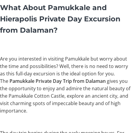
What About Pamukkale and
Hierapolis Private Day Excursion
from Dalaman?
Are you interested in visiting Pamukkale but worry about
the time and possibilities? Well, there is no need to worry
as this full-day excursion is the ideal option for you.
The
Pamukkale Private Day Trip from Dalaman
gives you
the opportunity to enjoy and admire the natural beauty of
the Pamukkale Cotton Castle, explore an ancient city, and
visit charming spots of impeccable beauty and of high
importance.