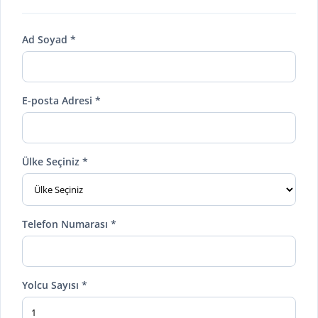
Ad Soyad *
E-posta Adresi *
Ülke Seçiniz *
Telefon Numarası *
Yolcu Sayısı *