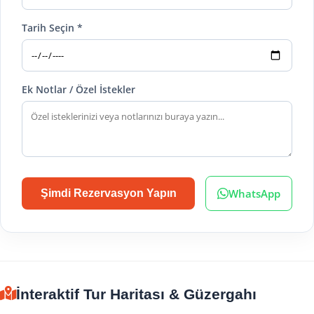
Tarih Seçin *
Ek Notlar / Özel İstekler
WhatsApp
Şimdi Rezervasyon Yapın
İnteraktif Tur Haritası & Güzergahı