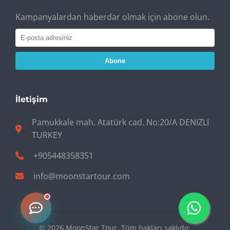
Kampanyalardan haberdar olmak için abone olun.
Abone
İletişim
Pamukkale mah. Atatürk cad. No:20/A DENIZLI
TURKEY
+905448358351
info@moonstartour.com
© 2026 MoonStar Tour. Tüm hakları saklıdır.