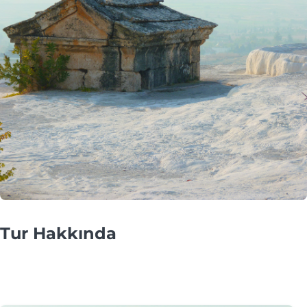
Tur Hakkında