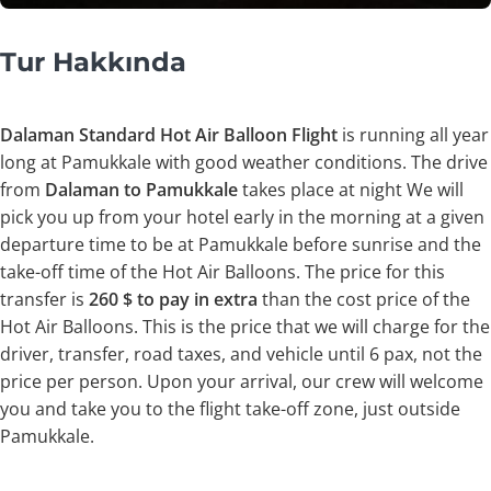
Tur Hakkında
Dalaman Standard Hot Air Balloon Flight
is running all year
long at Pamukkale with good weather conditions. The drive
from
Dalaman to Pamukkale
takes place at night We will
pick you up from your hotel early in the morning at a given
departure time to be at Pamukkale before sunrise and the
take-off time of the Hot Air Balloons. The price for this
transfer is
260 $ to pay in extra
than the cost price of the
Hot Air Balloons. This is the price that we will charge for the
driver, transfer, road taxes, and vehicle until 6 pax, not the
price per person. Upon your arrival, our crew will welcome
you and take you to the flight take-off zone, just outside
Pamukkale.