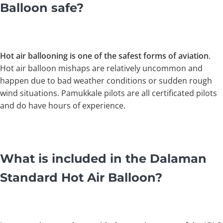
Balloon safe?
Hot air ballooning is one of the safest forms of aviation
.
Hot air balloon mishaps are relatively uncommon and
happen due to bad weather conditions or sudden rough
wind situations. Pamukkale pilots are all certificated pilots
and do have hours of experience.
What is included in the Dalaman
Standard Hot Air Balloon?