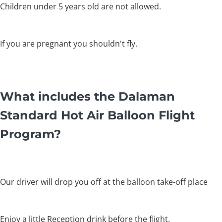
Children under 5 years old are not allowed.
If you are pregnant you shouldn't fly.
What includes the Dalaman
Standard Hot Air Balloon Flight
Program?
Our driver will drop you off at the balloon take-off place
Enjoy a little Reception drink before the flight.