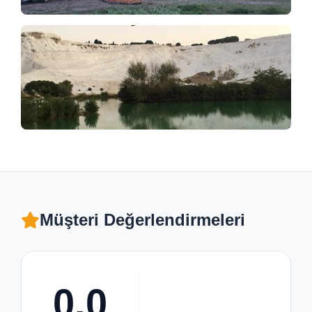
Müşteri Değerlendirmeleri
0.0