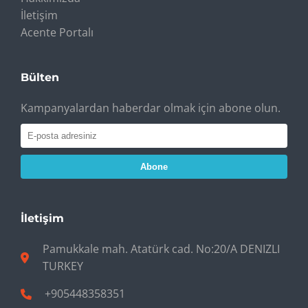
İletişim
Acente Portalı
Bülten
Kampanyalardan haberdar olmak için abone olun.
Abone
İletişim
Pamukkale mah. Atatürk cad. No:20/A DENIZLI
TURKEY
+905448358351