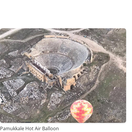
Pamukkale Hot Air Balloon