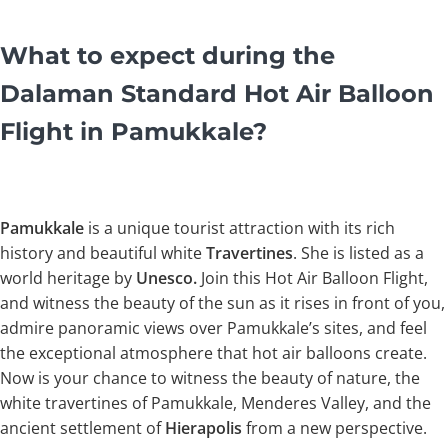
What to expect during the
Dalaman Standard Hot Air Balloon
Flight in Pamukkale?
Pamukkale
is a unique tourist attraction with its rich
history and beautiful white
Travertines
. She is listed as a
world heritage by
Unesco.
Join this Hot Air Balloon Flight,
and witness the beauty of the sun as it rises in front of you,
admire panoramic views over Pamukkale’s sites, and feel
the exceptional atmosphere that hot air balloons create.
Now is your chance to witness the beauty of nature, the
white travertines of Pamukkale, Menderes Valley, and the
ancient settlement of
Hierapolis
from a new perspective.