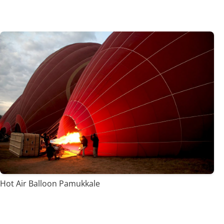
Hot Air Balloon Pamukkale