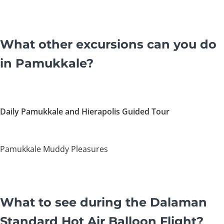
What other excursions can you do
in Pamukkale?
Daily Pamukkale and Hierapolis Guided Tour
Pamukkale Muddy Pleasures
What to see during the Dalaman
Standard Hot Air Balloon Flight?