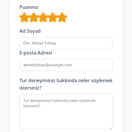
Puanınız
Ad Soyad
E-posta Adresi
Tur deneyiminiz hakkında neler söylemek
istersiniz?