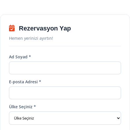
Rezervasyon Yap
Hemen yerinizi ayırtın!
Ad Soyad *
E-posta Adresi *
Ülke Seçiniz *