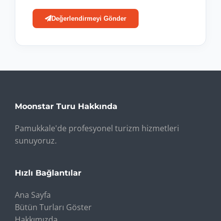
Değerlendirmeyi Gönder
Moonstar Turu Hakkında
Pamukkale'de profesyonel turizm hizmetleri
sunuyoruz.
Hızlı Bağlantılar
Ana Sayfa
Bütün Turları Göster
Hakkımızda