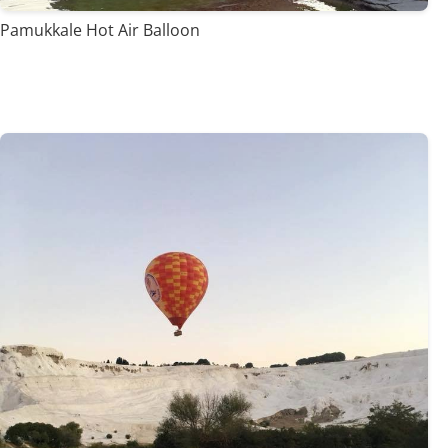
Pamukkale Hot Air Balloon