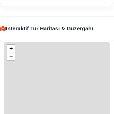
İnteraktif Tur Haritası & Güzergahı
+
−