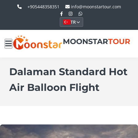
+905448358351
info@moonstartour.com
TR
MOONSTAR
TOUR
Dalaman Standard Hot
Air Balloon Flight