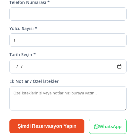
Telefon Numarası *
Yolcu Sayısı *
Tarih Seçin *
Ek Notlar / Özel İstekler
WhatsApp
Şimdi Rezervasyon Yapın