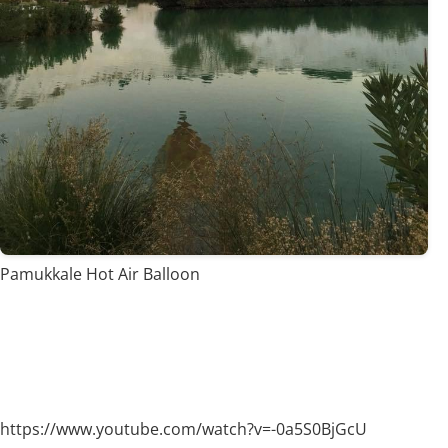
Pamukkale Hot Air Balloon
https://www.youtube.com/watch?v=-0a5S0BjGcU