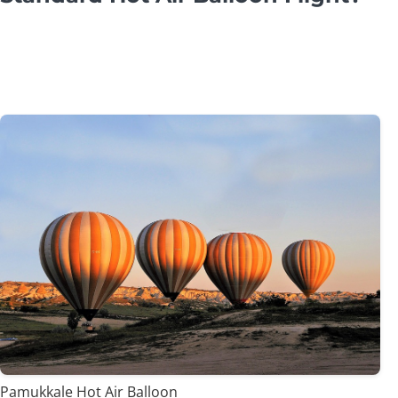
Pamukkale Hot Air Balloon