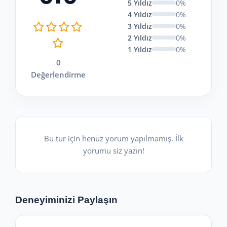
5 Yıldız
0%
4 Yıldız
0%
3 Yıldız
0%
2 Yıldız
0%
1 Yıldız
0%
0
Değerlendirme
Bu tur için henüz yorum yapılmamış. İlk
yorumu siz yazın!
Deneyiminizi Paylaşın