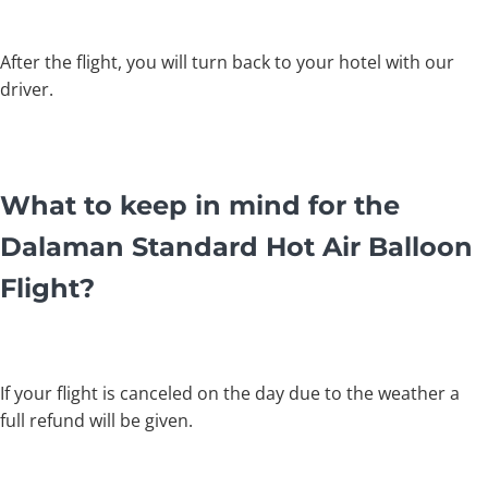
After the flight, you will turn back to your hotel with our
driver.
What to keep in mind for the
Dalaman Standard Hot Air Balloon
Flight?
If your flight is canceled on the day due to the weather a
full refund will be given.