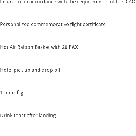
Insurance in accordance with the requirements of the ICAO
Personalized commemorative flight certificate
Hot Air Baloon Basket with
20 PAX
Hotel pick-up and drop-off
1-hour flight
Drink toast after landing