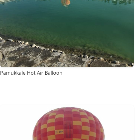
Pamukkale Hot Air Balloon