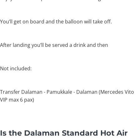
You’ll get on board and the balloon will take off.
After landing you’ll be served a drink and then
Not included:
Transfer Dalaman - Pamukkale - Dalaman (Mercedes Vito
VIP max 6 pax)
Is the Dalaman Standard Hot Air