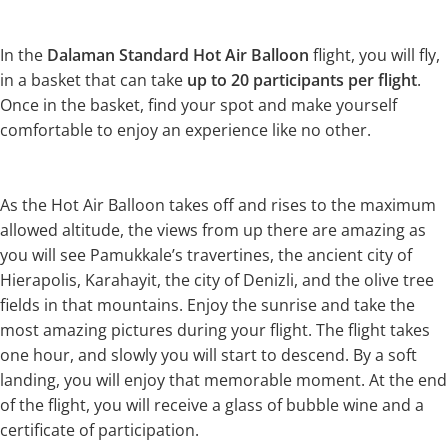
In the
Dalaman Standard Hot Air Balloon
flight, you will fly,
in a basket that can take
up to 20 participants per flight
.
Once in the basket, find your spot and make yourself
comfortable to enjoy an experience like no other.
As the Hot Air Balloon takes off and rises to the maximum
allowed altitude, the views from up there are amazing as
you will see Pamukkale’s travertines, the ancient city of
Hierapolis, Karahayit, the city of Denizli, and the olive tree
fields in that mountains. Enjoy the sunrise and take the
most amazing pictures during your flight. The flight takes
one hour, and slowly you will start to descend. By a soft
landing, you will enjoy that memorable moment. At the end
of the flight, you will receive a glass of bubble wine and a
certificate of participation.