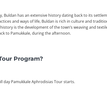
y, Buldan has an extensive history dating back to its settle
ctices and ways of life, Buldan is rich in culture and tradit
history is the development of the town’s weaving and textile 
back to Pamukkale, during the afternoon.
 Tour Program?
ull day Pamukkale Aphrodisias Tour starts.