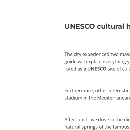
UNESCO cultural he
The city experienced two mass
guide will explain everything 
listed as a
UNESCO
site of cu
Furthermore, other interestin
stadium in the Mediterranean. A
After lunch, we drive in the di
natural springs of the famou