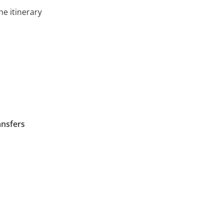
he itinerary
ansfers