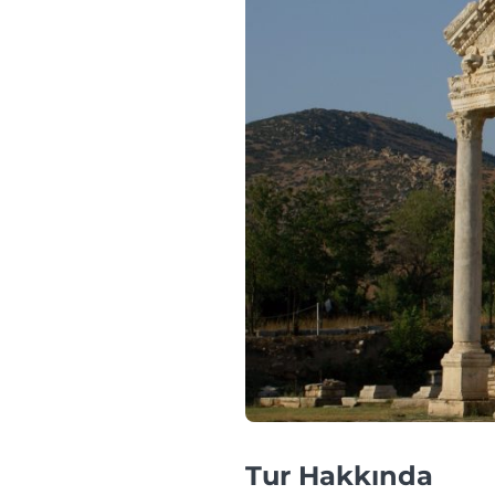
Tur Hakkında