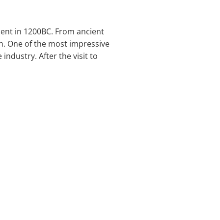
ment in 1200BC. From ancient
ion. One of the most impressive
industry. After the visit to