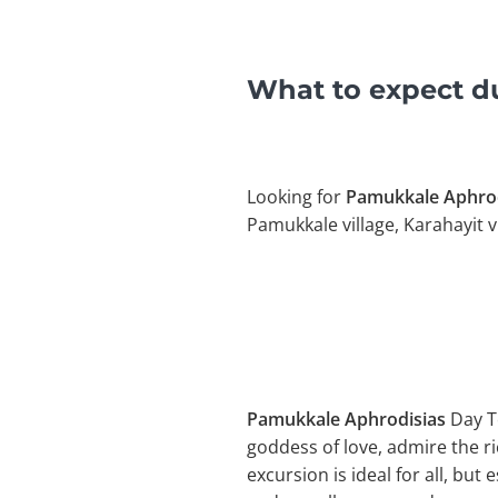
What to expect d
Looking for
Pamukkale Aphrod
Pamukkale village, Karahayit vi
Pamukkale Aphrodisias
Day T
goddess of love, admire the ric
excursion is ideal for all, but 