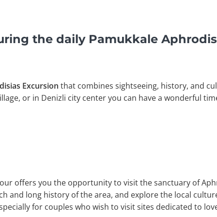
uring the daily Pamukkale Aphrodis
isias Excursion
that combines sightseeing, history, and cult
llage, or in Denizli city center you can have a wonderful tim
our offers you the opportunity to visit the sanctuary of Ap
h and long history of the area, and explore the local culture
especially for couples who wish to visit sites dedicated to lov