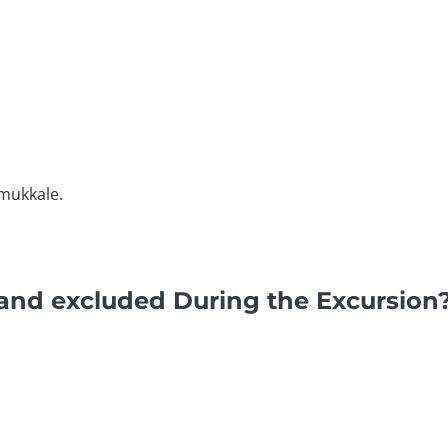
amukkale.
and excluded During the Excursion