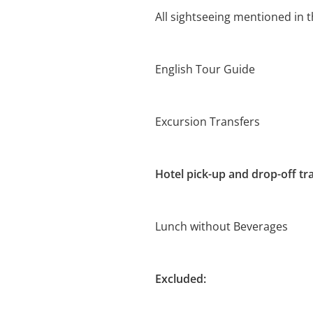
All sightseeing mentioned in t
English Tour Guide
Excursion Transfers
Hotel pick-up and drop-off tr
Lunch without Beverages
Excluded: