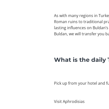
As with many regions in Turke
Roman ruins to traditional pra
lasting influences on Buldan’s 
Buldan, we will transfer you 
What is the daily
Pick up from your hotel and f
Visit Aphrodisias