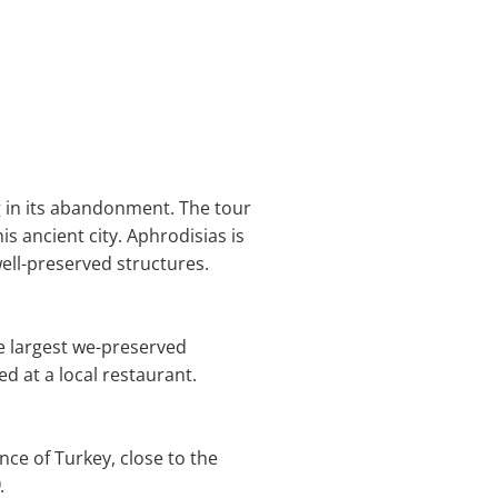
g in its abandonment. The tour
s ancient city. Aphrodisias is
ell-preserved structures.
e largest we-preserved
ed at a local restaurant.
ince of Turkey, close to the
.