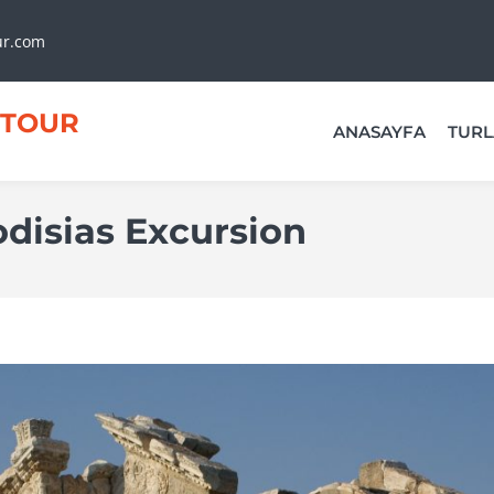
ur.com
TOUR
ANASAYFA
TURL
disias Excursion