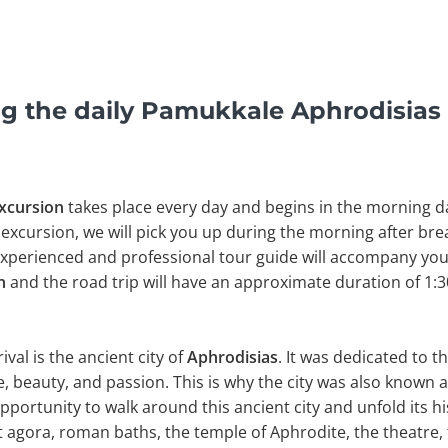
g the daily Pamukkale Aphrodisias
Excursion
takes place every day and begins in the morning da
excursion, we will pick you up during the morning after bre
 experienced and professional tour guide will accompany you.
ın
and the road trip will have an approximate duration of 1:3
ival is the ancient city of
Aphrodisias
. It was dedicated to 
, beauty, and passion. This is why the city was also known as
pportunity to walk around this ancient city and unfold its hi
t agora, roman baths, the temple of Aphrodite, the theatre