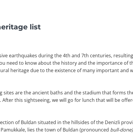
ritage list
ive earthquakes during the 4th and 7th centuries, resultin
you need to know about the history and the importance of thi
ltural heritage due to the existence of many important and w
g sites are the ancient baths and the stadium that forms th
fter this sightseeing, we will go for lunch that will be offer
rection of Buldan situated in the hillsides of the Denizli prov
s Pamukkale, lies the town of Buldan (pronounced
bull-done)