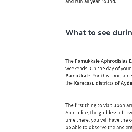
and run all year round.
What to see durin
The
Pamukkale Aphrodisias 
weekends. On the day of your 
Pamukkale.
For this tour, an
the
Karacasu districts of Ayd
The first thing to visit upon arr
Aphrodite, the goddess of love
time there, you will have the o
be able to observe the ancien