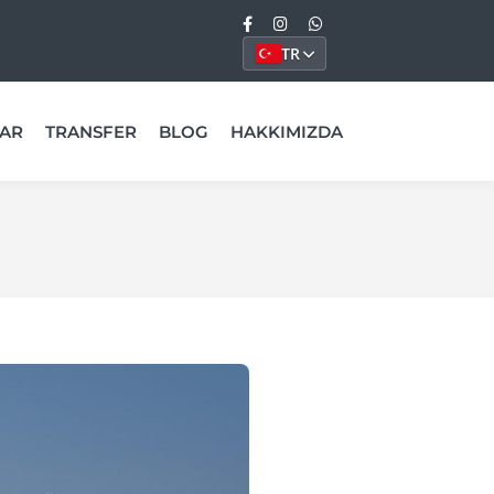
TR
AR
TRANSFER
BLOG
HAKKIMIZDA