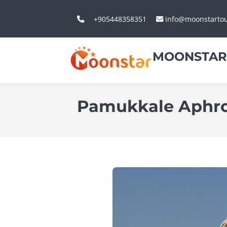
+905448358351
info@moonstarto
MOONSTAR
Pamukkale Aphro