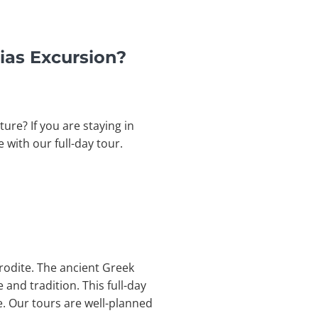
ias Excursion?
ure? If you are staying in
e with our full-day tour.
hrodite. The ancient Greek
 and tradition. This full-day
e.
Our tours are well-planned