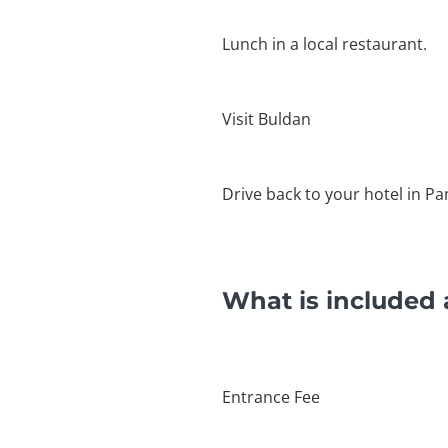
Lunch in a local restaurant.
Visit Buldan
Drive back to your hotel in P
What is included 
Entrance Fee