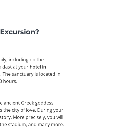
 Excursion?
ily, including on the
akfast at your
hotel in
 The sanctuary is located in
0 hours.
the ancient Greek goddess
 the city of love. During your
story. More precisely, you will
, the stadium, and many more.