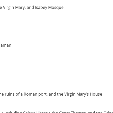
he Virgin Mary, and Isabey Mosque.
alaman
the ruins of a Roman port, and the Virgin Mary’s House