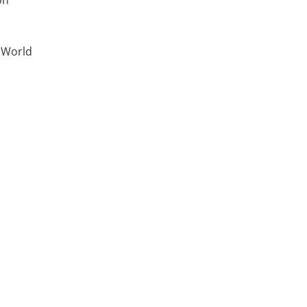
on
t World