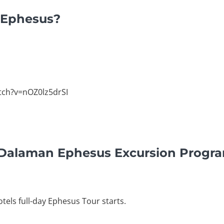
n Ephesus?
tch?v=nOZ0lz5drSI
y Dalaman Ephesus Excursion Progr
tels full-day Ephesus Tour starts.