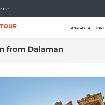
ur.com
TOUR
ANASAYFA
TURL
on from Dalaman