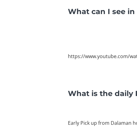
What can I see i
https://www.youtube.com/wa
What is the dail
Early Pick up from Dalaman ho