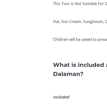
This Tour is Not Suitable For 
Hat, Sun Cream, Sunglasses, 
Children will be asked to pres
What is included
Dalaman?
Included
: