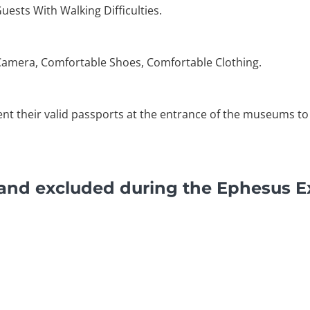
Guests With Walking Difficulties.
Camera, Comfortable Shoes, Comfortable Clothing.
ent their valid passports at the entrance of the museums to 
 and excluded during the Ephesus E