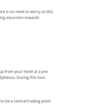
ere is no need to worry as this
zing excursion towards
up from your hotel at a pre-
, Ephesus, During this tour,
d to be a central trading point