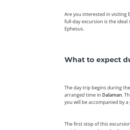
Are you interested in visiting
full-day excursion is the idea
Ephesus.
What to expect du
The day trip begins during the
arranged time in
Dalaman
. T
you will be accompanied by a 
The first stop of this excursio