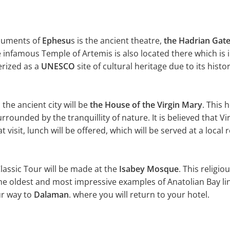
uments of
Ephesu
s is the ancient theatre,
the Hadrian Gat
e infamous Temple of Artemis is also located there which is 
erized as a
UNESCO
site of cultural heritage due to its hist
 the ancient city will be
the House of the Virgin Mary
. This 
rrounded by the tranquillity of nature. It is believed that V
t visit, lunch will be offered, which will be served at a local
lassic Tour will be made at the
Isabey Mosque
. This relig
he oldest and most impressive examples of Anatolian Bay lin
ur way to
Dalaman
. where you will return to your hotel.