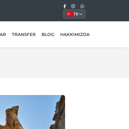
TR
AR
TRANSFER
BLOG
HAKKIMIZDA