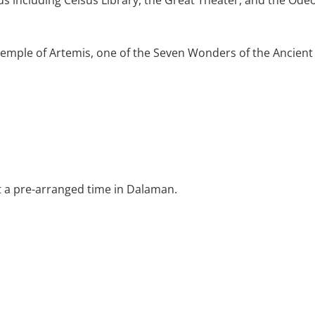
s including Celsus Library, the Great Theater, and the Ode
Temple of Artemis, one of the Seven Wonders of the Ancien
t a pre-arranged time in Dalaman.