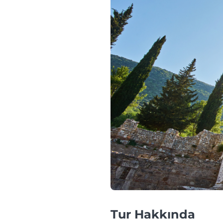
Tur Hakkında