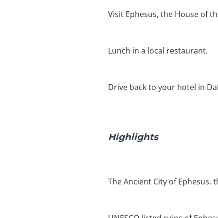
Visit Ephesus, the House of t
Lunch in a local restaurant.
Drive back to your hotel in D
Highlights
The Ancient City of Ephesus, 