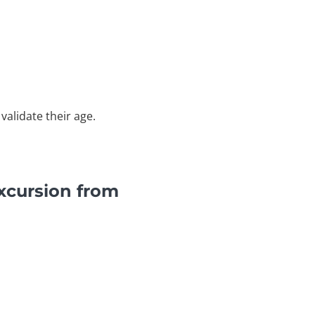
validate their age.
xcursion from