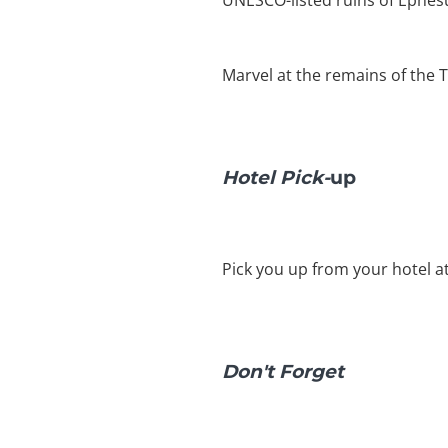
UNESCO-listed ruins of Ephesu
Marvel at the remains of the 
Hotel Pick-
up
Pick you up from your hotel a
Don't Forget