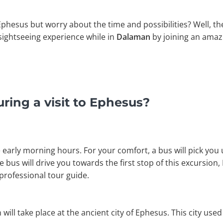
 Ephesus but worry about the time and possibilities? Well, th
l sightseeing experience while in
Dalaman
by joining an ama
ring a visit to Ephesus?
 early morning hours. For your comfort, a bus will pick you 
he bus will drive you towards the first stop of this excursion
professional tour guide.
n will take place at the ancient city of Ephesus. This city use