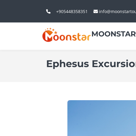
+905448358351
info@moonstarto
MOONSTAR
Ephesus Excursi