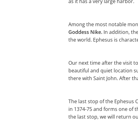
as it has a very large harbor.
Among the most notable mon
Goddess Nike.
In addition, th
the world. Ephesus is charact
Our next time after the visit to
beautiful and quiet location su
there with Saint John. After tha
The last stop of the Ephesus C
in 1374-75 and forms one of t
the last stop, we will return o