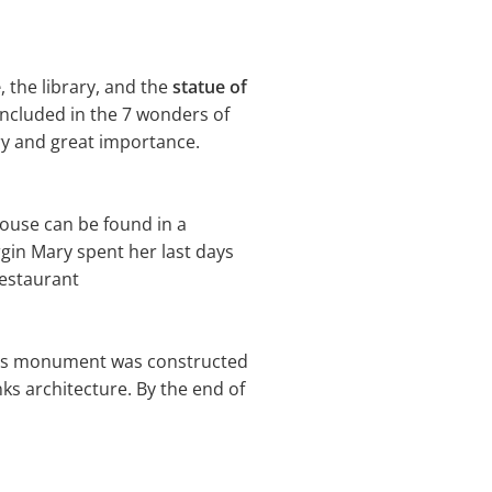
e
, the library, and the
statue of
included in the 7 wonders of
ory and great importance.
house can be found in a
irgin Mary spent her last days
 restaurant
ious monument was constructed
ks architecture. By the end of