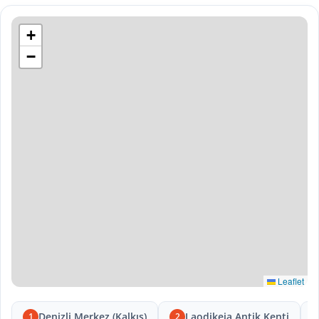
+
−
Leaflet
Denizli Merkez (Kalkış)
Laodikeia Antik Kenti
1
2