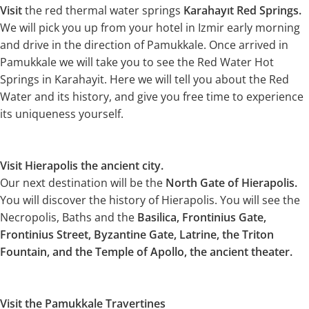
Visit
the red thermal water springs
Karahayıt Red Springs.
We will pick you up from your hotel in Izmir early morning
and drive in the direction of Pamukkale. Once arrived in
Pamukkale we will take you to see the Red Water Hot
Springs in Karahayit. Here we will tell you about the Red
Water and its history, and give you free time to experience
its uniqueness yourself.
Visit Hierapolis the ancient city.
Our next destination will be the
North Gate of Hierapolis.
You will discover the history of Hierapolis. You will see the
Necropolis, Baths and the
Basilica, Frontinius Gate,
Frontinius Street, Byzantine Gate, Latrine, the Triton
Fountain, and the Temple of Apollo, the ancient theater.
Visit the Pamukkale Travertines