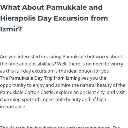
What About Pamukkale and
Hierapolis Day Excursion from
Izmir?
Are you interested in visiting Pamukkale but worry about
the time and possibilities? Well, there is no need to worry
as this full-day excursion is the ideal option for you.
The
Pamukkale Day Trip from Izmir
gives you the
opportunity to enjoy and admire the natural beauty of the
Pamukkale Cotton Castle, explore an ancient city, and visit
charming spots of impeccable beauty and of high
importance.