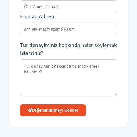
E-posta Adresi
Tur deneyiminiz hakkında neler söylemek
istersiniz?
Değerlendirmeyi Gönder