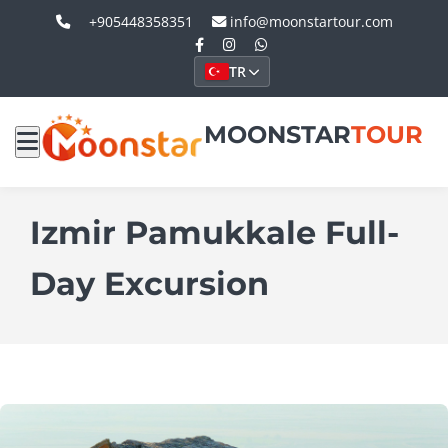
+905448358351
info@moonstartour.com
TR
MOONSTAR
TOUR
Izmir Pamukkale Full-
Day Excursion