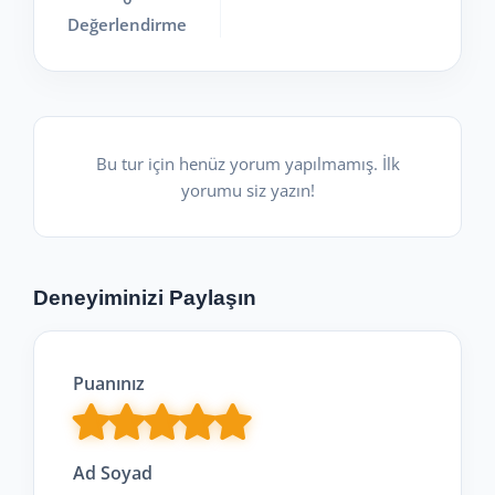
Değerlendirme
Bu tur için henüz yorum yapılmamış. İlk
yorumu siz yazın!
Deneyiminizi Paylaşın
Puanınız
Ad Soyad