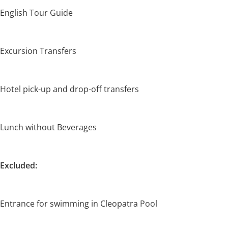
English Tour Guide
Excursion Transfers
Hotel pick-up and drop-off transfers
Lunch without Beverages
Excluded:
Entrance for swimming in Cleopatra Pool