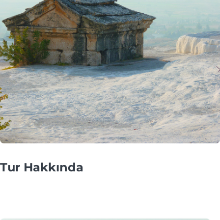
Tur Hakkında