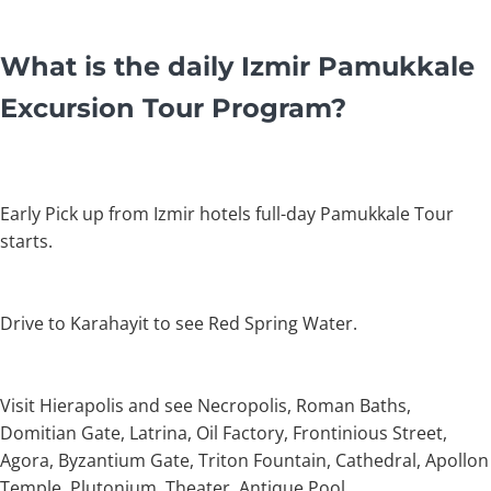
What is the daily Izmir Pamukkale
Excursion Tour Program?
Early Pick up from Izmir hotels full-day Pamukkale Tour
starts.
Drive to Karahayit to see Red Spring Water.
Visit Hierapolis and see Necropolis, Roman Baths,
Domitian Gate, Latrina, Oil Factory, Frontinious Street,
Agora, Byzantium Gate, Triton Fountain, Cathedral, Apollon
Temple, Plutonium, Theater, Antique Pool.