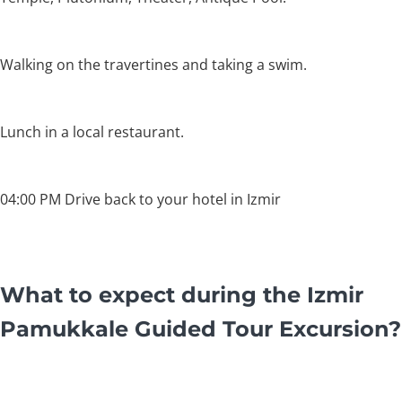
Walking on the travertines and taking a swim.
Lunch in a local restaurant.
04:00 PM Drive back to your hotel in Izmir
What to expect during the Izmir
Pamukkale Guided Tour Excursion?