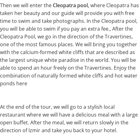
Then we will enter the
Cleopatra pool,
where Cleopatra has
taken her beauty and our guide will provide you with free
time to swim and take photographs. In the Cleopatra pool,
you will be able to swim if you pay an extra fee., After the
Cleopatra Pool, we go in the direction of the Travertines,
one of the most famous places. We will bring you together
with the calcium-formed white cliffs that are described as
the largest unique white paradise in the world. You will be
able to spend an hour freely on the Travertines. Enjoy the
combination of naturally formed white cliffs and hot water
ponds here
At the end of the tour, we will go to a stylish local
restaurant where we will have a delicious meal with a large
open buffet. After the meal, we will return slowly in the
direction of Izmir and take you back to your hotel.