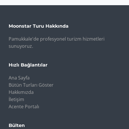
Moonstar Turu Hakkında
Pamukkale'de profesyonel turizm hizmetleri
sunuyoruz.
Hızlı Bağlantılar
Ana Sayfa
Bütün Turları Göster
Hakkımızda
İletişim
Acente Portalı
Bülten