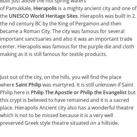
Built just above the hot spring waters
of Pamukkale,
Hierapolis
is a mighty ancient city and one of
the
UNESCO World Heritage Sites
. Hierapolis was built in 2.
the nd century BC by the King of Pergamon and then
became a Roman City. The city was famous for several
important sanctuaries and also it was an important trade
center. Hierapolis was famous for the purple die and cloth
making as it is still famous for textile products.
Just out of the city, on the hills, you will find the place
where
Saint Philip
was martyred. It is still unknown if Saint
Philip here is
Philip The Apostle or Philip the Evangelist
but
this crypt is believed to have remained and it is a sacred
place. Hierapolis Ancient city also has a wonderful theatre
which is not to be missed because it is a very well
preserved Greek style theatre situated on a hillside.