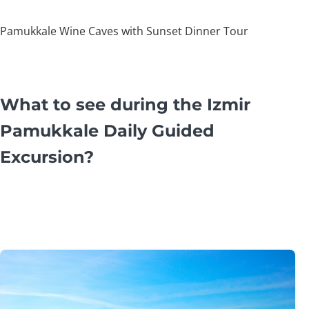
Pamukkale Wine Caves with Sunset Dinner Tour
What to see during the Izmir
Pamukkale Daily Guided
Excursion?