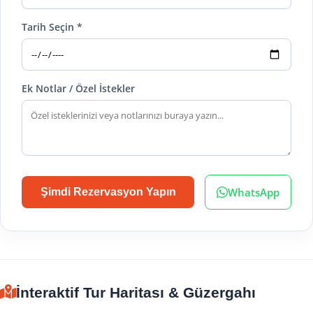
Tarih Seçin *
Ek Notlar / Özel İstekler
WhatsApp
Şimdi Rezervasyon Yapın
İnteraktif Tur Haritası & Güzergahı