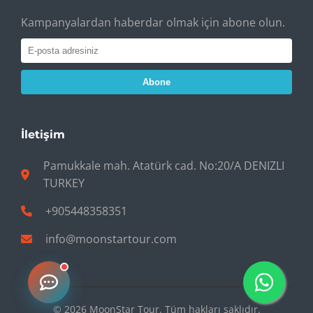
Kampanyalardan haberdar olmak için abone olun.
Abone
İletişim
Pamukkale mah. Atatürk cad. No:20/A DENIZLI
TURKEY
+905448358351
info@moonstartour.com
© 2026 MoonStar Tour. Tüm hakları saklıdır.