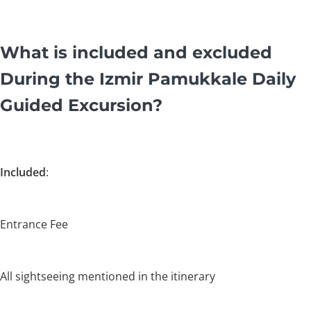
What is included and excluded
During the Izmir Pamukkale Daily
Guided Excursion?
Included
:
Entrance Fee
All sightseeing mentioned in the itinerary