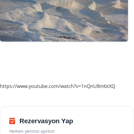
https://www.youtube.com/watch?v=1nQnU8mbtXQ
Rezervasyon Yap
Hemen yerinizi ayırtın!