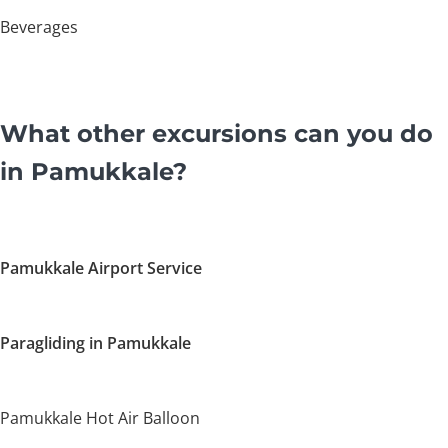
Beverages
What other excursions can you do
in Pamukkale?
Pamukkale Airport Service
Paragliding in Pamukkale
Pamukkale Hot Air Balloon