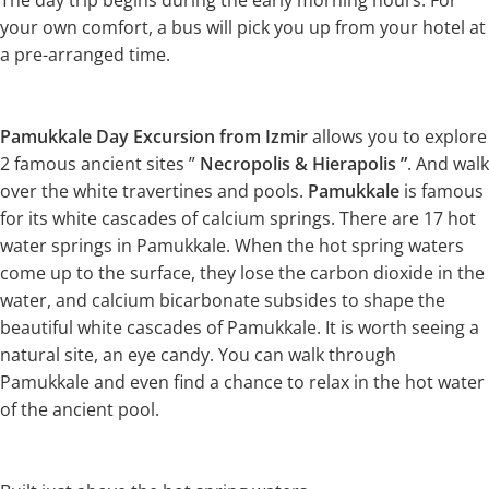
The day trip begins during the early morning hours. For
your own comfort, a bus will pick you up from your hotel at
a pre-arranged time.
Pamukkale Day Excursion from Izmir
allows you to explore
2 famous ancient sites ”
Necropolis & Hierapolis ”
. And walk
over the white travertines and pools.
Pamukkale
is famous
for its white cascades of calcium springs. There are 17 hot
water springs in Pamukkale. When the hot spring waters
come up to the surface, they lose the carbon dioxide in the
water, and calcium bicarbonate subsides to shape the
beautiful white cascades of Pamukkale. It is worth seeing a
natural site, an eye candy. You can walk through
Pamukkale and even find a chance to relax in the hot water
of the ancient pool.