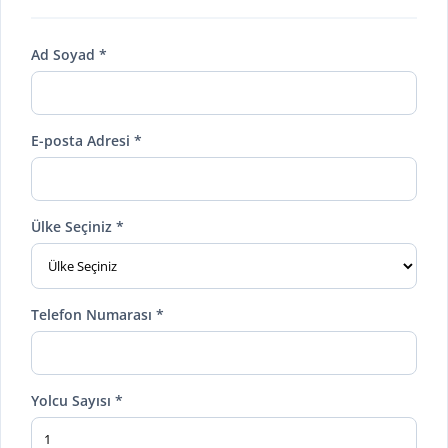
Ad Soyad *
E-posta Adresi *
Ülke Seçiniz *
Telefon Numarası *
Yolcu Sayısı *