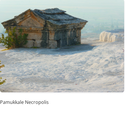
Pamukkale Necropolis