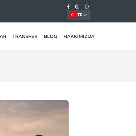
TR
AR
TRANSFER
BLOG
HAKKIMIZDA