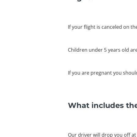
If your flight is canceled on t
Children under 5 years old ar
If you are pregnant you shouldn
What includes the
Our driver will drop you off at