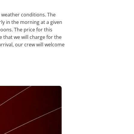
d weather conditions. The
rly in the morning at a given
oons. The price for this
e that we will charge for the
rrival, our crew will welcome