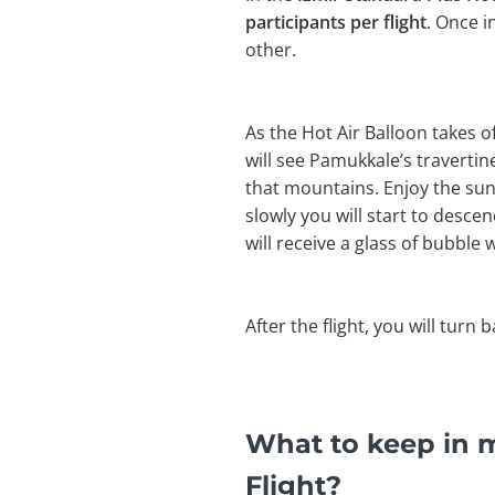
participants per flight
. Once i
other.
As the Hot Air Balloon takes 
will see Pamukkale’s travertines
that mountains. Enjoy the sun
slowly you will start to desce
will receive a glass of bubble w
After the flight, you will turn 
What to keep in m
Flight?