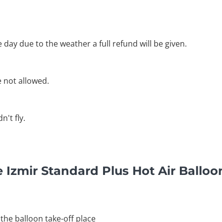
he day due to the weather a full refund will be given.
e not allowed.
't fly.
 Izmir Standard Plus Hot Air Balloo
 the balloon take-off place