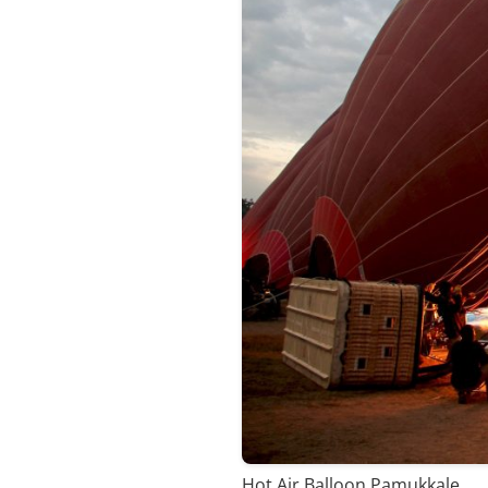
Hot Air Balloon Pamukkale