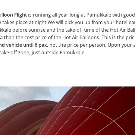
alloon Flight
is running all year long at Pamukkale with goo
e
takes place at night We will pick you up from your hotel ea
ale before sunrise and the take-off time of the Hot Air Ball
ra
than the cost price of the Hot Air Balloons. This is the pric
nd vehicle until 6 pax,
not the price per person. Upon your a
 take-off zone, just outside Pamukkale.