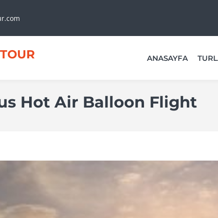
ur.com
TOUR
ANASAYFA
TURL
us Hot Air Balloon Flight