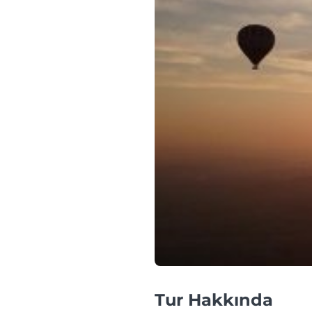
Tur Hakkında