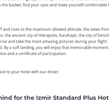
n the basket, find your spot and make yourself comfortable 
off and rises to the maximum allowed altitude, the views fr
, the ancient city of Hierapolis, Karahayit, the city of Denizli
rise and take the most amazing pictures during your flight. 
nd. By a soft landing, you will enjoy that memorable moment. 
ine and a certificate of participation.
back to your hotel with our driver.
ind for the Izmir Standard Plus Hot