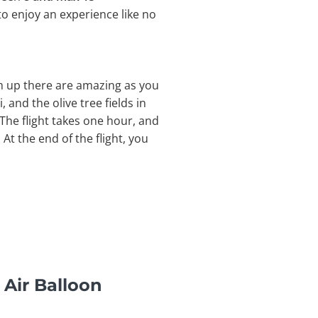
to enjoy an experience like no
om up there are amazing as you
, and the olive tree fields in
The flight takes one hour, and
At the end of the flight, you
 Air Balloon