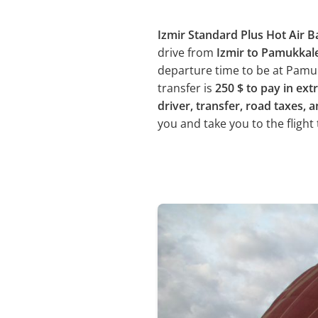
Izmir Standard Plus Hot Air B
drive from
Izmir to Pamukkal
departure time to be at Pamukk
transfer is
250 $ to pay in ext
driver, transfer, road taxes, a
you and take you to the flight