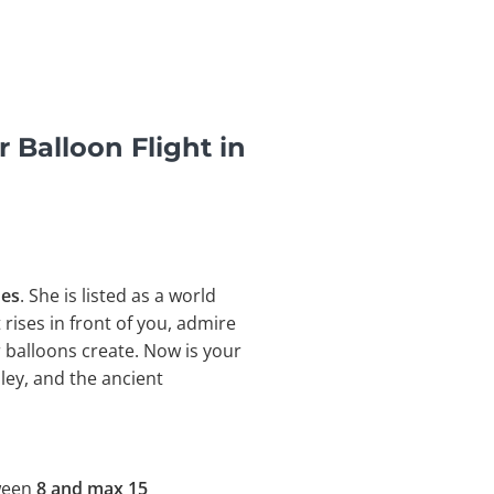
 Balloon Flight in
nes
. She is listed as a world
t rises in front of you, admire
 balloons create. Now is your
ley, and the
ancient
tween
8 and max 15