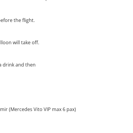
efore the flight.
loon will take off.
 a drink and then
zmir (Mercedes Vito VIP max 6 pax)