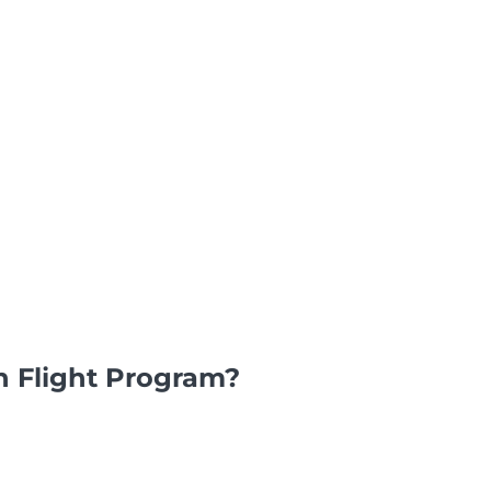
n Flight Program?