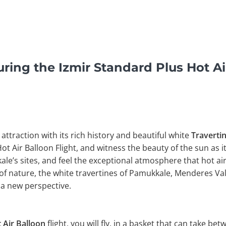
ring the Izmir Standard Plus Hot Air
 attraction with its rich history and beautiful white
Traverti
Hot Air Balloon Flight, and witness the beauty of the sun as i
e’s sites, and feel the exceptional atmosphere that hot air
of nature, the white travertines of Pamukkale, Menderes Val
a new perspective.
 Air Balloon
flight, you will fly, in a basket that can take be