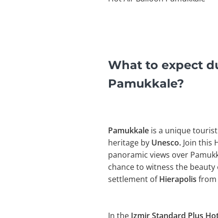
What to expect du
Pamukkale?
Pamukkale
is a unique tourist
heritage by
Unesco.
Join this 
panoramic views over Pamukkal
chance to witness the beauty 
settlement of
Hierapolis
from 
In the
Izmir Standard Plus Hot