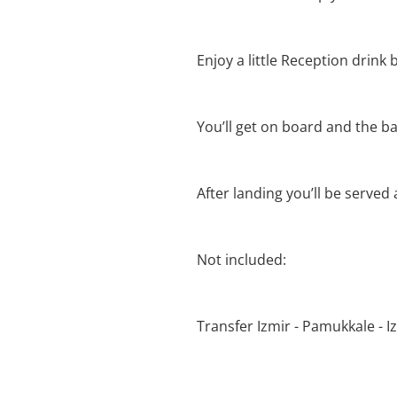
Enjoy a little Reception drink b
You’ll get on board and the bal
After landing you’ll be served
Not included:
Transfer Izmir - Pamukkale - I