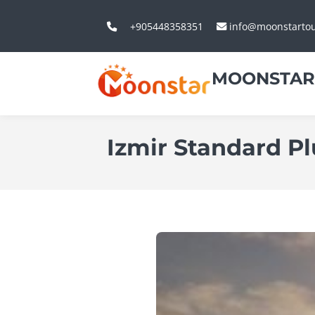
+905448358351
info@moonstarto
MOONSTAR
Izmir Standard Pl