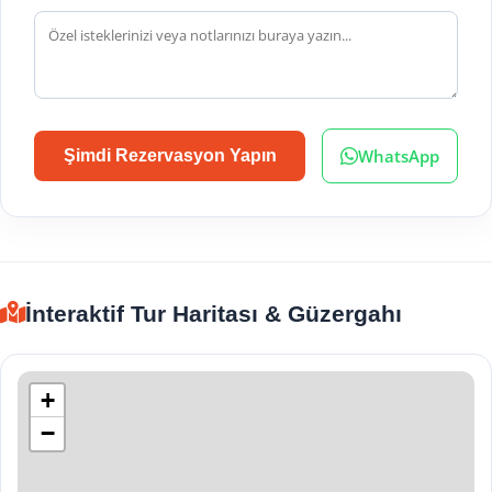
WhatsApp
Şimdi Rezervasyon Yapın
İnteraktif Tur Haritası & Güzergahı
+
−