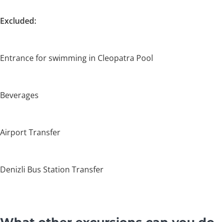
Excluded:
Entrance for swimming in Cleopatra Pool
Beverages
Airport Transfer
Denizli Bus Station Transfer