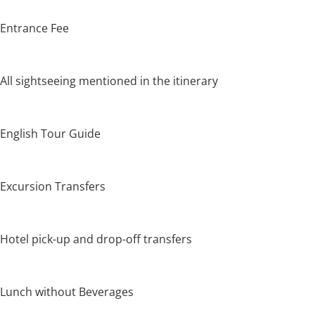
Entrance Fee
All sightseeing mentioned in the itinerary
English Tour Guide
Excursion Transfers
Hotel pick-up and drop-off transfers
Lunch without Beverages