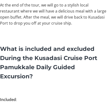
At the end of the tour, we will go to a stylish local
restaurant where we will have a delicious meal with a large
open buffet. After the meal, we will drive back to Kusadasi
Port to drop you off at your cruise ship.
What is included and excluded
During the Kusadasi Cruise Port
Pamukkale Daily Guided
Excursion?
Included
: