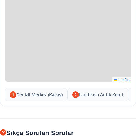
Leaflet
Denizli Merkez (Kalkış)
Laodikeia Antik Kenti
1
2
Sıkça Sorulan Sorular