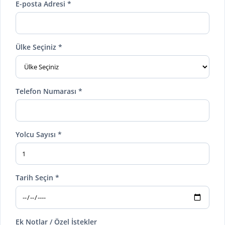
E-posta Adresi *
Ülke Seçiniz *
Telefon Numarası *
Yolcu Sayısı *
Tarih Seçin *
Ek Notlar / Özel İstekler