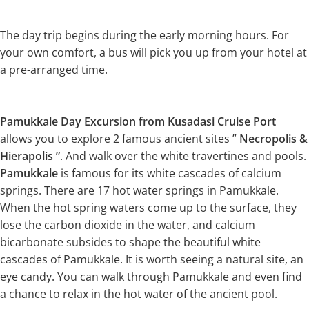
The day trip begins during the early morning hours. For
your own comfort, a bus will pick you up from your hotel at
a pre-arranged time.
Pamukkale Day Excursion from Kusadasi Cruise Port
allows you to explore 2 famous ancient sites ”
Necropolis &
Hierapolis ”
. And walk over the white travertines and pools.
Pamukkale
is famous for its white cascades of calcium
springs. There are 17 hot water springs in Pamukkale.
When the hot spring waters come up to the surface, they
lose the carbon dioxide in the water, and calcium
bicarbonate subsides to shape the beautiful white
cascades of Pamukkale. It is worth seeing a natural site, an
eye candy. You can walk through Pamukkale and even find
a chance to relax in the hot water of the ancient pool.