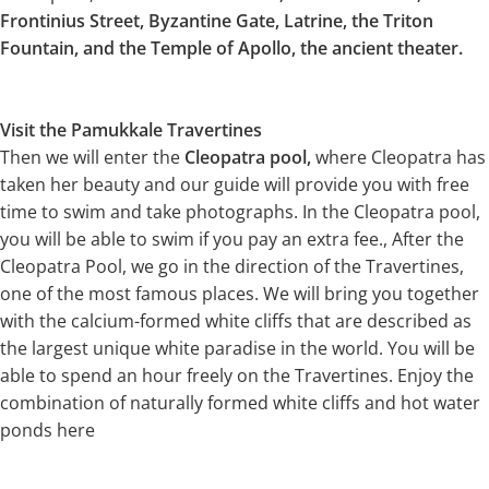
Frontinius Street, Byzantine Gate, Latrine, the Triton
Fountain, and the Temple of Apollo, the ancient theater.
Visit the Pamukkale Travertines
Then we will enter the
Cleopatra pool,
where Cleopatra has
taken her beauty and our guide will provide you with free
time to swim and take photographs. In the Cleopatra pool,
you will be able to swim if you pay an extra fee., After the
Cleopatra Pool, we go in the direction of the Travertines,
one of the most famous places. We will bring you together
with the calcium-formed white cliffs that are described as
the largest unique white paradise in the world. You will be
able to spend an hour freely on the Travertines. Enjoy the
combination of naturally formed white cliffs and hot water
ponds here