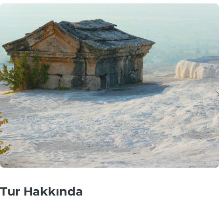
Tur Hakkında