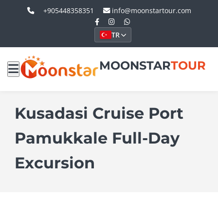
+905448358351
info@moonstartour.com
TR
MOONSTAR
TOUR
Kusadasi Cruise Port
Pamukkale Full-Day
Excursion