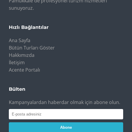
Pamukkale'de profesyonel turizm hizmetleri
sunuyoruz.
Hızlı Bağlantılar
Ana Sayfa
Bütün Turları Göster
Hakkımızda
İletişim
Acente Portalı
Bülten
Kampanyalardan haberdar olmak için abone olun.
Abone