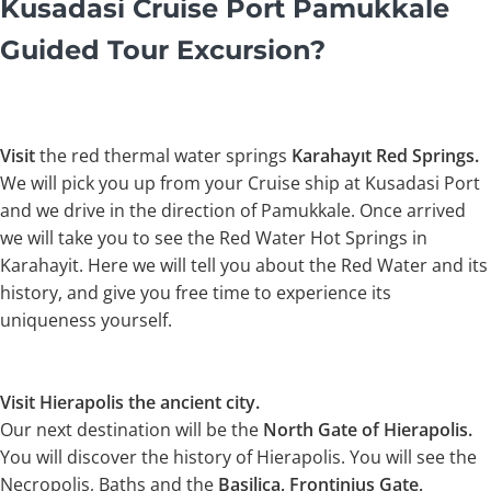
Kusadasi Cruise Port Pamukkale
Guided Tour Excursion?
Visit
the red thermal water springs
Karahayıt Red Springs.
We will pick you up from your Cruise ship at Kusadasi Port
and we drive in the direction of Pamukkale. Once arrived
we will take you to see the Red Water Hot Springs in
Karahayit. Here we will tell you about the Red Water and its
history, and give you free time to experience its
uniqueness yourself.
Visit Hierapolis the ancient city.
Our next destination will be the
North Gate of Hierapolis.
You will discover the history of Hierapolis. You will see the
Necropolis, Baths and the
Basilica, Frontinius Gate,