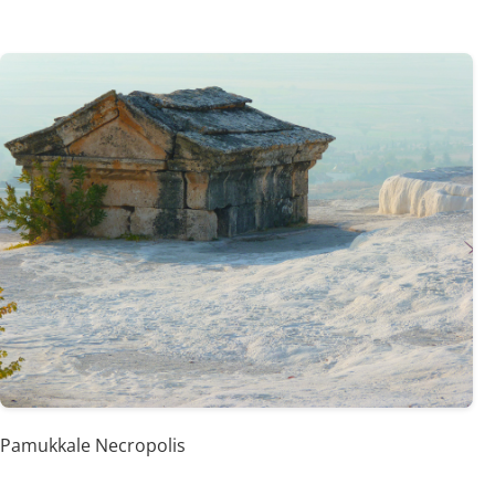
Pamukkale Necropolis