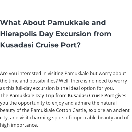
What About Pamukkale and
Hierapolis Day Excursion from
Kusadasi Cruise Port?
Are you interested in visiting Pamukkale but worry about
the time and possibilities? Well, there is no need to worry
as this full-day excursion is the ideal option for you.
The
Pamukkale Day Trip from Kusadasi
Cruise Port
gives
you the opportunity to enjoy and admire the natural
beauty of the Pamukkale Cotton Castle, explore an ancient
city, and visit charming spots of impeccable beauty and of
high importance.