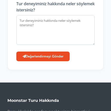
Tur deneyiminiz hakkında neler söylemek
istersiniz?
Değerlendirmeyi Gönder
Moonstar Turu Hakkında