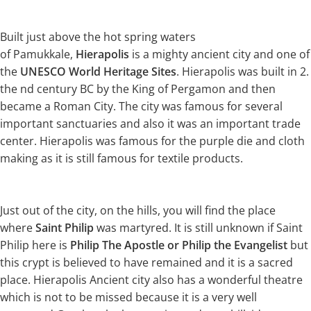
Built just above the hot spring waters
of Pamukkale,
Hierapolis
is a mighty ancient city and one of
the
UNESCO World Heritage Sites
. Hierapolis was built in 2.
the nd century BC by the King of Pergamon and then
became a Roman City. The city was famous for several
important sanctuaries and also it was an important trade
center. Hierapolis was famous for the purple die and cloth
making as it is still famous for textile products.
Just out of the city, on the hills, you will find the place
where
Saint Philip
was martyred. It is still unknown if Saint
Philip here is
Philip The Apostle or Philip the Evangelist
but
this crypt is believed to have remained and it is a sacred
place. Hierapolis Ancient city also has a wonderful theatre
which is not to be missed because it is a very well