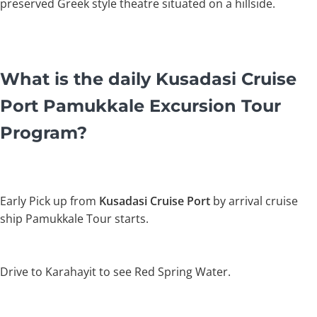
preserved Greek style theatre situated on a hillside.
What is the daily Kusadasi Cruise
Port Pamukkale Excursion Tour
Program?
Early Pick up from
Kusadasi Cruise Port
by arrival cruise
ship Pamukkale Tour starts.
Drive to Karahayit to see Red Spring Water.