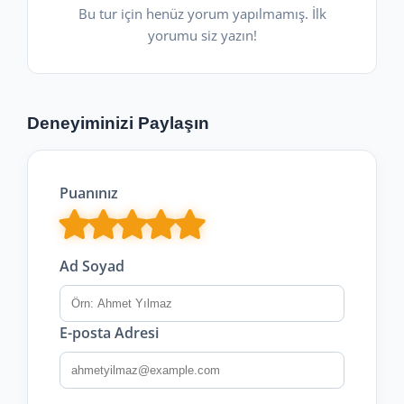
Bu tur için henüz yorum yapılmamış. İlk
yorumu siz yazın!
Deneyiminizi Paylaşın
Puanınız
Ad Soyad
E-posta Adresi