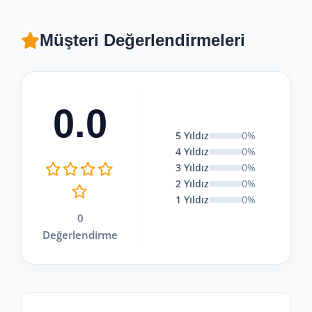
sunmaktadır.
Müşteri Değerlendirmeleri
0.0
5 Yıldız
0%
4 Yıldız
0%
3 Yıldız
0%
2 Yıldız
0%
1 Yıldız
0%
0
Değerlendirme