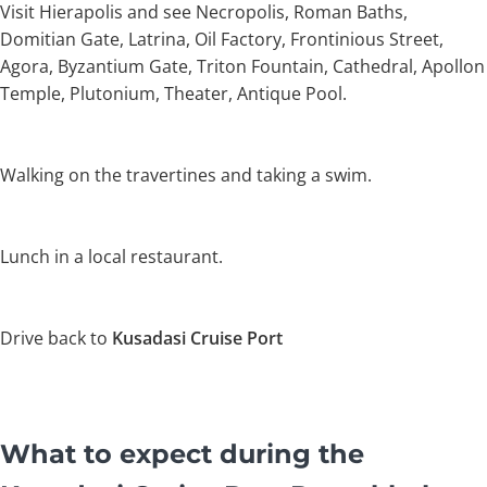
Visit Hierapolis and see Necropolis, Roman Baths,
Domitian Gate, Latrina, Oil Factory, Frontinious Street,
Agora, Byzantium Gate, Triton Fountain, Cathedral, Apollon
Temple, Plutonium, Theater, Antique Pool.
Walking on the travertines and taking a swim.
Lunch in a local restaurant.
Drive back to
Kusadasi Cruise Port
What to expect during the