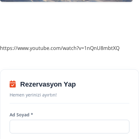
https://www.youtube.com/watch?v=1nQnU8mbtXQ
Rezervasyon Yap
Hemen yerinizi ayırtın!
Ad Soyad *