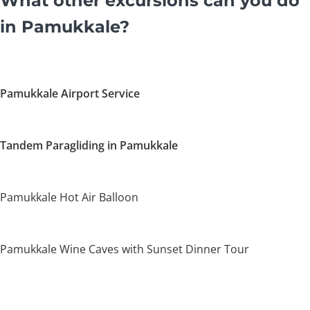
What other excursions can you do
in Pamukkale?
Pamukkale Airport Service
Tandem Paragliding in Pamukkale
Pamukkale Hot Air Balloon
Pamukkale Wine Caves with Sunset Dinner Tour