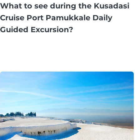
What to see during the Kusadasi
Cruise Port Pamukkale Daily
Guided Excursion?