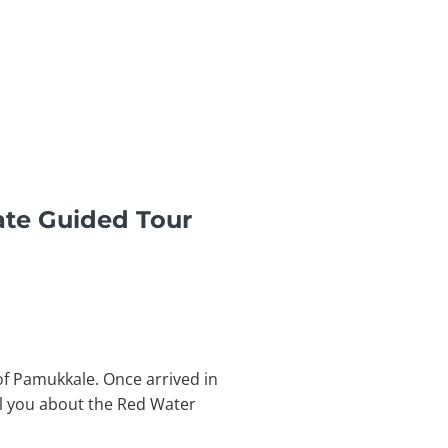
ate Guided Tour
of Pamukkale. Once arrived in
ll you about the Red Water