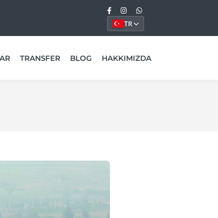
TR
AR
TRANSFER
BLOG
HAKKIMIZDA