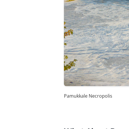
Pamukkale Necropolis