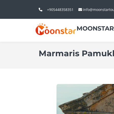
+905448358351
info@moonstarto
MOONSTAR
Marmaris Pamukka