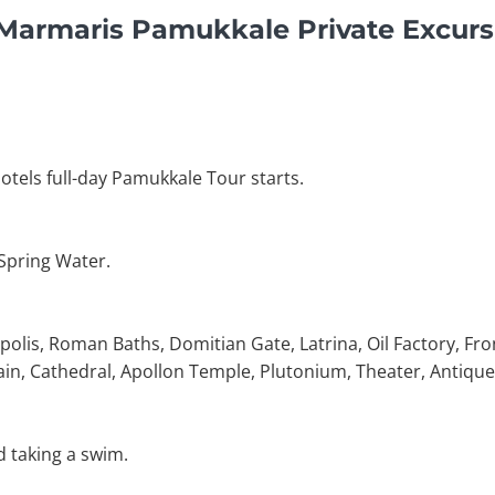
 Marmaris Pamukkale Private Excurs
otels full-day Pamukkale Tour starts.
 Spring Water.
polis, Roman Baths, Domitian Gate, Latrina, Oil Factory, Fro
in, Cathedral, Apollon Temple, Plutonium, Theater, Antique
d taking a swim.