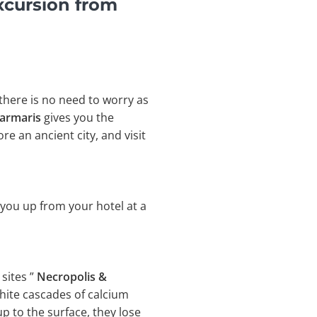
xcursion from
 there is no need to worry as
Marmaris
gives you the
e an ancient city, and visit
 you up from your hotel at a
sites ”
Necropolis &
white cascades of calcium
 to the surface, they lose