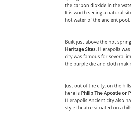
the carbon dioxide in the wat
It is worth seeing a natural s
hot water of the ancient pool.
Built just above the hot sprin
Heritage Sites
. Hierapolis wa
city was famous for several i
the purple die and cloth making
Just out of the city, on the hil
here is
Philip The Apostle or P
Hierapolis Ancient city also h
style theatre situated on a hill