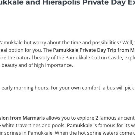
kale and Hierapolis Private Day E
 Pamukkale but worry about the time and possibilities? Well,
ideal option for you. The
Pamukkale Private Day Trip from 
e the natural beauty of the Pamukkale Cotton Castle, explor
 beauty and of high importance.
 early morning hours. For your own comfort, a bus will pick
rsion from Marmaris
allows you to explore 2 famous ancient 
e white travertines and pools.
Pamukkale
is famous for its 
er springs in Pamukkale. When the hot spring waters come up