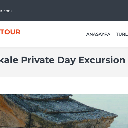
ur.com
TOUR
ANASAYFA
TURL
le Private Day Excursion