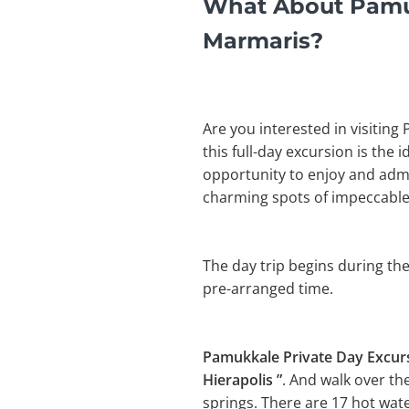
What About Pamuk
Marmaris?
Are you interested in visiting
this full-day excursion is the 
opportunity to enjoy and admir
charming spots of impeccable
The day trip begins during the
pre-arranged time.
Pamukkale Private Day Excu
Hierapolis ”
. And walk over th
springs. There are 17 hot wat