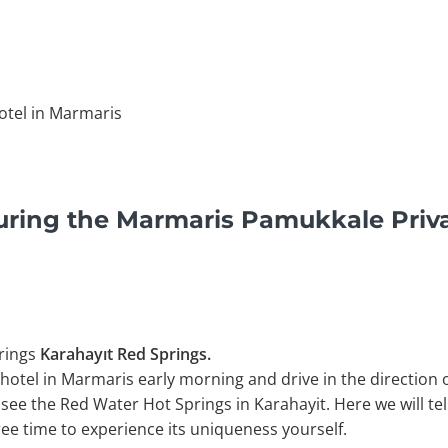
otel in Marmaris
uring the Marmaris Pamukkale Priv
rings
Karahayıt Red Springs.
 hotel in Marmaris early morning and drive in the direction 
 see the Red Water Hot Springs in Karahayit. Here we will te
free time to experience its uniqueness yourself.