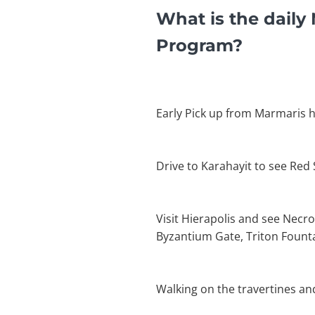
What is the daily
Program?
Early Pick up from Marmaris h
Drive to Karahayit to see Red
Visit Hierapolis and see Necro
Byzantium Gate, Triton Founta
Walking on the travertines an