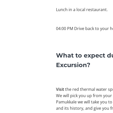
Lunch in a local restaurant.
04:00 PM Drive back to your h
What to expect d
Excursion?
Visit
the red thermal water sp
We will pick you up from your
Pamukkale we will take you to
and its history, and give you 