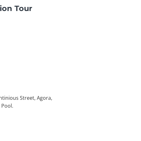
ion Tour
ntinious Street, Agora,
 Pool.