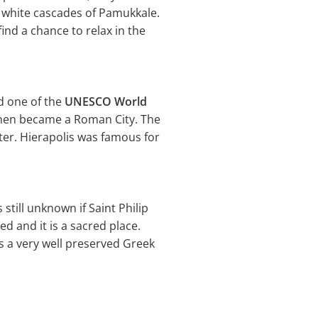
l white cascades of Pamukkale.
ind a chance to relax in the
nd one of the
UNESCO World
 then became a Roman City. The
ter. Hierapolis was famous for
 still unknown if Saint Philip
ed and it is a sacred place.
is a very well preserved Greek