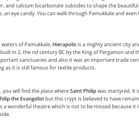
er, and calcium bicarbonate subsides to shape the beautifu
ite, an eye candy. You can walk through Pamukkale and even f
g waters of Pamukkale,
Hierapolis
is a mighty ancient city a
s built in 2. the nd century BC by the King of Pergamon and
mportant sanctuaries and also it was an important trade cen
 as it is still famous for textile products.
ls, you will find the place where
Saint Philip
was martyred. It is
hilip the Evangelist
but this crypt is believed to have remain
as a wonderful theatre which is not to be missed because it 
side.