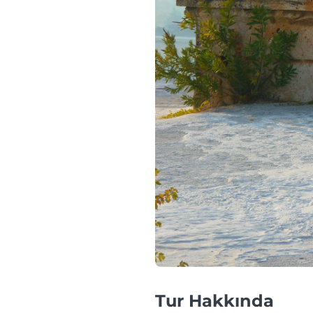
Tur Hakkında