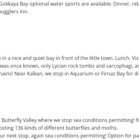
okkaya Bay optional water sports are available. Dinner, rela
mugglers Inn.
n a nice and quiet bay in front of the little town. Lunch. Visi
s was once known, only Lycian rock tombs and sarcophagi, a
ains! Near Kalkan, we stop in Aquarium or Firnaz Bay for d
 Butterfly Valley where we stop sea conditions permitting! 
hosting 136 kinds of different butterflies and moths.
r next stop, again sea conditions permitting! Option for pa