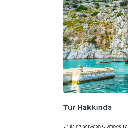
Tur Hakkında
Cruising between Olympos To Fe