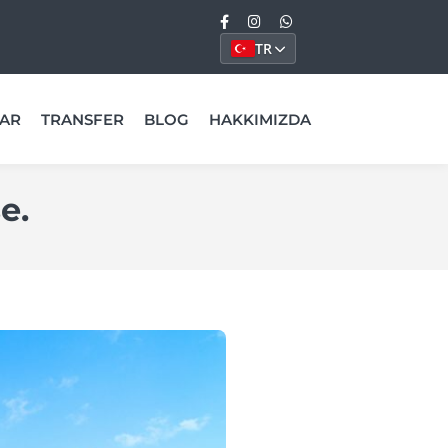
TR
AR
TRANSFER
BLOG
HAKKIMIZDA
e.