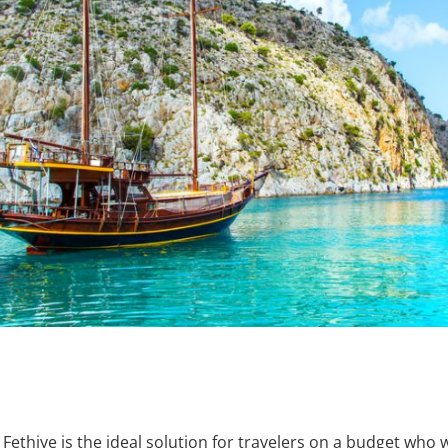
thiye is the ideal solution for travelers on a budget who w