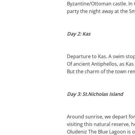
Byzantine/Ottoman castle. In G
party the night away at the S
Day 2: Kas
Departure to Kas. A swim stop i
Of ancient Antiphellos, as Ka
But the charm of the town rem
Day 3: St.Nicholas Island
Around sunrise, we depart for
visiting this natural reserve, 
Oludeniz The Blue Lagoon is ou