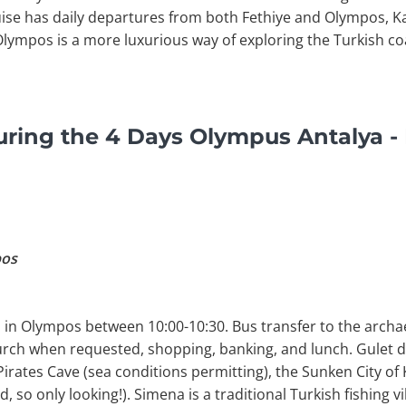
uise has daily departures from both Fethiye and Olympos, K
Olympos is a more luxurious way of exploring the Turkish co
ring the 4 Days Olympus Antalya - 
pos
 in Olympos between 10:00-10:30. Bus transfer to the archae
urch when requested, shopping, banking, and lunch. Gulet 
rates Cave (sea conditions permitting), the Sunken City of
d, so only looking!). Simena is a traditional Turkish fishing v