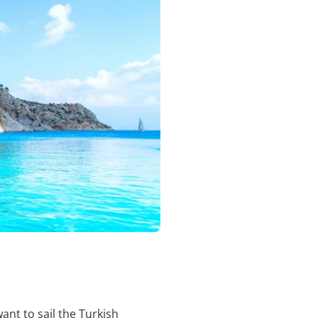
ant to sail the Turkish