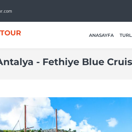
ur.com
TOUR
ANASAYFA
TURL
talya - Fethiye Blue Cruis