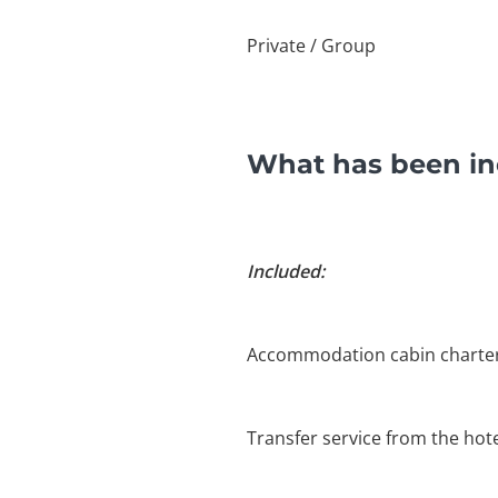
Private / Group
What has been in
Included:
Accommodation cabin charte
Transfer service from the hote