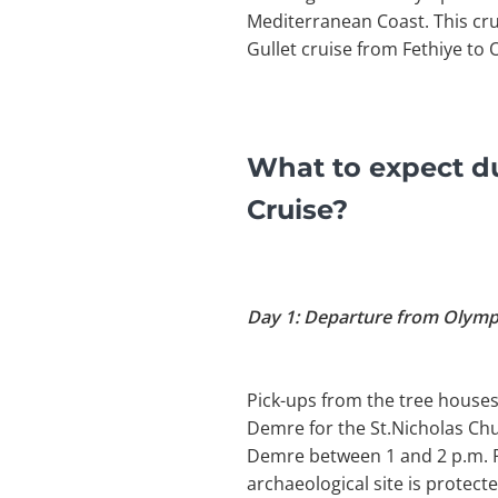
Mediterranean Coast. This cr
Gullet cruise from Fethiye to 
What to expect du
Cruise?
Day 1: Departure from Olym
Pick-ups from the tree houses
Demre for the St.Nicholas Ch
Demre between 1 and 2 p.m. Pi
archaeological site is protecte