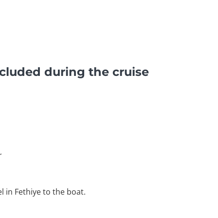
cluded during the cruise
r
l in Fethiye to the boat.