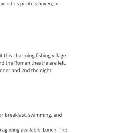
x in this pirate's haven, or
t this charming fishing village.
nd the Roman theatre are left.
inner and 2nd the night.
for breakfast, swimming, and
ragliding available. Lunch. The