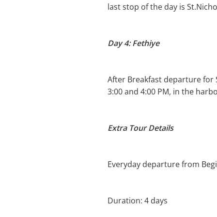
last stop of the day is St.Nich
Day 4: Fethiye
After Breakfast departure for
3:00 and 4:00 PM, in the harbo
Extra Tour Details
Everyday departure from Begin
Duration: 4 days