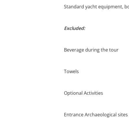
Standard yacht equipment, bo
Excluded:
Beverage during the tour
Towels
Optional Activities
Entrance Archaeological sites