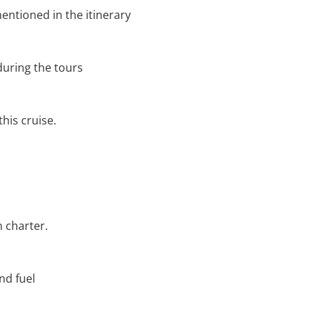
entioned in the itinerary
during the tours
his cruise.
n charter.
and fuel