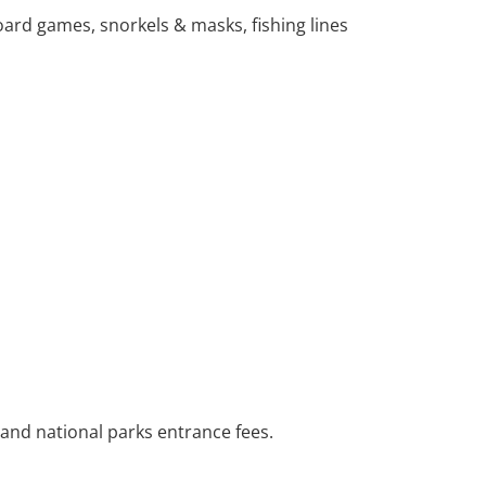
ard games, snorkels & masks, fishing lines
 and national parks entrance fees.