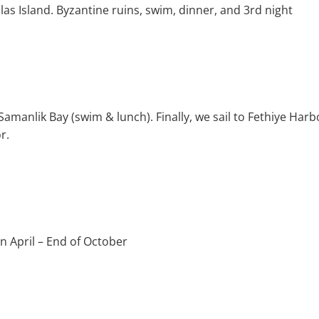
olas Island. Byzantine ruins, swim, dinner, and 3rd night
 Samanlik Bay (swim & lunch). Finally, we sail to Fethiye Ha
r.
 April – End of October