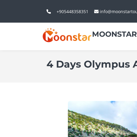
+905448358351
info@moonstarto
MOONSTAR
4 Days Olympus An