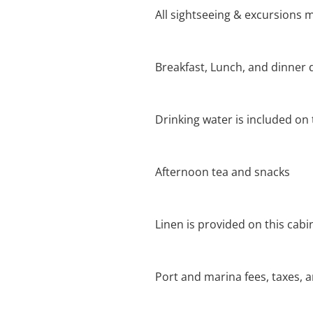
All sightseeing & excursions m
Breakfast, Lunch, and dinner 
Drinking water is included on t
Afternoon tea and snacks
Linen is provided on this cabi
Port and marina fees, taxes, 