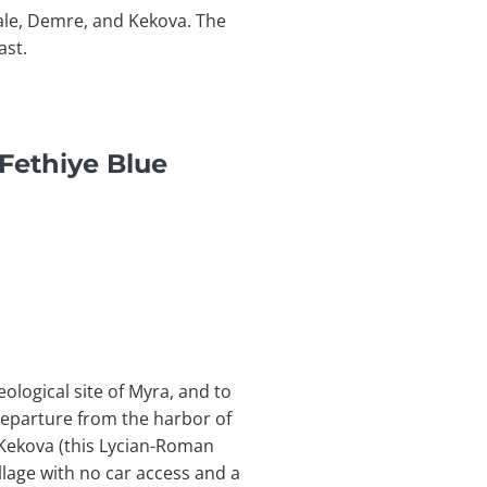
ale, Demre, and Kekova. The
ast.
Fethiye Blue
ological site of Myra, and to
departure from the harbor of
 Kekova (this Lycian-Roman
illage with no car access and a