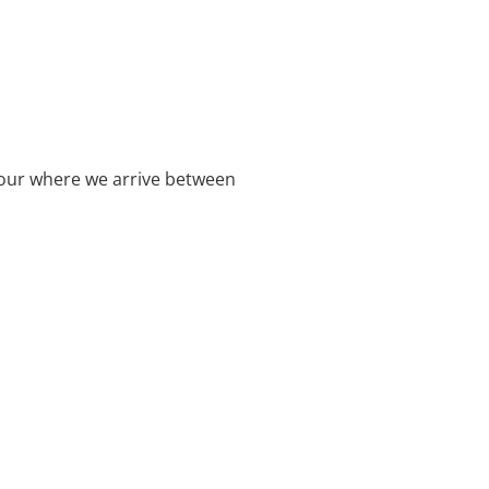
rbour where we arrive between