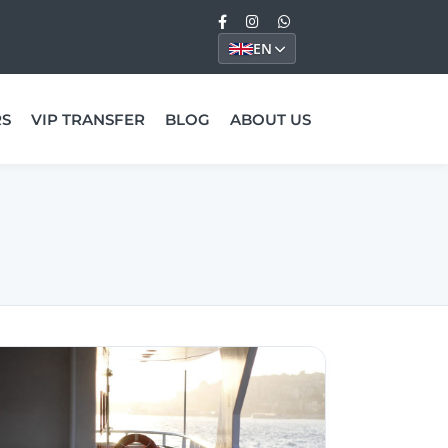
EN
RS
VIP TRANSFER
BLOG
ABOUT US