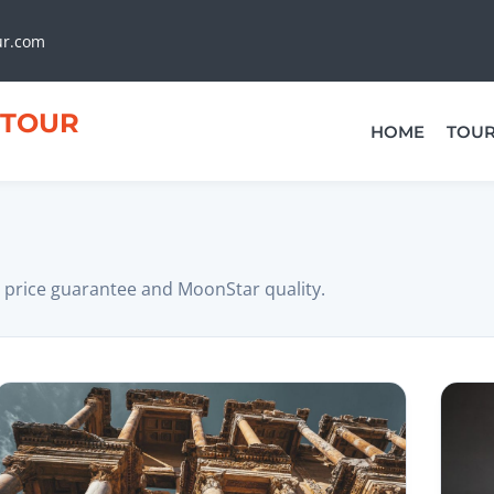
ur.com
TOUR
HOME
TOU
 price guarantee and MoonStar quality.