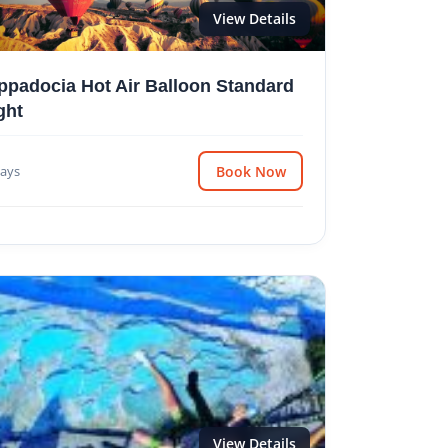
View Details
ppadocia Hot Air Balloon Standard
ght
ays
Book Now
View Details