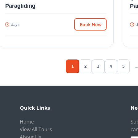
Paragliding
Pa
days
Book Now
d
..
1
2
3
4
5
Quick Links
Ne
Home
Sub
View All Tours
ca
About Us