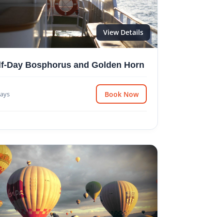
View Details
lf-Day Bosphorus and Golden Horn
ays
Book Now