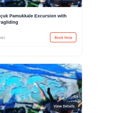
lçuk Pamukkale Excursion with
ragliding
ays
Book Now
View Details