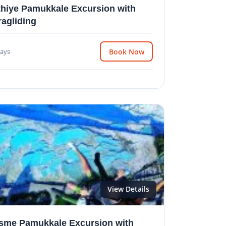
thiye Pamukkale Excursion with
ragliding
ays
Book Now
View Details
sme Pamukkale Excursion with