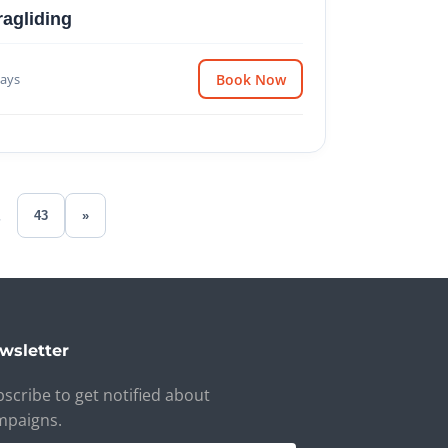
ragliding
ays
Book Now
.
43
»
wsletter
scribe to get notified about
mpaigns.