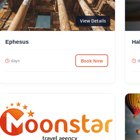
View Details
Ephesus
Ha
days
Book Now
d