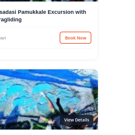
sadasi Pamukkale Excursion with
ragliding
ays
Book Now
View Details