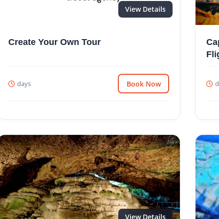
View Details
Create Your Own Tour
Ca
Fli
days
Book Now
d
View Details