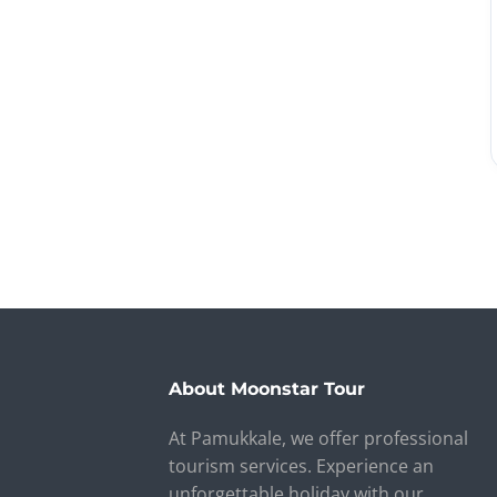
About Moonstar Tour
At Pamukkale, we offer professional
tourism services. Experience an
unforgettable holiday with our