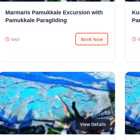
Marmaris Pamukkale Excursion with
Ku
Pamukkale Paragliding
Pa
days
Book Now
d
View Details