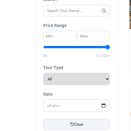
Price Range
-
€0
€1.000+
Tour Type
Date
Clear