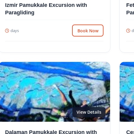
Izmir Pamukkale Excursion with
Fe
Paragliding
Pa
days
Book Now
d
View Details
Dalaman Pamukkale Excursion with
Çe