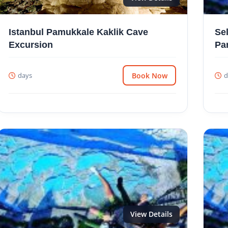
Istanbul Pamukkale Kaklik Cave
Se
Excursion
Pa
days
Book Now
d
View Details