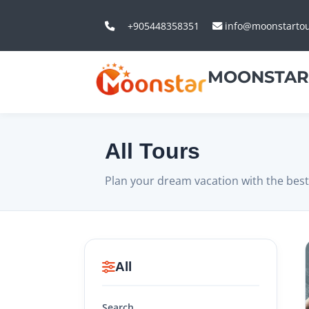
+905448358351
info@moonstarto
MOONSTAR
All Tours
Plan your dream vacation with the best
All
Search