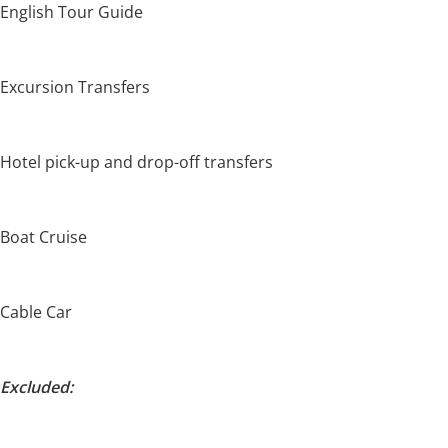
English Tour Guide
Excursion Transfers
Hotel pick-up and drop-off transfers
Boat Cruise
Cable Car
Excluded: