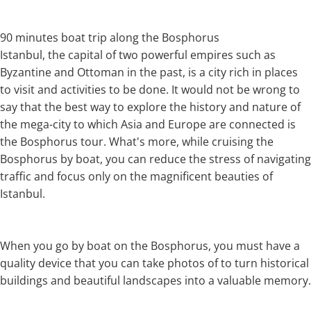
90 minutes boat trip along the Bosphorus
Istanbul, the capital of two powerful empires such as
Byzantine and Ottoman in the past, is a city rich in places
to visit and activities to be done. It would not be wrong to
say that the best way to explore the history and nature of
the mega-city to which Asia and Europe are connected is
the Bosphorus tour. What's more, while cruising the
Bosphorus by boat, you can reduce the stress of navigating
traffic and focus only on the magnificent beauties of
Istanbul.
When you go by boat on the Bosphorus, you must have a
quality device that you can take photos of to turn historical
buildings and beautiful landscapes into a valuable memory.