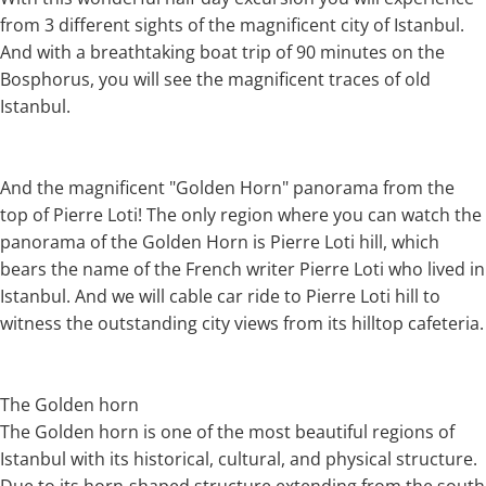
from 3 different sights of the magnificent city of Istanbul.
And with a breathtaking boat trip of 90 minutes on the
Bosphorus, you will see the magnificent traces of old
Istanbul.
And the magnificent "Golden Horn" panorama from the
top of Pierre Loti! The only region where you can watch the
panorama of the Golden Horn is Pierre Loti hill, which
bears the name of the French writer Pierre Loti who lived in
Istanbul. And we will cable car ride to Pierre Loti hill to
witness the outstanding city views from its hilltop cafeteria.
The Golden horn
The Golden horn is one of the most beautiful regions of
Istanbul with its historical, cultural, and physical structure.
Due to its horn-shaped structure extending from the south