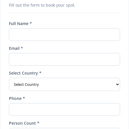
Fill out the form to book your spot.
Full Name *
Email *
Select Country *
Phone *
Person Count *