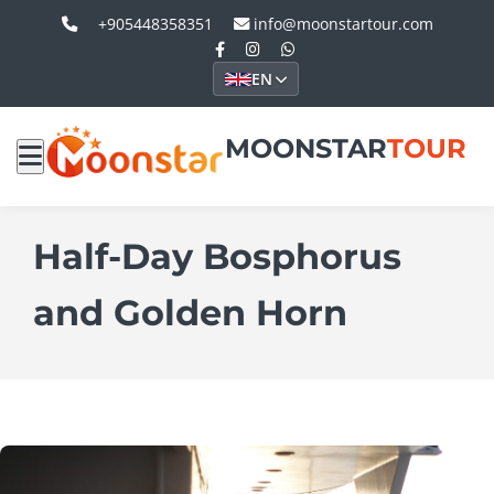
+905448358351
info@moonstartour.com
EN
MOONSTAR
TOUR
Half-Day Bosphorus
and Golden Horn