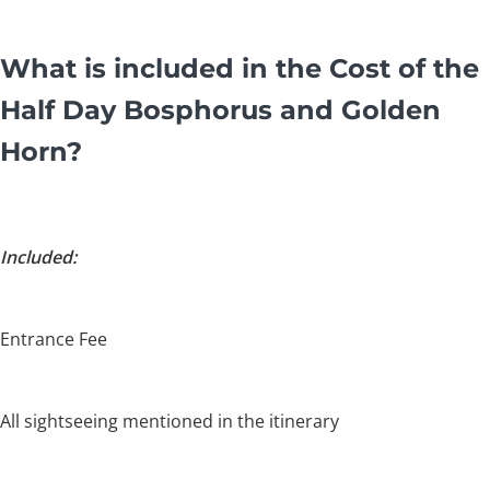
What is included in the Cost of the
Half Day Bosphorus and Golden
Horn?
Included:
Entrance Fee
All sightseeing mentioned in the itinerary