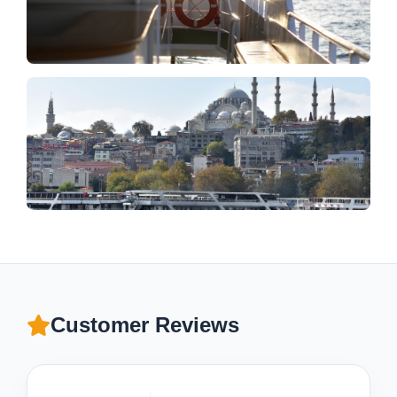
Customer Reviews