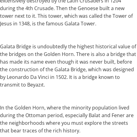
extensively destroyed by the Latin Crusaders in 1204
during the 4th Crusade. Then the Genoese built a new
tower next to it. This tower, which was called the Tower of
Jesus in 1348, is the famous Galata Tower.
Galata Bridge is undoubtedly the highest historical value of
the bridges on the Golden Horn. There is also a bridge that
has made its name even though it was never built, before
the construction of the Galata Bridge, which was designed
by Leonardo Da Vinci in 1502. It is a bridge known to
transmit to Beyazıt.
In the Golden Horn, where the minority population lived
during the Ottoman period, especially Balat and Fener are
the neighborhoods where you must explore the streets
that bear traces of the rich history.