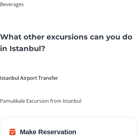
Beverages
What other excursions can you do
in Istanbul?
Istanbul Airport Transfer
Pamukkale Excursion from Istanbul
Make Reservation