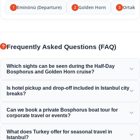
Eminönü (Departure)
Golden Horn
Ortakö
1
2
3
Frequently Asked Questions (FAQ)
Which sights can be seen during the Half-Day
Bosphorus and Golden Horn cruise?
You will enjoy spectacular views of the Golden Horn,
Is hotel pickup and drop-off included in Istanbul city
Bosphorus Bridge, Dolmabahçe Palace, Ortaköy Mosque,
breaks?
Rumeli Fortress, and elegant Ottoman mansions.
Yes, we provide convenient hotel pickup and drop-off
Can we book a private Bosphorus boat tour for
services from centrally located hotels in Sultanahmet,
corporate travel or events?
Taksim, and surrounding areas.
Yes! Moonstar Tour specializes in corporate travel
What does Turkey offer for seasonal travel in
management, offering tailored private yacht charters,
Istanbul?