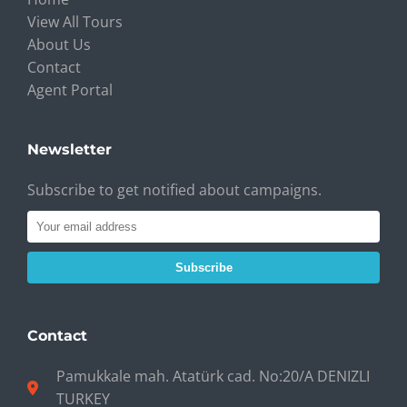
View All Tours
About Us
Contact
Agent Portal
Newsletter
Subscribe to get notified about campaigns.
Subscribe
Contact
Pamukkale mah. Atatürk cad. No:20/A DENIZLI
TURKEY