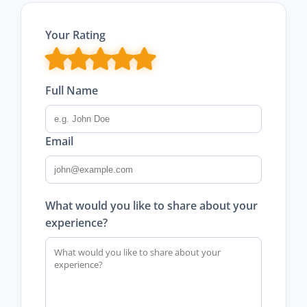
Your Rating
Full Name
Email
What would you like to share about your
experience?