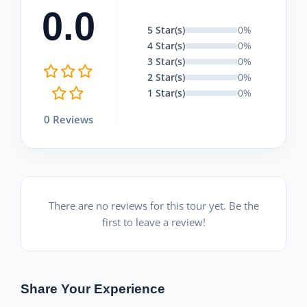
0.0
5 Star(s)
0%
4 Star(s)
0%
3 Star(s)
0%
2 Star(s)
0%
1 Star(s)
0%
0 Reviews
There are no reviews for this tour yet. Be the
first to leave a review!
Share Your Experience