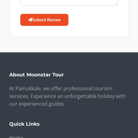
Submit Review
About Moonstar Tour
At Pamukkale, we offer professional tourism
services. Experience an unforgettable holiday with
our experienced guides.
Quick Links
Home