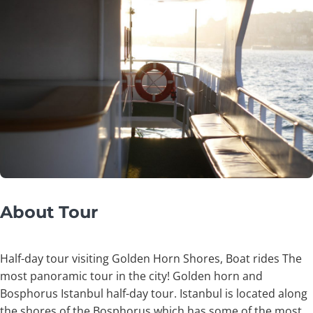
About Tour
Half-day tour visiting Golden Horn Shores, Boat rides The
most panoramic tour in the city! Golden horn and
Bosphorus Istanbul half-day tour. Istanbul is located along
the shores of the Bosphorus which has some of the most