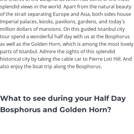
splendid views in the world. Apart from the natural beauty
of the strait separating Europe and Asia, both sides house
Imperial palaces, kiosks, pavilions, gardens, and today´s
million dollars of mansions. On this guided Istanbul city
tour spend a wonderful half day with us at the Bosphorus
as well as the Golden Horn, which is among the most lovely
parts of Istanbul. Admire the sights of this splendid
historical city by taking the cable car to Pierre Loti Hill. And
also enjoy the boat trip along the Bosphorus.
What to see during your Half Day
Bosphorus and Golden Horn?