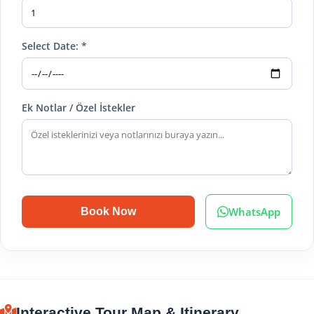
Select Date: *
Ek Notlar / Özel İstekler
WhatsApp
Book Now
Interactive Tour Map & Itinerary