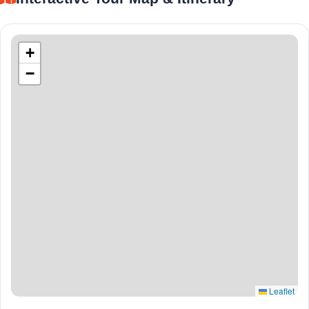
+
−
Leaflet