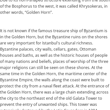
of the Bosphorus to the west, it was called Khrysokeras, in
other words, “Golden Horn”.
It is not known if the famous treasure ship of Byzantium is
in the Golden Horn, but the Byzantine ruins on the shores
are very important for Istanbul's cultural richness.
Byzantine palaces, city walls, cellars, gates, Ottoman
houses and baths, as well as the historic houses of people
of many nations and beliefs, places of worship of the three
major religions can still be seen on these shores. At the
same time in the Golden Horn, the maritime center of the
Byzantine Empire, the walls along the coast were built to
protect the city from a naval fleet attack. At the entrance of
the Golden Horn, there was a large chain extending across
the city to the northeast end of the old Galata Tower to
prevent the entry of unwanted ships. This tower was