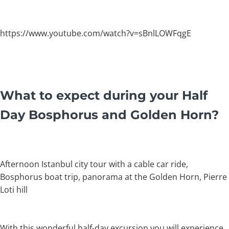
https://www.youtube.com/watch?v=sBnlLOWFqgE
What to expect during your Half
Day Bosphorus and Golden Horn?
Afternoon Istanbul city tour with a cable car ride,
Bosphorus boat trip, panorama at the Golden Horn, Pierre
Loti hill
With this wonderful half-day excursion you will experience