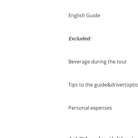
English Guide
Excluded:
Beverage during the tour
Tips to the guide&driver(optio
Personal expenses