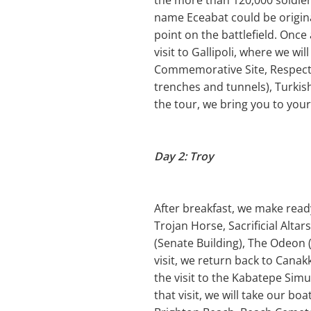
the more than 120,000 soldier
name Eceabat could be origin
point on the battlefield. Once 
visit to Gallipoli, where we 
Commemorative Site, Respect t
trenches and tunnels), Turki
the tour, we bring you to your
Day 2: Troy
After breakfast, we make ready 
Trojan Horse, Sacrificial Altar
(Senate Building), The Odeon (
visit, we return back to Canak
the visit to the Kabatepe Simu
that visit, we will take our bo