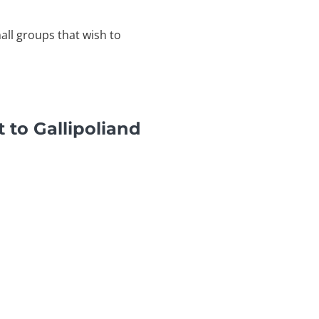
mall groups that wish to
 to Gallipoliand