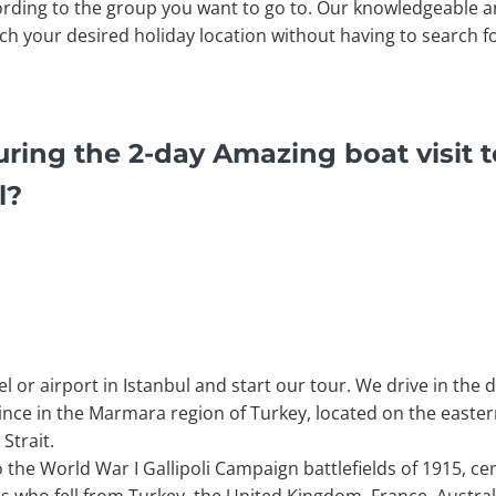
rding to the group you want to go to. Our knowledgeable a
ach your desired holiday location without having to search fo
ring the 2-day Amazing boat visit to
l?
 or airport in Istanbul and start our tour. We drive in the 
vince in the Marmara region of Turkey, located on the easter
Strait.
o the World War I Gallipoli Campaign battlefields of 1915, c