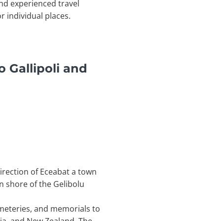
nd experienced travel
r individual places.
 Gallipoli and
direction of Eceabat a town
n shore of the Gelibolu
emeteries, and memorials to