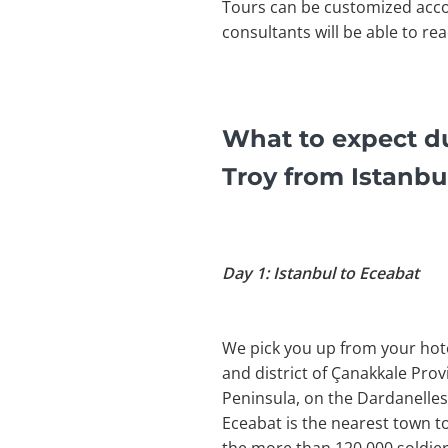
Tours can be customized acco
consultants will be able to re
What to expect du
Troy from Istanbu
Day 1: Istanbul to Eceabat
We pick you up from your hotel
and district of Çanakkale Pro
Peninsula, on the Dardanelles 
Eceabat is the nearest town t