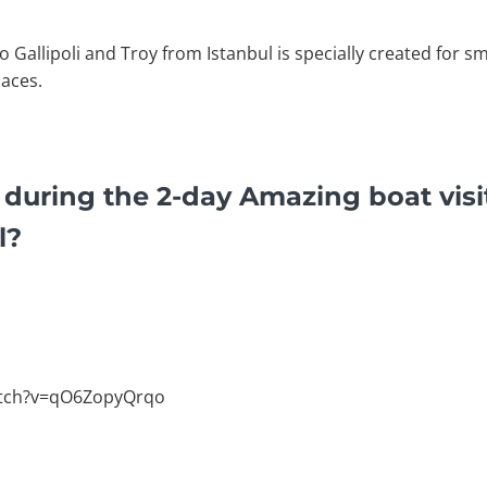
o Gallipoli and Troy from Istanbul is specially created for s
laces.
 during the 2-day Amazing boat visit
l?
atch?v=qO6ZopyQrqo