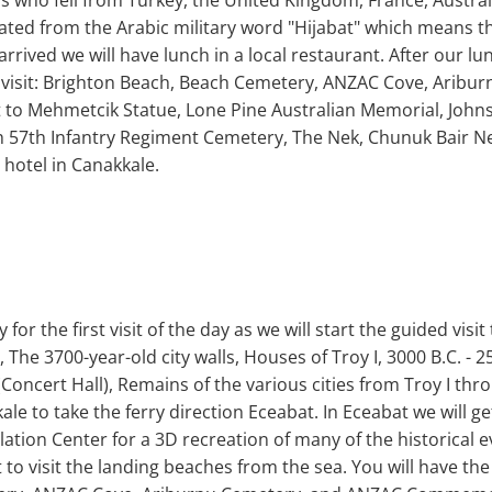
s who fell from Turkey, the United Kingdom, France, Austra
ated from the Arabic military word "Hijabat" which means
arrived we will have lunch in a local restaurant. After our lun
will visit: Brighton Beach, Beach Cemetery, ANZAC Cove, Arib
o Mehmetcik Statue, Lone Pine Australian Memorial, Johnston
sh 57th Infantry Regiment Cemetery, The Nek, Chunuk Bair N
 hotel in Canakkale.
for the first visit of the day as we will start the guided visi
s, The 3700-year-old city walls, Houses of Troy I, 3000 B.C. -
Concert Hall), Remains of the various cities from Troy I thro
kale to take the ferry direction Eceabat. In Eceabat we will 
lation Center for a 3D recreation of many of the historical 
at to visit the landing beaches from the sea. You will have t