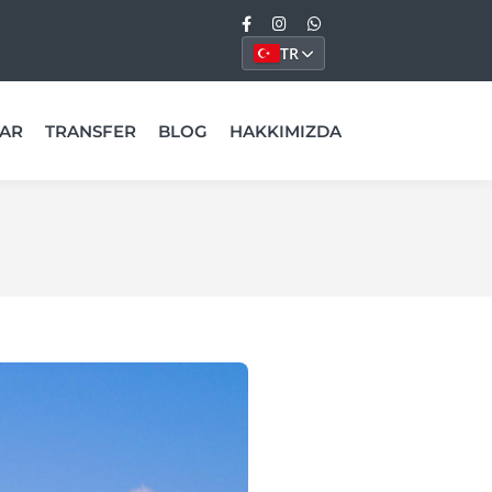
TR
AR
TRANSFER
BLOG
HAKKIMIZDA