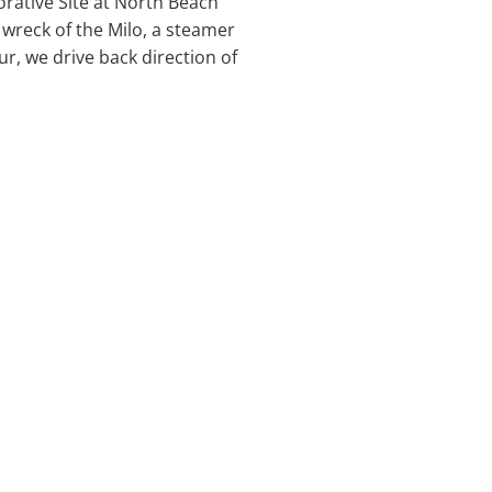
ative Site at North Beach
e wreck of the Milo, a steamer
ur, we drive back direction of