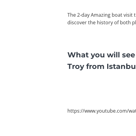
The 2-day Amazing boat visit t
discover the history of both p
What you will see
Troy from Istanbu
https://www.youtube.com/w