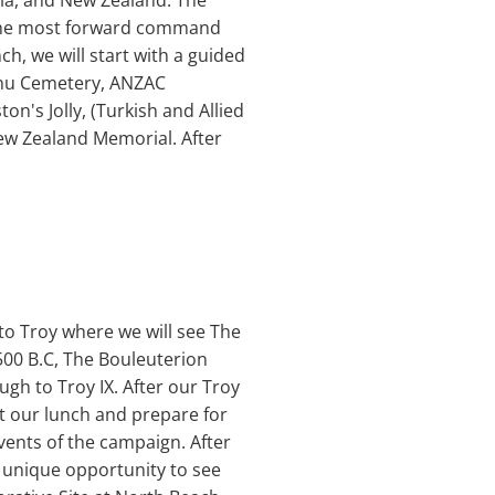
lia, and New Zealand. The
 the most forward command
ch, we will start with a guided
urnu Cemetery, ANZAC
's Jolly, (Turkish and Allied
ew Zealand Memorial. After
t to Troy where we will see The
 2500 B.C, The Bouleuterion
ugh to Troy IX. After our Troy
get our lunch and prepare for
events of the campaign. After
he unique opportunity to see