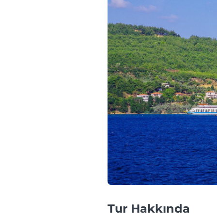
Tur Hakkında