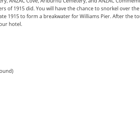
ery, ANZAC Cove, Ariburnu Cemetery, and ANZAC Commemor
iers of 1915 did. You will have the chance to snorkel over th
late 1915 to form a breakwater for Williams Pier. After the to
our hotel.
round)