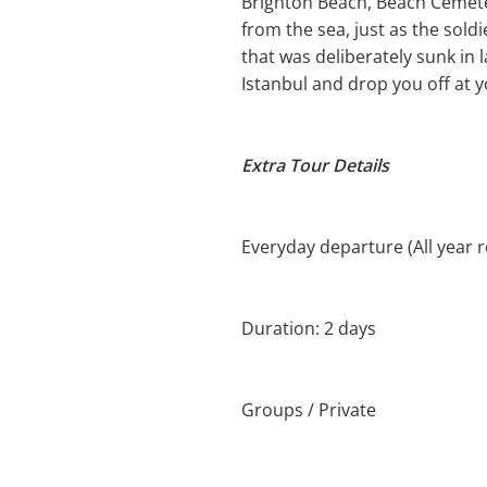
Brighton Beach, Beach Cemet
from the sea, just as the sold
that was deliberately sunk in 
Istanbul and drop you off at y
Extra Tour Details
Everyday departure (All year 
Duration: 2 days
Groups / Private