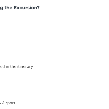
g the Excursion?
ed in the itinerary
& Airport