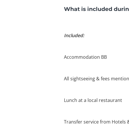
What is included durin
Included:
Accommodation BB
All sightseeing & fees mention
Lunch at a local restaurant
Transfer service from Hotels 