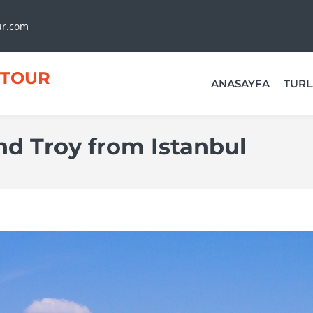
ur.com
TOUR
ANASAYFA
TURL
and Troy from Istanbul