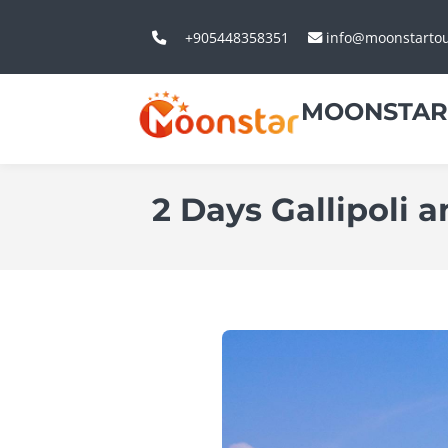
+905448358351
info@moonstarto
MOONSTAR
2 Days Gallipoli 