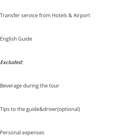
Transfer service from Hotels & Airport
English Guide
Excluded:
Beverage during the tour
Tips to the guide&driver(optional)
Personal expenses