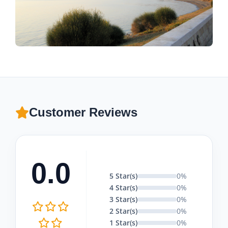
Customer Reviews
0.0
5 Star(s)
0%
4 Star(s)
0%
3 Star(s)
0%
2 Star(s)
0%
1 Star(s)
0%