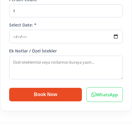
Select Date: *
Ek Notlar / Özel İstekler
WhatsApp
Book Now