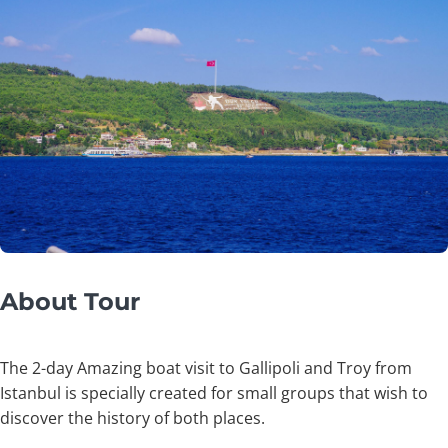
About Tour
The 2-day Amazing boat visit to Gallipoli and Troy from
Istanbul is specially created for small groups that wish to
discover the history of both places.