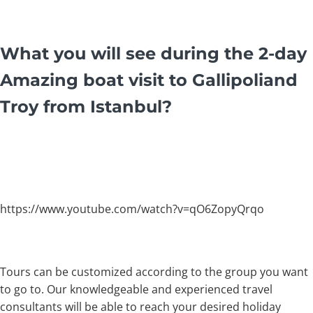
What you will see during the 2-day
Amazing boat visit to Gallipoliand
Troy from Istanbul?
https://www.youtube.com/watch?v=qO6ZopyQrqo
Tours can be customized according to the group you want
to go to. Our knowledgeable and experienced travel
consultants will be able to reach your desired holiday