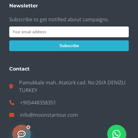
Newsletter
Subscribe to get notified about campaigns.
Subscribe
Contact
Pamukkale mah. Atatürk cad. No:20/A DENIZLI
TURKEY
+905448358351
info@moonstartour.com