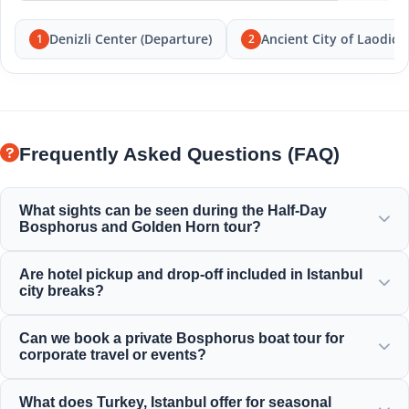
Denizli Center (Departure)
Ancient City of Laodice
1
2
Frequently Asked Questions (FAQ)
What sights can be seen during the Half-Day
Bosphorus and Golden Horn tour?
You will enjoy magnificent views of the Golden Horn,
Are hotel pickup and drop-off included in Istanbul
Bosphorus Bridge, Dolmabahçe Palace, Ortaköy Mosque,
city breaks?
Rumeli Fortress, and elegant Ottoman mansions.
Yes, we provide convenient hotel pickup and drop-off
Can we book a private Bosphorus boat tour for
services from centrally located hotels in Sultanahmet,
corporate travel or events?
Taksim, and surrounding areas.
Yes! Moonstar Tour specializes in corporate travel
What does Turkey, Istanbul offer for seasonal
management by offering personalized yacht charters,