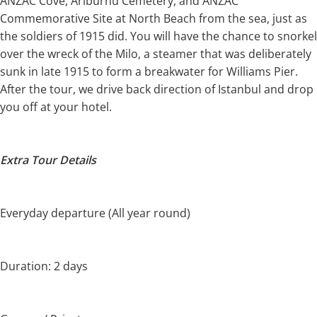
ANZAC Cove, Ariburnu Cemetery, and ANZAC
Commemorative Site at North Beach from the sea, just as
the soldiers of 1915 did. You will have the chance to snorkel
over the wreck of the Milo, a steamer that was deliberately
sunk in late 1915 to form a breakwater for Williams Pier.
After the tour, we drive back direction of Istanbul and drop
you off at your hotel.
Extra Tour Details
Everyday departure (All year round)
Duration: 2 days