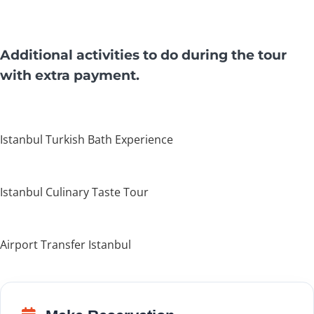
Additional activities to do during the tour
with extra payment.
Istanbul Turkish Bath Experience
Istanbul Culinary Taste Tour
Airport Transfer Istanbul