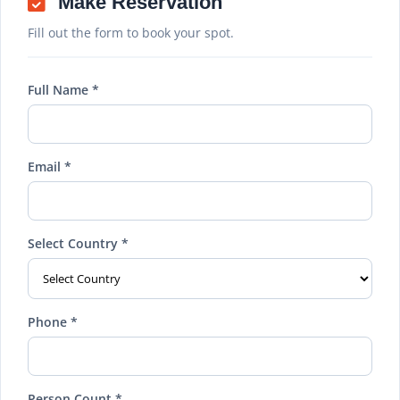
Make Reservation
Fill out the form to book your spot.
Full Name *
Email *
Select Country *
Phone *
Person Count *