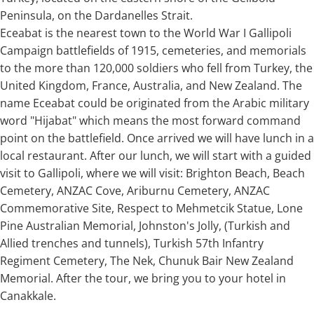
Peninsula, on the Dardanelles Strait.
Eceabat is the nearest town to the World War I Gallipoli
Campaign battlefields of 1915, cemeteries, and memorials
to the more than 120,000 soldiers who fell from Turkey, the
United Kingdom, France, Australia, and New Zealand. The
name Eceabat could be originated from the Arabic military
word "Hijabat" which means the most forward command
point on the battlefield. Once arrived we will have lunch in a
local restaurant. After our lunch, we will start with a guided
visit to Gallipoli, where we will visit: Brighton Beach, Beach
Cemetery, ANZAC Cove, Ariburnu Cemetery, ANZAC
Commemorative Site, Respect to Mehmetcik Statue, Lone
Pine Australian Memorial, Johnston's Jolly, (Turkish and
Allied trenches and tunnels), Turkish 57th Infantry
Regiment Cemetery, The Nek, Chunuk Bair New Zealand
Memorial. After the tour, we bring you to your hotel in
Canakkale.