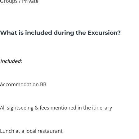
Groups / Private
What is included during the Excursion?
Included:
Accommodation BB
All sightseeing & fees mentioned in the itinerary
Lunch at a local restaurant