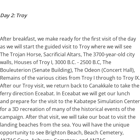
Day 2: Troy
After breakfast, we make ready for the first visit of the day
as we will start the guided visit to Troy where we will see
The Trojan Horse, Sacrificial Altars, The 3700-year-old city
walls, Houses of Troy I, 3000 B.C. - 2500 B.C, The
Bouleuterion (Senate Building), The Odeon (Concert Hall),
Remains of the various cities from Troy I through to Troy IX.
After our Troy visit, we return back to Canakkale to take the
ferry direction Eceabat. In Eceabat we will get our lunch
and prepare for the visit to the Kabatepe Simulation Center
for a 3D recreation of many of the historical events of the
campaign. After that visit, we will take our boat to visit the
landing beaches from the sea. You will have the unique
opportunity to see Brighton Beach, Beach Cemetery,