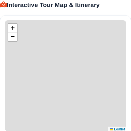
Interactive Tour Map & Itinerary
+
−
Leaflet