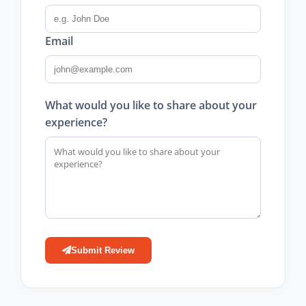
Email
What would you like to share about your
experience?
Submit Review