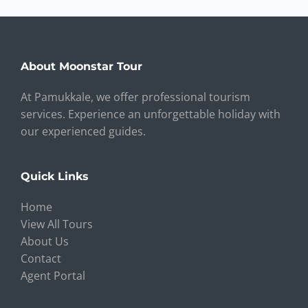
About Moonstar Tour
At Pamukkale, we offer professional tourism
services. Experience an unforgettable holiday with
our experienced guides.
Quick Links
Home
View All Tours
About Us
Contact
Agent Portal