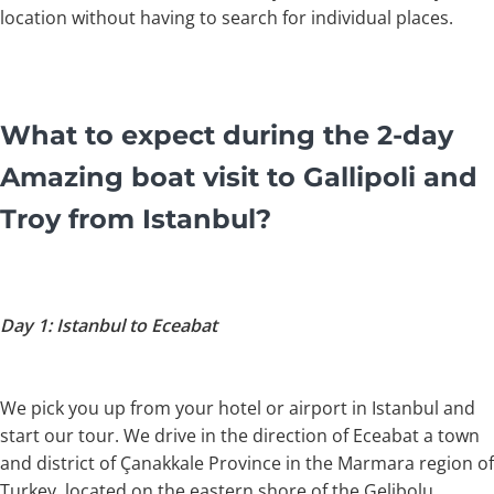
location without having to search for individual places.
What to expect during the 2-day
Amazing boat visit to Gallipoli and
Troy from Istanbul?
Day 1: Istanbul to Eceabat
We pick you up from your hotel or airport in Istanbul and
start our tour. We drive in the direction of Eceabat a town
and district of Çanakkale Province in the Marmara region of
Turkey, located on the eastern shore of the Gelibolu