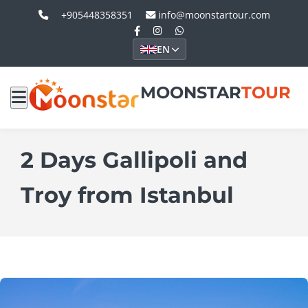
+905448358351
info@moonstartour.com
EN
MOONSTAR
TOUR
2 Days Gallipoli and
Troy from Istanbul