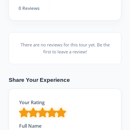
0 Reviews
There are no reviews for this tour yet. Be the
first to leave a review!
Share Your Experience
Your Rating
Full Name