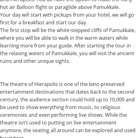
hot air Balloon flight or paraglide above Pamukkale.
Your day will start with pickups from your hotel, we will go
first for a breakfast and start our day.
The first stop will be the white-stepped cliffs of Pamukkale,
where you will be able to walk in the warm waters while
learning more from your guide. After starting the tour in
the relaxing waters of Pamukkale, you will visit the ancient
ruins and other unique sights.
The theatre of Hierapolis is one of the best-preserved
entertainment destinations that dates back to the second
century, the audience section could hold up to 10,000 and
be used to show everything from music, to religious
ceremonies and even performing live shows. While the
theatre isn’t used to putting on live entertainment
anymore, the seating all around can be explored and used