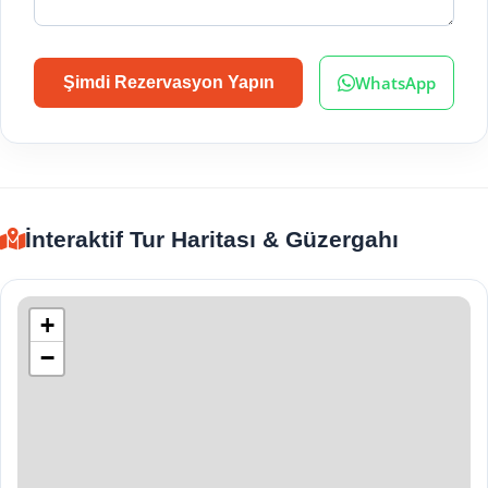
WhatsApp
Şimdi Rezervasyon Yapın
İnteraktif Tur Haritası & Güzergahı
+
−