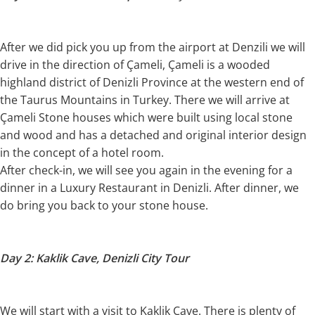
After we did pick you up from the airport at Denzili we will
drive in the direction of Çameli, Çameli is a wooded
highland district of Denizli Province at the western end of
the Taurus Mountains in Turkey. There we will arrive at
Çameli Stone houses which were built using local stone
and wood and has a detached and original interior design
in the concept of a hotel room.
After check-in, we will see you again in the evening for a
dinner in a Luxury Restaurant in Denizli. After dinner, we
do bring you back to your stone house.
Day 2: Kaklik Cave, Denizli City Tour
We will start with a visit to Kaklik Cave. There is plenty of