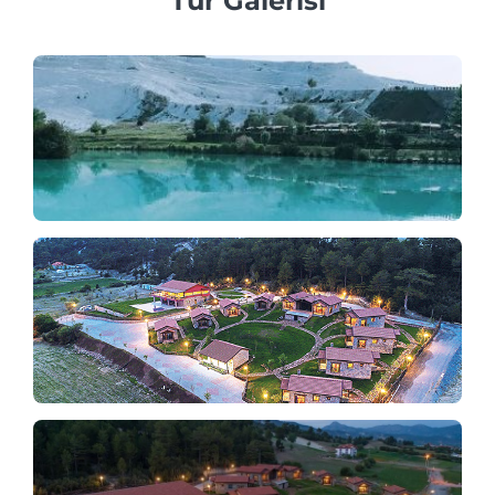
Tur Galerisi