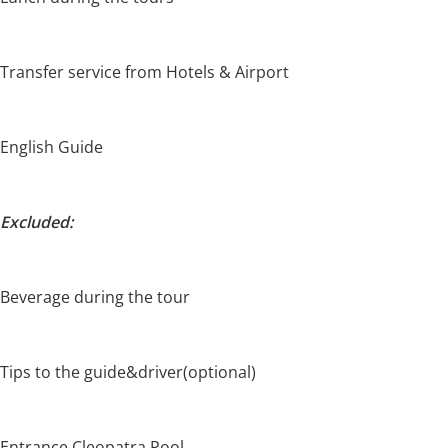
Transfer service from Hotels & Airport
English Guide
Excluded:
Beverage during the tour
Tips to the guide&driver(optional)
Entrance Cleopatra Pool