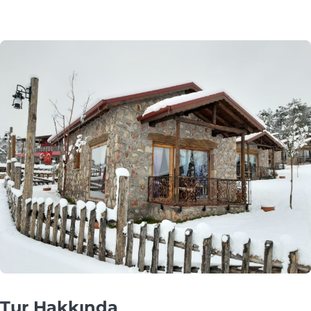
Tur Hakkında