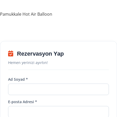
Pamukkale Hot Air Balloon
Rezervasyon Yap
Hemen yerinizi ayırtın!
Ad Soyad *
E-posta Adresi *