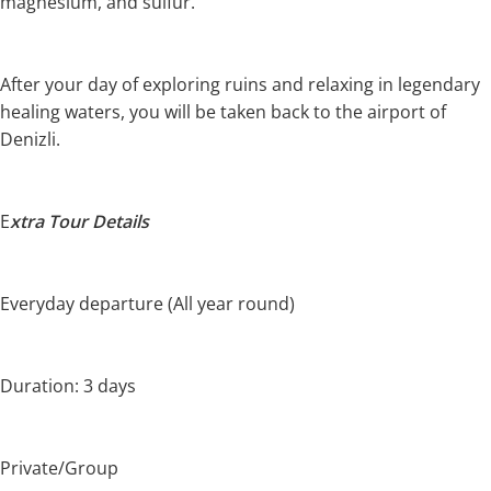
magnesium, and sulfur.
After your day of exploring ruins and relaxing in legendary
healing waters, you will be taken back to the airport of
Denizli.
E
xtra Tour Details
Everyday departure (All year round)
Duration: 3 days
Private/Group