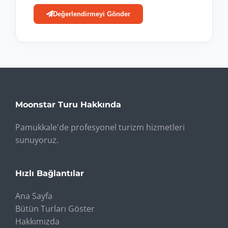
Değerlendirmeyi Gönder
Moonstar Turu Hakkında
Pamukkale'de profesyonel turizm hizmetleri
sunuyoruz.
Hızlı Bağlantılar
Ana Sayfa
Bütün Turları Göster
Hakkımızda