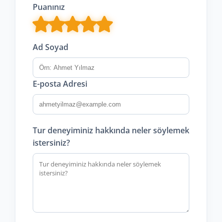
Puanınız
Ad Soyad
E-posta Adresi
Tur deneyiminiz hakkında neler söylemek
istersiniz?