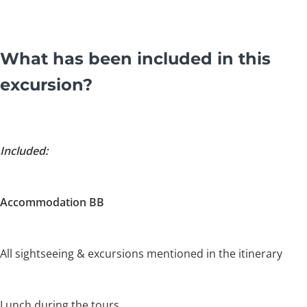
What has been included in this
excursion?
Included:
Accommodation BB
All sightseeing & excursions mentioned in the itinerary
Lunch during the tours