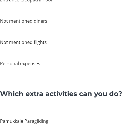
Not mentioned diners
Not mentioned flights
Personal expenses
Which extra activities can you do?
Pamukkale Paragliding