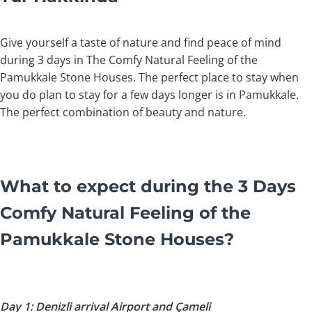
Give yourself a taste of nature and find peace of mind
during 3 days in The Comfy Natural Feeling of the
Pamukkale Stone Houses. The perfect place to stay when
you do plan to stay for a few days longer is in Pamukkale.
The perfect combination of beauty and nature.
What to expect during the 3 Days
Comfy Natural Feeling of the
Pamukkale Stone Houses?
Day 1: Denizli arrival Airport and Çameli