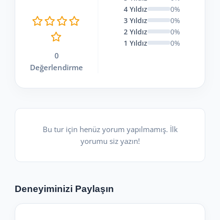
4 Yıldız
0%
3 Yıldız
0%
2 Yıldız
0%
1 Yıldız
0%
0
Değerlendirme
Bu tur için henüz yorum yapılmamış. İlk
yorumu siz yazın!
Deneyiminizi Paylaşın