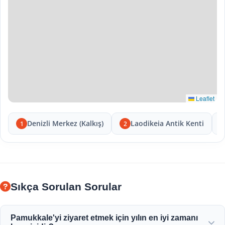
Leaflet
Denizli Merkez (Kalkış)
Laodikeia Antik Kenti
1
2
Sıkça Sorulan Sorular
Pamukkale'yi ziyaret etmek için yılın en iyi zamanı