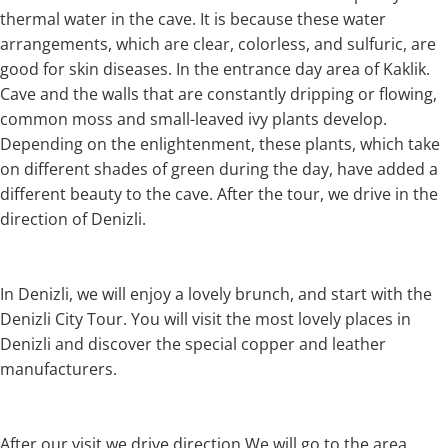
thermal water in the cave. It is because these water
arrangements, which are clear, colorless, and sulfuric, are
good for skin diseases. In the entrance day area of Kaklik.
Cave and the walls that are constantly dripping or flowing,
common moss and small-leaved ivy plants develop.
Depending on the enlightenment, these plants, which take
on different shades of green during the day, have added a
different beauty to the cave. After the tour, we drive in the
direction of Denizli.
In Denizli, we will enjoy a lovely brunch, and start with the
Denizli City Tour. You will visit the most lovely places in
Denizli and discover the special copper and leather
manufacturers.
After our visit we drive direction We will go to the area