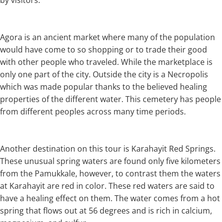
by visitors.
Agora is an ancient market where many of the population
would have come to so shopping or to trade their good
with other people who traveled. While the marketplace is
only one part of the city. Outside the city is a Necropolis
which was made popular thanks to the believed healing
properties of the different water. This cemetery has people
from different peoples across many time periods.
Another destination on this tour is Karahayit Red Springs.
These unusual spring waters are found only five kilometers
from the Pamukkale, however, to contrast them the waters
at Karahayit are red in color. These red waters are said to
have a healing effect on them. The water comes from a hot
spring that flows out at 56 degrees and is rich in calcium,