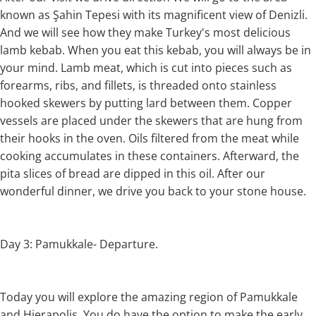
known as Şahin Tepesi with its magnificent view of Denizli.
And we will see how they make Turkey's most delicious
lamb kebab. When you eat this kebab, you will always be in
your mind. Lamb meat, which is cut into pieces such as
forearms, ribs, and fillets, is threaded onto stainless
hooked skewers by putting lard between them. Copper
vessels are placed under the skewers that are hung from
their hooks in the oven. Oils filtered from the meat while
cooking accumulates in these containers. Afterward, the
pita slices of bread are dipped in this oil. After our
wonderful dinner, we drive you back to your stone house.
Day 3: Pamukkale- Departure.
Today you will explore the amazing region of Pamukkale
and Hierapolis. You do have the option to make the early