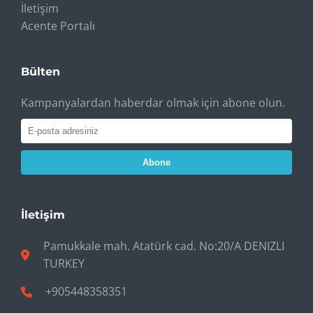
İletişim
Acente Portalı
Bülten
Kampanyalardan haberdar olmak için abone olun.
Abone
İletişim
Pamukkale mah. Atatürk cad. No:20/A DENIZLI
TURKEY
+905448358351