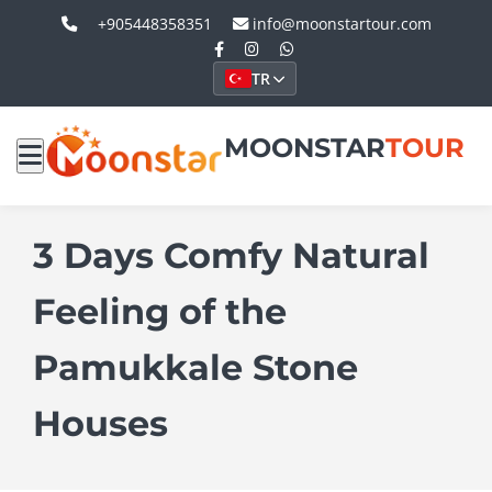
+905448358351
info@moonstartour.com
TR
MOONSTAR
TOUR
3 Days Comfy Natural
Feeling of the
Pamukkale Stone
Houses