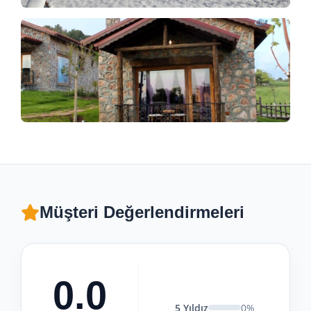
Müşteri Değerlendirmeleri
0.0
5 Yıldız
0%