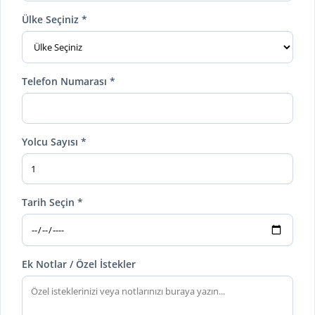
Ülke Seçiniz *
Telefon Numarası *
Yolcu Sayısı *
Tarih Seçin *
Ek Notlar / Özel İstekler