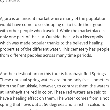
by visitors.
Agora is an ancient market where many of the population
would have come to so shopping or to trade their good
with other people who traveled. While the marketplace is
only one part of the city. Outside the city is a Necropolis
which was made popular thanks to the believed healing
properties of the different water. This cemetery has people
from different peoples across many time periods.
Another destination on this tour is Karahayit Red Springs.
These unusual spring waters are found only five kilometers
from the Pamukkale, however, to contrast them the waters
at Karahayit are red in color. These red waters are said to
have a healing effect on them. The water comes from a hot
spring that flows out at 56 degrees and is rich in calcium,