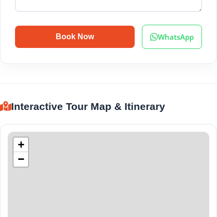
WhatsApp
Book Now
Interactive Tour Map & Itinerary
+
−