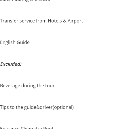
Transfer service from Hotels & Airport
English Guide
Excluded:
Beverage during the tour
Tips to the guide&driver(optional)
Entrance Cleopatra Pool