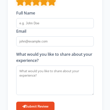
Full Name
Email
What would you like to share about your
experience?
Submit Review