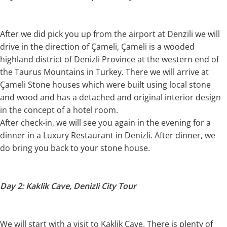
After we did pick you up from the airport at Denzili we will
drive in the direction of Çameli, Çameli is a wooded
highland district of Denizli Province at the western end of
the Taurus Mountains in Turkey. There we will arrive at
Çameli Stone houses which were built using local stone
and wood and has a detached and original interior design
in the concept of a hotel room.
After check-in, we will see you again in the evening for a
dinner in a Luxury Restaurant in Denizli. After dinner, we
do bring you back to your stone house.
Day 2: Kaklik Cave, Denizli City Tour
We will start with a visit to Kaklik Cave. There is plenty of