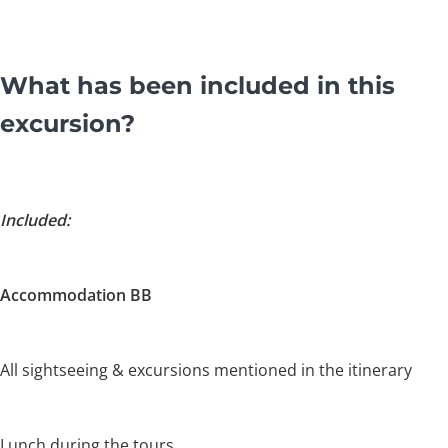
What has been included in this
excursion?
Included:
Accommodation BB
All sightseeing & excursions mentioned in the itinerary
Lunch during the tours