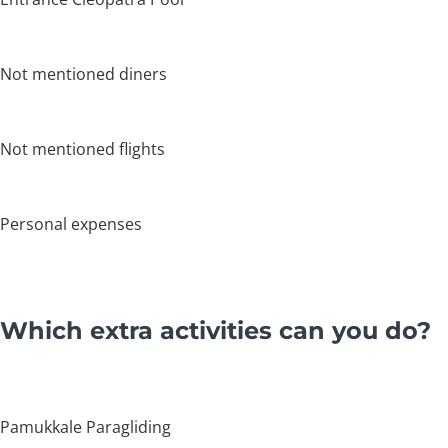
Not mentioned diners
Not mentioned flights
Personal expenses
Which extra activities can you do?
Pamukkale Paragliding