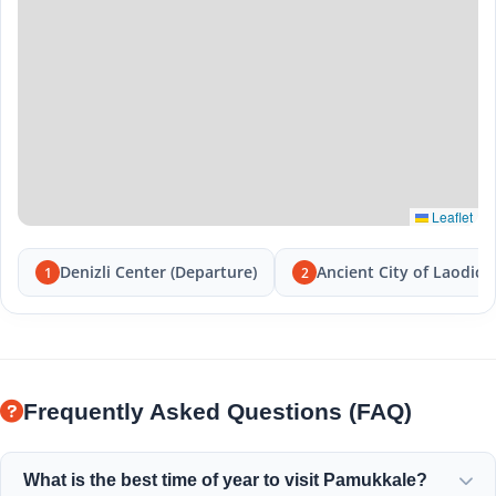
Leaflet
Denizli Center (Departure)
Ancient City of Laodice
1
2
Frequently Asked Questions (FAQ)
What is the best time of year to visit Pamukkale?