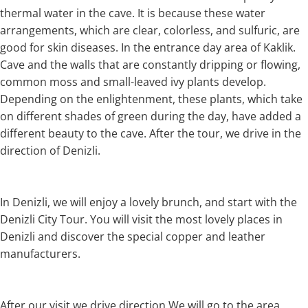
thermal water in the cave. It is because these water
arrangements, which are clear, colorless, and sulfuric, are
good for skin diseases. In the entrance day area of Kaklik.
Cave and the walls that are constantly dripping or flowing,
common moss and small-leaved ivy plants develop.
Depending on the enlightenment, these plants, which take
on different shades of green during the day, have added a
different beauty to the cave. After the tour, we drive in the
direction of Denizli.
In Denizli, we will enjoy a lovely brunch, and start with the
Denizli City Tour. You will visit the most lovely places in
Denizli and discover the special copper and leather
manufacturers.
After our visit we drive direction We will go to the area