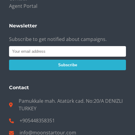
Agent Portal
Newsletter
Subscribe to get notified about campaigns.
Subscribe
Contact
Pamukkale mah. Atatürk cad. No:20/A DENIZLI
TURKEY
+905448358351
info@moonstartour.com