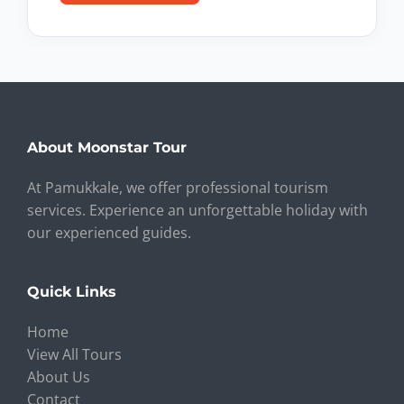
About Moonstar Tour
At Pamukkale, we offer professional tourism
services. Experience an unforgettable holiday with
our experienced guides.
Quick Links
Home
View All Tours
About Us
Contact