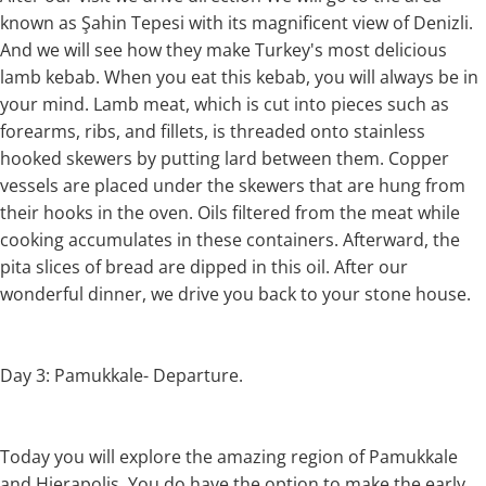
known as Şahin Tepesi with its magnificent view of Denizli.
And we will see how they make Turkey's most delicious
lamb kebab. When you eat this kebab, you will always be in
your mind. Lamb meat, which is cut into pieces such as
forearms, ribs, and fillets, is threaded onto stainless
hooked skewers by putting lard between them. Copper
vessels are placed under the skewers that are hung from
their hooks in the oven. Oils filtered from the meat while
cooking accumulates in these containers. Afterward, the
pita slices of bread are dipped in this oil. After our
wonderful dinner, we drive you back to your stone house.
Day 3: Pamukkale- Departure.
Today you will explore the amazing region of Pamukkale
and Hierapolis. You do have the option to make the early