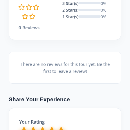
3 Star(s)
0%
2 Star(s)
0%
1 Star(s)
0%
0 Reviews
There are no reviews for this tour yet. Be the
first to leave a review!
Share Your Experience
Your Rating