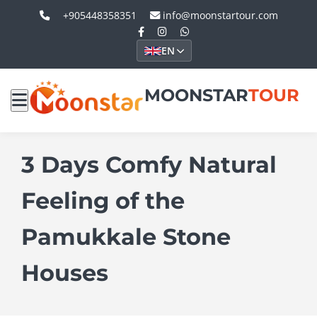
+905448358351
info@moonstartour.com
EN
MOONSTAR
TOUR
3 Days Comfy Natural
Feeling of the
Pamukkale Stone
Houses