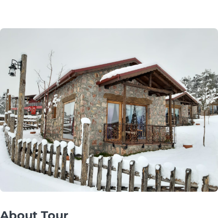
About Tour