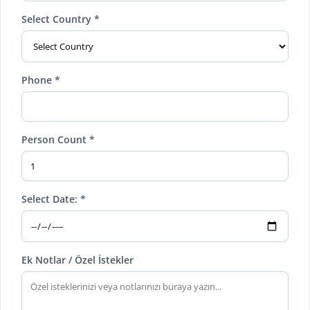
Select Country *
Phone *
Person Count *
Select Date: *
Ek Notlar / Özel İstekler