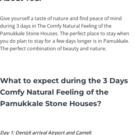
Give yourself a taste of nature and find peace of mind
during 3 days in The Comfy Natural Feeling of the
Pamukkale Stone Houses. The perfect place to stay when
you do plan to stay for a few days longer is in Pamukkale.
The perfect combination of beauty and nature.
What to expect during the 3 Days
Comfy Natural Feeling of the
Pamukkale Stone Houses?
Day 1: Denizli arrival Airport and Çameli