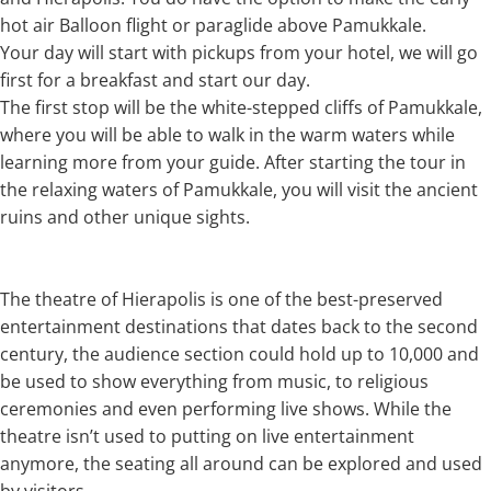
hot air Balloon flight or paraglide above Pamukkale.
Your day will start with pickups from your hotel, we will go
first for a breakfast and start our day.
The first stop will be the white-stepped cliffs of Pamukkale,
where you will be able to walk in the warm waters while
learning more from your guide. After starting the tour in
the relaxing waters of Pamukkale, you will visit the ancient
ruins and other unique sights.
The theatre of Hierapolis is one of the best-preserved
entertainment destinations that dates back to the second
century, the audience section could hold up to 10,000 and
be used to show everything from music, to religious
ceremonies and even performing live shows. While the
theatre isn’t used to putting on live entertainment
anymore, the seating all around can be explored and used