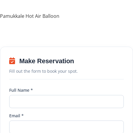
Pamukkale Hot Air Balloon
Make Reservation
Fill out the form to book your spot.
Full Name *
Email *