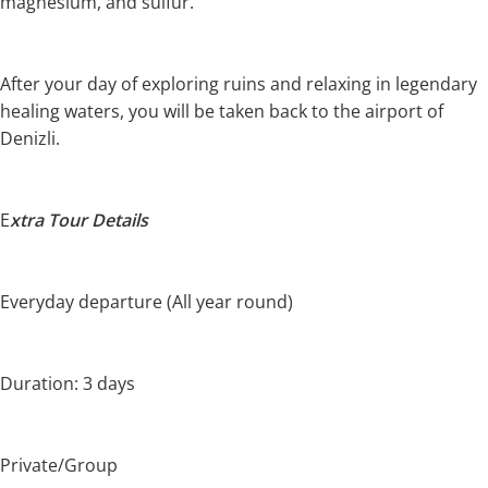
magnesium, and sulfur.
After your day of exploring ruins and relaxing in legendary
healing waters, you will be taken back to the airport of
Denizli.
E
xtra Tour Details
Everyday departure (All year round)
Duration: 3 days
Private/Group