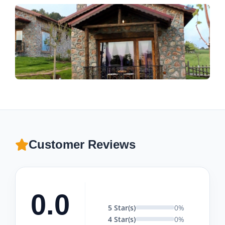
Customer Reviews
0.0
5 Star(s)
0%
4 Star(s)
0%