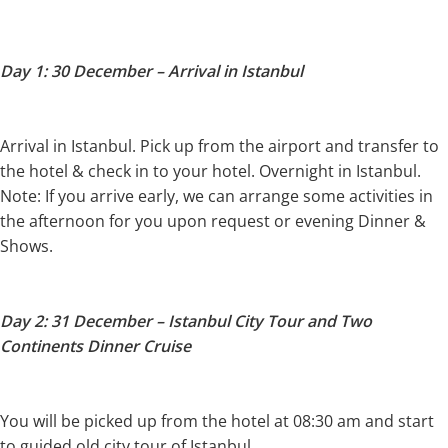
Day 1: 30 December – Arrival in Istanbul
Arrival in Istanbul. Pick up from the airport and transfer to
the hotel & check in to your hotel. Overnight in Istanbul.
Note: If you arrive early, we can arrange some activities in
the afternoon for you upon request or evening Dinner &
Shows.
Day 2: 31 December – Istanbul City Tour and Two
Continents Dinner Cruise
You will be picked up from the hotel at 08:30 am and start
to guided old city tour of Istanbul.