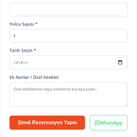
Yolcu Sayısı *
Tarih Seçin *
Ek Notlar / Özel İstekler
WhatsApp
Şimdi Rezervasyon Yapın