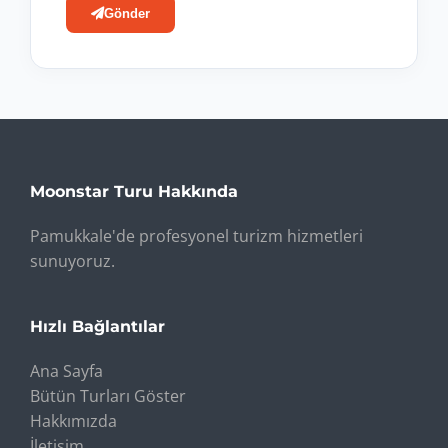
Gönder
Moonstar Turu Hakkında
Pamukkale'de profesyonel turizm hizmetleri
sunuyoruz.
Hızlı Bağlantılar
Ana Sayfa
Bütün Turları Göster
Hakkımızda
İletişim