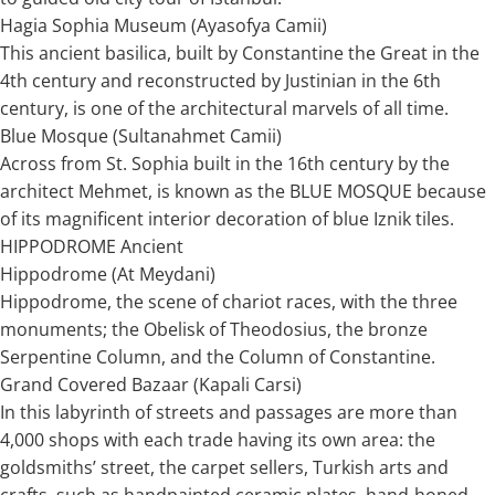
Hagia Sophia Museum (Ayasofya Camii)
This ancient basilica, built by Constantine the Great in the
4th century and reconstructed by Justinian in the 6th
century, is one of the architectural marvels of all time.
Blue Mosque (Sultanahmet Camii)
Across from St. Sophia built in the 16th century by the
architect Mehmet, is known as the BLUE MOSQUE because
of its magnificent interior decoration of blue Iznik tiles.
HIPPODROME Ancient
Hippodrome (At Meydani)
Hippodrome, the scene of chariot races, with the three
monuments; the Obelisk of Theodosius, the bronze
Serpentine Column, and the Column of Constantine.
Grand Covered Bazaar (Kapali Carsi)
In this labyrinth of streets and passages are more than
4,000 shops with each trade having its own area: the
goldsmiths’ street, the carpet sellers, Turkish arts and
crafts, such as handpainted ceramic plates, hand-honed