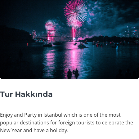
Tur Hakkında
Enjoy and Party in Istanbul which is one of the most
popular destinations for foreign tourists to celebrate the
New Year and have a holiday.