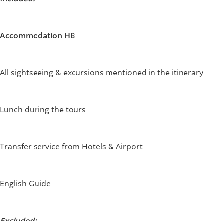
Accommodation HB
All sightseeing & excursions mentioned in the itinerary
Lunch during the tours
Transfer service from Hotels & Airport
English Guide
Excluded: