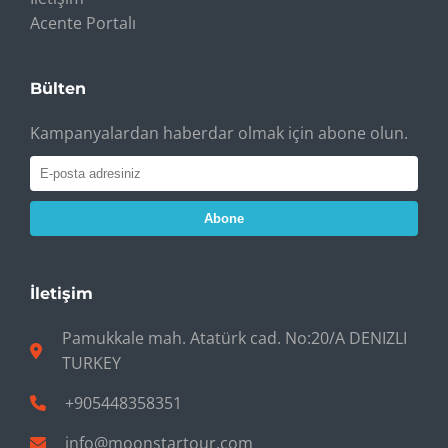
Acente Portalı
Bülten
Kampanyalardan haberdar olmak için abone olun.
Abone
İletişim
Pamukkale mah. Atatürk cad. No:20/A DENIZLI
TURKEY
+905448358351
info@moonstartour.com