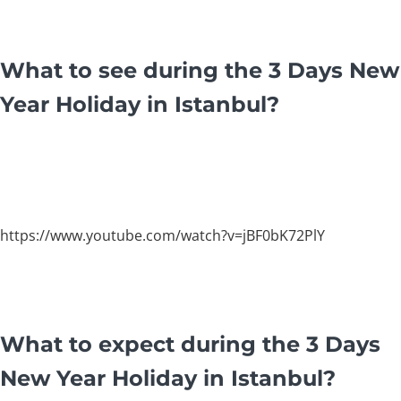
What to see during the 3 Days New
Year Holiday in Istanbul?
https://www.youtube.com/watch?v=jBF0bK72PlY
What to expect during the 3 Days
New Year Holiday in Istanbul?