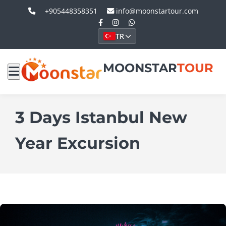
+905448358351
info@moonstartour.com
TR
MOONSTAR
TOUR
3 Days Istanbul New
Year Excursion