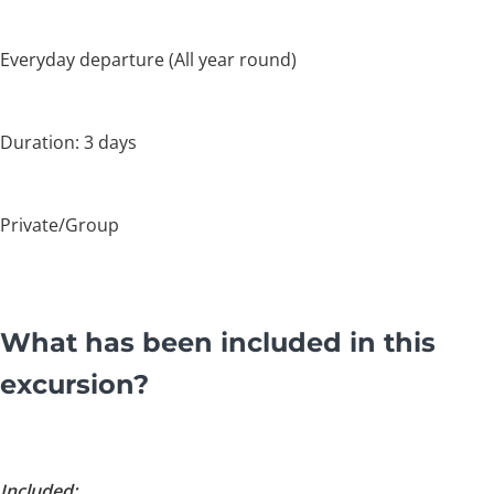
Everyday departure (All year round)
Duration: 3 days
Private/Group
What has been included in this
excursion?
Included: