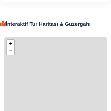
İnteraktif Tur Haritası & Güzergahı
+
−