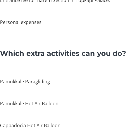
Entrance fee for Harem Section in Topkapi Palace.
Personal expenses
Which extra activities can you do?
Pamukkale Paragliding
Pamukkale Hot Air Balloon
Cappadocia Hot Air Balloon