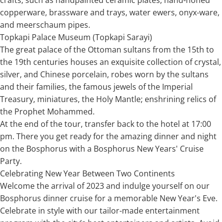
copperware, brassware and trays, water ewers, onyx-ware,
and meerschaum pipes.
Topkapi Palace Museum (Topkapi Sarayi)
The great palace of the Ottoman sultans from the 15th to
the 19th centuries houses an exquisite collection of crystal,
silver, and Chinese porcelain, robes worn by the sultans
and their families, the famous jewels of the Imperial
Treasury, miniatures, the Holy Mantle; enshrining relics of
the Prophet Mohammed.
At the end of the tour, transfer back to the hotel at 17:00
pm. There you get ready for the amazing dinner and night
on the Bosphorus with a Bosphorus New Years' Cruise
Party.
Celebrating New Year Between Two Continents
Welcome the arrival of 2023 and indulge yourself on our
Bosphorus dinner cruise for a memorable New Year's Eve.
Celebrate in style with our tailor-made entertainment