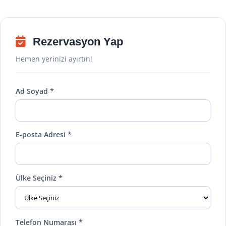
Rezervasyon Yap
Hemen yerinizi ayırtın!
Ad Soyad *
E-posta Adresi *
Ülke Seçiniz *
Telefon Numarası *