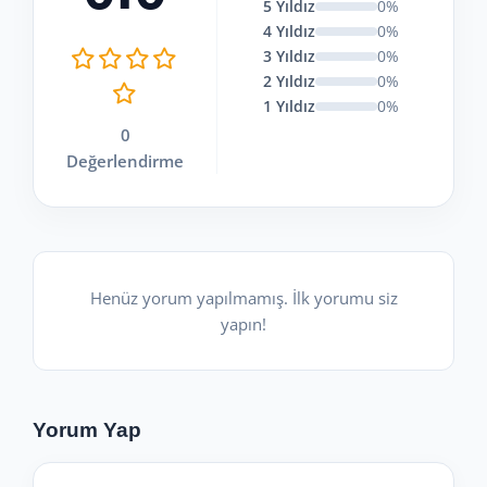
5 Yıldız
0%
4 Yıldız
0%
3 Yıldız
0%
2 Yıldız
0%
1 Yıldız
0%
0
Değerlendirme
Henüz yorum yapılmamış. İlk yorumu siz
yapın!
Yorum Yap