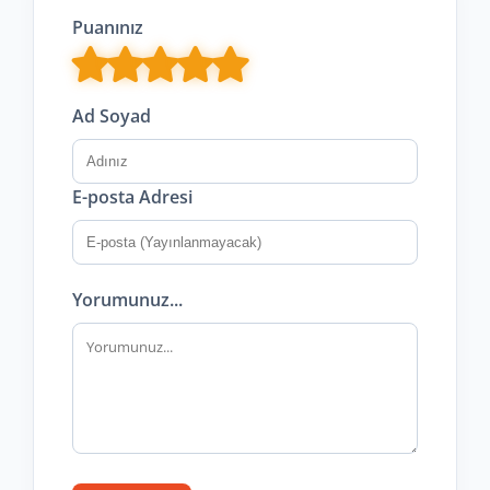
Puanınız
Ad Soyad
E-posta Adresi
Yorumunuz...