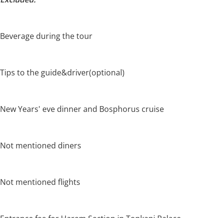
Beverage during the tour
Tips to the guide&driver(optional)
New Years' eve dinner and Bosphorus cruise
Not mentioned diners
Not mentioned flights