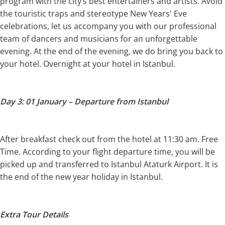
program with the city’s best entertainers and artists. Avoid
the touristic traps and stereotype New Years' Eve
celebrations, let us accompany you with our professional
team of dancers and musicians for an unforgettable
evening. At the end of the evening, we do bring you back to
your hotel. Overnight at your hotel in Istanbul.
Day 3: 01 January – Departure from Istanbul
After breakfast check out from the hotel at 11:30 am. Free
Time. According to your flight departure time, you will be
picked up and transferred to Istanbul Ataturk Airport. It is
the end of the new year holiday in Istanbul.
Extra Tour Details