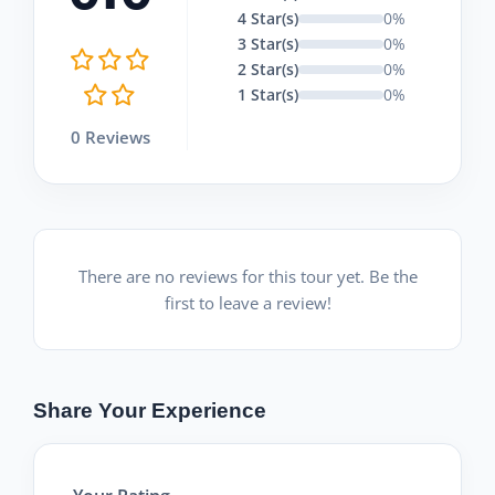
4 Star(s)
0%
3 Star(s)
0%
2 Star(s)
0%
1 Star(s)
0%
0 Reviews
There are no reviews for this tour yet. Be the
first to leave a review!
Share Your Experience