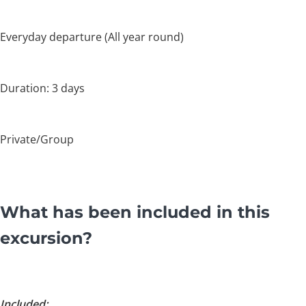
Everyday departure (All year round)
Duration: 3 days
Private/Group
What has been included in this
excursion?
Included: