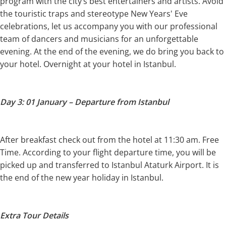
program with the city’s best entertainers and artists. Avoid
the touristic traps and stereotype New Years' Eve
celebrations, let us accompany you with our professional
team of dancers and musicians for an unforgettable
evening. At the end of the evening, we do bring you back to
your hotel. Overnight at your hotel in Istanbul.
Day 3: 01 January – Departure from Istanbul
After breakfast check out from the hotel at 11:30 am. Free
Time. According to your flight departure time, you will be
picked up and transferred to Istanbul Ataturk Airport. It is
the end of the new year holiday in Istanbul.
Extra Tour Details