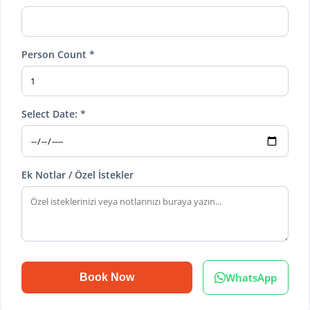
Person Count *
Select Date: *
Ek Notlar / Özel İstekler
WhatsApp
Book Now