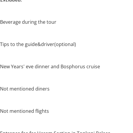
Beverage during the tour
Tips to the guide&driver(optional)
New Years' eve dinner and Bosphorus cruise
Not mentioned diners
Not mentioned flights