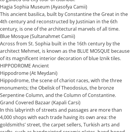
Hagia Sophia Museum (Ayasofya Camii)
This ancient basilica, built by Constantine the Great in the
4th century and reconstructed by Justinian in the 6th
century, is one of the architectural marvels of all time.
Blue Mosque (Sultanahmet Camii)
Across from St. Sophia built in the 16th century by the
architect Mehmet, is known as the BLUE MOSQUE because
of its magnificent interior decoration of blue Iznik tiles.
HIPPODROME Ancient
Hippodrome (At Meydani)
Hippodrome, the scene of chariot races, with the three
monuments; the Obelisk of Theodosius, the bronze
Serpentine Column, and the Column of Constantine.
Grand Covered Bazaar (Kapali Carsi)
In this labyrinth of streets and passages are more than
4,000 shops with each trade having its own area: the
goldsmiths’ street, the carpet sellers, Turkish arts and
crafts, such as handpainted ceramic plates, hand-honed