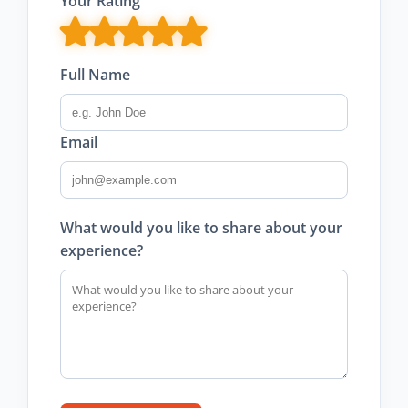
Your Rating
Full Name
Email
What would you like to share about your
experience?