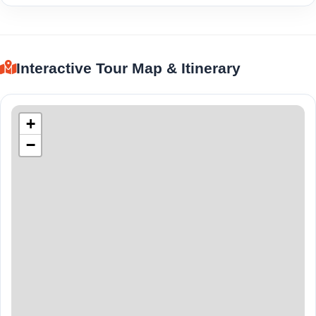
Interactive Tour Map & Itinerary
+
−