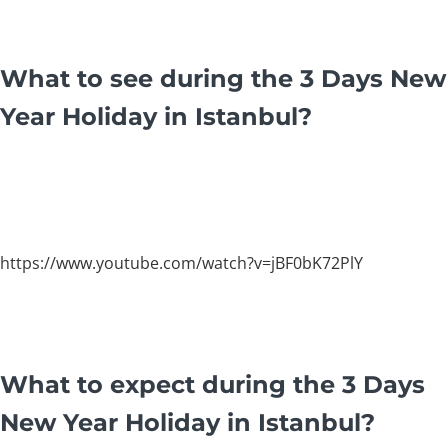
What to see during the 3 Days New
Year Holiday in Istanbul?
https://www.youtube.com/watch?v=jBF0bK72PlY
What to expect during the 3 Days
New Year Holiday in Istanbul?