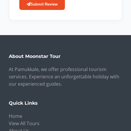
Submit Review
About Moonstar Tour
At Pamukkale, we offer professional tourism
services. Experience an unforgettable holiday with
our experienced guides.
Quick Links
Home
View All Tours
About Us