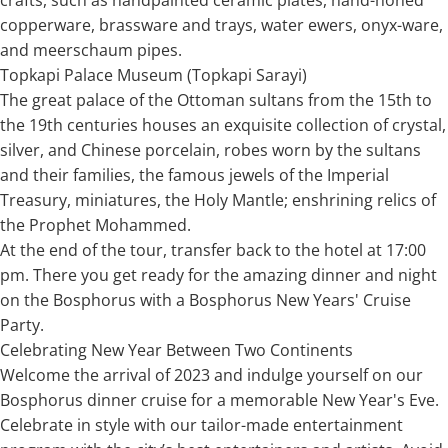
copperware, brassware and trays, water ewers, onyx-ware,
and meerschaum pipes.
Topkapi Palace Museum (Topkapi Sarayi)
The great palace of the Ottoman sultans from the 15th to
the 19th centuries houses an exquisite collection of crystal,
silver, and Chinese porcelain, robes worn by the sultans
and their families, the famous jewels of the Imperial
Treasury, miniatures, the Holy Mantle; enshrining relics of
the Prophet Mohammed.
At the end of the tour, transfer back to the hotel at 17:00
pm. There you get ready for the amazing dinner and night
on the Bosphorus with a Bosphorus New Years' Cruise
Party.
Celebrating New Year Between Two Continents
Welcome the arrival of 2023 and indulge yourself on our
Bosphorus dinner cruise for a memorable New Year's Eve.
Celebrate in style with our tailor-made entertainment