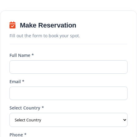
Make Reservation
Fill out the form to book your spot.
Full Name *
Email *
Select Country *
Phone *