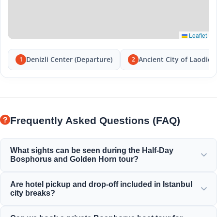
Leaflet
Denizli Center (Departure)
Ancient City of Laodice
1
2
Frequently Asked Questions (FAQ)
What sights can be seen during the Half-Day
Bosphorus and Golden Horn tour?
You will enjoy the magnificent views of the Golden Horn,
Are hotel pickup and drop-off included in Istanbul
the Bosphorus Bridge, Dolmabahçe Palace, Ortaköy
city breaks?
Mosque, Rumeli Fortress, and elegant Ottoman mansions.
Yes, we provide convenient hotel pickup and drop-off from