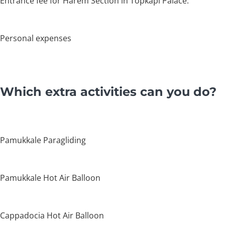
Entrance fee for Harem Section in Topkapi Palace.
Personal expenses
Which extra activities can you do?
Pamukkale Paragliding
Pamukkale Hot Air Balloon
Cappadocia Hot Air Balloon