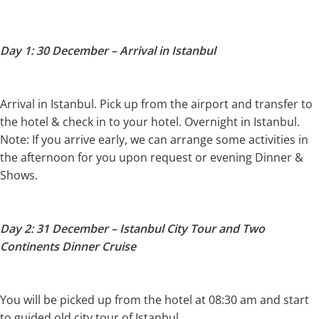
Day 1: 30 December – Arrival in Istanbul
Arrival in Istanbul. Pick up from the airport and transfer to
the hotel & check in to your hotel. Overnight in Istanbul.
Note: If you arrive early, we can arrange some activities in
the afternoon for you upon request or evening Dinner &
Shows.
Day 2: 31 December – Istanbul City Tour and Two
Continents Dinner Cruise
You will be picked up from the hotel at 08:30 am and start
to guided old city tour of Istanbul.