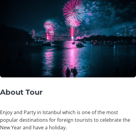
About Tour
Enjoy and Party in Istanbul which is one of the most
popular destinations for foreign tourists to celebrate the
New Year and have a holiday.