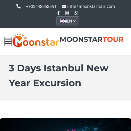
+905448358351
info@moonstartour.com
EN
MOONSTAR
TOUR
3 Days Istanbul New
Year Excursion