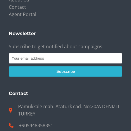
Contact
Agent Portal
Newsletter
Subscribe to get notified about campaigns.
Subscribe
Contact
Pamukkale mah. Atatürk cad. No:20/A DENIZLI
TURKEY
+905448358351