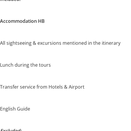
Accommodation HB
All sightseeing & excursions mentioned in the itinerary
Lunch during the tours
Transfer service from Hotels & Airport
English Guide
Excluded: