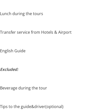
Lunch during the tours
Transfer service from Hotels & Airport
English Guide
Excluded:
Beverage during the tour
Tips to the guide&driver(optional)