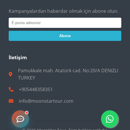
Kampanyalardan haberdar olmak için abone olun.
Abone
İletişim
Pamukkale mah. Atatürk cad. No:20/A DENIZLI
TURKEY
+905448358351
info@moonstartour.com