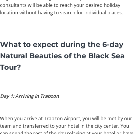
consultants will be able to reach your desired holiday
location without having to search for individual places.
What to expect during the 6-day
Natural Beauties of the Black Sea
Tour?
Day 1: Arriving in Trabzon
When you arrive at Trabzon Airport, you will be met by our
team and transferred to your hotel in the city center. You
can spend the rest of the day relaxing at your hotel or have