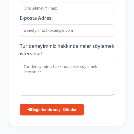
E-posta Adresi
Tur deneyiminiz hakkında neler söylemek
istersiniz?
Değerlendirmeyi Gönder