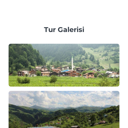
araçlar sağlamaya inanıyoruz.
Tur Galerisi