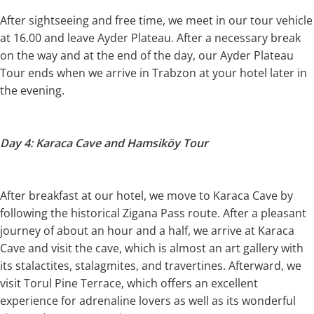
After sightseeing and free time, we meet in our tour vehicle
at 16.00 and leave Ayder Plateau. After a necessary break
on the way and at the end of the day, our Ayder Plateau
Tour ends when we arrive in Trabzon at your hotel later in
the evening.
Day 4: Karaca Cave and Hamsiköy Tour
After breakfast at our hotel, we move to Karaca Cave by
following the historical Zigana Pass route. After a pleasant
journey of about an hour and a half, we arrive at Karaca
Cave and visit the cave, which is almost an art gallery with
its stalactites, stalagmites, and travertines. Afterward, we
visit Torul Pine Terrace, which offers an excellent
experience for adrenaline lovers as well as its wonderful