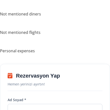
Not mentioned diners
Not mentioned flights
Personal expenses
Rezervasyon Yap
Hemen yerinizi ayırtın!
Ad Soyad *