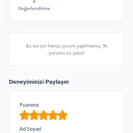
0
Değerlendirme
Bu tur için henüz yorum yapılmamış. İlk
yorumu siz yazın!
Deneyiminizi Paylaşın
Puanınız
Ad Soyad