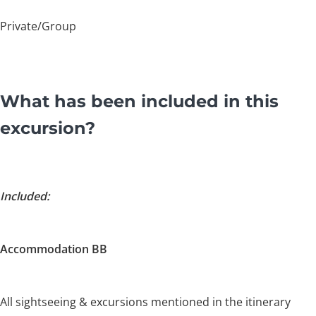
Private/Group
What has been included in this
excursion?
Included:
Accommodation BB
All sightseeing & excursions mentioned in the itinerary