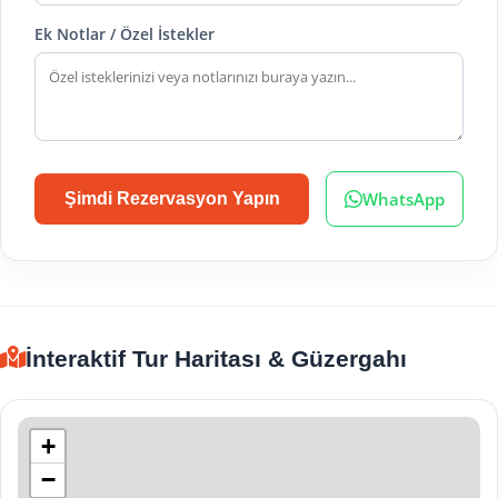
Ek Notlar / Özel İstekler
WhatsApp
Şimdi Rezervasyon Yapın
İnteraktif Tur Haritası & Güzergahı
+
−