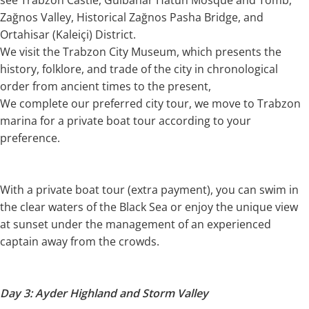
Zağnos Valley, Historical Zağnos Pasha Bridge, and
Ortahisar (Kaleiçi) District.
We visit the Trabzon City Museum, which presents the
history, folklore, and trade of the city in chronological
order from ancient times to the present,
We complete our preferred city tour, we move to Trabzon
marina for a private boat tour according to your
preference.
With a private boat tour (extra payment), you can swim in
the clear waters of the Black Sea or enjoy the unique view
at sunset under the management of an experienced
captain away from the crowds.
Day 3: Ayder Highland and Storm Valley