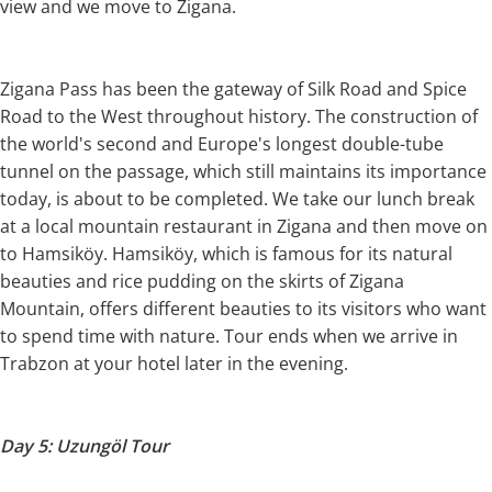
view and we move to Zigana.
Zigana Pass has been the gateway of Silk Road and Spice
Road to the West throughout history. The construction of
the world's second and Europe's longest double-tube
tunnel on the passage, which still maintains its importance
today, is about to be completed. We take our lunch break
at a local mountain restaurant in Zigana and then move on
to Hamsiköy. Hamsiköy, which is famous for its natural
beauties and rice pudding on the skirts of Zigana
Mountain, offers different beauties to its visitors who want
to spend time with nature. Tour ends when we arrive in
Trabzon at your hotel later in the evening.
Day 5: Uzungöl Tour