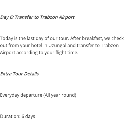
Day 6: Transfer to Trabzon Airport
Today is the last day of our tour. After breakfast, we check
out from your hotel in Uzungöl and transfer to Trabzon
Airport according to your flight time.
Extra Tour Details
Everyday departure (All year round)
Duration: 6 days