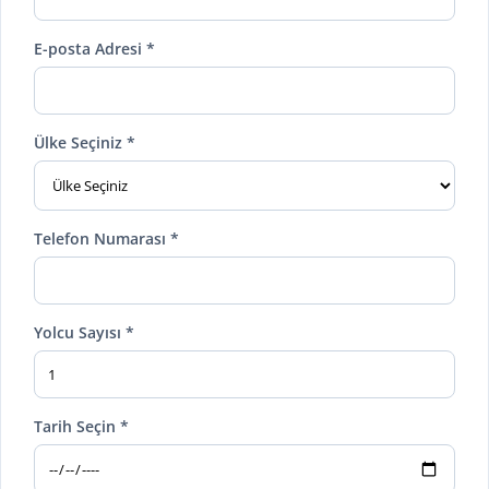
E-posta Adresi *
Ülke Seçiniz *
Telefon Numarası *
Yolcu Sayısı *
Tarih Seçin *