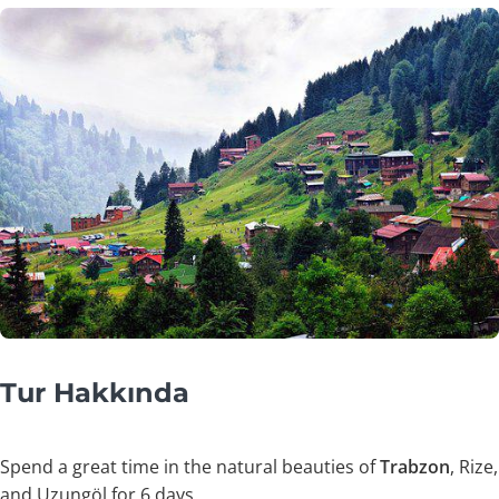
Tur Hakkında
Spend a great time in the natural beauties of
Trabzon
, Rize,
and Uzungöl for 6 days.