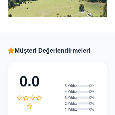
Müşteri Değerlendirmeleri
0.0
5 Yıldız
0%
4 Yıldız
0%
3 Yıldız
0%
2 Yıldız
0%
1 Yıldız
0%