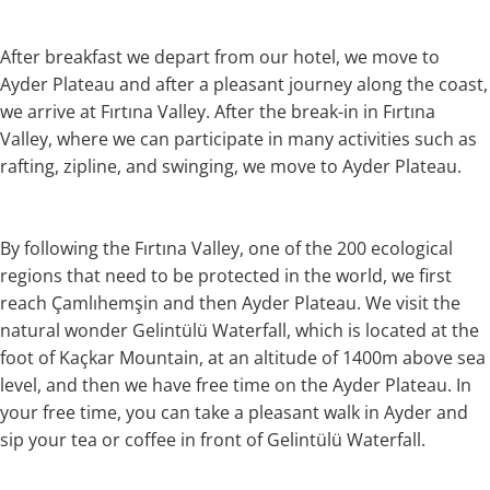
After breakfast we depart from our hotel, we move to
Ayder Plateau and after a pleasant journey along the coast,
we arrive at Fırtına Valley. After the break-in in Fırtına
Valley, where we can participate in many activities such as
rafting, zipline, and swinging, we move to Ayder Plateau.
By following the Fırtına Valley, one of the 200 ecological
regions that need to be protected in the world, we first
reach Çamlıhemşin and then Ayder Plateau. We visit the
natural wonder Gelintülü Waterfall, which is located at the
foot of Kaçkar Mountain, at an altitude of 1400m above sea
level, and then we have free time on the Ayder Plateau. In
your free time, you can take a pleasant walk in Ayder and
sip your tea or coffee in front of Gelintülü Waterfall.