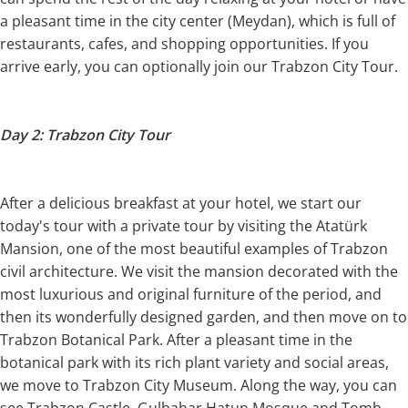
a pleasant time in the city center (Meydan), which is full of
restaurants, cafes, and shopping opportunities. If you
arrive early, you can optionally join our Trabzon City Tour.
Day 2: Trabzon City Tour
After a delicious breakfast at your hotel, we start our
today's tour with a private tour by visiting the Atatürk
Mansion, one of the most beautiful examples of Trabzon
civil architecture. We visit the mansion decorated with the
most luxurious and original furniture of the period, and
then its wonderfully designed garden, and then move on to
Trabzon Botanical Park. After a pleasant time in the
botanical park with its rich plant variety and social areas,
we move to Trabzon City Museum. Along the way, you can
see Trabzon Castle, Gulbahar Hatun Mosque and Tomb,