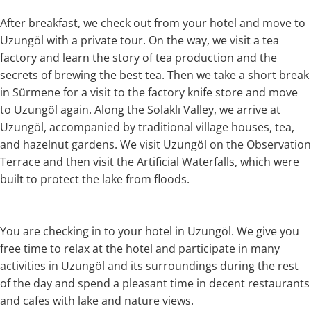
After breakfast, we check out from your hotel and move to
Uzungöl with a private tour. On the way, we visit a tea
factory and learn the story of tea production and the
secrets of brewing the best tea. Then we take a short break
in Sürmene for a visit to the factory knife store and move
to Uzungöl again. Along the Solaklı Valley, we arrive at
Uzungöl, accompanied by traditional village houses, tea,
and hazelnut gardens. We visit Uzungöl on the Observation
Terrace and then visit the Artificial Waterfalls, which were
built to protect the lake from floods.
You are checking in to your hotel in Uzungöl. We give you
free time to relax at the hotel and participate in many
activities in Uzungöl and its surroundings during the rest
of the day and spend a pleasant time in decent restaurants
and cafes with lake and nature views.