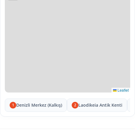
Leaflet
Denizli Merkez (Kalkış)
Laodikeia Antik Kenti
1
2