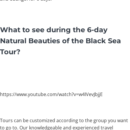
What to see during the 6-day
Natural Beauties of the Black Sea
Tour?
https://www.youtube.com/watch?v=w4IVevJbjjE
Tours can be customized according to the group you want
to go to. Our knowledgeable and experienced travel