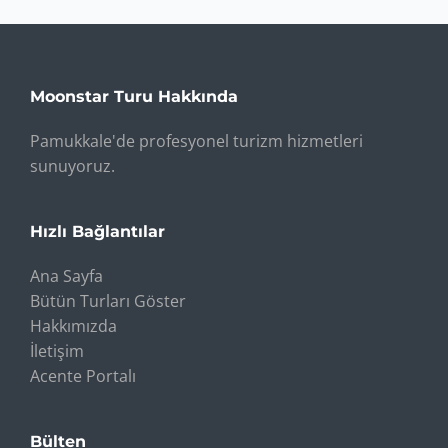
Moonstar Turu Hakkında
Pamukkale'de profesyonel turizm hizmetleri
sunuyoruz.
Hızlı Bağlantılar
Ana Sayfa
Bütün Turları Göster
Hakkımızda
İletişim
Acente Portalı
Bülten