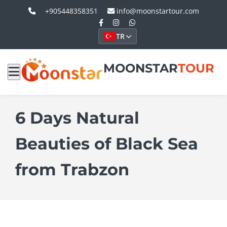
+905448358351
info@moonstartour.com
TR
MOONSTAR
TOUR
6 Days Natural
Beauties of Black Sea
from Trabzon