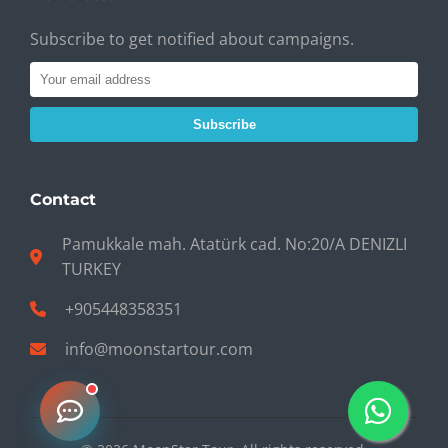
Subscribe to get notified about campaigns.
Subscribe
Contact
Pamukkale mah. Atatürk cad. No:20/A DENIZLI
TURKEY
+905448358351
info@moonstartour.com