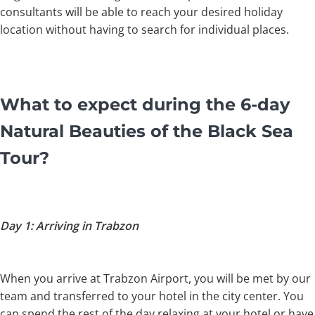
consultants will be able to reach your desired holiday
location without having to search for individual places.
What to expect during the 6-day
Natural Beauties of the Black Sea
Tour?
Day 1: Arriving in Trabzon
When you arrive at Trabzon Airport, you will be met by our
team and transferred to your hotel in the city center. You
can spend the rest of the day relaxing at your hotel or have