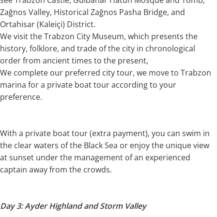
Zağnos Valley, Historical Zağnos Pasha Bridge, and
Ortahisar (Kaleiçi) District.
We visit the Trabzon City Museum, which presents the
history, folklore, and trade of the city in chronological
order from ancient times to the present,
We complete our preferred city tour, we move to Trabzon
marina for a private boat tour according to your
preference.
With a private boat tour (extra payment), you can swim in
the clear waters of the Black Sea or enjoy the unique view
at sunset under the management of an experienced
captain away from the crowds.
Day 3: Ayder Highland and Storm Valley