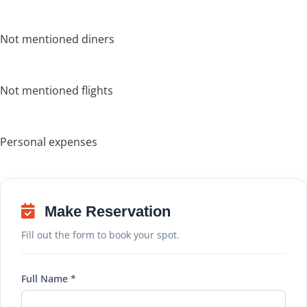
Not mentioned diners
Not mentioned flights
Personal expenses
Make Reservation
Fill out the form to book your spot.
Full Name *