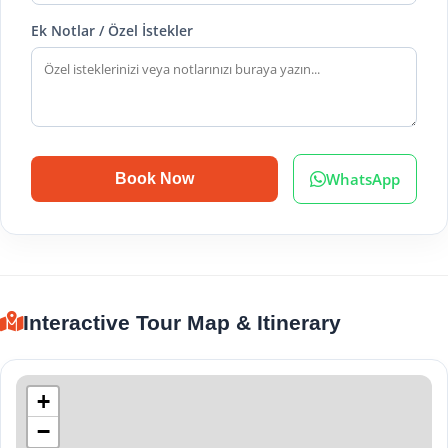
Ek Notlar / Özel İstekler
WhatsApp
Book Now
Interactive Tour Map & Itinerary
+
−