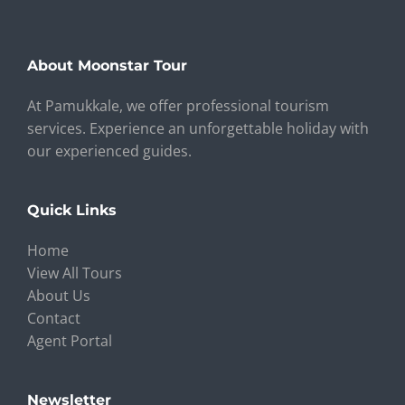
About Moonstar Tour
At Pamukkale, we offer professional tourism
services. Experience an unforgettable holiday with
our experienced guides.
Quick Links
Home
View All Tours
About Us
Contact
Agent Portal
Newsletter