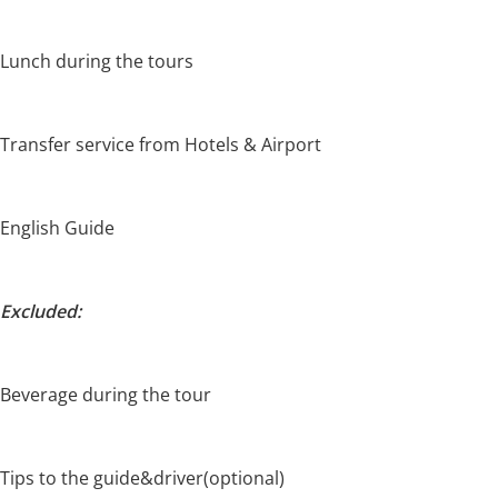
Lunch during the tours
Transfer service from Hotels & Airport
English Guide
Excluded:
Beverage during the tour
Tips to the guide&driver(optional)