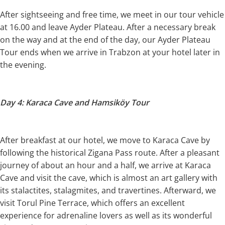
After sightseeing and free time, we meet in our tour vehicle
at 16.00 and leave Ayder Plateau. After a necessary break
on the way and at the end of the day, our Ayder Plateau
Tour ends when we arrive in Trabzon at your hotel later in
the evening.
Day 4: Karaca Cave and Hamsiköy Tour
After breakfast at our hotel, we move to Karaca Cave by
following the historical Zigana Pass route. After a pleasant
journey of about an hour and a half, we arrive at Karaca
Cave and visit the cave, which is almost an art gallery with
its stalactites, stalagmites, and travertines. Afterward, we
visit Torul Pine Terrace, which offers an excellent
experience for adrenaline lovers as well as its wonderful