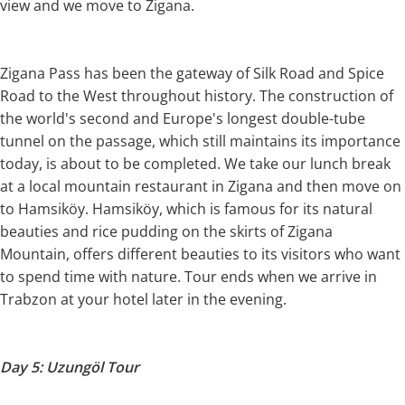
view and we move to Zigana.
Zigana Pass has been the gateway of Silk Road and Spice
Road to the West throughout history. The construction of
the world's second and Europe's longest double-tube
tunnel on the passage, which still maintains its importance
today, is about to be completed. We take our lunch break
at a local mountain restaurant in Zigana and then move on
to Hamsiköy. Hamsiköy, which is famous for its natural
beauties and rice pudding on the skirts of Zigana
Mountain, offers different beauties to its visitors who want
to spend time with nature. Tour ends when we arrive in
Trabzon at your hotel later in the evening.
Day 5: Uzungöl Tour