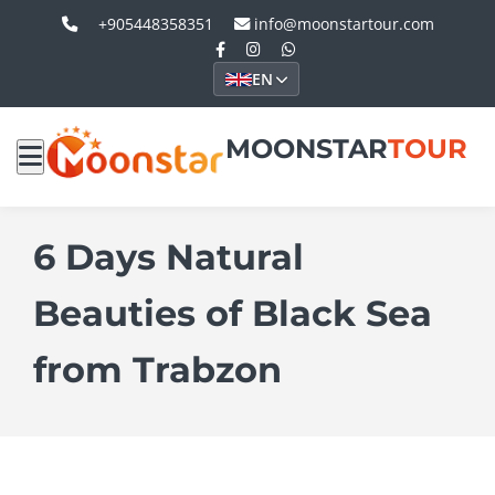
+905448358351
info@moonstartour.com
EN
MOONSTAR
TOUR
6 Days Natural
Beauties of Black Sea
from Trabzon