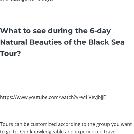
What to see during the 6-day
Natural Beauties of the Black Sea
Tour?
https://www.youtube.com/watch?v=w4IVevJbjjE
Tours can be customized according to the group you want
to go to. Our knowledgeable and experienced travel