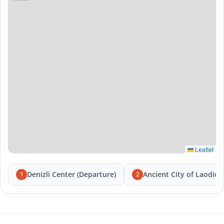
Leaflet
Denizli Center (Departure)
Ancient City of Laodice
1
2