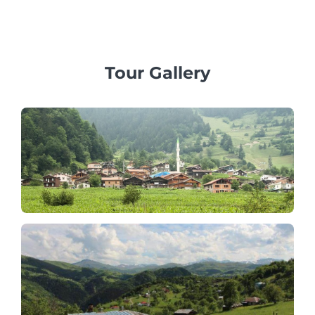
professional multilingual guides and private vehicles.
Tour Gallery