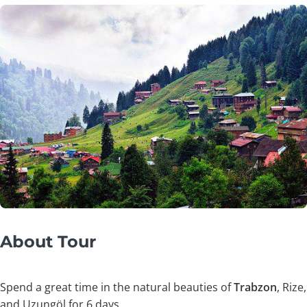
About Tour
Spend a great time in the natural beauties of
Trabzon
, Rize,
and Uzungöl for 6 days.