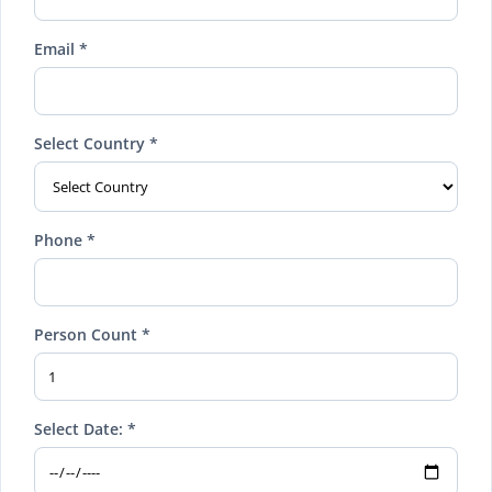
Email *
Select Country *
Phone *
Person Count *
Select Date: *