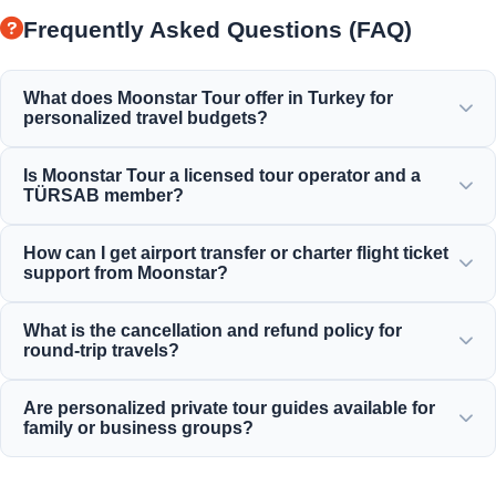
Frequently Asked Questions (FAQ)
What does Moonstar Tour offer in Turkey for
personalized travel budgets?
Moonstar Tour offers a wide range of personalized
Is Moonstar Tour a licensed tour operator and a
services for corporate travel, business, and leisure,
TÜRSAB member?
providing options that fit every budget and deliver value
for your money.
Yes, Moonstar Tour is a fully licensed Class A travel agency
How can I get airport transfer or charter flight ticket
and a proud member of TÜRSAB (Association of Turkish
support from Moonstar?
Travel Agencies), ensuring maximum reliability.
You can book airport transfers, bus tickets, and charter
What is the cancellation and refund policy for
flight reservations directly through our website or by
round-trip travels?
contacting our 24/7 customer support team.
We offer generous cancellation policies, typically allowing
Are personalized private tour guides available for
free cancellation up to 24 hours before departure for most
family or business groups?
standard inbound daily tours.
Yes! We believe in offering tailored services for private
family, business, or corporate groups, providing