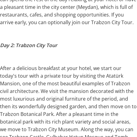
a pleasant time in the city center (Meydan), which is full of
restaurants, cafes, and shopping opportunities. If you
arrive early, you can optionally join our Trabzon City Tour.
Day 2: Trabzon City Tour
After a delicious breakfast at your hotel, we start our
today's tour with a private tour by visiting the Atatürk
Mansion, one of the most beautiful examples of Trabzon
civil architecture. We visit the mansion decorated with the
most luxurious and original furniture of the period, and
then its wonderfully designed garden, and then move on to
Trabzon Botanical Park. After a pleasant time in the
botanical park with its rich plant variety and social areas,
we move to Trabzon City Museum. Along the way, you can
see Trabzon Castle, Gulbahar Hatun Mosque and Tomb,