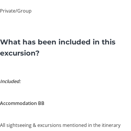
Private/Group
What has been included in this
excursion?
Included:
Accommodation BB
All sightseeing & excursions mentioned in the itinerary