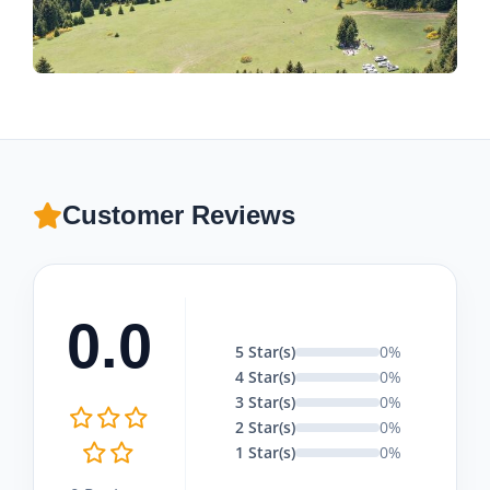
Customer Reviews
0.0
5 Star(s)
0%
4 Star(s)
0%
3 Star(s)
0%
2 Star(s)
0%
1 Star(s)
0%