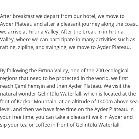
After breakfast we depart from our hotel, we move to
Ayder Plateau and after a pleasant journey along the coast,
we arrive at Fırtına Valley. After the break-in in Fırtına
Valley, where we can participate in many activities such as
rafting, zipline, and swinging, we move to Ayder Plateau.
By following the Fırtına Valley, one of the 200 ecological
regions that need to be protected in the world, we first
reach Çamlıhemşin and then Ayder Plateau. We visit the
natural wonder Gelintülü Waterfall, which is located at the
foot of Kaçkar Mountain, at an altitude of 1400m above sea
level, and then we have free time on the Ayder Plateau. In
your free time, you can take a pleasant walk in Ayder and
sip your tea or coffee in front of Gelintülü Waterfall.