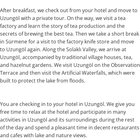
After breakfast, we check out from your hotel and move to
Uzungöl with a private tour. On the way, we visit a tea
factory and learn the story of tea production and the
secrets of brewing the best tea. Then we take a short break
in Sürmene for a visit to the factory knife store and move
to Uzungöl again. Along the Solaklı Valley, we arrive at
Uzungöl, accompanied by traditional village houses, tea,
and hazelnut gardens. We visit Uzungöl on the Observation
Terrace and then visit the Artificial Waterfalls, which were
built to protect the lake from floods.
You are checking in to your hotel in Uzungöl. We give you
free time to relax at the hotel and participate in many
activities in Uzungöl and its surroundings during the rest
of the day and spend a pleasant time in decent restaurants
and cafes with lake and nature views.