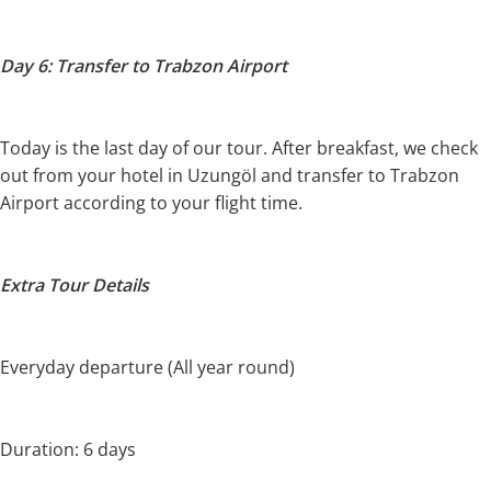
Day 6: Transfer to Trabzon Airport
Today is the last day of our tour. After breakfast, we check
out from your hotel in Uzungöl and transfer to Trabzon
Airport according to your flight time.
Extra Tour Details
Everyday departure (All year round)
Duration: 6 days