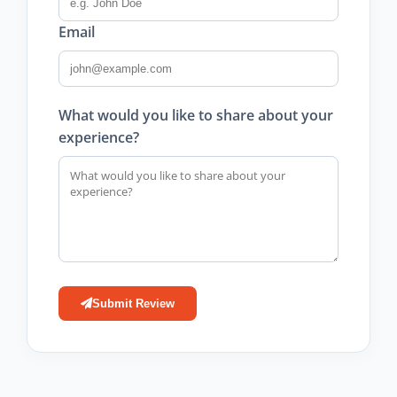
Email
What would you like to share about your
experience?
Submit Review