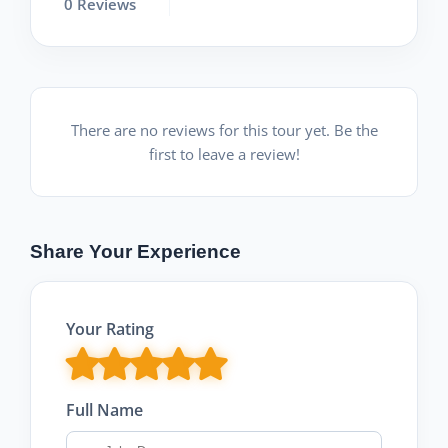
0 Reviews
There are no reviews for this tour yet. Be the
first to leave a review!
Share Your Experience
Your Rating
Full Name